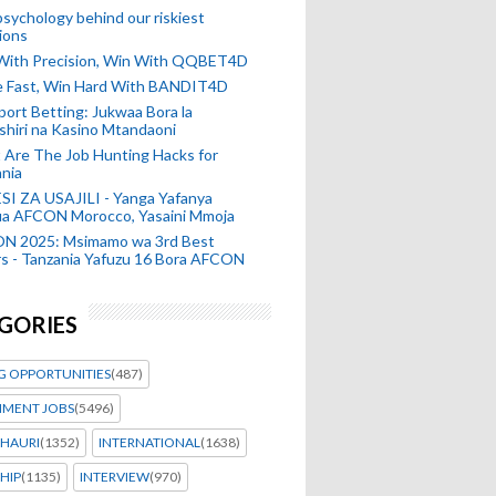
sychology behind our riskiest
ions
 With Precision, Win With QQBET4D
ke Fast, Win Hard With BANDIT4D
port Betting: Jukwaa Bora la
hiri na Kasino Mtandaoni
Are The Job Hunting Hacks for
nia
SI ZA USAJILI - Yanga Yafanya
ia AFCON Morocco, Yasaini Mmoja
N 2025: Msimamo wa 3rd Best
s - Tanzania Yafuzu 16 Bora AFCON
GORIES
G OPPORTUNITIES
(487)
MENT JOBS
(5496)
HAURI
(1352)
INTERNATIONAL
(1638)
HIP
(1135)
INTERVIEW
(970)