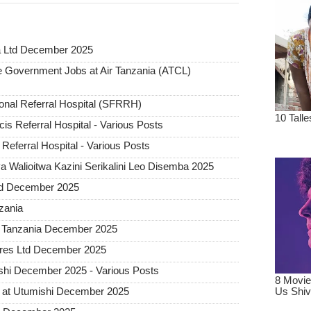
a Ltd December 2025
Government Jobs at Air Tanzania (ATCL)
ional Referral Hospital (SFRRH)
cis Referral Hospital - Various Posts
Referral Hospital - Various Posts
 Walioitwa Kazini Serikalini Leo Disemba 2025
ted December 2025
nzania
a Tanzania December 2025
tures Ltd December 2025
hi December 2025 - Various Posts
 at Utumishi December 2025