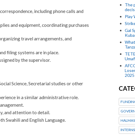
The p
decis
orrespondence, including phone calls and
Play
Stri
plies and equipment, coordinating purchases
Gal S
Kubas
 organizing travel arrangements, and
What 
Tanza
d filing systems are in place.
TETE
Umaf
ssigned by the supervisor.
AFCO
Loser
2025
cial Science, Secretarial studies or other
CATE
rience in a similar administrative role.
FUNDIN
management.
GOVERN
ty, and attention to detail.
th Swahili and English Language.
HALMAS
INTERNS