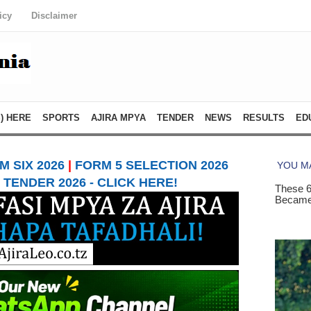
icy
Disclaimer
) HERE
SPORTS
AJIRA MPYA
TENDER
NEWS
RESULTS
ED
 SIX 2026
|
FORM 5 SELECTION 2026
TENDER 2026 - CLICK HERE!