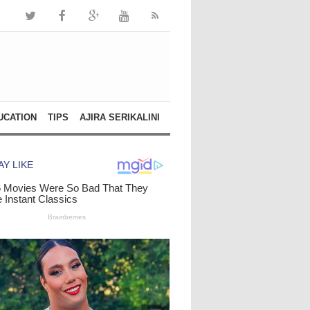
UCATION
TIPS
AJIRA SERIKALINI