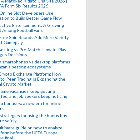
A Matokeo Kidato Cha Sita 2026 |
A Form Six Results 2026
Online Slot Developers Use
tion to Build Better Game Flow
active Entertainment: A Growing
d Among Football Fans
Free Spin Rounds Add More Variety
ot Gameplay
Betting vs Pre-Match: How In-Play
ges Decisions
n smartphones vs desktop platforms
nzania betting ecosystems
Crypto Exchange Platform: How
to-Peer Trading Is Expanding the
l Crypto Market
ame vacancies keep getting
ted, and job seekers keep noticing
o bonuses: a new era for online
rs
strategies for using the bonus buy
re safely
ltimate guide on how to analyze
 form before the UEFA Europa
e final