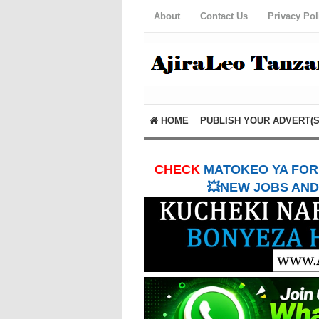
About
Contact Us
Privacy Pol
HOME
PUBLISH YOUR ADVERT(S
CHECK
MATOKEO YA FORM
💥NEW JOBS AND 