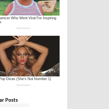
ar Posts