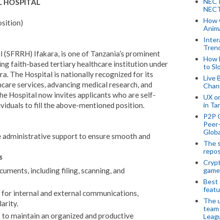
NECT
L HOSPITAL
NECT
How 
osition)
Anima
Inter
Tren
al (SFRRH) Ifakara, is one of Tanzania’s prominent
How 
ing faith-based tertiary healthcare institution under
to Sl
. The Hospital is nationally recognized for its
Live 
thcare services, advancing medical research, and
Chan
e Hospital now invites applicants who are self-
UX o
viduals to fill the above-mentioned position.
in Ta
P2P 
Peer-
Globa
e administrative support to ensure smooth and
The s
repos
s
Crypt
game
ments, including filing, scanning, and
Best 
featu
ct for internal and external communications,
The u
arity.
team
 to maintain an organized and productive
Leagu