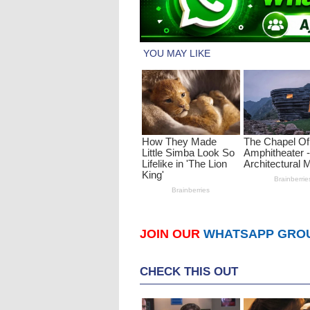
JOIN OUR
WHATSAPP GRO