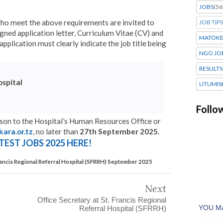
JOBS
(56
who meet the above requirements are invited to
JOB TIPS
igned application letter, Curriculum Vitae (CV) and
MATOK
pplication must clearly indicate the job title being
NGO JO
RESULTS
ospital
UTUMIS
Follo
rson to the Hospital’s Human Resources Office or
kara.or.tz
, no later than
27th September 2025.
TEST JOBS 2025 HERE!
Francis Regional Referral Hospital (SFRRH) September 2025
Next
Office Secretary at St. Francis Regional
Referral Hospital (SFRRH)