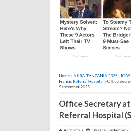
Home
»
AJIRA TANZANIA 2025
,
JOBS
Francis Referral Hospital
» Office Secret
September 2025
Office Secretary at
Referral Hospital 
Anonymous
Thursday, September 25