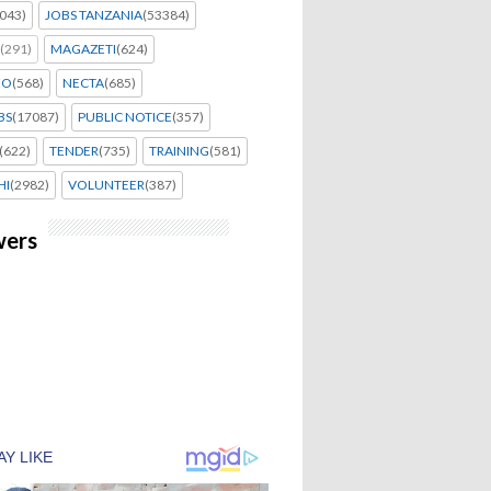
043)
JOBS TANZANIA
(53384)
(291)
MAGAZETI
(624)
EO
(568)
NECTA
(685)
BS
(17087)
PUBLIC NOTICE
(357)
(622)
TENDER
(735)
TRAINING
(581)
HI
(2982)
VOLUNTEER
(387)
wers