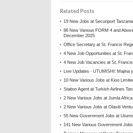
Related Posts
19 New Jobs at Securiport Tanzani
86 New Various FORM 4 and Above 
December 2025
Office Secretary at St. Francis Reg
4 New Job Opportunities at St. Fran
4 New Job Vacancies at St. Francis 
Live Updates - UTUMISHI: Majina ya
10 New Various Jobs at Kioo Limi
Station Agent at Turkish Airlines Ta
2 New Various Jobs at Jumla Afric
2 New Various Jobs at Olasiti Ven
55 New Government Jobs at Utumis
141 New Various Government Jobs