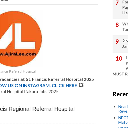
Fo
Pa
He
Wh
Ta
2 
Ja
H
P
A
rancis Referral Hospital
MUST 
 Vacancies at
St. Francis Referral Hospital
2025
LOW US ON INSTAGRAM. CLICK HERE!
💥
rral Hospital Ifakara Jobs 2025
Recen
Near
cis Regional Referral Hospital
Revea
NECT
Mato