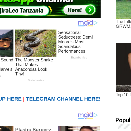
UP HERE
|
TELEGRAM CHANNEL HERE!
Popul