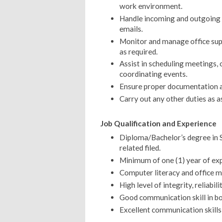
work environment.
Handle incoming and outgoing c
emails.
Monitor and manage office sup
as required.
Assist in scheduling meetings,
coordinating events.
Ensure proper documentation an
Carry out any other duties as a
Job Qualification and Experience
Diploma/Bachelor’s degree in So
related filed.
Minimum of one (1) year of expe
Computer literacy and office 
High level of integrity, reliabili
Good communication skill in bo
Excellent communication skills