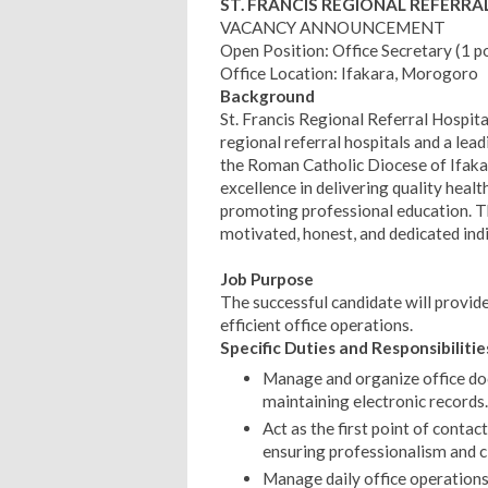
ST. FRANCIS REGIONAL REFERRA
VACANCY ANNOUNCEMENT
Open Position: Office Secretary (1 p
Office Location: Ifakara, Morogoro
Background
St. Francis Regional Referral Hospit
regional referral hospitals and a lead
the Roman Catholic Diocese of Ifakara
excellence in delivering quality heal
promoting professional education. Th
motivated, honest, and dedicated indi
Job Purpose
The successful candidate will provid
efficient office operations.
Specific Duties and Responsibilitie
Manage and organize office docu
maintaining electronic records.
Act as the first point of conta
ensuring professionalism and cl
Manage daily office operations