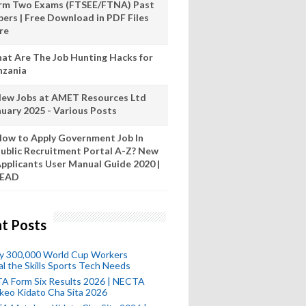
rm Two Exams (FTSEE/FTNA) Past
pers | Free Download in PDF Files
re
at Are The Job Hunting Hacks for
nzania
New Jobs at AMET Resources Ltd
nuary 2025 - Various Posts
ow to Apply Government Job In
ublic Recruitment Portal A-Z? New
pplicants User Manual Guide 2020 |
READ
t Posts
ly 300,000 World Cup Workers
l the Skills Sports Tech Needs
A Form Six Results 2026 | NECTA
keo Kidato Cha Sita 2026