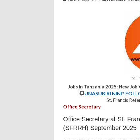
St. F
Jobs in Tanzania 2025: New Job
💥
UNASUBIRI NINI? FOL
St. Francis Refe
Office Secretary
Office Secretary at St. Fran
(SFRRH) September 2025