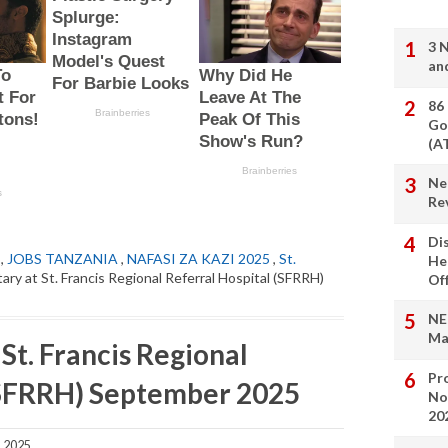
3 
an
86
Go
(A
Ne
Re
Di
,
JOBS TANZANIA
,
NAFASI ZA KAZI 2025
,
St.
He
ary at St. Francis Regional Referral Hospital (SFRRH)
Of
NE
Ma
 St. Francis Regional
Pro
(SFRRH) September 2025
No
20
, 2025