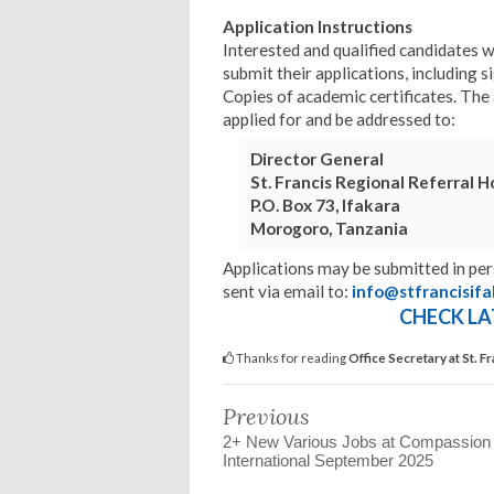
Application Instructions
Interested and qualified candidates 
submit their applications, including s
Copies of academic certificates. The a
applied for and be addressed to:
Director General
St. Francis Regional Referral H
P.O. Box 73, Ifakara
Morogoro, Tanzania
Applications may be submitted in pe
sent via email to:
info@stfrancisifa
CHECK LA
Thanks for reading
Office Secretary at St. 
Previous
2+ New Various Jobs at Compassion
International September 2025