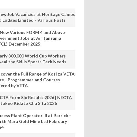
New Job Vacancies at Heritage Camps
d Lodges Limited - Various Posts
 New Various FORM 4 and Above
vernment Jobs at Air Tanzania
TCL) December 2025
arly 300,000 World Cup Workers
veal the Skills Sports Tech Needs
scover the Full Range of Kozi za VETA
re - Programmes and Courses
fered by VETA
CTA Form Six Results 2026 | NECTA
tokeo Kidato Cha Sita 2026
cess Plant Operator III at Barrick -
rth Mara Gold Mine Ltd February
24