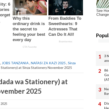
Popul
3 
an
,
JOBS TANZANIA
,
NAFASI ZA KAZI 2025
,
Sinza
 Stationery) at Sinza Stationery November 2025
86
Go
dada wa Stationery) at
(A
November 2025
Ne
Re
Di
 2025
He