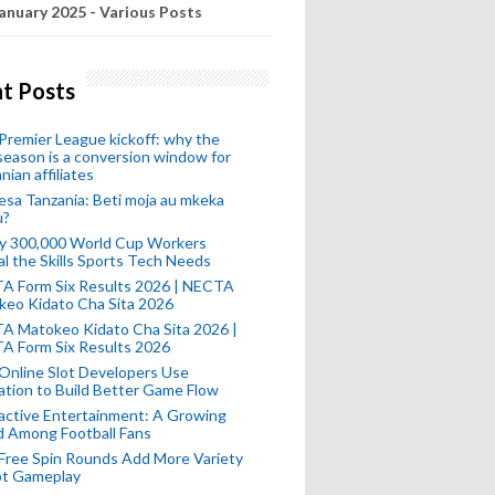
anuary 2025 - Various Posts
t Posts
remier League kickoff: why the
eason is a conversion window for
nian affiliates
esa Tanzania: Beti moja au mkeka
u?
ly 300,000 World Cup Workers
l the Skills Sports Tech Needs
A Form Six Results 2026 | NECTA
keo Kidato Cha Sita 2026
A Matokeo Kidato Cha Sita 2026 |
A Form Six Results 2026
Online Slot Developers Use
tion to Build Better Game Flow
active Entertainment: A Growing
d Among Football Fans
Free Spin Rounds Add More Variety
ot Gameplay