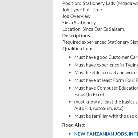
Position: Stationery Lady (Mdada wa
Job Type:
Full-time
Job Overview
Sinza Stationery
Location: Sinza Dar Es Salaam,
Descriptions
Required experienced Stationery Sist
Qualifications
Must have good Customer Car
Must have experience in Typin
Must be able to read and write i
Must have at least Form Four E
Must have Computer Education 
Excel (In Excel
must know at least the basics s
AutoFill, AutoSum, e.t.c).
Must be familiar with the use of
Read Also:
NEW TANZANIAN JOBS, IN