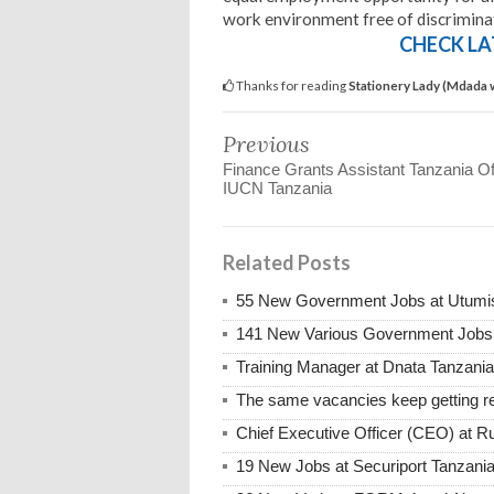
work environment free of discrimina
CHECK LA
Thanks for reading
Stationery Lady (Mdada 
Previous
Finance Grants Assistant Tanzania Of
IUCN Tanzania
Related Posts
55 New Government Jobs at Utumis
141 New Various Government Jobs
Training Manager at Dnata Tanzan
The same vacancies keep getting re
Chief Executive Officer (CEO) at R
19 New Jobs at Securiport Tanzani