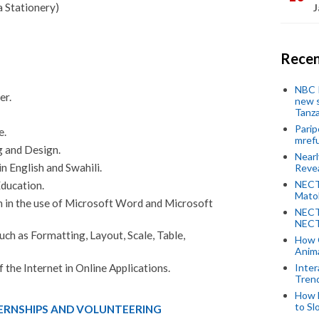
 Stationery)
J
Recen
NBC P
er.
new s
Tanza
Parip
e.
mref
g and Design.
Near
n English and Swahili.
Revea
NECT
ducation.
Mato
in the use of Microsoft Word and Microsoft
NECT
NECT
uch as Formatting, Layout, Scale, Table,
How 
Anima
Inter
 the Internet in Online Applications.
Tren
How 
to Sl
TERNSHIPS AND VOLUNTEERING