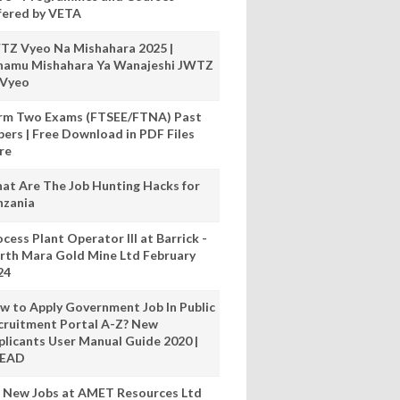
fered by VETA
TZ Vyeo Na Mishahara 2025 |
hamu Mishahara Ya Wanajeshi JWTZ
 Vyeo
rm Two Exams (FTSEE/FTNA) Past
pers | Free Download in PDF Files
re
at Are The Job Hunting Hacks for
nzania
cess Plant Operator III at Barrick -
rth Mara Gold Mine Ltd February
24
w to Apply Government Job In Public
cruitment Portal A-Z? New
plicants User Manual Guide 2020 |
READ
 New Jobs at AMET Resources Ltd