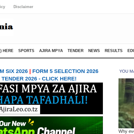
icy
Disclaimer
) HERE
SPORTS
AJIRA MPYA
TENDER
NEWS
RESULTS
ED
 SIX 2026
|
FORM 5 SELECTION 2026
TENDER 2026 - CLICK HERE!