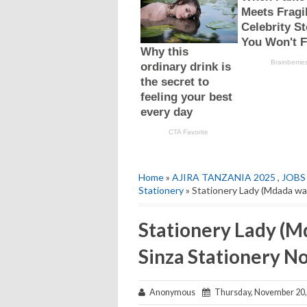
Home
»
AJIRA TANZANIA 2025
,
JOBS
Stationery
» Stationery Lady (Mdada wa
Stationery Lady (M
Sinza Stationery 
Anonymous
Thursday, November 20,