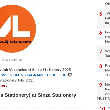
Of
JW
Fa
na
Fo
Pa
He
Wh
Ta
Sinza Stationery
Pro
w Job Vacancies at Sinza Stationery 2025
No
LOW US ON INSTAGRAM. CLICK HERE!
💥
20
 Stationery Jobs 2025
Ho
nery)
Re
Ap
 Stationery) at Sinza Stationery
MUST 
2