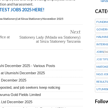
Tanza
tion and harassment.
TEST JOBS 2025 HERE!
CATE
wa Stationery) at Sinza Stationery November 2025
FUNDIN
GOVERN
Next
fice at
HALMAS
Stationery Lady (Mdada wa Stationery)
at Sinza Stationery Tanzania
INTERNS
JOBS
(56
JOB TIPS
hi December 2025 - Various Posts
MATOK
 at Utumishi December 2025
NGO JO
ia December 2025
RESULTS
posted, and job seekers keep noticing
UTUMIS
uvuma Gold Fields Limited
Follo
a Ltd December 2025