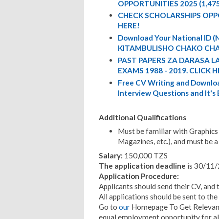
OPPORTUNITIES 2025 (1,47
CHECK SCHOLARSHIPS OPP
HERE!
Download Your National ID
KITAMBULISHO CHAKO CHA
PAST PAPERS ZA DARASA L
EXAMS 1988 - 2019. CLICK H
Free CV Writing and Downloa
Interview Questions and It's
Additional Qualifications
Must be familiar with Graphics 
Magazines, etc.), and must be a 
Salary:
150,000 TZS
The application deadline
is 30/11/
Application Procedure:
Applicants should send their CV, and 
All applications should be sent to th
Go to
our
Homepage To Get Relevant 
equal employment opportunity for al