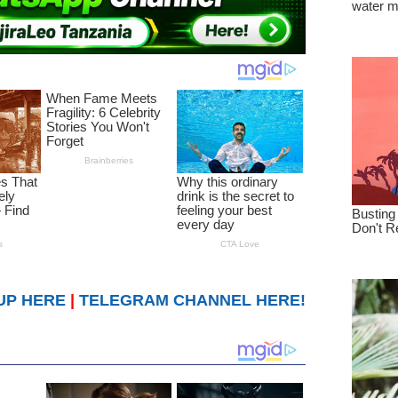
UP HERE
|
TELEGRAM CHANNEL HERE!