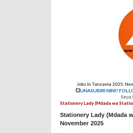
Jobs in Tanzania 2025: Ne
💥
UNASUBIRI NINI? FOL
Sinza
Stationery Lady (Mdada wa Statio
Stationery Lady (Mdada wa
November 2025