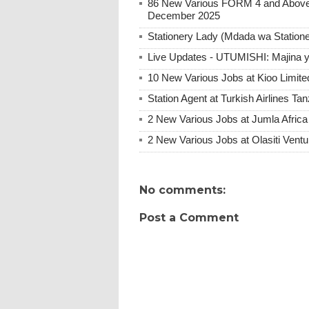
86 New Various FORM 4 and Above 
December 2025
Stationery Lady (Mdada wa Statione
Live Updates - UTUMISHI: Majina ya
10 New Various Jobs at Kioo Limi
Station Agent at Turkish Airlines Ta
2 New Various Jobs at Jumla Afric
2 New Various Jobs at Olasiti Ven
No comments:
Post a Comment