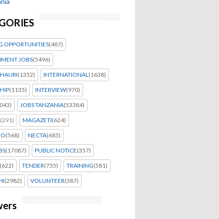
nia
GORIES
G OPPORTUNITIES
(487)
MENT JOBS
(5496)
HAURI
(1352)
INTERNATIONAL
(1638)
HIP
(1135)
INTERVIEW
(970)
043)
JOBS TANZANIA
(53384)
(291)
MAGAZETI
(624)
EO
(568)
NECTA
(685)
BS
(17087)
PUBLIC NOTICE
(357)
(622)
TENDER
(735)
TRAINING
(581)
HI
(2982)
VOLUNTEER
(387)
wers