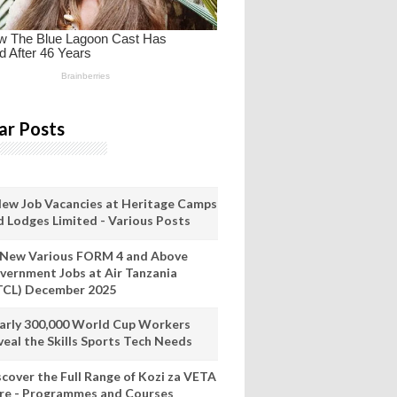
ar Posts
New Job Vacancies at Heritage Camps
d Lodges Limited - Various Posts
 New Various FORM 4 and Above
vernment Jobs at Air Tanzania
TCL) December 2025
arly 300,000 World Cup Workers
veal the Skills Sports Tech Needs
scover the Full Range of Kozi za VETA
re - Programmes and Courses