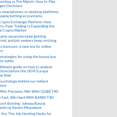
Betting vs Pre-Match: How In-Play
ges Decisions
n smartphones vs desktop platforms
nzania betting ecosystems
Crypto Exchange Platform: How
to-Peer Trading Is Expanding the
l Crypto Market
ame vacancies keep getting
ted, and job seekers keep noticing
o bonuses: a new era for online
rs
strategies for using the bonus buy
re safely
ltimate guide on how to analyze
 form before the UEFA Europa
e final
sychology behind our riskiest
ions
 With Precision, Win With QQBET4D
ke Fast, Win Hard With BANDIT4D
port Betting: Jukwaa Bora la
hiri na Kasino Mtandaoni
Are The Job Hunting Hacks for