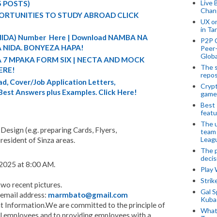
Live 
5 POSTS)
Chan
ORTUNITIES TO STUDY ABROAD CLICK
UX o
in Ta
 (NIDA) Number Here | Download NAMBA NA
P2P 
 NIDA. BONYEZA HAPA!
Peer-
Globa
A 7 MPAKA FORM SIX | NECTA AND MOCK
The s
ERE!
repos
d, Cover/Job Application Letters,
Crypt
 Best Answers plus Examples. Click Here!
game
Best 
featu
The u
Design (e.g. preparing Cards, Flyers,
team
Leagu
resident of Sinza areas.
The p
decis
2025 at 8:00 AM.
Play
Stri
two recent pictures.
Gal S
e email address:
marmbato@gmail.com
Kubas
Information.We are committed to the principle of
What 
l employees and to providing employees with a