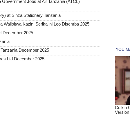
Government Jobs at Air Tanzania (ATCL)
ry) at Sinza Stationery Tanzania
 Walioitwa Kazini Serikalini Leo Disemba 2025
ted December 2025
nzania
a Tanzania December 2025
tures Ltd December 2025