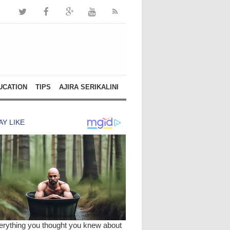
UCATION
TIPS
AJIRA SERIKALINI