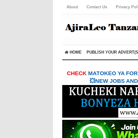
About
Contact Us
Privacy Pol
HOME
PUBLISH YOUR ADVERT(S
CHECK
MATOKEO YA FORM
💥NEW JOBS AND 