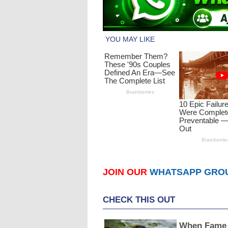
JOIN OUR
WHATSAPP GRO