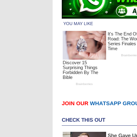
JOIN OUR
WHATSAPP GRO