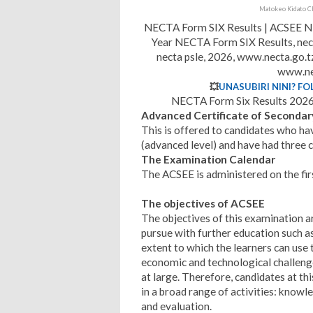
Matokeo Kidato Ch
NECTA Form SIX Results | ACSEE NE
Year NECTA Form SIX Results, nect
necta psle, 2026, www.necta.go.
www.ne
💥
UNASUBIRI NINI? FO
NECTA Form Six Results 2026 
Advanced Certificate of Secondar
This is offered to candidates who h
(advanced level) and have had three c
The Examination Calendar
The ACSEE is administered on the fir
The objectives of ACSEE
The objectives of this examination ar
pursue with further education such a
extent to which the learners can use th
economic and technological challenge
at large. Therefore, candidates at thi
in a broad range of activities: knowl
and evaluation.