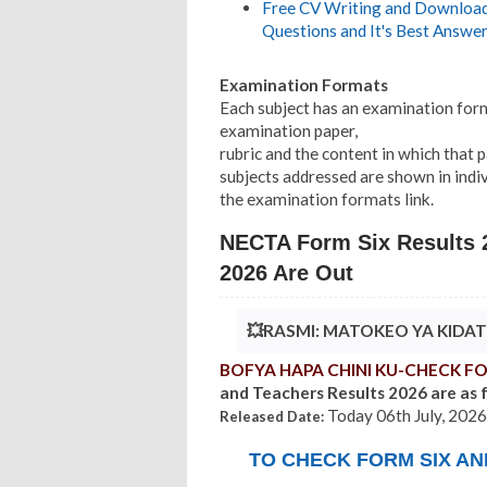
Free CV Writing and Download,
Questions and It's Best Answer
Examination Formats
Each subject has an examination form
examination paper,
rubric and the content in which that 
subjects addressed are shown in indi
the examination formats link.
NECTA Form Six Results 2
2026 Are Out
💥RASMI: MATOKEO YA KIDA
BOFYA HAPA CHINI KU-CHECK FO
and Teachers Results 2026 are as 
Today 06th July, 2026
Released Date:
TO CHECK FORM SIX A