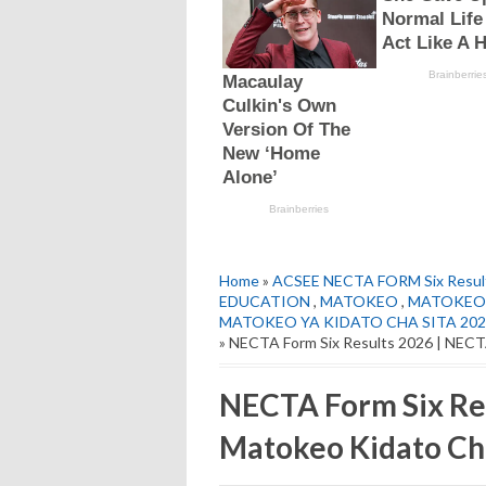
Home
»
ACSEE NECTA FORM Six Resul
EDUCATION
,
MATOKEO
,
MATOKEO 
MATOKEO YA KIDATO CHA SITA 202
» NECTA Form Six Results 2026 | NECT
NECTA Form Six Re
Matokeo Kidato Ch