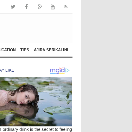
UCATION
TIPS
AJIRA SERIKALINI