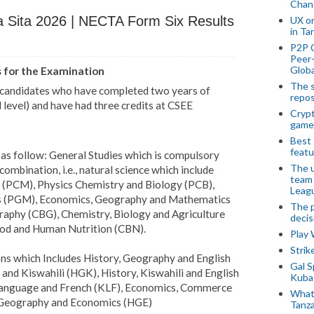
Chan
Sita 2026 | NECTA Form Six Results
UX o
in Ta
P2P 
Peer-
Globa
s for the Examination
The s
o candidates who have completed two years of
repos
level) and have had three credits at CSEE
Crypt
game
Best 
featu
as follow: General Studies which is compulsory
The u
combination, i.e., natural science which include
team
 (PCM), Physics Chemistry and Biology (PCB),
Leagu
s (PGM), Economics, Geography and Mathematics
The p
aphy (CBG), Chemistry, Biology and Agriculture
decis
ood and Human Nutrition (CBN).
Play
Stri
ns which Includes History, Geography and English
Gal S
nd Kiswahili (HGK), History, Kiswahili and English
Kubas
 Language and French (KLF), Economics, Commerce
What 
 Geography and Economics (HGE)
Tanza