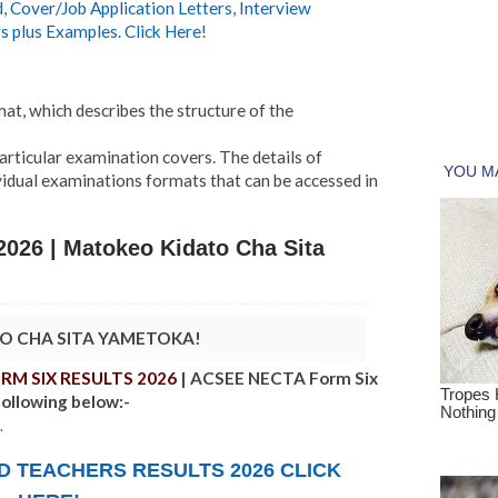
 Cover/Job Application Letters, Interview
s plus Examples. Click Here!
at, which describes the structure of the
particular examination covers. The details of
vidual examinations formats that can be accessed in
026 | Matokeo Kidato Cha Sita
TO CHA SITA YAMETOKA!
RM SIX RESULTS 2026
| ACSEE NECTA Form Six
following below:-
.
ND TEACHERS RESULTS 2026
CLICK