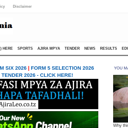
icy
Disclaimer
) HERE
SPORTS
AJIRA MPYA
TENDER
NEWS
RESULTS
ED
 SIX 2026
|
FORM 5 SELECTION 2026
TENDER 2026 - CLICK HERE!