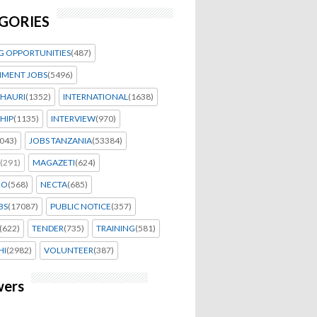
GORIES
G OPPORTUNITIES
(487)
MENT JOBS
(5496)
HAURI
(1352)
INTERNATIONAL
(1638)
HIP
(1135)
INTERVIEW
(970)
043)
JOBS TANZANIA
(53384)
(291)
MAGAZETI
(624)
EO
(568)
NECTA
(685)
BS
(17087)
PUBLIC NOTICE
(357)
(622)
TENDER
(735)
TRAINING
(581)
HI
(2982)
VOLUNTEER
(387)
wers