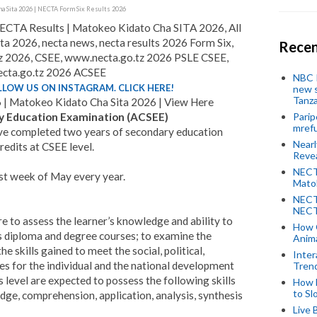
a Sita 2026 | NECTA Form Six Results 2026
CTA Results | Matokeo Kidato Cha SITA 2026, All
a 2026, necta news, necta results 2026 Form Six,
Recen
tz 2026, CSEE, www.necta.go.tz 2026 PSLE CSEE,
cta.go.tz 2026 ACSEE
NBC P
LLOW US ON INSTAGRAM. CLICK HERE!
new s
Tanza
| Matokeo Kidato Cha Sita 2026 | View Here
y Education Examination (ACSEE)
Parip
mref
ave completed two years of secondary education
Near
redits at CSEE level.
Revea
NECT
st week of May every year.
Mato
NECT
NECT
e to assess the learner’s knowledge and ability to
How 
s diploma and degree courses; to examine the
Anima
e skills gained to meet the social, political,
Inter
s for the individual and the national development
Tren
s level are expected to possess the following skills
How 
to Sl
edge, comprehension, application, analysis, synthesis
Live 