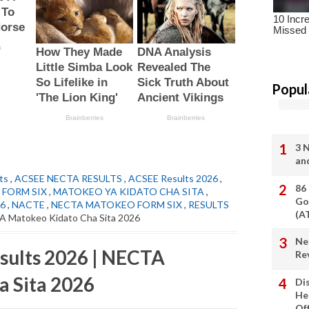
Popul
3 
an
ts
,
ACSEE NECTA RESULTS
,
ACSEE Results 2026
,
86
FORM SIX
,
MATOKEO YA KIDATO CHA SITA
,
Go
6
,
NACTE
,
NECTA MATOKEO FORM SIX
,
RESULTS
(A
A Matokeo Kidato Cha Sita 2026
Ne
sults 2026 | NECTA
Re
a Sita 2026
Di
He
Of