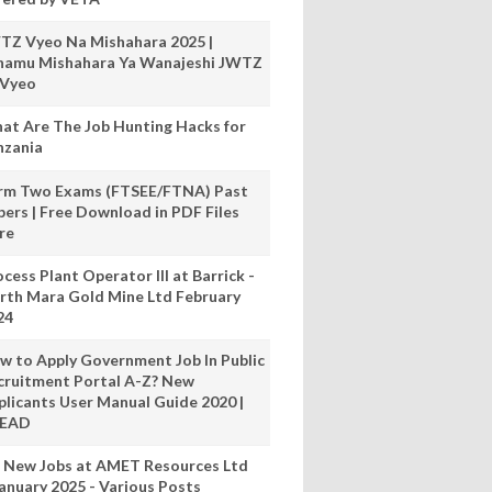
TZ Vyeo Na Mishahara 2025 |
hamu Mishahara Ya Wanajeshi JWTZ
 Vyeo
at Are The Job Hunting Hacks for
nzania
rm Two Exams (FTSEE/FTNA) Past
pers | Free Download in PDF Files
re
cess Plant Operator III at Barrick -
rth Mara Gold Mine Ltd February
24
w to Apply Government Job In Public
cruitment Portal A-Z? New
plicants User Manual Guide 2020 |
READ
 New Jobs at AMET Resources Ltd
anuary 2025 - Various Posts