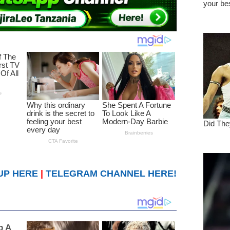
UP HERE
|
TELEGRAM CHANNEL HERE!