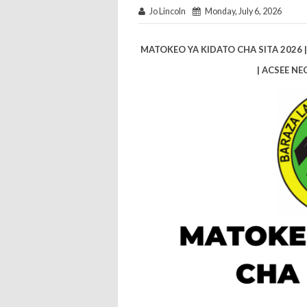
Jo Lincoln
Monday, July 6, 2026
MATOKEO YA KIDATO CHA SITA 2026 
| ACSEE NE