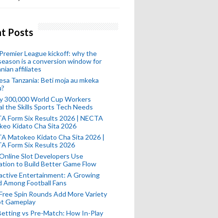
t Posts
remier League kickoff: why the
eason is a conversion window for
nian affiliates
esa Tanzania: Beti moja au mkeka
u?
ly 300,000 World Cup Workers
l the Skills Sports Tech Needs
A Form Six Results 2026 | NECTA
keo Kidato Cha Sita 2026
A Matokeo Kidato Cha Sita 2026 |
A Form Six Results 2026
Online Slot Developers Use
tion to Build Better Game Flow
active Entertainment: A Growing
d Among Football Fans
Free Spin Rounds Add More Variety
ot Gameplay
Betting vs Pre-Match: How In-Play