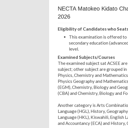
NECTA Matokeo Kidato Cha 
2026
Eligibility of Candidates who Seat
This examination is offered t
secondary education (advanced 
level.
Examined Subjects/Courses
The examined subject sat ACSEE are 
subject; other subject are grouped in 
Physics, Chemistry and Mathematics
Physics Geography and Mathematic
(EGM), Chemistry, Biology and Geogr
(CBA) and Chemistry, Biology and F
Another category is Arts Combinatio
Language (HGL), History, Geography a
Language (HKL), Kiswahili, English
and Accountancy (ECA) and History,