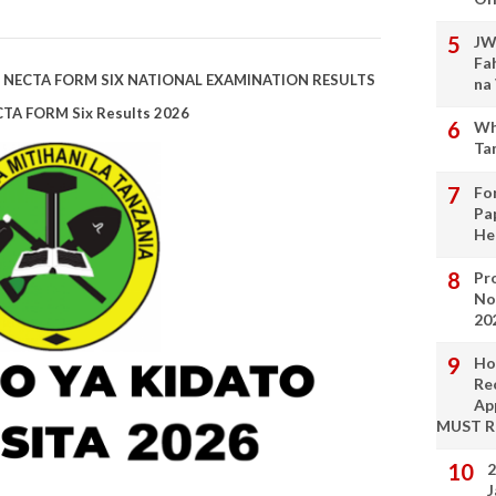
JW
Fa
| NECTA FORM SIX NATIONAL EXAMINATION RESULTS
na
CTA FORM Six Results 2026
Wh
Ta
Fo
Pa
He
Pro
No
20
Ho
Re
Ap
MUST 
2
J