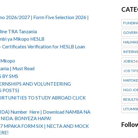
CATE
no 2026/2027 | Form Five Selection 2026 |
FUNDIN
line TRA Tanzania
GOVERN
ombi ya Mikopo HESLB
HALMAS
Certificates Verification for HESLB Loan
INTERNS
 Mkopo
JOBS
(56
ania | Must Read
JOB TIPS
S BY SMS
MATOK
TERNSHIPS AND VOLUNTEERING
5 POSTS)
NGO JO
RTUNITIES TO STUDY ABROAD CLICK
RESULTS
UTUMIS
(NIDA) Number Here | Download NAMBA NA
NIDA. BONYEZA HAPA!
Follo
 7 MPAKA FORM SIX | NECTA AND MOCK
ERE!