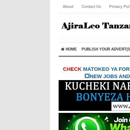
About
Contact Us
Privacy Pol
HOME
PUBLISH YOUR ADVERT(S
CHECK
MATOKEO YA FORM
💥NEW JOBS AND 