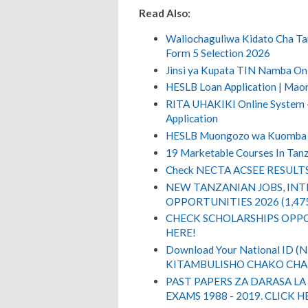
Read Also:
Waliochaguliwa Kidato Cha Ta
Form 5 Selection 2026
Jinsi ya Kupata TIN Namba On
HESLB Loan Application | Ma
RITA UHAKIKI Online System - 
Application
HESLB Muongozo wa Kuomba
19 Marketable Courses In Tanz
Check NECTA ACSEE RESULT
NEW TANZANIAN JOBS, IN
OPPORTUNITIES 2026 (1,47
CHECK SCHOLARSHIPS OPPO
HERE!
Download Your National ID 
KITAMBULISHO CHAKO CHA 
PAST PAPERS ZA DARASA LA
EXAMS 1988 - 2019. CLICK H