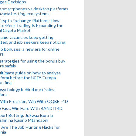
ges Decisions
n smartphones vs desktop platforms
nzania betting ecosystems
Crypto Exchange Platform: How
to-Peer Trading Is Expanding the
l Crypto Market
ame vacancies keep getting
ted, and job seekers keep noticing
o bonuses: a new era for online
rs
strategies for using the bonus buy
re safely
ltimate guide on how to analyze
 form before the UEFA Europa
e final
sychology behind our riskiest
ions
 With Precision, Win With QQBET4D
ke Fast, Win Hard With BANDIT4D
port Betting: Jukwaa Bora la
hiri na Kasino Mtandaoni
Are The Job Hunting Hacks for
nia