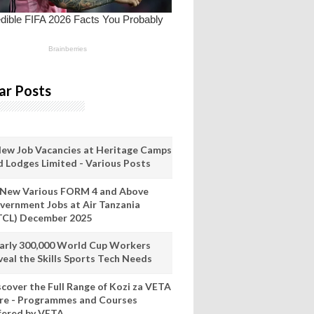
ar Posts
New Job Vacancies at Heritage Camps
d Lodges Limited - Various Posts
 New Various FORM 4 and Above
vernment Jobs at Air Tanzania
TCL) December 2025
arly 300,000 World Cup Workers
veal the Skills Sports Tech Needs
scover the Full Range of Kozi za VETA
re - Programmes and Courses
fered by VETA