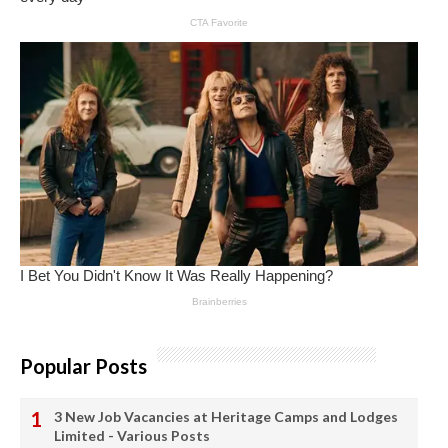
Popular Posts
3 New Job Vacancies at Heritage Camps and Lodges
Limited - Various Posts