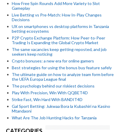
How Free Spin Rounds Add More Variety to Slot
Gameplay
Live Betting vs Pre-Match: How In-Play Changes
Decisions
UX on smartphones vs desktop platforms in Tanzania
betting ecosystems
P2P Crypto Exchange Platform: How Peer-to-Peer
Trading Is Expanding the Global Crypto Market
The same vacancies keep getting reposted, and job
seekers keep noticing
Crypto bonuses: a new era for online gamers
Best strategies for using the bonus buy feature safely
The ultimate guide on how to analyze team form before
the UEFA Europa League final
The psychology behind our riskiest decisions
Play With Precision, Win With QQBET4D
Strike Fast, Win Hard With BANDIT4D
Gal Sport Betting: Jukwaa Bora la Kubashiri na Kasino
Mtandaoni
What Are The Job Hunting Hacks for Tanzania
CATEGORIES