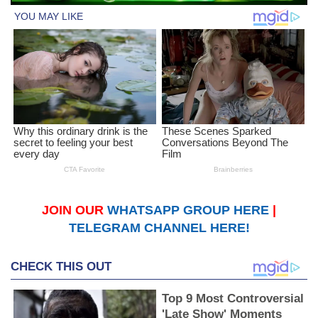
JOIN OUR
WHATSAPP GROUP HERE
|
TELEGRAM CHANNEL HERE!