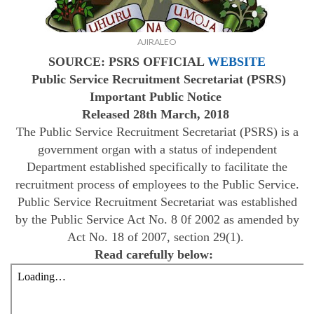
AJIRALEO
SOURCE: PSRS OFFICIAL
WEBSITE
Public Service Recruitment Secretariat (PSRS)
Important
Public Notice
Released 28th March, 2018
The Public Service Recruitment Secretariat (PSRS) is a
government organ with a status of independent
Department established specifically to facilitate the
recruitment process of employees to the Public Service.
Public Service Recruitment Secretariat was established
by the Public Service Act No. 8 0f 2002 as amended by
Act No. 18 of 2007, section 29(1).
Read carefully below: