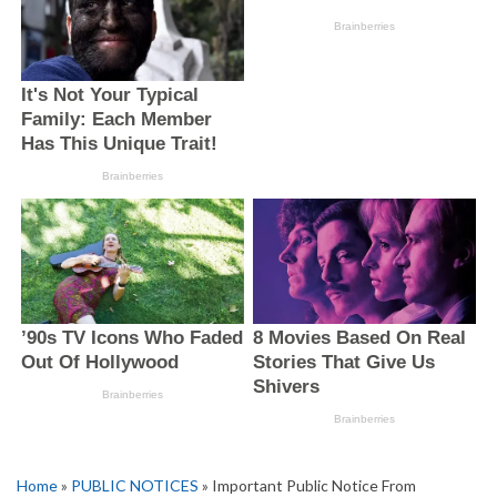
Home
»
PUBLIC NOTICES
» Important Public Notice From