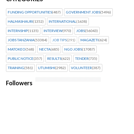
FUNDING OPPORTUNITIES
(487)
GOVERNMENT JOBS
(5496)
HALMASHAURI
(1352)
INTERNATIONAL
(1638)
INTERNSHIP
(1135)
INTERVIEW
(970)
JOBS
(56043)
JOBS TANZANIA
(53384)
JOB TIPS
(291)
MAGAZETI
(624)
MATOKEO
(568)
NECTA
(685)
NGO JOBS
(17087)
PUBLIC NOTICE
(357)
RESULTS
(622)
TENDER
(735)
TRAINING
(581)
UTUMISHI
(2982)
VOLUNTEER
(387)
Followers