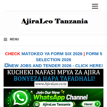
≡
MENU
CHECK
MATOKEO YA FORM SIX 2026
|
FORM 5
SELECTION 2026
💥NEW JOBS AND TENDER 2026 - CLICK HERE!