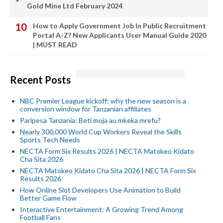
Gold Mine Ltd February 2024
How to Apply Government Job In Public Recruitment
Portal A-Z? New Applicants User Manual Guide 2020
| MUST READ
Recent Posts
NBC Premier League kickoff: why the new season is a
conversion window for Tanzanian affiliates
Paripesa Tanzania: Beti moja au mkeka mrefu?
Nearly 300,000 World Cup Workers Reveal the Skills
Sports Tech Needs
NECTA Form Six Results 2026 | NECTA Matokeo Kidato
Cha Sita 2026
NECTA Matokeo Kidato Cha Sita 2026 | NECTA Form Six
Results 2026
How Online Slot Developers Use Animation to Build
Better Game Flow
Interactive Entertainment: A Growing Trend Among
Football Fans