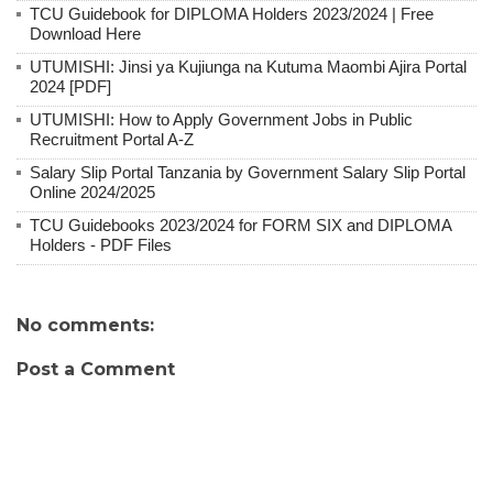
TCU Guidebook for DIPLOMA Holders 2023/2024 | Free
Download Here
UTUMISHI: Jinsi ya Kujiunga na Kutuma Maombi Ajira Portal
2024 [PDF]
UTUMISHI: How to Apply Government Jobs in Public
Recruitment Portal A-Z
Salary Slip Portal Tanzania by Government Salary Slip Portal
Online 2024/2025
TCU Guidebooks 2023/2024 for FORM SIX and DIPLOMA
Holders - PDF Files
No comments:
Post a Comment