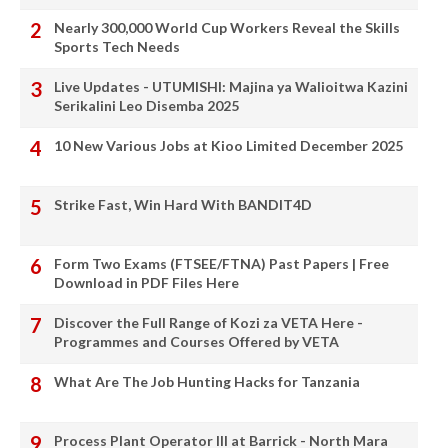
Nearly 300,000 World Cup Workers Reveal the Skills
Sports Tech Needs
Live Updates - UTUMISHI: Majina ya Walioitwa Kazini
Serikalini Leo Disemba 2025
10 New Various Jobs at Kioo Limited December 2025
Strike Fast, Win Hard With BANDIT4D
Form Two Exams (FTSEE/FTNA) Past Papers | Free
Download in PDF Files Here
Discover the Full Range of Kozi za VETA Here -
Programmes and Courses Offered by VETA
What Are The Job Hunting Hacks for Tanzania
Process Plant Operator III at Barrick - North Mara