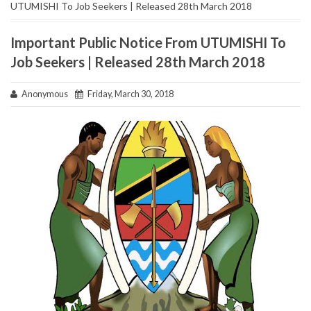
UTUMISHI To Job Seekers | Released 28th March 2018
Important Public Notice From UTUMISHI To
Job Seekers | Released 28th March 2018
Anonymous
Friday, March 30, 2018