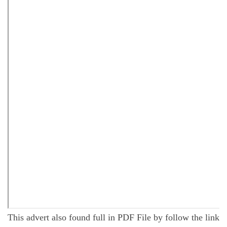
This advert also found full in PDF File by follow the link