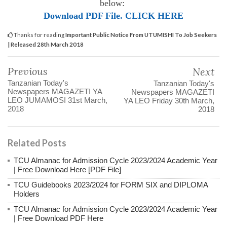
below:
Download PDF File. CLICK HERE
Thanks for reading
Important Public Notice From UTUMISHI To Job Seekers
| Released 28th March 2018
Previous
Next
Tanzanian Today's
Tanzanian Today's
Newspapers MAGAZETI YA
Newspapers MAGAZETI
LEO JUMAMOSI 31st March,
YA LEO Friday 30th March,
2018
2018
Related Posts
TCU Almanac for Admission Cycle 2023/2024 Academic Year
| Free Download Here [PDF File]
TCU Guidebooks 2023/2024 for FORM SIX and DIPLOMA
Holders
TCU Almanac for Admission Cycle 2023/2024 Academic Year
| Free Download PDF Here