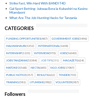
Strike Fast, Win Hard With BANDIT4D
Gal Sport Betting: Jukwaa Bora la Kubashiri na Kasino
Mtandaoni
What Are The Job Hunting Hacks for Tanzania
CATEGORIES
FUNDING OPPORTUNITIES
(487)
GOVERNMENT JOBS
(5496)
HALMASHAURI
(1352)
INTERNATIONAL
(1638)
INTERNSHIP
(1135)
INTERVIEW
(970)
JOBS
(56043)
JOBS TANZANIA
(53384)
JOB TIPS
(291)
MAGAZETI
(624)
MATOKEO
(568)
NECTA
(685)
NGO JOBS
(17087)
PUBLIC NOTICE
(357)
RESULTS
(622)
TENDER
(735)
TRAINING
(581)
UTUMISHI
(2982)
VOLUNTEER
(387)
Followers