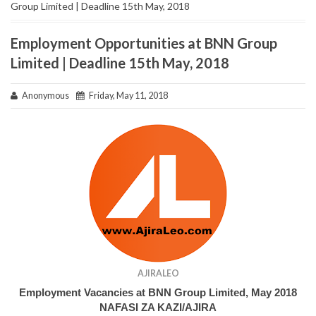
Group Limited | Deadline 15th May, 2018
Employment Opportunities at BNN Group
Limited | Deadline 15th May, 2018
Anonymous
Friday, May 11, 2018
AJIRALEO
Employment Vacancies at BNN Group Limited, May 2018
NAFASI ZA KAZI/AJIRA