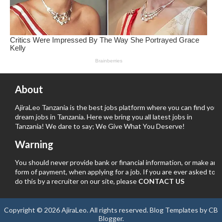
About
AjiraLeo Tanzania is the best jobs platform where you can find your
dream jobs in Tanzania. Here we bring you all latest jobs in
Tanzania! We dare to say; We Give What You Deserve!
Warning
You should never provide bank or financial information, or make any
form of payment, when applying for a job. If you are ever asked to
do this by a recruiter on our site, please
CONTACT US
Copyright ©
2026
AjiraLeo
. All rights reserved.
Blog Templates
by
CB
Blogger
.