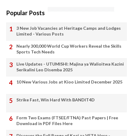
Popular Posts
3 New Job Vacancies at Heritage Camps and Lodges
Limited - Various Posts
Nearly 300,000 World Cup Workers Reveal the Skills
Sports Tech Needs
Live Updates - UTUMISHI: Majina ya Walioitwa Kazini
Serikalini Leo Disemba 2025
10 New Various Jobs at Kioo Limited December 2025
Strike Fast, Win Hard With BANDIT4D
Form Two Exams (FTSEE/FTNA) Past Papers | Free
Download in PDF Files Here
Discover the Full Range of Kozi za VETA Here -