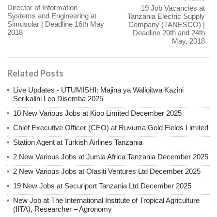
Director of Information
19 Job Vacancies at
Systems and Engineering at
Tanzania Electric Supply
Simusolar | Deadline 16th May
Company (TANESCO) |
2018
Deadline 20th and 24th
May, 2018
Related Posts
Live Updates - UTUMISHI: Majina ya Walioitwa Kazini
Serikalini Leo Disemba 2025
10 New Various Jobs at Kioo Limited December 2025
Chief Executive Officer (CEO) at Ruvuma Gold Fields Limited
Station Agent at Turkish Airlines Tanzania
2 New Various Jobs at Jumla Africa Tanzania December 2025
2 New Various Jobs at Olasiti Ventures Ltd December 2025
19 New Jobs at Securiport Tanzania Ltd December 2025
New Job at The International Institute of Tropical Agriculture
(IITA), Researcher – Agronomy