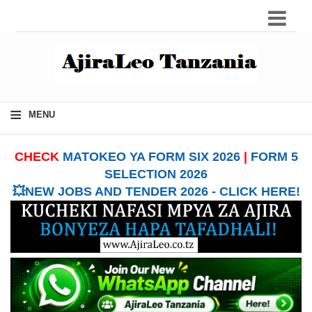
≡
MENU
CHECK
MATOKEO YA FORM SIX 2026
|
FORM 5
SELECTION 2026
💥NEW JOBS AND TENDER 2026 - CLICK HERE!