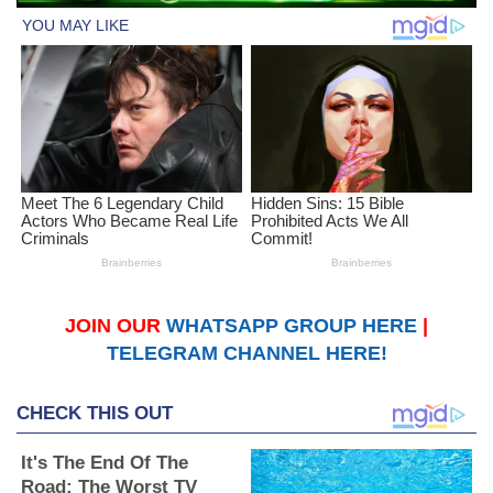
JOIN OUR
WHATSAPP GROUP HERE
|
TELEGRAM CHANNEL HERE!