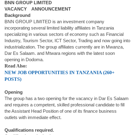
BNN GROUP LIMITED
VACANCY ANNOUNCEMENT
Background
BNN GROUP LIMITED is an investment company
incorporating several limited liability affiliates in Tanzania
specializing in various sectors of economy such as Financial
Industry, Tourism Sector, ICT Sector, Trading and now going into
industrialization. The group affiliates currently are in Mwanza,
Dar Es Salaam. and Mtwara regions with the latest soon
opening in Dodoma.
Read Also:
NEW JOB OPPORTUNITIES IN TANZANIA (260+
POSTS)
Opening
The group has a two opening for the vacancy in Dar Es Salaam
and requires a competent, skilled professional candidate to fill
the Assistant Head Position of one of its finance business
outlets with immediate effect.
Qualifications required.