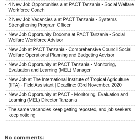
4 New Job Opportunities a at PACT Tanzania - Social Welfare
Workforce Coach
2 New Job Vacancies a at PACT Tanzania - Systems
Strengthening Program Officer
New Job Opportunity Dodoma at PACT Tanzania - Social
Welfare Workforce Advisor
New Job at PACT Tanzania - Comprehensive Council Social
Welfare Operational Planning and Budgeting Advisor
New Job Opportunity at PACT Tanzania - Monitoring,
Evaluation and Learning (MEL) Manager
New Job at The International Institute of Tropical Agriculture
(IITA) - Field Assistant | Deadline: 03rd November, 2020
New Job Opportunity at PACT - Monitoring, Evaluation and
Learning (MEL) Director Tanzania
The same vacancies keep getting reposted, and job seekers
keep noticing
No comments: