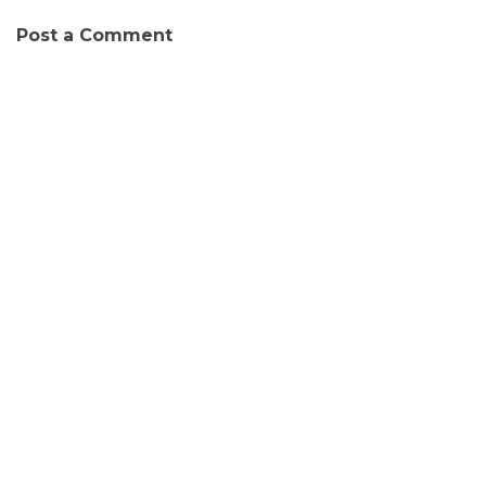
Post a Comment