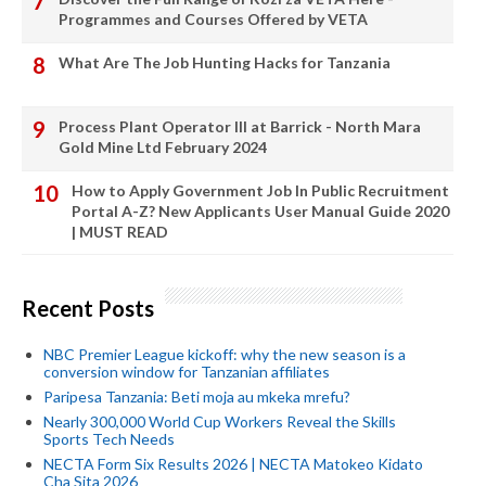
Programmes and Courses Offered by VETA
What Are The Job Hunting Hacks for Tanzania
Process Plant Operator III at Barrick - North Mara
Gold Mine Ltd February 2024
How to Apply Government Job In Public Recruitment
Portal A-Z? New Applicants User Manual Guide 2020
| MUST READ
Recent Posts
NBC Premier League kickoff: why the new season is a
conversion window for Tanzanian affiliates
Paripesa Tanzania: Beti moja au mkeka mrefu?
Nearly 300,000 World Cup Workers Reveal the Skills
Sports Tech Needs
NECTA Form Six Results 2026 | NECTA Matokeo Kidato
Cha Sita 2026