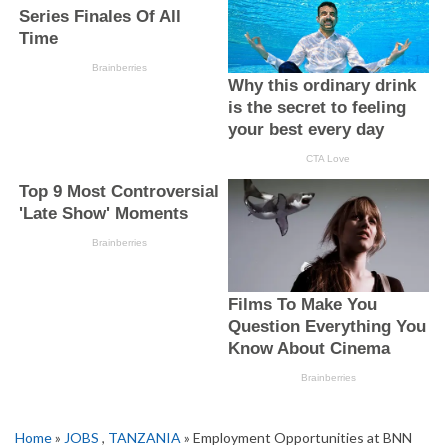
Home
»
JOBS
,
TANZANIA
» Employment Opportunities at BNN