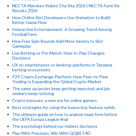
NECTA Matokeo Kidato Cha Sita 2026 | NECTA Form Six
Results 2026
How Online Slot Developers Use Animation to Build
Better Game Flow
Interactive Entertainment: A Growing Trend Among
Football Fans
How Free Spin Rounds Add More Variety to Slot
Gameplay
Live Betting vs Pre-Match: How In-Play Changes
Decisions
UX on smartphones vs desktop platforms in Tanzania
betting ecosystems
P2P Crypto Exchange Platform: How Peer-to-Peer
Trading Is Expanding the Global Crypto Market
The same vacancies keep getting reposted, and job
seekers keep noticing
Crypto bonuses: a new era for online gamers
Best strategies for using the bonus buy feature safely
The ultimate guide on how to analyze team form before
the UEFA Europa League final
The psychology behind our riskiest decisions
Play With Precision, Win With QQBET4D