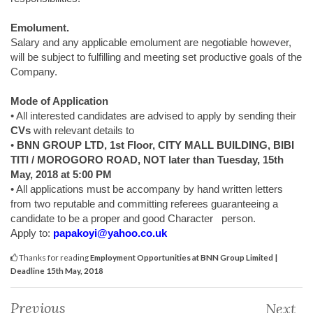
Emolument.
Salary and any applicable emolument are negotiable however,
will be subject to fulfilling and meeting set productive goals of the
Company.
Mode of Application
• All interested candidates are advised to apply by sending their
CVs
with relevant details to
•
BNN GROUP LTD, 1st Floor, CITY MALL BUILDING, BIBI
TITI / MOROGORO ROAD, NOT later than Tuesday, 15th
May, 2018 at 5:00 PM
• All applications must be accompany by hand written letters
from two reputable and committing referees guaranteeing a
candidate to be a proper and good Character person.
Apply to:
papakoyi@yahoo.co.uk
Thanks for reading
Employment Opportunities at BNN Group Limited |
Deadline 15th May, 2018
Previous
Next