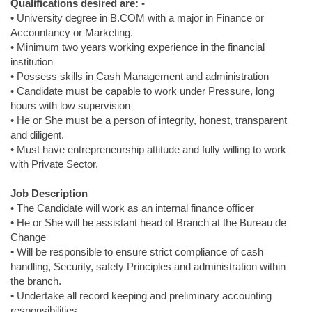
Qualifications desired are: -
• University degree in B.COM with a major in Finance or
Accountancy or Marketing.
• Minimum two years working experience in the financial
institution
• Possess skills in Cash Management and administration
• Candidate must be capable to work under Pressure, long
hours with low supervision
• He or She must be a person of integrity, honest, transparent
and diligent.
• Must have entrepreneurship attitude and fully willing to work
with Private Sector.
Job Description
• The Candidate will work as an internal finance officer
• He or She will be assistant head of Branch at the Bureau de
Change
• Will be responsible to ensure strict compliance of cash
handling, Security, safety Principles and administration within
the branch.
• Undertake all record keeping and preliminary accounting
responsibilities.