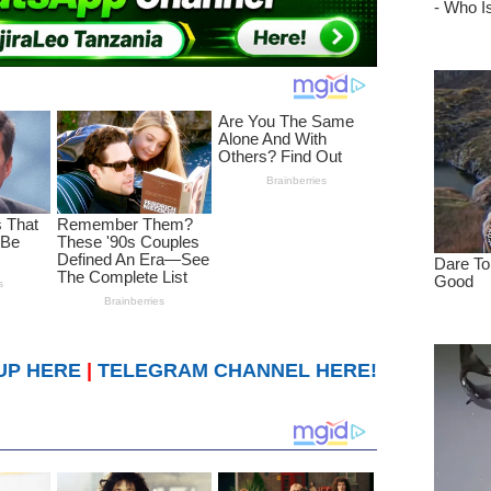
UP HERE
|
TELEGRAM CHANNEL HERE!