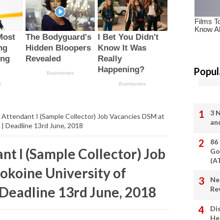
Popul
3 
 Attendant I (Sample Collector) Job Vacancies DSM at
an
 | Deadline 13rd June, 2018
86
nt I (Sample Collector) Job
Go
(A
okoine University of
Ne
 Deadline 13rd June, 2018
Re
Di
He