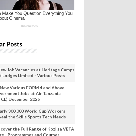
ar Posts
New Job Vacancies at Heritage Camps
d Lodges Limited - Various Posts
 New Various FORM 4 and Above
vernment Jobs at Air Tanzania
TCL) December 2025
arly 300,000 World Cup Workers
veal the Skills Sports Tech Needs
scover the Full Range of Kozi za VETA
re - Programmes and Courses