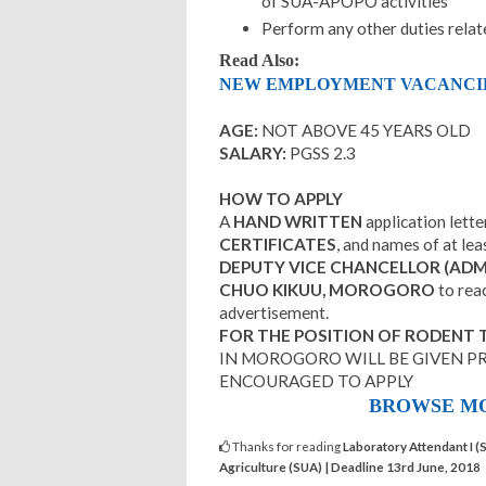
of SUA-APOPO activities
Perform any other duties relat
Read Also:
NEW EMPLOYMENT VACANCIES 
AGE:
NOT ABOVE 45 YEARS OLD
SALARY:
PGSS 2.3
HOW TO APPLY
A
HAND WRITTEN
application lett
CERTIFICATES
, and names of at lea
DEPUTY VICE CHANCELLOR (ADMI
CHUO KIKUU, MOROGORO
to rea
advertisement.
FOR THE POSITION OF RODENT 
IN MOROGORO WILL BE GIVEN PR
ENCOURAGED TO APPLY
BROWSE MO
Thanks for reading
Laboratory Attendant I (
Agriculture (SUA) | Deadline 13rd June, 2018