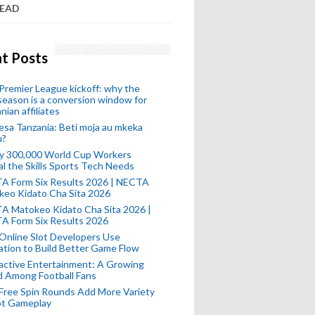
READ
t Posts
remier League kickoff: why the
eason is a conversion window for
nian affiliates
esa Tanzania: Beti moja au mkeka
u?
ly 300,000 World Cup Workers
l the Skills Sports Tech Needs
A Form Six Results 2026 | NECTA
keo Kidato Cha Sita 2026
A Matokeo Kidato Cha Sita 2026 |
A Form Six Results 2026
Online Slot Developers Use
tion to Build Better Game Flow
active Entertainment: A Growing
d Among Football Fans
Free Spin Rounds Add More Variety
ot Gameplay