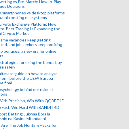
Betting vs Pre-Match: How In-Play
ges Decisions
n smartphones vs desktop platforms
nzania betting ecosystems
Crypto Exchange Platform: How
to-Peer Trading Is Expanding the
l Crypto Market
ame vacancies keep getting
ted, and job seekers keep noticing
o bonuses: a new era for online
rs
strategies for using the bonus buy
re safely
ltimate guide on how to analyze
 form before the UEFA Europa
e final
sychology behind our riskiest
ions
 With Precision, Win With QQBET4D
ke Fast, Win Hard With BANDIT4D
port Betting: Jukwaa Bora la
hiri na Kasino Mtandaoni
Are The Job Hunting Hacks for