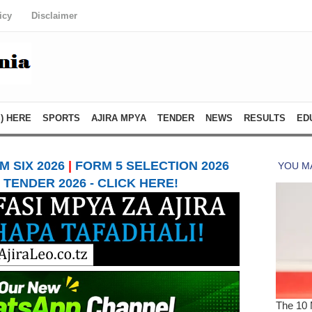
icy
Disclaimer
) HERE
SPORTS
AJIRA MPYA
TENDER
NEWS
RESULTS
ED
 SIX 2026
|
FORM 5 SELECTION 2026
TENDER 2026 - CLICK HERE!