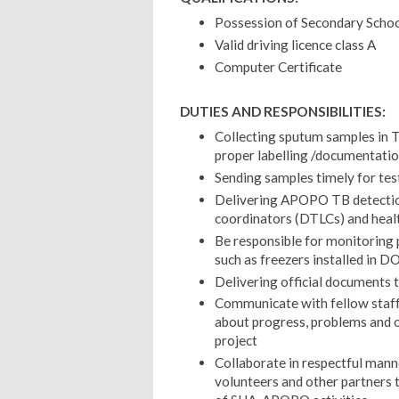
Possession of Secondary School
Valid driving licence class A
Computer Certificate
DUTIES AND RESPONSIBILITIES:
Collecting sputum samples in T
proper labelling /documentati
Sending samples timely for tes
Delivering APOPO TB detection
coordinators (DTLCs) and heal
Be responsible for monitori
such as freezers installed in 
Delivering official documents 
Communicate with fellow st
about progress, problems and o
project
Collaborate in respectful man
volunteers and other partners