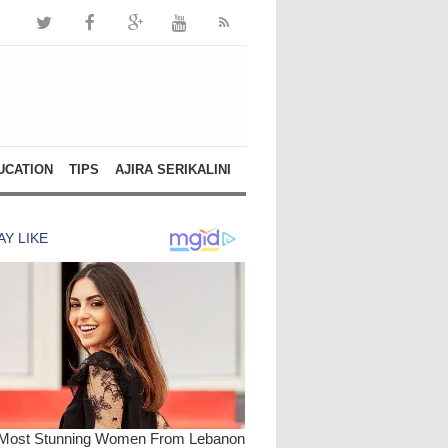
UCATION
TIPS
AJIRA SERIKALINI