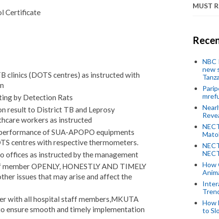
MUST 
 Certificate
Recen
NBC P
new s
B clinics (DOTS centres) as instructed with
Tanza
on
Parip
mref
ting by Detection Rats
Near
 result to District TB and Leprosy
Revea
thcare workers as instructed
NECT
ng performance of SUA-APOPO equipments
Mato
DOTS centres with respective thermometers.
NECT
NECT
to offices as instructed by the management
How 
aff member OPENLY, HONESTLY AND TIMELY
Anima
ther issues that may arise and affect the
Inter
Tren
ner with all hospital staff members,MKUTA
How 
 to ensure smooth and timely implementation
to Sl