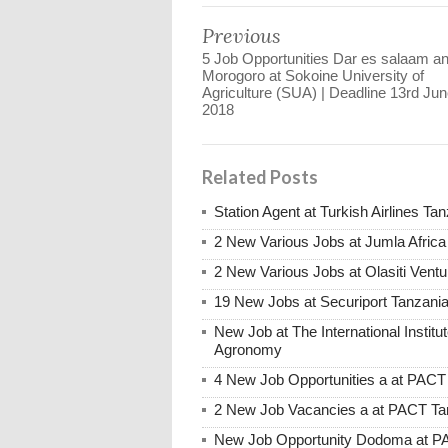
Previous
5 Job Opportunities Dar es salaam a
Morogoro at Sokoine University of
Agriculture (SUA) | Deadline 13rd Jun
2018
Related Posts
Station Agent at Turkish Airlines Ta
2 New Various Jobs at Jumla Afric
2 New Various Jobs at Olasiti Ven
19 New Jobs at Securiport Tanzani
New Job at The International Institut
Agronomy
4 New Job Opportunities a at PACT
2 New Job Vacancies a at PACT Tan
New Job Opportunity Dodoma at PAC