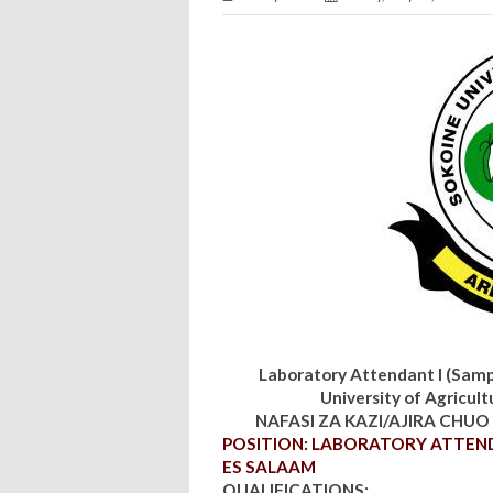
Laboratory Attendant I (Samp
University of Agricult
NAFASI ZA KAZI/AJIRA CHUO 
POSITION: LABORATORY ATTENDA
ES SALAAM
QUALIFICATIONS: