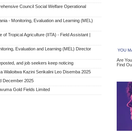
hensive Council Social Welfare Operational
ia - Monitoring, Evaluation and Learning (MEL)
 of Tropical Agriculture (IITA) - Field Assistant |
toring, Evaluation and Learning (MEL) Director
posted, and job seekers keep noticing
 Walioitwa Kazini Serikalini Leo Disemba 2025
ted December 2025
uvuma Gold Fields Limited