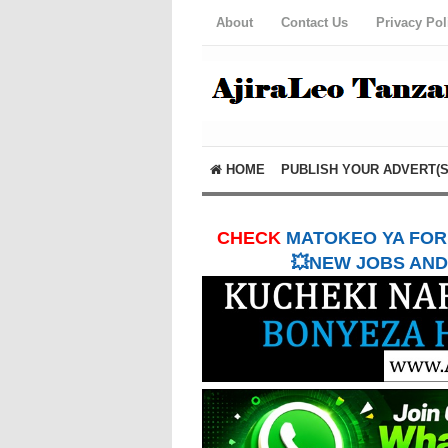
About
Contact Us
Privacy Pol
HOME
PUBLISH YOUR ADVERT(S
CHECK
MATOKEO YA FORM
💥NEW JOBS AND 