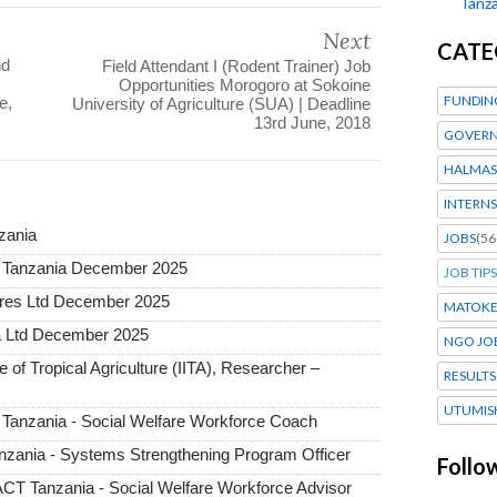
Tanza
Next
CATE
nd
Field Attendant I (Rodent Trainer) Job
Opportunities Morogoro at Sokoine
FUNDIN
e,
University of Agriculture (SUA) | Deadline
13rd June, 2018
GOVERN
HALMAS
INTERNS
nzania
JOBS
(56
a Tanzania December 2025
JOB TIPS
tures Ltd December 2025
MATOK
a Ltd December 2025
NGO JO
e of Tropical Agriculture (IITA), Researcher –
RESULTS
UTUMIS
 Tanzania - Social Welfare Workforce Coach
zania - Systems Strengthening Program Officer
Follo
T Tanzania - Social Welfare Workforce Advisor