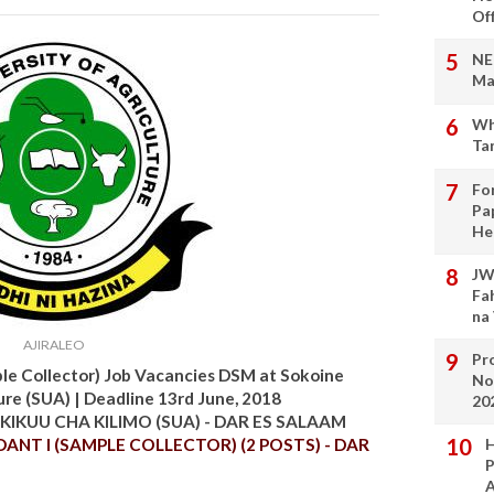
Of
NE
Ma
Wh
Ta
Fo
Pa
He
JW
Fa
na
AJIRALEO
Pro
le Collector) Job Vacancies DSM at Sokoine
No
ure (SUA) | Deadline 13rd June, 2018
20
KIKUU CHA KILIMO (SUA) - DAR ES SALAAM
NT I (SAMPLE COLLECTOR) (2 POSTS) - DAR
H
P
A