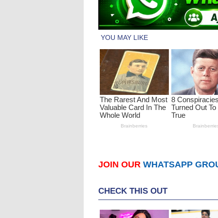
JOIN OUR
WHATSAPP GRO