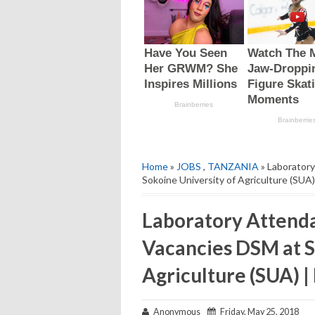
Home
»
JOBS
,
TANZANIA
» Laboratory
Sokoine University of Agriculture (SUA)
Laboratory Attenda
Vacancies DSM at S
Agriculture (SUA) |
Anonymous
Friday, May 25, 2018