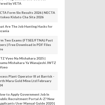
fered by VETA
CTA Form Six Results 2026 | NECTA
tokeo Kidato Cha Sita 2026
at Are The Job Hunting Hacks for
nzania
rm Two Exams (FTSEE/FTNA) Past
pers | Free Download in PDF Files
re
TZ Vyeo Na Mishahara 2025 |
hamu Mishahara Ya Wanajeshi JWTZ
 Vyeo
cess Plant Operator III at Barrick -
rth Mara Gold Mine Ltd February
24
ow to Apply Government Job In
ublic Recruitment Portal A-Z? New
pplicants User Manual Guide 2020 |