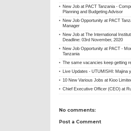
New Job at PACT Tanzania - Compre
Planning and Budgeting Advisor
New Job Opportunity at PACT Tanzan
Manager
New Job at The International Institute
Deadline: 03rd November, 2020
New Job Opportunity at PACT - Moni
Tanzania
The same vacancies keep getting re
Live Updates - UTUMISHI: Majina ya
10 New Various Jobs at Kioo Limi
Chief Executive Officer (CEO) at R
No comments:
Post a Comment