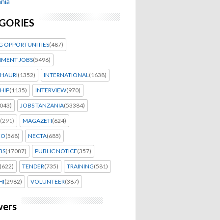
nia
GORIES
G OPPORTUNITIES
(487)
MENT JOBS
(5496)
HAURI
(1352)
INTERNATIONAL
(1638)
HIP
(1135)
INTERVIEW
(970)
043)
JOBS TANZANIA
(53384)
(291)
MAGAZETI
(624)
EO
(568)
NECTA
(685)
BS
(17087)
PUBLIC NOTICE
(357)
(622)
TENDER
(735)
TRAINING
(581)
HI
(2982)
VOLUNTEER
(387)
wers