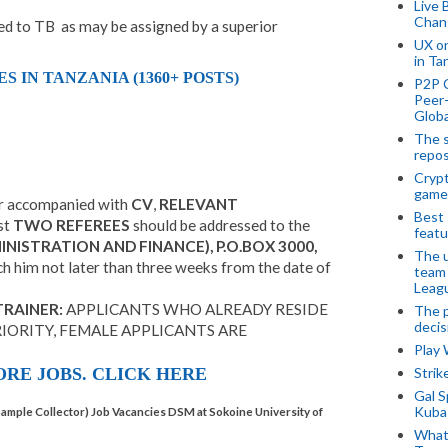
Live 
Chan
ed to TB as may be assigned by a superior
UX o
in Ta
IN TANZANIA (1360+ POSTS)
P2P 
Peer-
Globa
The s
repos
Crypt
game
er accompanied with
CV
,
RELEVANT
Best 
st
TWO REFEREES
should be addressed to the
featu
NISTRATION AND FINANCE), P.O.BOX 3000,
The u
ch him not later than three weeks from the date of
team
Leagu
TRAINER:
APPLICANTS WHO ALREADY RESIDE
The p
decis
IORITY, FEMALE APPLICANTS ARE
Play
Stri
RE JOBS. CLICK HERE
Gal S
Kubas
Sample Collector) Job Vacancies DSM at Sokoine University of
What 