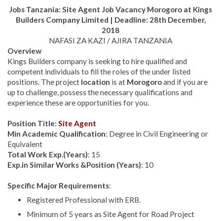
Jobs Tanzania:
Site Agent Job Vacancy
Morogoro at
Kings
Builders Company Limited | Deadline: 28th December,
2018
NAFASI ZA KAZI / AJIRA TANZANIA
Overview
Kings Builders company is seeking to hire qualified and
competent individuals to fill the roles of the under listed
positions
.
The project
location
is at
Morogoro
and if you are
up to challenge, possess the necessary qualifications and
experience these are opportunities for you.
Position Title:
Site Agent
Min Academic Qualification
: Degree in Civil Engineering or
Equivalent
Total Work Exp.(Years)
: 15
Exp.in Similar Works &Position (Years)
: 10
Specific Major Requirements
:
Registered Professional with ERB.
Minimum of 5 years as Site Agent for Road Project