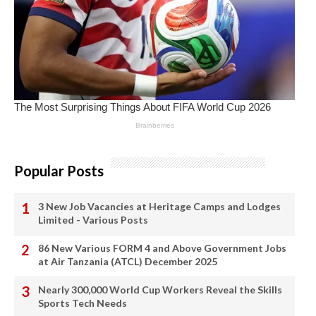
Popular Posts
3 New Job Vacancies at Heritage Camps and Lodges
Limited - Various Posts
86 New Various FORM 4 and Above Government Jobs
at Air Tanzania (ATCL) December 2025
Nearly 300,000 World Cup Workers Reveal the Skills
Sports Tech Needs