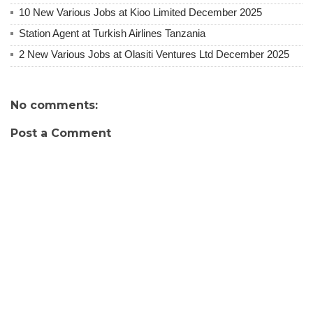
10 New Various Jobs at Kioo Limited December 2025
Station Agent at Turkish Airlines Tanzania
2 New Various Jobs at Olasiti Ventures Ltd December 2025
No comments:
Post a Comment