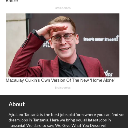
About
AjiraLeo Tanzania is the best jobs platform where you can find your
dream jobs in Tanzania. Here we bring you all latest jobs in
Tanzania! We dare to say; We Give What You Deserve!