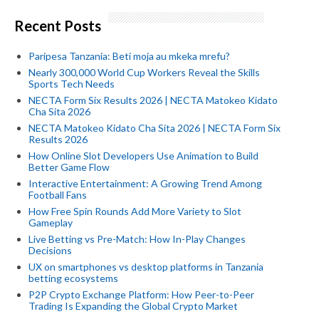
Recent Posts
Paripesa Tanzania: Beti moja au mkeka mrefu?
Nearly 300,000 World Cup Workers Reveal the Skills
Sports Tech Needs
NECTA Form Six Results 2026 | NECTA Matokeo Kidato
Cha Sita 2026
NECTA Matokeo Kidato Cha Sita 2026 | NECTA Form Six
Results 2026
How Online Slot Developers Use Animation to Build
Better Game Flow
Interactive Entertainment: A Growing Trend Among
Football Fans
How Free Spin Rounds Add More Variety to Slot
Gameplay
Live Betting vs Pre-Match: How In-Play Changes
Decisions
UX on smartphones vs desktop platforms in Tanzania
betting ecosystems
P2P Crypto Exchange Platform: How Peer-to-Peer
Trading Is Expanding the Global Crypto Market