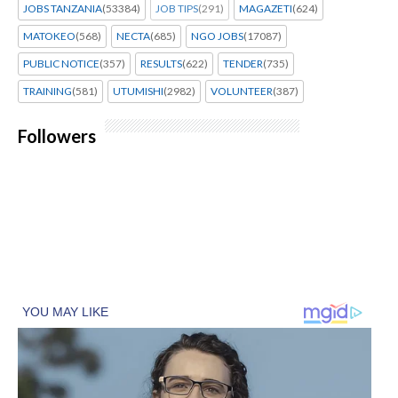
JOBS TANZANIA
(53384)
JOB TIPS
(291)
MAGAZETI
(624)
MATOKEO
(568)
NECTA
(685)
NGO JOBS
(17087)
PUBLIC NOTICE
(357)
RESULTS
(622)
TENDER
(735)
TRAINING
(581)
UTUMISHI
(2982)
VOLUNTEER
(387)
Followers