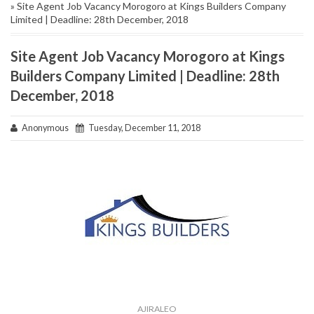
» Site Agent Job Vacancy Morogoro at Kings Builders Company
Limited | Deadline: 28th December, 2018
Site Agent Job Vacancy Morogoro at Kings
Builders Company Limited | Deadline: 28th
December, 2018
Anonymous
Tuesday, December 11, 2018
AJIRALEO