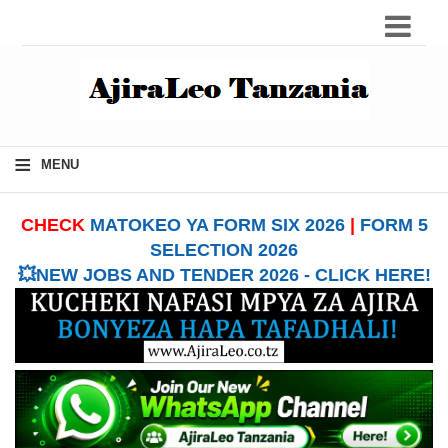
≡
MENU
CHECK
MATOKEO YA FORM SIX 2026
|
FORM 5
SELECTION 2026
💥NEW JOBS AND TENDER 2026 - CLICK HERE!