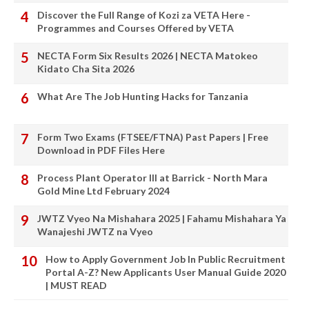
Discover the Full Range of Kozi za VETA Here -
Programmes and Courses Offered by VETA
NECTA Form Six Results 2026 | NECTA Matokeo
Kidato Cha Sita 2026
What Are The Job Hunting Hacks for Tanzania
Form Two Exams (FTSEE/FTNA) Past Papers | Free
Download in PDF Files Here
Process Plant Operator III at Barrick - North Mara
Gold Mine Ltd February 2024
JWTZ Vyeo Na Mishahara 2025 | Fahamu Mishahara Ya
Wanajeshi JWTZ na Vyeo
How to Apply Government Job In Public Recruitment
Portal A-Z? New Applicants User Manual Guide 2020
| MUST READ