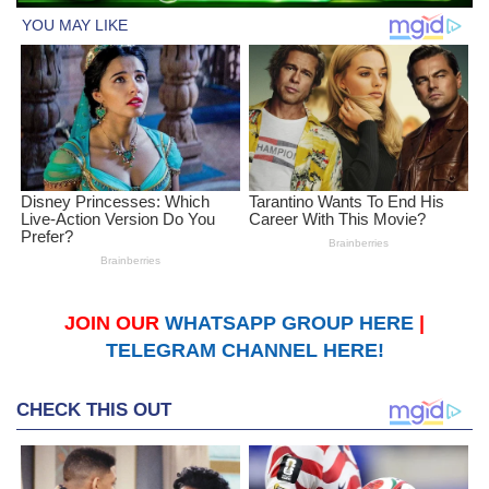
JOIN OUR
WHATSAPP GROUP HERE
|
TELEGRAM CHANNEL HERE!