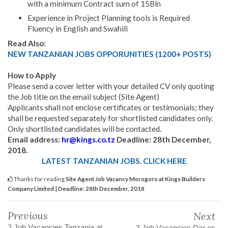
with a minimum Contract sum of 15Bln
Experience in Project Planning tools is Required
Fluency in English and Swahili
Read Also:
NEW TANZANIAN JOBS OPPORUNITIES (1200+ POSTS)
How to Apply
Please send a cover letter with your detailed CV only quoting
the Job title on the email subject (Site Agent)
Applicants shall not enclose certificates or testimonials; they
shall be requested separately for shortlisted candidates only.
Only shortlisted cand
i
dates will be contacted.
Email address:
hr@kings.co.tz
Deadline: 28th December,
2018.
LATEST TANZANIAN JOBS. CLICK HERE
Thanks for reading
Site Agent Job Vacancy Morogoro at Kings Builders
Company Limited | Deadline: 28th December, 2018
Previous
Next
2 Job Vacancies Tanzania at
3 Job Vacancies Dar es