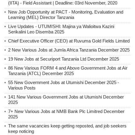
(IITA) - Field Assistant | Deadline: 03rd November, 2020
New Job Opportunity at PACT - Monitoring, Evaluation and
Learning (MEL) Director Tanzania
Live Updates - UTUMISHI: Majina ya Walioitwa Kazini
Serikalini Leo Disemba 2025
Chief Executive Officer (CEO) at Ruvuma Gold Fields Limited
2 New Various Jobs at Jumla Africa Tanzania December 2025
19 New Jobs at Securiport Tanzania Ltd December 2025
86 New Various FORM 4 and Above Government Jobs at Air
Tanzania (ATCL) December 2025
55 New Government Jobs at Utumishi December 2025 -
Various Posts
141 New Various Government Jobs at Utumishi December
2025
7+ New Various Jobs at NMB Bank Plc Limitred December
2025
The same vacancies keep getting reposted, and job seekers
keep noticing