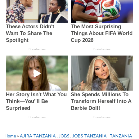
Home
»
AJIRA TANZANIA
,
JOBS
,
JOBS TANZANIA
,
TANZANIA