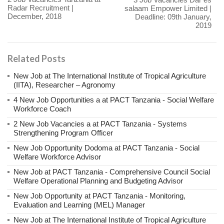
Radar Recruitment |
salaam Empower Limited |
December, 2018
Deadline: 09th January,
2019
Related Posts
New Job at The International Institute of Tropical Agriculture
(IITA), Researcher – Agronomy
4 New Job Opportunities a at PACT Tanzania - Social Welfare
Workforce Coach
2 New Job Vacancies a at PACT Tanzania - Systems
Strengthening Program Officer
New Job Opportunity Dodoma at PACT Tanzania - Social
Welfare Workforce Advisor
New Job at PACT Tanzania - Comprehensive Council Social
Welfare Operational Planning and Budgeting Advisor
New Job Opportunity at PACT Tanzania - Monitoring,
Evaluation and Learning (MEL) Manager
New Job at The International Institute of Tropical Agriculture