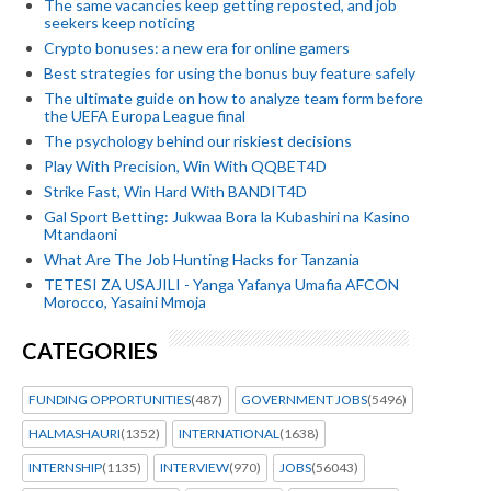
The same vacancies keep getting reposted, and job
seekers keep noticing
Crypto bonuses: a new era for online gamers
Best strategies for using the bonus buy feature safely
The ultimate guide on how to analyze team form before
the UEFA Europa League final
The psychology behind our riskiest decisions
Play With Precision, Win With QQBET4D
Strike Fast, Win Hard With BANDIT4D
Gal Sport Betting: Jukwaa Bora la Kubashiri na Kasino
Mtandaoni
What Are The Job Hunting Hacks for Tanzania
TETESI ZA USAJILI - Yanga Yafanya Umafia AFCON
Morocco, Yasaini Mmoja
CATEGORIES
FUNDING OPPORTUNITIES
(487)
GOVERNMENT JOBS
(5496)
HALMASHAURI
(1352)
INTERNATIONAL
(1638)
INTERNSHIP
(1135)
INTERVIEW
(970)
JOBS
(56043)