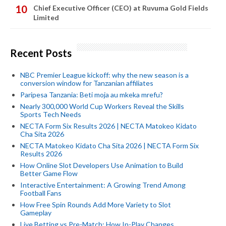
Chief Executive Officer (CEO) at Ruvuma Gold Fields
Limited
Recent Posts
NBC Premier League kickoff: why the new season is a
conversion window for Tanzanian affiliates
Paripesa Tanzania: Beti moja au mkeka mrefu?
Nearly 300,000 World Cup Workers Reveal the Skills
Sports Tech Needs
NECTA Form Six Results 2026 | NECTA Matokeo Kidato
Cha Sita 2026
NECTA Matokeo Kidato Cha Sita 2026 | NECTA Form Six
Results 2026
How Online Slot Developers Use Animation to Build
Better Game Flow
Interactive Entertainment: A Growing Trend Among
Football Fans
How Free Spin Rounds Add More Variety to Slot
Gameplay
Live Betting vs Pre-Match: How In-Play Changes