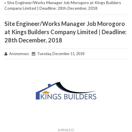
» Site Engineer/Works Manager Job Morogoro at Kings Builders
Company Limited | Deadline: 28th December, 2018
Site Engineer/Works Manager Job Morogoro
at Kings Builders Company Limited | Deadline:
28th December, 2018
Anonymous
Tuesday, December 11, 2018
AJIRALEO