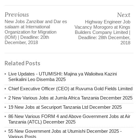
Previous
Next
New Jobs Zanzibar and Dar es
Highway Engineer Job
salaam at International
Vacancy Morogoro at Kings
Organization for Migration
Builders Company Limited |
(IOM) | Deadline: 20th
Deadline: 28th December,
December, 2018
2018
Related Posts
Live Updates - UTUMISHI: Majina ya Walioitwa Kazini
Serikalini Leo Disemba 2025
Chief Executive Officer (CEO) at Ruvuma Gold Fields Limited
2 New Various Jobs at Jumla Africa Tanzania December 2025
19 New Jobs at Securiport Tanzania Ltd December 2025
86 New Various FORM 4 and Above Government Jobs at Air
Tanzania (ATCL) December 2025
55 New Government Jobs at Utumishi December 2025 -
Various Posts