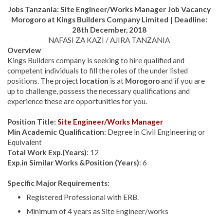
Jobs Tanzania:
Site Engineer/Works Manager Job Vacancy
Morogoro at
Kings Builders Company Limited | Deadline:
28th December, 2018
NAFASI ZA KAZI / AJIRA TANZANIA
Overview
Kings Builders company is seeking to hire qualified and
competent individuals to fill the roles of the under listed
positions
.
The project
location
is at
Morogoro
and if you are
up to challenge, possess the necessary qualifications and
experience these are opportunities for you.
Position Title:
Site Engineer/Works Manager
Min Academic Qualification
: Degree in Civil Engineering or
Equivalent
Total Work Exp.(Years)
: 12
Exp.in Similar Works &Position (Years)
: 6
Specific Major Requirements
:
Registered Professional with ERB.
Minimum of 4 years as Site Engineer/works