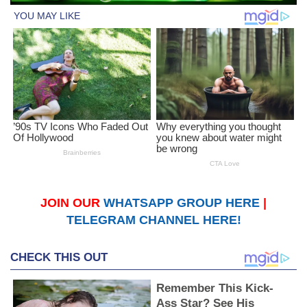
JOIN OUR
WHATSAPP GROUP HERE
|
TELEGRAM CHANNEL HERE!