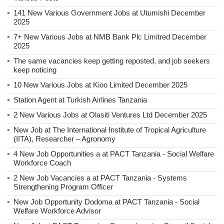
141 New Various Government Jobs at Utumishi December
2025
7+ New Various Jobs at NMB Bank Plc Limitred December
2025
The same vacancies keep getting reposted, and job seekers
keep noticing
10 New Various Jobs at Kioo Limited December 2025
Station Agent at Turkish Airlines Tanzania
2 New Various Jobs at Olasiti Ventures Ltd December 2025
New Job at The International Institute of Tropical Agriculture
(IITA), Researcher – Agronomy
4 New Job Opportunities a at PACT Tanzania - Social Welfare
Workforce Coach
2 New Job Vacancies a at PACT Tanzania - Systems
Strengthening Program Officer
New Job Opportunity Dodoma at PACT Tanzania - Social
Welfare Workforce Advisor