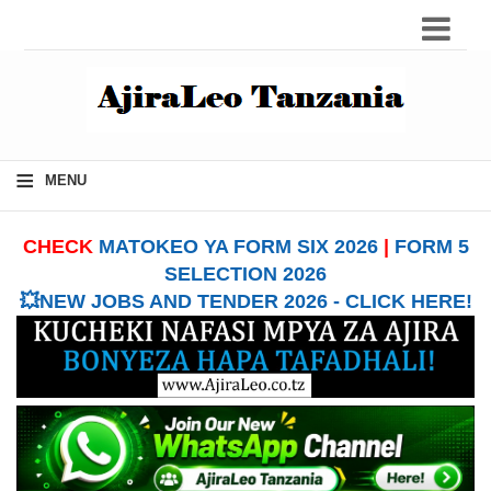
≡
MENU
CHECK
MATOKEO YA FORM SIX 2026
|
FORM 5
SELECTION 2026
💥NEW JOBS AND TENDER 2026 - CLICK HERE!