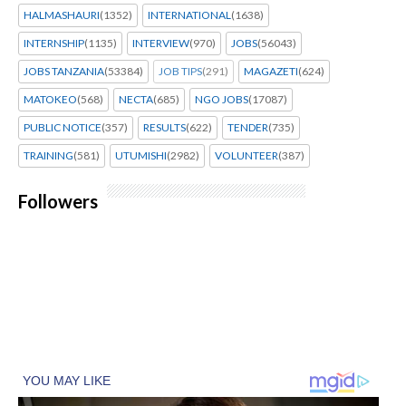
HALMASHAURI
(1352)
INTERNATIONAL
(1638)
INTERNSHIP
(1135)
INTERVIEW
(970)
JOBS
(56043)
JOBS TANZANIA
(53384)
JOB TIPS
(291)
MAGAZETI
(624)
MATOKEO
(568)
NECTA
(685)
NGO JOBS
(17087)
PUBLIC NOTICE
(357)
RESULTS
(622)
TENDER
(735)
TRAINING
(581)
UTUMISHI
(2982)
VOLUNTEER
(387)
Followers