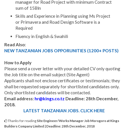
manager for Road Project with minimum Contract
sum of 15Bln
Skills and Experience in Planning using Ms Project
or Primavera and Road Design Software is a
Required
Fluency in English & Swahili
Read Also:
NEW TANZANIAN JOBS OPPORUNITIES (1200+ POSTS)
How to Apply
Please send a cover letter with your detailed CV only quoting
the Job title on the email subject (Site Agent)
Applicants shall not enclose certificates or testimonials; they
shall be requested separately for shortlisted candidates only.
Only shortlisted cand
i
dates will be contacted.
Email address:
hr@kings.co.tz
Deadline: 28th December,
2018.
LATEST TANZANIAN JOBS. CLICK HERE
Thanks for reading
Site Engineer/Works Manager Job Morogoro at Kings
Builders Company Limited | Deadline: 28th December, 2018