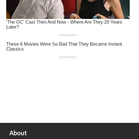
About