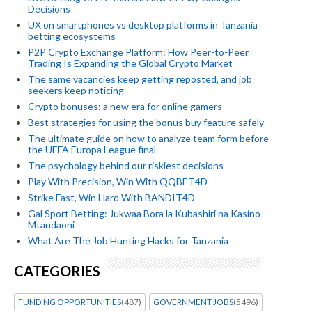
Decisions
UX on smartphones vs desktop platforms in Tanzania
betting ecosystems
P2P Crypto Exchange Platform: How Peer-to-Peer
Trading Is Expanding the Global Crypto Market
The same vacancies keep getting reposted, and job
seekers keep noticing
Crypto bonuses: a new era for online gamers
Best strategies for using the bonus buy feature safely
The ultimate guide on how to analyze team form before
the UEFA Europa League final
The psychology behind our riskiest decisions
Play With Precision, Win With QQBET4D
Strike Fast, Win Hard With BANDIT4D
Gal Sport Betting: Jukwaa Bora la Kubashiri na Kasino
Mtandaoni
What Are The Job Hunting Hacks for Tanzania
CATEGORIES
FUNDING OPPORTUNITIES
(487)
GOVERNMENT JOBS
(5496)