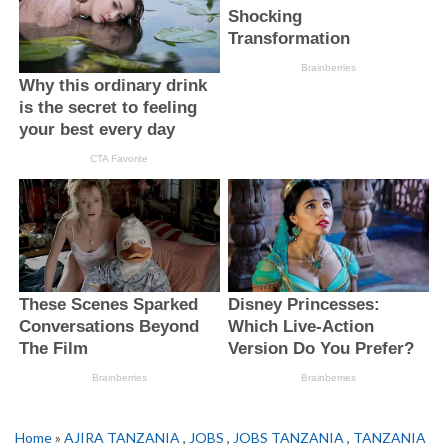
Home
»
AJIRA TANZANIA
,
JOBS
,
JOBS TANZANIA
,
TANZANIA