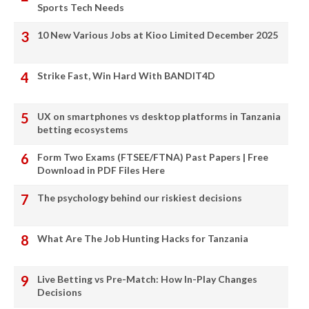
Sports Tech Needs
10 New Various Jobs at Kioo Limited December 2025
Strike Fast, Win Hard With BANDIT4D
UX on smartphones vs desktop platforms in Tanzania
betting ecosystems
Form Two Exams (FTSEE/FTNA) Past Papers | Free
Download in PDF Files Here
The psychology behind our riskiest decisions
What Are The Job Hunting Hacks for Tanzania
Live Betting vs Pre-Match: How In-Play Changes
Decisions