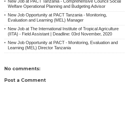
New Job at PACT Tanzania - Comprehensive Council Social
Welfare Operational Planning and Budgeting Advisor
New Job Opportunity at PACT Tanzania - Monitoring,
Evaluation and Learning (MEL) Manager
New Job at The International Institute of Tropical Agriculture
(IITA) - Field Assistant | Deadline: 03rd November, 2020
New Job Opportunity at PACT - Monitoring, Evaluation and
Learning (MEL) Director Tanzania
No comments:
Post a Comment