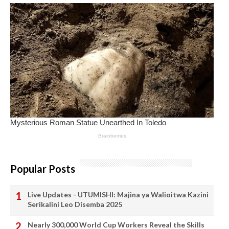
Popular Posts
Live Updates - UTUMISHI: Majina ya Walioitwa Kazini
Serikalini Leo Disemba 2025
Nearly 300,000 World Cup Workers Reveal the Skills