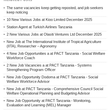
The same vacancies keep getting reposted, and job seekers
keep noticing
10 New Various Jobs at Kioo Limited December 2025
Station Agent at Turkish Airlines Tanzania
2 New Various Jobs at Olasiti Ventures Ltd December 2025
New Job at The International Institute of Tropical Agriculture
(IITA), Researcher – Agronomy
4 New Job Opportunities a at PACT Tanzania - Social Welfare
Workforce Coach
2 New Job Vacancies a at PACT Tanzania - Systems
Strengthening Program Officer
New Job Opportunity Dodoma at PACT Tanzania - Social
Welfare Workforce Advisor
New Job at PACT Tanzania - Comprehensive Council Social
Welfare Operational Planning and Budgeting Advisor
New Job Opportunity at PACT Tanzania - Monitoring,
Evaluation and Learning (MEL) Manager