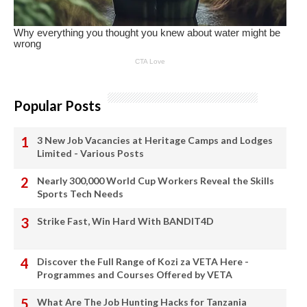
Popular Posts
3 New Job Vacancies at Heritage Camps and Lodges
Limited - Various Posts
Nearly 300,000 World Cup Workers Reveal the Skills
Sports Tech Needs
Strike Fast, Win Hard With BANDIT4D
Discover the Full Range of Kozi za VETA Here -
Programmes and Courses Offered by VETA
What Are The Job Hunting Hacks for Tanzania