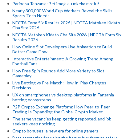
Paripesa Tanzania: Beti moja au mkeka mrefu?
Nearly 300,000 World Cup Workers Reveal the Skills
Sports Tech Needs
NECTA Form Six Results 2026 | NECTA Matokeo Kidato
Cha Sita 2026
NECTA Matokeo Kidato Cha Sita 2026 | NECTA Form Six
Results 2026
How Online Slot Developers Use Animation to Build
Better Game Flow
Interactive Entertainment: A Growing Trend Among
Football Fans
How Free Spin Rounds Add More Variety to Slot
Gameplay
Live Betting vs Pre-Match: How In-Play Changes
Decisions
UX on smartphones vs desktop platforms in Tanzania
betting ecosystems
P2P Crypto Exchange Platform: How Peer-to-Peer
Trading Is Expanding the Global Crypto Market
The same vacancies keep getting reposted, and job
seekers keep noticing
Crypto bonuses: a new era for online gamers
Best strategies for using the bonus buy feature safely