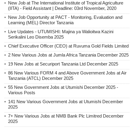
New Job at The International Institute of Tropical Agriculture
(IITA) - Field Assistant | Deadline: 03rd November, 2020
New Job Opportunity at PACT - Monitoring, Evaluation and
Learning (MEL) Director Tanzania
Live Updates - UTUMISHI: Majina ya Walioitwa Kazini
Serikalini Leo Disemba 2025
Chief Executive Officer (CEO) at Ruvuma Gold Fields Limited
2 New Various Jobs at Jumla Africa Tanzania December 2025
19 New Jobs at Securiport Tanzania Ltd December 2025
86 New Various FORM 4 and Above Government Jobs at Air
Tanzania (ATCL) December 2025
55 New Government Jobs at Utumishi December 2025 -
Various Posts
141 New Various Government Jobs at Utumishi December
2025
7+ New Various Jobs at NMB Bank Plc Limitred December
2025