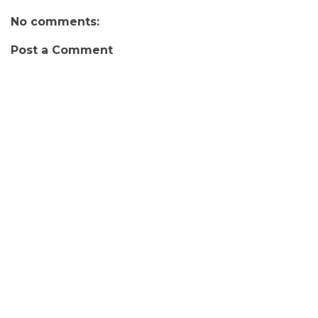
No comments:
Post a Comment