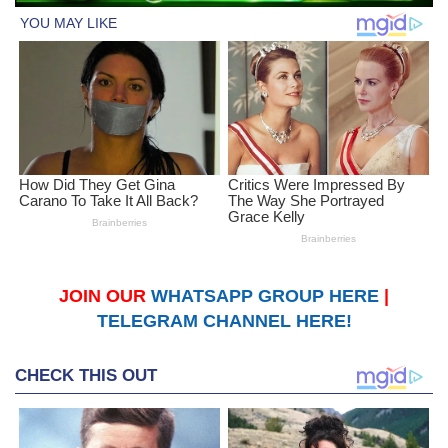
JOIN OUR
WHATSAPP GROUP HERE
|
TELEGRAM CHANNEL HERE!