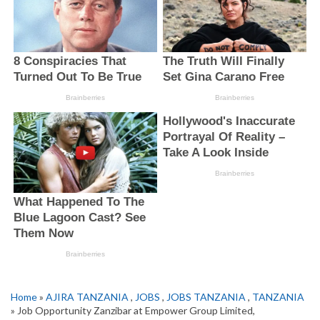
Home
»
AJIRA TANZANIA
,
JOBS
,
JOBS TANZANIA
,
TANZANIA
» Job Opportunity Zanzibar at Empower Group Limited,