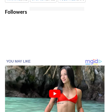
Followers