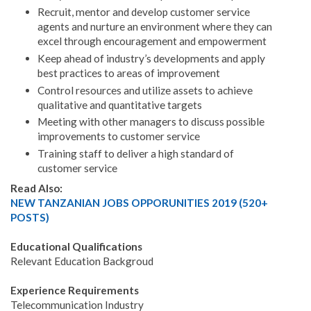
Recruit, mentor and develop customer service
agents and nurture an environment where they can
excel through encouragement and empowerment
Keep ahead of industry’s developments and apply
best practices to areas of improvement
Control resources and utilize assets to achieve
qualitative and quantitative targets
Meeting with other managers to discuss possible
improvements to customer service
Training staff to deliver a high standard of
customer service
Read Also:
NEW TANZANIAN JOBS OPPORUNITIES 2019 (520+
POSTS)
Educational Qualifications
Relevant Education Backgroud
Experience Requirements
Telecommunication Industry