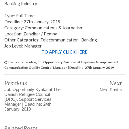
Banking Industry
Type: Full Time
Deadline: 27th January, 2019
Category: Communications & Journalism
Location: Zanzibar / Pemba
Other Categories: Telecommunication , Banking
Job Level: Manager
TO APPLY CLICK HERE
Thanks for reading
Job Opportunity Zanzibar at Empower Group Limited,
Communication Quality Control Manager | Deadline: 27th January, 2019
Previous
Next
Job Opportunity Kyaka at The
Next Post »
Danish Refugee Council
(DRC), Support Services
Manager | Deadline: 24th
January, 2019
Related Posts