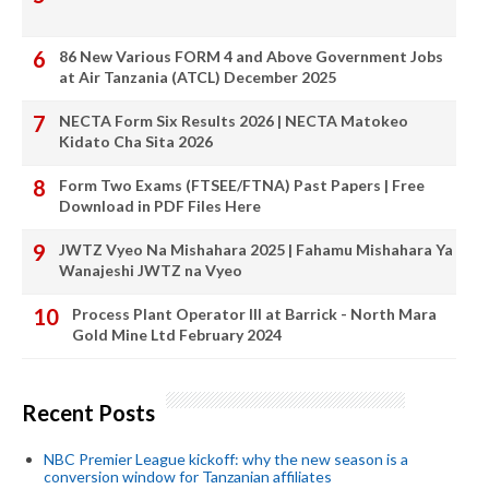
86 New Various FORM 4 and Above Government Jobs
at Air Tanzania (ATCL) December 2025
NECTA Form Six Results 2026 | NECTA Matokeo
Kidato Cha Sita 2026
Form Two Exams (FTSEE/FTNA) Past Papers | Free
Download in PDF Files Here
JWTZ Vyeo Na Mishahara 2025 | Fahamu Mishahara Ya
Wanajeshi JWTZ na Vyeo
Process Plant Operator III at Barrick - North Mara
Gold Mine Ltd February 2024
Recent Posts
NBC Premier League kickoff: why the new season is a
conversion window for Tanzanian affiliates