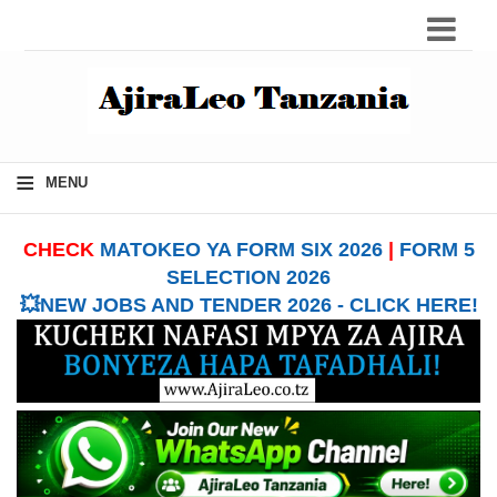
≡
MENU
CHECK
MATOKEO YA FORM SIX 2026
|
FORM 5
SELECTION 2026
💥NEW JOBS AND TENDER 2026 - CLICK HERE!