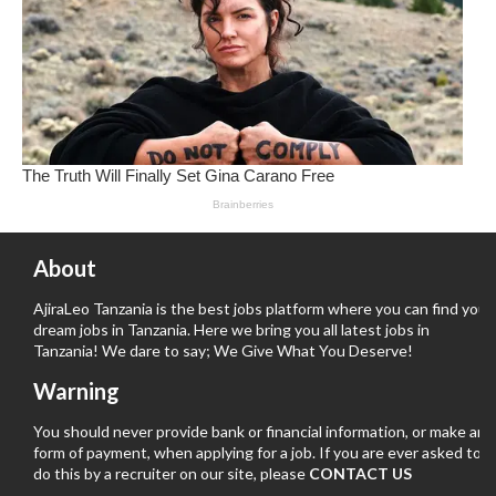
About
AjiraLeo Tanzania is the best jobs platform where you can find your
dream jobs in Tanzania. Here we bring you all latest jobs in
Tanzania! We dare to say; We Give What You Deserve!
Warning
You should never provide bank or financial information, or make any
form of payment, when applying for a job. If you are ever asked to
do this by a recruiter on our site, please
CONTACT US