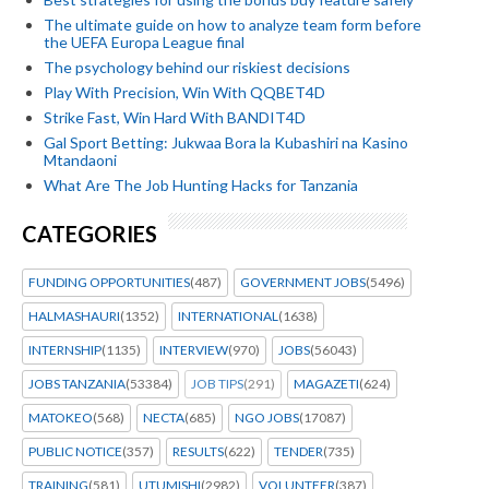
The ultimate guide on how to analyze team form before
the UEFA Europa League final
The psychology behind our riskiest decisions
Play With Precision, Win With QQBET4D
Strike Fast, Win Hard With BANDIT4D
Gal Sport Betting: Jukwaa Bora la Kubashiri na Kasino
Mtandaoni
What Are The Job Hunting Hacks for Tanzania
CATEGORIES
FUNDING OPPORTUNITIES
(487)
GOVERNMENT JOBS
(5496)
HALMASHAURI
(1352)
INTERNATIONAL
(1638)
INTERNSHIP
(1135)
INTERVIEW
(970)
JOBS
(56043)
JOBS TANZANIA
(53384)
JOB TIPS
(291)
MAGAZETI
(624)
MATOKEO
(568)
NECTA
(685)
NGO JOBS
(17087)
PUBLIC NOTICE
(357)
RESULTS
(622)
TENDER
(735)
TRAINING
(581)
UTUMISHI
(2982)
VOLUNTEER
(387)