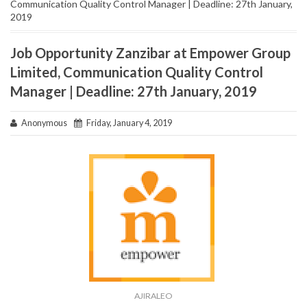
Communication Quality Control Manager | Deadline: 27th January,
2019
Job Opportunity Zanzibar at Empower Group
Limited, Communication Quality Control
Manager | Deadline: 27th January, 2019
Anonymous
Friday, January 4, 2019
AJIRALEO