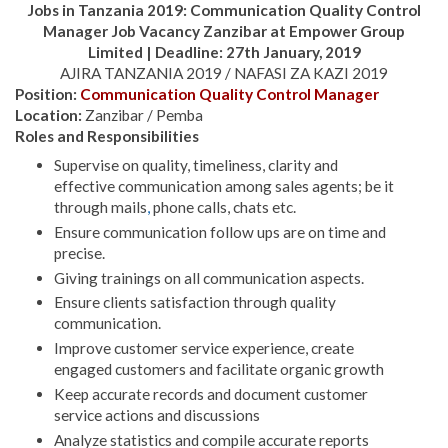
Jobs in Tanzania 2019:
Communication Quality Control
Manager Job Vacancy Zanzibar at
Empower Group
Limited | Deadline: 27th January, 2019
AJIRA TANZANIA 2019 / NAFASI ZA KAZI 2019
Position:
Communication Quality Control Manager
Location:
Zanzibar / Pemba
Roles and Responsibilities
Supervise on quality, timeliness, clarity and
effective communication among sales agents; be it
through mails
,
phone calls, chats etc.
Ensure communication follow ups are on time and
precise.
Giving trainings on all communication aspects.
Ensure clients satisfaction through quality
communication.
Improve customer service experience, create
engaged customers and facilitate organic growth
Keep accurate records and document customer
service actions and discussions
Analyze statistics and compile accurate reports