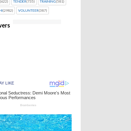
(622)
TENDER
(735)
TRAINING
(581)
HI
(2982)
VOLUNTEER
(387)
wers