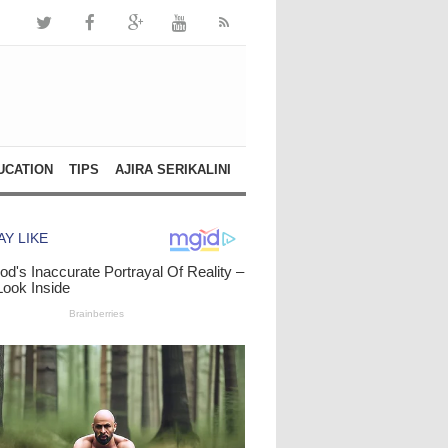
UCATION
TIPS
AJIRA SERIKALINI