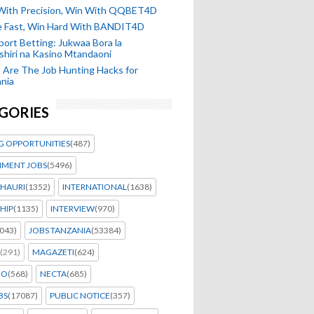
 With Precision, Win With QQBET4D
ke Fast, Win Hard With BANDIT4D
port Betting: Jukwaa Bora la
hiri na Kasino Mtandaoni
Are The Job Hunting Hacks for
nia
GORIES
G OPPORTUNITIES
(487)
MENT JOBS
(5496)
HAURI
(1352)
INTERNATIONAL
(1638)
HIP
(1135)
INTERVIEW
(970)
043)
JOBS TANZANIA
(53384)
(291)
MAGAZETI
(624)
EO
(568)
NECTA
(685)
BS
(17087)
PUBLIC NOTICE
(357)