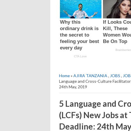
Home
»
AJIRA TANZANIA
,
JOBS
,
JOB
Language and Cross-Culture Facilitator
24th May, 2019
5 Language and Cros
(LCFs) New Jobs at 
Deadline: 24th May