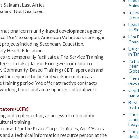
How 
s Salaam , East Africa
Anima
alary: Not Disclosed
Inter
Tren
How 
to Sl
nternational community-based development agency
Live 
nce 1961 to support American Volunteers serving in
Chan
projects including Secondary Education,
UX o
ty Health Education.
in Ta
es to temporarily facilitate a Pre-Service Training
P2P 
eers, to take place in Korogwe from June to
Peer-
ow Community-Based Training (CBT) approach and
Globa
ll be required to live and work in rural areas
The s
raining period. We offer attractive contracts
repos
le working hours and amazing inter-cultural work
Crypt
game
Best 
featu
tators (LCFs)
The u
ning and implementing a successful community-
team
tural training.
Leagu
f contact for the Peace Corps Trainees, An LCF acts
The p
s and a technical information resource person at the
decis