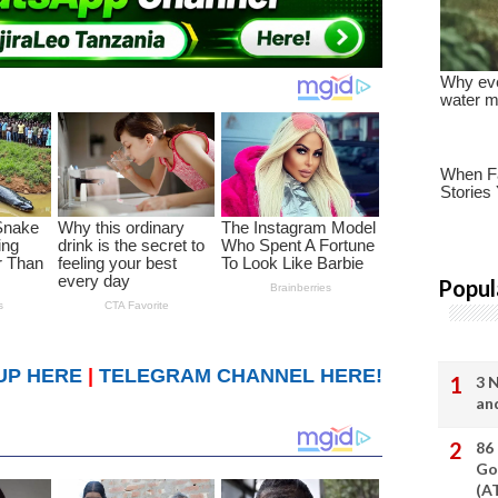
Popul
UP HERE
|
TELEGRAM CHANNEL HERE!
3 
an
86
Go
(A