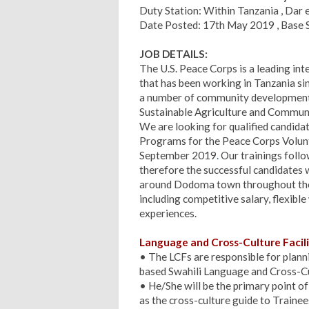
Duty Station: Within Tanzania , Dar e
Date Posted: 17th May 2019 , Base S
JOB DETAILS:
The U.S. Peace Corps is a leading i
that has been working in Tanzania si
a number of community development 
Sustainable Agriculture and Communi
We are looking for qualified candidat
Programs for the Peace Corps Volunt
September 2019
.
Our trainings foll
therefore the successful candidates wi
around Dodoma town throughout the t
including competitive salary, flexib
experiences.
Language and Cross-Culture Facili
• The LCFs are responsible for plan
based Swahili Language and Cross-Cul
• He/She will be the primary point o
as the cross-culture guide to Trainee