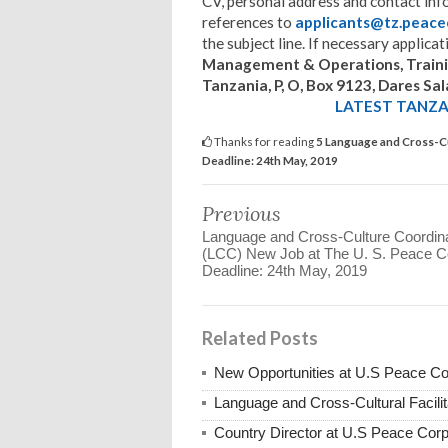
CV, personal address and contact in
references to
applicants@tz.peace
the subject line. If necessary applica
Management & Operations, Training
Tanzania, P, O, Box 9123, Dares S
LATEST TANZAN
Thanks for reading
5 Language and Cross-Cul
Deadline: 24th May, 2019
Previous
Language and Cross-Culture Coordin
(LCC) New Job at The U. S. Peace C
Deadline: 24th May, 2019
Related Posts
New Opportunities at U.S Peace C
Language and Cross-Cultural Facili
Country Director at U.S Peace Co