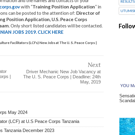
formation and the names and contacts of your
RESULTS
corps.gov
with “
Training Position Application
” in
UTUMIS
tions can be posted to the attention of:
Director of
 Position Application, U.S. Peace Corps
Follo
alaam
. Only short listed candidates will be contacted.
IAN JOBS 2019. CLICK HERE
ture Facilitators (LCFs) New Jobs at The U. S. Peace Corps |
Next
ator
Driver Mechanic New Job Vacancy at
orps |
The U. S. Peace Corps | Deadline: 24th
May, 2019
orps May 2024
tator (LCF) at U.S Peace Corps Tanzania
rps Tanzania December 2023