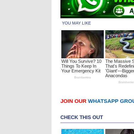
JOIN OUR
WHATSAPP GRO