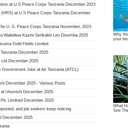
tions at U.S Peace Corps Tanzania December 2023
t (HRS) at U.S Peace Corps Tanzania December
t The U. S. Peace Corps Tanzania November, 2023
 Walioitwa Kazini Serikalini Leo Disemba 2025
uvuma Gold Fields Limited
a Tanzania December 2025
a Ltd December 2025
Government Jobs at Air Tanzania (ATCL)
hi December 2025 - Various Posts
 at Utumishi December 2025
Plc Limitred December 2025
posted, and job seekers keep noticing
ted December 2025
nzania