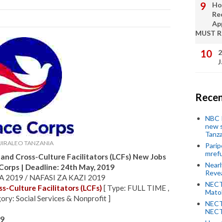
Ho
Re
Ap
MUST 
2
J
Recen
NBC P
new s
Tanza
JIRALEO TANZANIA
Parip
mref
and Cross-Culture Facilitators (LCFs) New Jobs
Near
 Corps
| Deadline: 24th May, 2019
Revea
 2019 / NAFASI ZA KAZI 2019
NECT
s-Culture Facilitators (LCFs)
[ Type: FULL TIME ,
Mato
ory: Social Services & Nonprofit ]
NECT
NECT
19