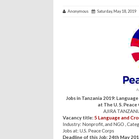
Anonymous
Saturday, May 18, 2019
A
Jobs in Tanzania 2019: Language 
at
The U. S. Peace
AJIRA TANZANIA
Vacancy title:
5 Language and Cros
Industry: Nonprofit, and NGO , Categ
Jobs at: U.S. Peace Corps
Deadline of this Job: 24th May 20