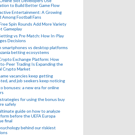
Online Slot Developers Use
tion to Build Better Game Flow
active Entertainment: A Growing
d Among Football Fans
Free Spin Rounds Add More Variety
ot Gameplay
Betting vs Pre-Match: How In-Play
ges Decisions
n smartphones vs desktop platforms
nzania betting ecosystems
Crypto Exchange Platform: How
to-Peer Trading Is Expanding the
l Crypto Market
ame vacancies keep getting
ted, and job seekers keep noticing
o bonuses: a new era for online
rs
strategies for using the bonus buy
re safely
ltimate guide on how to analyze
 form before the UEFA Europa
e final
sychology behind our riskiest
ions