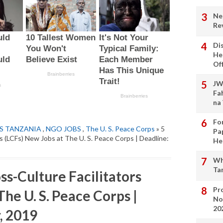
Ne
Re
Di
He
Of
JW
Fa
na
Fo
S TANZANIA
,
NGO JOBS
,
The U. S. Peace Corps
» 5
Pa
s (LCFs) New Jobs at The U. S. Peace Corps | Deadline:
He
Wh
Ta
s-Culture Facilitators
Pro
The U. S. Peace Corps |
No
20
, 2019