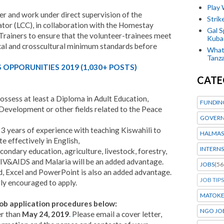
Play
r and work under direct supervision of the
Stri
or (LCC), in collaboration with the Homestay
Gal S
rainers to ensure that the volunteer-trainees meet
Kubas
ical and crosscultural minimum standards before
What 
Tanza
OPPORUNITIES 2019 (1,030+ POSTS)
CATE
ssess at least a Diploma in Adult Education,
FUNDIN
evelopment or other fields related to the Peace
GOVERN
3 years of experience with teaching Kiswahili to
HALMAS
 effectively in English,
INTERNS
ondary education, agriculture, livestock, forestry,
&AIDS and Malaria will be an added advantage.
JOBS
(56
d, Excel and PowerPoint is also an added advantage.
JOB TIPS
ly encouraged to apply.
MATOK
ob application procedures below:
NGO JO
er than
May 24, 2019
.
Please email a cover letter,