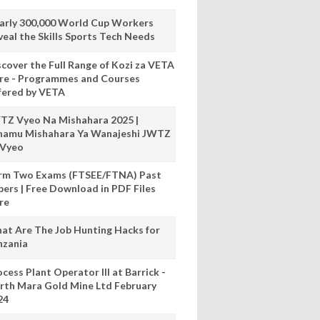
arly 300,000 World Cup Workers
veal the Skills Sports Tech Needs
scover the Full Range of Kozi za VETA
re - Programmes and Courses
fered by VETA
TZ Vyeo Na Mishahara 2025 |
hamu Mishahara Ya Wanajeshi JWTZ
 Vyeo
rm Two Exams (FTSEE/FTNA) Past
pers | Free Download in PDF Files
re
at Are The Job Hunting Hacks for
nzania
cess Plant Operator III at Barrick -
rth Mara Gold Mine Ltd February
24