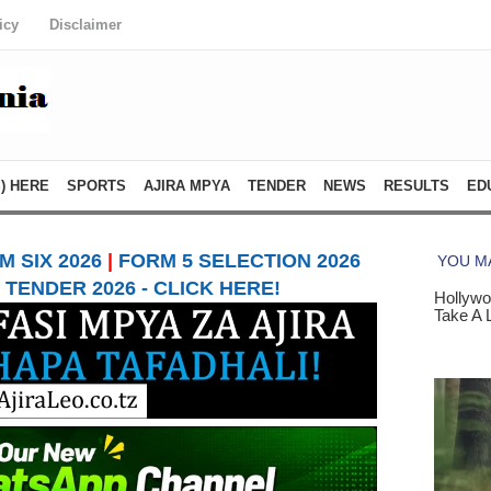
icy
Disclaimer
) HERE
SPORTS
AJIRA MPYA
TENDER
NEWS
RESULTS
ED
 SIX 2026
|
FORM 5 SELECTION 2026
TENDER 2026 - CLICK HERE!