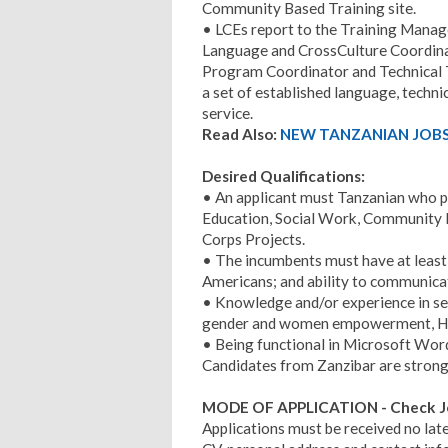
Community Based Training site.
• LCEs report to the Training Manage
Language and CrossCulture Coordinat
Program Coordinator and Technical T
a set of established language, techn
service.
Read Also:
NEW TANZANIAN JOBS 
Desired Qualifications:
• An applicant must Tanzanian who po
Education, Social Work, Community D
Corps Projects.
• The incumbents must have at least 
Americans; and ability to communicate
• Knowledge and/or experience in sec
gender and women empowerment, HIV
• Being functional in Microsoft Wor
Candidates from Zanzibar are strong
MODE OF APPLICATION -
Check J
Applications must be received no lat