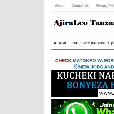
About
Contact Us
Privacy Pol
HOME
PUBLISH YOUR ADVERT(S
CHECK
MATOKEO YA FORM
💥NEW JOBS AND 