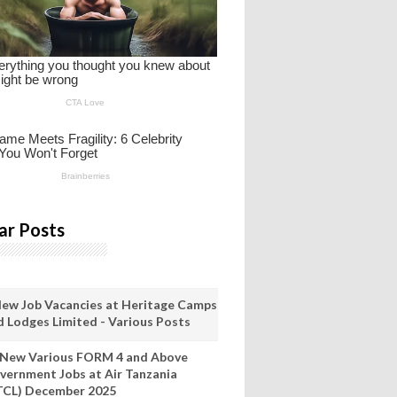
ar Posts
New Job Vacancies at Heritage Camps
d Lodges Limited - Various Posts
 New Various FORM 4 and Above
vernment Jobs at Air Tanzania
TCL) December 2025