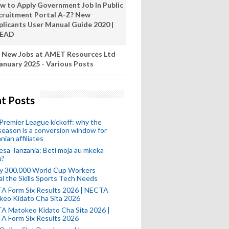
w to Apply Government Job In Public
cruitment Portal A-Z? New
plicants User Manual Guide 2020 |
READ
 New Jobs at AMET Resources Ltd
anuary 2025 - Various Posts
t Posts
remier League kickoff: why the
eason is a conversion window for
nian affiliates
esa Tanzania: Beti moja au mkeka
u?
ly 300,000 World Cup Workers
l the Skills Sports Tech Needs
A Form Six Results 2026 | NECTA
keo Kidato Cha Sita 2026
A Matokeo Kidato Cha Sita 2026 |
A Form Six Results 2026