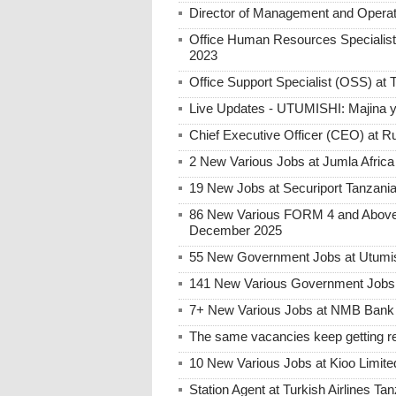
Director of Management and Opera
Office Human Resources Specialis
2023
Office Support Specialist (OSS) a
Live Updates - UTUMISHI: Majina ya
Chief Executive Officer (CEO) at R
2 New Various Jobs at Jumla Afric
19 New Jobs at Securiport Tanzani
86 New Various FORM 4 and Above 
December 2025
55 New Government Jobs at Utumis
141 New Various Government Jobs
7+ New Various Jobs at NMB Bank 
The same vacancies keep getting re
10 New Various Jobs at Kioo Limi
Station Agent at Turkish Airlines Ta