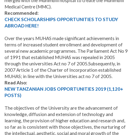
merged with the Muhimbili hospital to create the Muhimbili
Medical Centre (MMC).
Recommended:
CHECK SCHOLARSHIPS OPPORTUNITIES TO STUDY
ABROAD HERE!
Over the years MUHAS made significant achievements in
terms of increased student enrollment and development of
several new academic programmes. The Parliament Act No 9
of 1991 that established MUHAS was repealed in 2005
through the universities Act no 7 of 2005.Subsequently, in
2007 Article 1 of the Charter of Incorporation established
MUHAS; in line with the Universities act no 7 of 2005.
Read Also:
NEW TANZANIAN JOBS OPPORTUNITIES 2019 (1,120+
POSTS)
The objectives of the University are the advancement of
knowledge, diffusion and extension of technology and
learning, the provision of higher education and research and,
so far as is consistent with those objectives, the nurturing of
the intellectual, aesthetic, social and moral growth of the