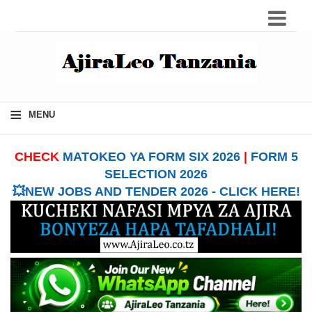
≡
MENU
CHECK
MATOKEO YA FORM SIX 2026
|
FORM 5
SELECTION 2026
💥NEW JOBS AND TENDER 2026 - CLICK HERE!