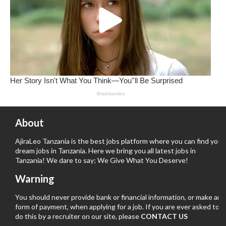
About
AjiraLeo Tanzania is the best jobs platform where you can find your
dream jobs in Tanzania. Here we bring you all latest jobs in
Tanzania! We dare to say; We Give What You Deserve!
Warning
You should never provide bank or financial information, or make any
form of payment, when applying for a job. If you are ever asked to
do this by a recruiter on our site, please
CONTACT US