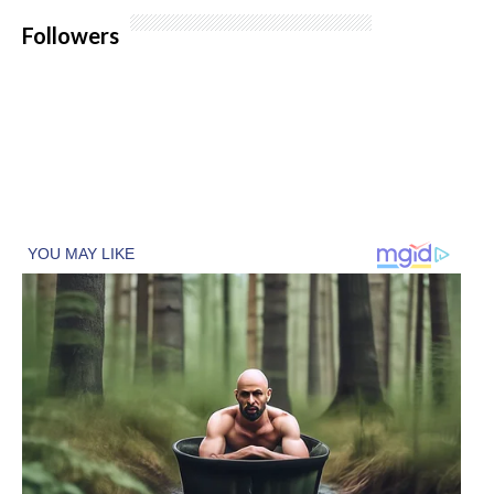
Followers