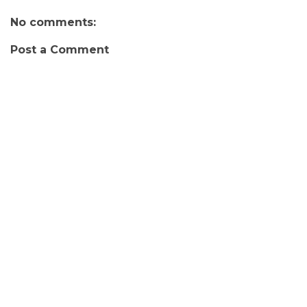
No comments:
Post a Comment