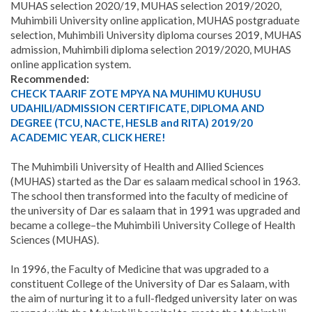
MUHAS selection 2020/19, MUHAS selection 2019/2020,
Muhimbili University online application, MUHAS postgraduate
selection, Muhimbili University diploma courses 2019, MUHAS
admission, Muhimbili diploma selection 2019/2020, MUHAS
online application system.
Recommended:
CHECK TAARIF ZOTE MPYA NA MUHIMU KUHUSU
UDAHILI/ADMISSION CERTIFICATE, DIPLOMA AND
DEGREE (TCU, NACTE, HESLB and RITA) 2019/20
ACADEMIC YEAR, CLICK HERE!
The Muhimbili University of Health and Allied Sciences
(MUHAS) started as the Dar es salaam medical school in 1963.
The school then transformed into the faculty of medicine of
the university of Dar es salaam that in 1991 was upgraded and
became a college–the Muhimbili University College of Health
Sciences (MUHAS).
In 1996, the Faculty of Medicine that was upgraded to a
constituent College of the University of Dar es Salaam, with
the aim of nurturing it to a full-fledged university later on was