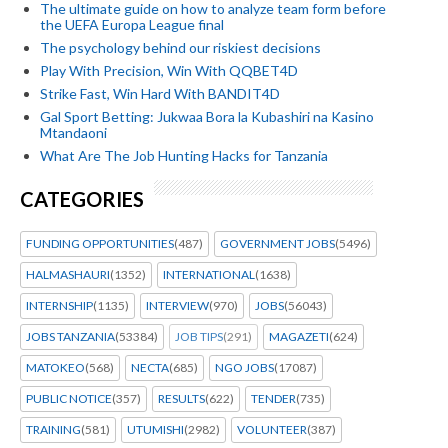
The ultimate guide on how to analyze team form before
the UEFA Europa League final
The psychology behind our riskiest decisions
Play With Precision, Win With QQBET4D
Strike Fast, Win Hard With BANDIT4D
Gal Sport Betting: Jukwaa Bora la Kubashiri na Kasino
Mtandaoni
What Are The Job Hunting Hacks for Tanzania
CATEGORIES
FUNDING OPPORTUNITIES
(487)
GOVERNMENT JOBS
(5496)
HALMASHAURI
(1352)
INTERNATIONAL
(1638)
INTERNSHIP
(1135)
INTERVIEW
(970)
JOBS
(56043)
JOBS TANZANIA
(53384)
JOB TIPS
(291)
MAGAZETI
(624)
MATOKEO
(568)
NECTA
(685)
NGO JOBS
(17087)
PUBLIC NOTICE
(357)
RESULTS
(622)
TENDER
(735)
TRAINING
(581)
UTUMISHI
(2982)
VOLUNTEER
(387)