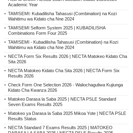
Academic Year
TAMISEMI: Kubadilisha Tahasusi (Combination) na Kozi
Wahitimu wa Kidato cha Nne 2024
TAMISEMI Selform System 2025 | KUBADILISHA
Combinations Form Four 2025
TAMISEMI - Kubadilisha Tahasusi (Combination) na Kozi
Wahitimu wa Kidato cha Nne 2024
NECTA Form Six Results 2026 | NECTA Matokeo Kidato Cha
Sita 2026
NECTA Matokeo Kidato Cha Sita 2026 | NECTA Form Six
Results 2026
Check Form One Selection 2026 - Waliochaguliwa Kujiunga
Kidato Cha Kwanza 2026
Matokeo Darasa la Saba 2025 | NECTA PSLE Standard
Seven Exams Results 2025
Matokeo ya Darasa la Saba 2025 Mikoa Yote | NECTA PSLE
Results Status
NECTA Standard 7 Exams Results 2025 | MATOKEO
DARASA LA SABA 2025 | NECTA PSLE Results 2025