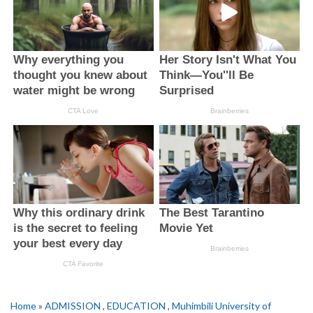
Home
»
ADMISSION
,
EDUCATION
,
Muhimbili University of