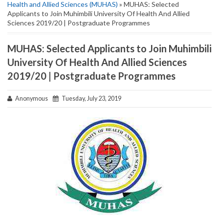
Health and Allied Sciences (MUHAS)
» MUHAS: Selected
Applicants to Join Muhimbili University Of Health And Allied
Sciences 2019/20 | Postgraduate Programmes
MUHAS: Selected Applicants to Join Muhimbili
University Of Health And Allied Sciences
2019/20 | Postgraduate Programmes
Anonymous
Tuesday, July 23, 2019