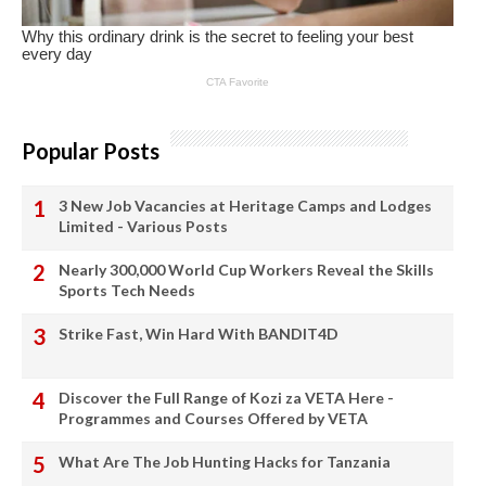
Popular Posts
3 New Job Vacancies at Heritage Camps and Lodges
Limited - Various Posts
Nearly 300,000 World Cup Workers Reveal the Skills
Sports Tech Needs
Strike Fast, Win Hard With BANDIT4D
Discover the Full Range of Kozi za VETA Here -
Programmes and Courses Offered by VETA
What Are The Job Hunting Hacks for Tanzania