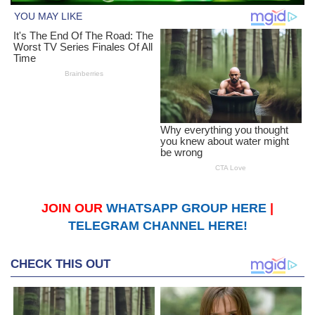
JOIN OUR
WHATSAPP GROUP HERE
|
TELEGRAM CHANNEL HERE!