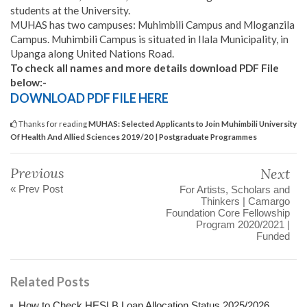
students at the University.
MUHAS has two campuses: Muhimbili Campus and Mloganzila
Campus. Muhimbili Campus is situated in Ilala Municipality, in
Upanga along United Nations Road.
To check all names and more details download PDF File
below:-
DOWNLOAD PDF FILE HERE
Thanks for reading
MUHAS: Selected Applicants to Join Muhimbili University
Of Health And Allied Sciences 2019/20 | Postgraduate Programmes
Previous
Next
« Prev Post
For Artists, Scholars and
Thinkers | Camargo
Foundation Core Fellowship
Program 2020/2021 |
Funded
Related Posts
How to Check HESLB Loan Allocation Status 2025/2026