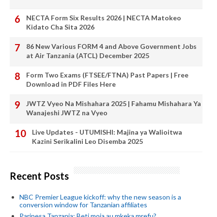
NECTA Form Six Results 2026 | NECTA Matokeo
Kidato Cha Sita 2026
86 New Various FORM 4 and Above Government Jobs
at Air Tanzania (ATCL) December 2025
Form Two Exams (FTSEE/FTNA) Past Papers | Free
Download in PDF Files Here
JWTZ Vyeo Na Mishahara 2025 | Fahamu Mishahara Ya
Wanajeshi JWTZ na Vyeo
Live Updates - UTUMISHI: Majina ya Walioitwa
Kazini Serikalini Leo Disemba 2025
Recent Posts
NBC Premier League kickoff: why the new season is a
conversion window for Tanzanian affiliates
Paripesa Tanzania: Beti moja au mkeka mrefu?