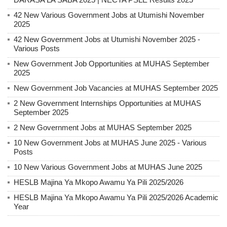
42 New Various Government Jobs at Utumishi November
2025
42 New Government Jobs at Utumishi November 2025 -
Various Posts
New Government Job Opportunities at MUHAS September
2025
New Government Job Vacancies at MUHAS September 2025
2 New Government Internships Opportunities at MUHAS
September 2025
2 New Government Jobs at MUHAS September 2025
10 New Government Jobs at MUHAS June 2025 - Various
Posts
10 New Various Government Jobs at MUHAS June 2025
HESLB Majina Ya Mkopo Awamu Ya Pili 2025/2026
HESLB Majina Ya Mkopo Awamu Ya Pili 2025/2026 Academic
Year