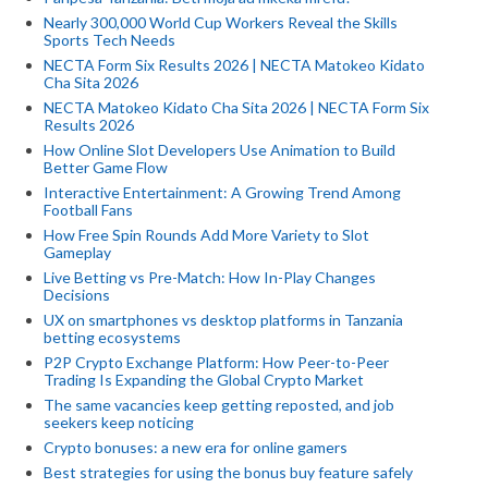
Nearly 300,000 World Cup Workers Reveal the Skills
Sports Tech Needs
NECTA Form Six Results 2026 | NECTA Matokeo Kidato
Cha Sita 2026
NECTA Matokeo Kidato Cha Sita 2026 | NECTA Form Six
Results 2026
How Online Slot Developers Use Animation to Build
Better Game Flow
Interactive Entertainment: A Growing Trend Among
Football Fans
How Free Spin Rounds Add More Variety to Slot
Gameplay
Live Betting vs Pre-Match: How In-Play Changes
Decisions
UX on smartphones vs desktop platforms in Tanzania
betting ecosystems
P2P Crypto Exchange Platform: How Peer-to-Peer
Trading Is Expanding the Global Crypto Market
The same vacancies keep getting reposted, and job
seekers keep noticing
Crypto bonuses: a new era for online gamers
Best strategies for using the bonus buy feature safely