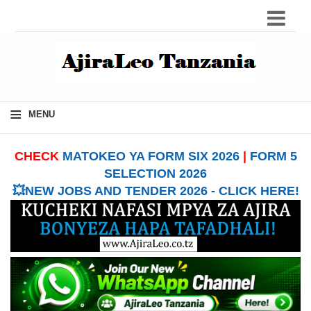
≡
MENU
CHECK
MATOKEO YA FORM SIX 2026
|
FORM 5
SELECTION 2026
💥NEW JOBS AND TENDER 2026 - CLICK HERE!