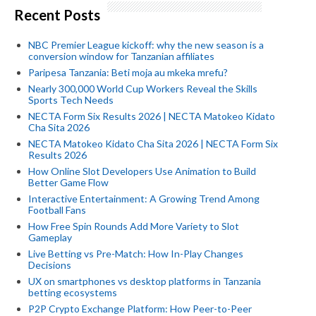
Recent Posts
NBC Premier League kickoff: why the new season is a
conversion window for Tanzanian affiliates
Paripesa Tanzania: Beti moja au mkeka mrefu?
Nearly 300,000 World Cup Workers Reveal the Skills
Sports Tech Needs
NECTA Form Six Results 2026 | NECTA Matokeo Kidato
Cha Sita 2026
NECTA Matokeo Kidato Cha Sita 2026 | NECTA Form Six
Results 2026
How Online Slot Developers Use Animation to Build
Better Game Flow
Interactive Entertainment: A Growing Trend Among
Football Fans
How Free Spin Rounds Add More Variety to Slot
Gameplay
Live Betting vs Pre-Match: How In-Play Changes
Decisions
UX on smartphones vs desktop platforms in Tanzania
betting ecosystems
P2P Crypto Exchange Platform: How Peer-to-Peer