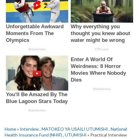
Home
»
Interview
,
MATOKEO YA USAILI UTUMISHI
,
National
Health Insurance Fund (NHIF)
,
UTUMISHI
» Practical Interview