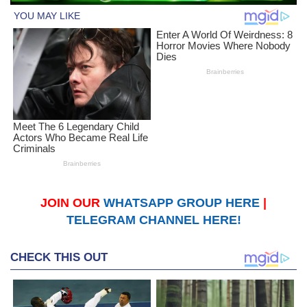
JOIN OUR
WHATSAPP GROUP HERE
|
TELEGRAM CHANNEL HERE!