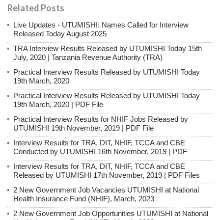
Related Posts
Live Updates - UTUMISHI: Names Called for Interview
Released Today August 2025
TRA Interview Results Released by UTUMISHI Today 15th
July, 2020 | Tanzania Revenue Authority (TRA)
Practical Interview Results Released by UTUMISHI Today
19th March, 2020
Practical Interview Results Released by UTUMISHI Today
19th March, 2020 | PDF File
Practical Interview Results for NHIF Jobs Released by
UTUMISHI 19th November, 2019 | PDF File
Interview Results for TRA, DIT, NHIF, TCCA and CBE
Conducted by UTUMISHI 16th November, 2019 | PDF
Interview Results for TRA, DIT, NHIF, TCCA and CBE
Released by UTUMISHI 17th November, 2019 | PDF Files
2 New Government Job Vacancies UTUMISHI at National
Health Insurance Fund (NHIF), March, 2023
2 New Government Job Opportunities UTUMISHI at National