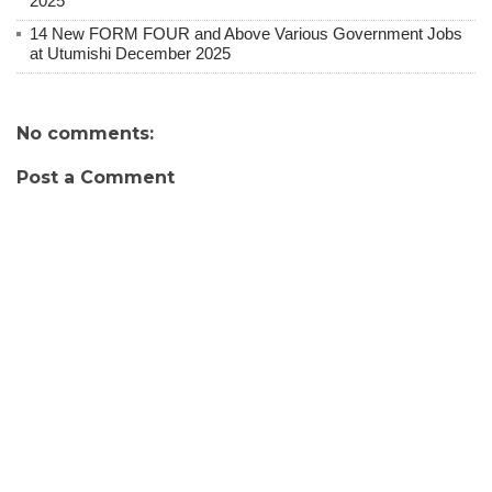
2025
14 New FORM FOUR and Above Various Government Jobs
at Utumishi December 2025
No comments:
Post a Comment