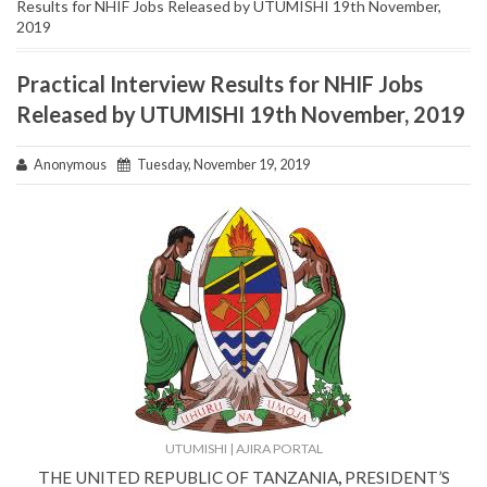
Results for NHIF Jobs Released by UTUMISHI 19th November,
2019
Practical Interview Results for NHIF Jobs
Released by UTUMISHI 19th November, 2019
Anonymous
Tuesday, November 19, 2019
UTUMISHI | AJIRA PORTAL
THE UNITED REPUBLIC OF TANZANIA
,
PRESIDENT’S