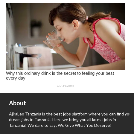
About
AjiraLeo Tanzania is the best jobs platform where you can find your
dream jobs in Tanzania. Here we bring you all latest jobs in
Tanzania! We dare to say; We Give What You Deserve!