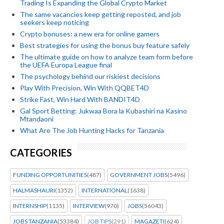
Trading Is Expanding the Global Crypto Market
The same vacancies keep getting reposted, and job
seekers keep noticing
Crypto bonuses: a new era for online gamers
Best strategies for using the bonus buy feature safely
The ultimate guide on how to analyze team form before
the UEFA Europa League final
The psychology behind our riskiest decisions
Play With Precision, Win With QQBET4D
Strike Fast, Win Hard With BANDIT4D
Gal Sport Betting: Jukwaa Bora la Kubashiri na Kasino
Mtandaoni
What Are The Job Hunting Hacks for Tanzania
CATEGORIES
FUNDING OPPORTUNITIES
(487)
GOVERNMENT JOBS
(5496)
HALMASHAURI
(1352)
INTERNATIONAL
(1638)
INTERNSHIP
(1135)
INTERVIEW
(970)
JOBS
(56043)
JOBS TANZANIA
(53384)
JOB TIPS
(291)
MAGAZETI
(624)