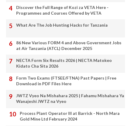
Discover the Full Range of Kozi za VETA Here -
Programmes and Courses Offered by VETA
What Are The Job Hunting Hacks for Tanzania
86 New Various FORM 4 and Above Government Jobs
at Air Tanzania (ATCL) December 2025
NECTA Form Six Results 2026 | NECTA Matokeo
Kidato Cha Sita 2026
Form Two Exams (FTSEE/FTNA) Past Papers | Free
Download in PDF Files Here
JWTZ Vyeo Na Mishahara 2025 | Fahamu Mishahara Ya
Wanajeshi JWTZ na Vyeo
Process Plant Operator III at Barrick - North Mara
Gold Mine Ltd February 2024