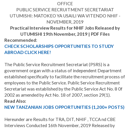
OFFICE
PUBLIC SERVICE RECRUITMENT SECRETARIAT
UTUMISHI: MATOKEO YA USAILI WA VITENDO NHIF -
NOVEMBER, 2019
Practical Interview Results for NHIF Jobs Released by
UTUMISHI 19th November, 2019 | PDF Files
Recommended:
CHECK SCHOLARSHIPS OPPORTUNITIES TO STUDY
ABROAD CLICK HERE!
The Public Service Recruitment Secretariat (PSRS) is a
government organ with a status of independent Department
established specifically to facilitate the recruitment process of
employees to the Public Service. Public Service Recruitment
Secretariat was established by the Public Service Act No. 8 0f
2002 as amended by Act No. 18 of 2007, section 29(1).
Read Also:
NEW TANZANIAN JOBS OPPORTUNITIES (1,
200
+ POSTS)
Hereunder are Results for TRA, DIT, NHIF , TCCA nd CBE
Interviews Conducted 16th November, 2019 Released by