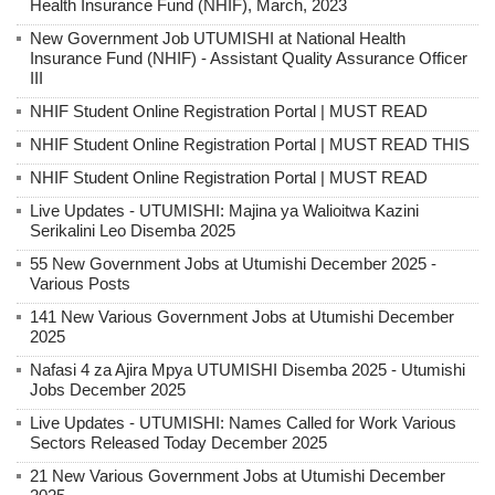
Health Insurance Fund (NHIF), March, 2023
New Government Job UTUMISHI at National Health
Insurance Fund (NHIF) - Assistant Quality Assurance Officer
III
NHIF Student Online Registration Portal | MUST READ
NHIF Student Online Registration Portal | MUST READ THIS
NHIF Student Online Registration Portal | MUST READ
Live Updates - UTUMISHI: Majina ya Walioitwa Kazini
Serikalini Leo Disemba 2025
55 New Government Jobs at Utumishi December 2025 -
Various Posts
141 New Various Government Jobs at Utumishi December
2025
Nafasi 4 za Ajira Mpya UTUMISHI Disemba 2025 - Utumishi
Jobs December 2025
Live Updates - UTUMISHI: Names Called for Work Various
Sectors Released Today December 2025
21 New Various Government Jobs at Utumishi December