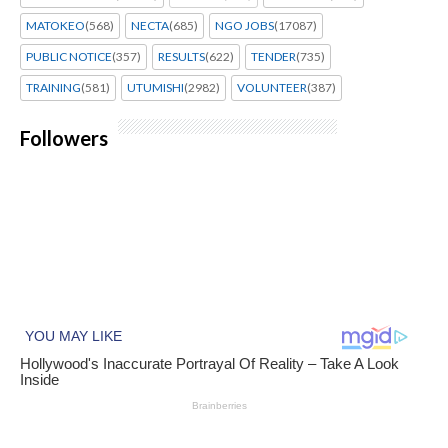
MATOKEO
(568)
NECTA
(685)
NGO JOBS
(17087)
PUBLIC NOTICE
(357)
RESULTS
(622)
TENDER
(735)
TRAINING
(581)
UTUMISHI
(2982)
VOLUNTEER
(387)
Followers