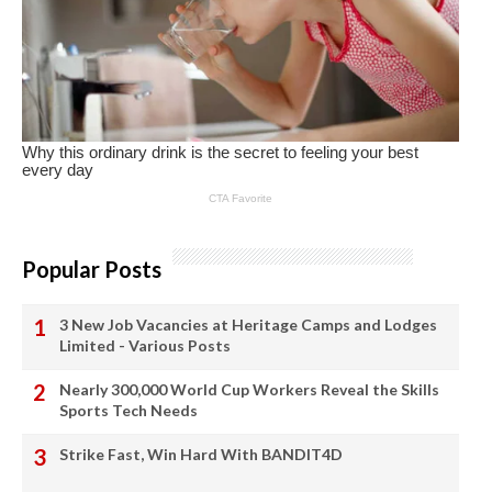
Popular Posts
3 New Job Vacancies at Heritage Camps and Lodges
Limited - Various Posts
Nearly 300,000 World Cup Workers Reveal the Skills
Sports Tech Needs
Strike Fast, Win Hard With BANDIT4D