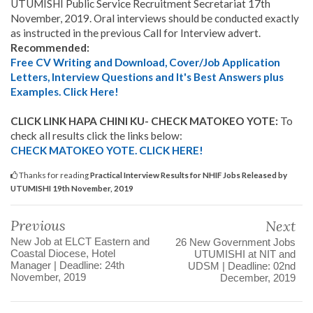
UTUMISHI Public Service Recruitment Secretariat 17th
November, 2019.
Oral interviews should be conducted exactly
as instructed in the previous Call for Interview advert.
Recommended:
Free CV Writing and Download, Cover/Job Application
Letters, Interview Questions and It's Best Answers plus
Examples. Click Here!
CLICK LINK HAPA CHINI KU- CHECK MATOKEO YOTE:
To
check all results click the links below:
CHECK MATOKEO YOTE. CLICK HERE!
Thanks for reading
Practical Interview Results for NHIF Jobs Released by
UTUMISHI 19th November, 2019
Previous
Next
New Job at ELCT Eastern and
26 New Government Jobs
Coastal Diocese, Hotel
UTUMISHI at NIT and
Manager | Deadline: 24th
UDSM | Deadline: 02nd
November, 2019
December, 2019