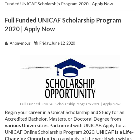
Funded UNICAF Scholarship Program 2020 | Apply Now
Full Funded UNICAF Scholarship Program
2020 | Apply Now
Anonymous
Friday, June 12, 2020
Full Funded UNICAF Scholarship Program 2020 | Apply Now
Begin your career in a Unicaf Scholarship and Study for an
Accredited Bachelor, Masters, or Doctoral Degree from
various Universities Partnered
with UNICAF. Apply for a
UNICAF Online Scholarship Program 2020.
UNICAF is a Life-
Changing Opportunity
to anybody of the world who wishes