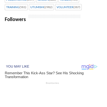
TRAINING
(581)
UTUMISHI
(2982)
VOLUNTEER
(387)
Followers