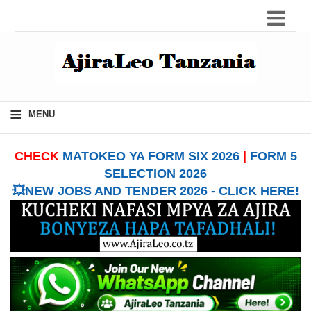
≡
MENU
CHECK
MATOKEO YA FORM SIX 2026
|
FORM 5
SELECTION 2026
💥NEW JOBS AND TENDER 2026 - CLICK HERE!