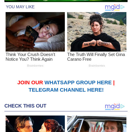
JOIN OUR
WHATSAPP GROUP HERE
|
TELEGRAM CHANNEL HERE!