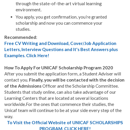
through the state-of-the-art virtual learning
environment.
You apply, you get confirmation, you’re granted
scholarship and now you can commence your
studies.
Recommended:
Free CV Writing and Download, Cover/Job Application
Letters, Interview Questions and It's Best Answers plus
Examples. Click Here!
How To Apply For UNICAF Scholarship Program 2020
After you submit the application form, a Student Adviser will
contact you.
Finally, you will be contacted with the decision
of the Admissions
Officer and the Scholarship Committee.
Students that study online, can also take advantage of our
Learning Centers that are located at several locations
worldwide.For the ones that commence their studies, the
Unicaf team will continue to be at your side every step of the
way.
To Visit the Official Website of UNICAF SCHOLARSHIPS
PROGRAM, CLICK HERE!