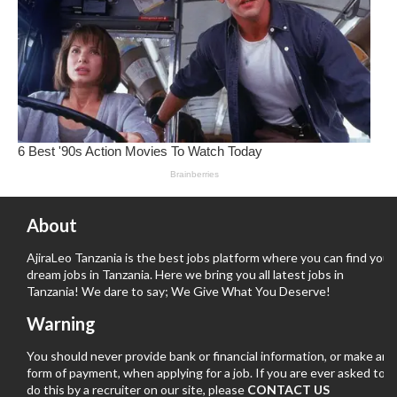
About
AjiraLeo Tanzania is the best jobs platform where you can find your
dream jobs in Tanzania. Here we bring you all latest jobs in
Tanzania! We dare to say; We Give What You Deserve!
Warning
You should never provide bank or financial information, or make any
form of payment, when applying for a job. If you are ever asked to
do this by a recruiter on our site, please
CONTACT US