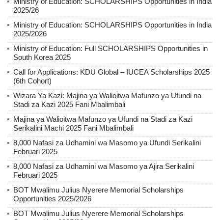
Ministry of Education: SCHOLARSHIPS Opportunities in India
2025/26
Ministry of Education: SCHOLARSHIPS Opportunities in India
2025/2026
Ministry of Education: Full SCHOLARSHIPS Opportunities in
South Korea 2025
Call for Applications: KDU Global – IUCEA Scholarships 2025
(6th Cohort)
Wizara Ya Kazi: Majina ya Walioitwa Mafunzo ya Ufundi na
Stadi za Kazi 2025 Fani Mbalimbali
Majina ya Walioitwa Mafunzo ya Ufundi na Stadi za Kazi
Serikalini Machi 2025 Fani Mbalimbali
8,000 Nafasi za Udhamini wa Masomo ya Ufundi Serikalini
Februari 2025
8,000 Nafasi za Udhamini wa Masomo ya Ajira Serikalini
Februari 2025
BOT Mwalimu Julius Nyerere Memorial Scholarships
Opportunities 2025/2026
BOT Mwalimu Julius Nyerere Memorial Scholarships