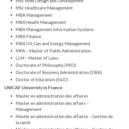
MSc Web Design and Development
MSc Healthcare Management
MBA Management
MBA Health Management
MBA Management Information Systems
MBA Finance
MBA Oil, Gas and Energy Management
MPA – Master of Public Administration
LLM – Master of Laws
Doctorate of Philosophy (PhD)
Doctorate of Business Administration (DBA)
Doctor of Education (Ed.D)
UNICAF University in France
Master en administration des affaires
Master en administration des affairs –
Management
Master en administration des affaires – Gestion de
la santé