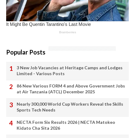
Popular Posts
3 New Job Vacancies at Heritage Camps and Lodges
Limited - Various Posts
86 New Various FORM 4 and Above Government Jobs
at Air Tanzania (ATCL) December 2025
Nearly 300,000 World Cup Workers Reveal the Skills
Sports Tech Needs
NECTA Form Six Results 2026 | NECTA Matokeo
Kidato Cha Sita 2026