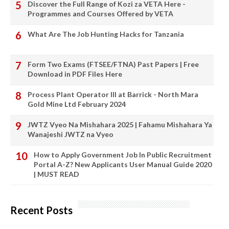
Discover the Full Range of Kozi za VETA Here -
Programmes and Courses Offered by VETA
What Are The Job Hunting Hacks for Tanzania
Form Two Exams (FTSEE/FTNA) Past Papers | Free
Download in PDF Files Here
Process Plant Operator III at Barrick - North Mara
Gold Mine Ltd February 2024
JWTZ Vyeo Na Mishahara 2025 | Fahamu Mishahara Ya
Wanajeshi JWTZ na Vyeo
How to Apply Government Job In Public Recruitment
Portal A-Z? New Applicants User Manual Guide 2020
| MUST READ
Recent Posts