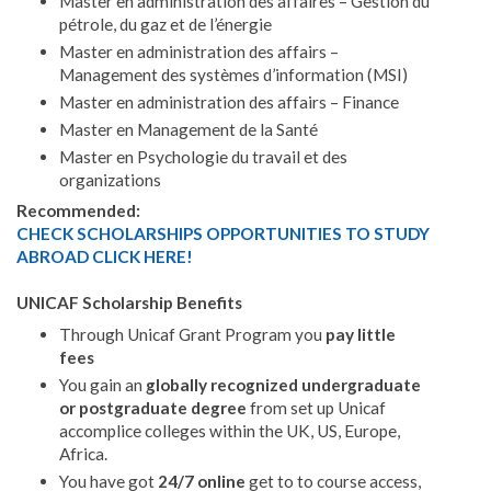
Master en administration des affaires – Gestion du
pétrole, du gaz et de l’énergie
Master en administration des affairs –
Management des systèmes d’information (MSI)
Master en administration des affairs – Finance
Master en Management de la Santé
Master en Psychologie du travail et des
organizations
Recommended:
CHECK SCHOLARSHIPS OPPORTUNITIES TO STUDY
ABROAD CLICK HERE!
UNICAF Scholarship Benefits
Through Unicaf Grant Program you
pay little
fees
You gain an
globally recognized undergraduate
or postgraduate degree
from set up Unicaf
accomplice colleges within the UK, US, Europe,
Africa.
You have got
24/7 online
get to to course access,