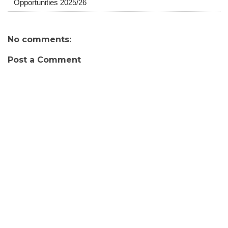
Opportunities 2025/26
No comments:
Post a Comment