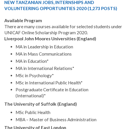
NEW TANZANIAN JOBS, INTERNSHIPS AND
VOLUNTEERING OPPORTUNITIES 2020 (1,273 POSTS)
Available Program
There are many courses available for selected students under
UNICAF Online Scholarship Program 2020.
Liverpool John Moores Universities (England)
MA in Leadership in Education
MA in Mass Communications
MA in Education*
MA in International Relations*
MSc in Psychology*
MSc in International Public Health*
Postgraduate Certificate in Education
(International)*
The University of Suffolk (England)
MSc Public Health
MBA – Master of Business Administration
The University of East London