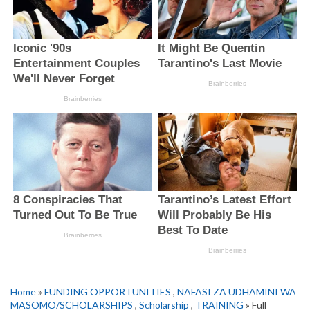
Home
»
FUNDING OPPORTUNITIES
,
NAFASI ZA UDHAMINI WA
MASOMO/SCHOLARSHIPS
,
Scholarship
,
TRAINING
» Full