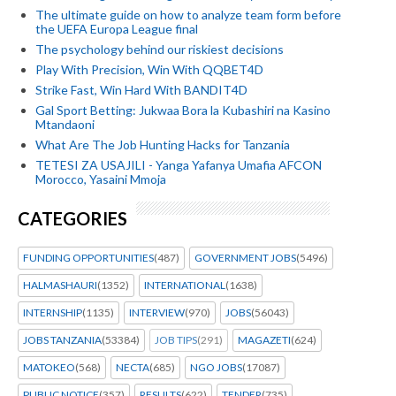
The ultimate guide on how to analyze team form before
the UEFA Europa League final
The psychology behind our riskiest decisions
Play With Precision, Win With QQBET4D
Strike Fast, Win Hard With BANDIT4D
Gal Sport Betting: Jukwaa Bora la Kubashiri na Kasino
Mtandaoni
What Are The Job Hunting Hacks for Tanzania
TETESI ZA USAJILI - Yanga Yafanya Umafia AFCON
Morocco, Yasaini Mmoja
CATEGORIES
FUNDING OPPORTUNITIES
(487)
GOVERNMENT JOBS
(5496)
HALMASHAURI
(1352)
INTERNATIONAL
(1638)
INTERNSHIP
(1135)
INTERVIEW
(970)
JOBS
(56043)
JOBS TANZANIA
(53384)
JOB TIPS
(291)
MAGAZETI
(624)
MATOKEO
(568)
NECTA
(685)
NGO JOBS
(17087)
PUBLIC NOTICE
(357)
RESULTS
(622)
TENDER
(735)