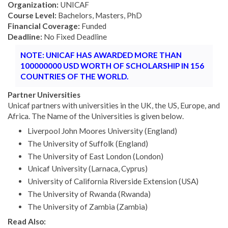
Organization:
UNICAF
Course Level:
Bachelors, Masters, PhD
Financial Coverage:
Funded
Deadline:
No Fixed Deadline
NOTE: UNICAF HAS AWARDED MORE THAN
100000000 USD WORTH OF SCHOLARSHIP IN 156
COUNTRIES OF THE WORLD.
Partner Universities
Unicaf partners with universities in the UK, the US, Europe, and
Africa. The Name of the Universities is given below.
Liverpool John Moores University (England)
The University of Suffolk (England)
The University of East London (London)
Unicaf University (Larnaca, Cyprus)
University of California Riverside Extension (USA)
The University of Rwanda (Rwanda)
The University of Zambia (Zambia)
Read Also: