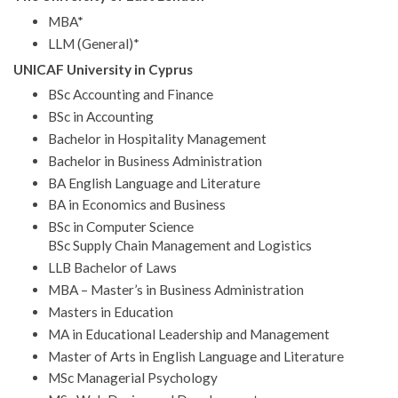
MBA*
LLM (General)*
UNICAF University in Cyprus
BSc Accounting and Finance
BSc in Accounting
Bachelor in Hospitality Management
Bachelor in Business Administration
BA English Language and Literature
BA in Economics and Business
BSc in Computer Science
BSc Supply Chain Management and Logistics
LLB Bachelor of Laws
MBA – Master’s in Business Administration
Masters in Education
MA in Educational Leadership and Management
Master of Arts in English Language and Literature
MSc Managerial Psychology