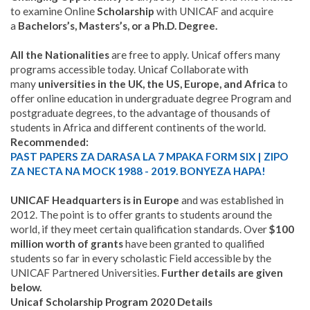
to examine Online
Scholarship
with UNICAF and acquire
a
Bachelors’s, Masters’s, or a Ph.D. Degree.
All the Nationalities
are free to apply. Unicaf offers many
programs accessible today. Unicaf Collaborate with
many
universities in the UK, the US, Europe, and Africa
to
offer online education in undergraduate degree Program and
postgraduate degrees, to the advantage of thousands of
students in Africa and different continents of the world.
Recommended:
PAST PAPERS ZA DARASA LA 7 MPAKA FORM SIX | ZIPO
ZA NECTA NA MOCK 1988 - 2019. BONYEZA HAPA!
UNICAF Headquarters is in Europe
and was established in
2012. The point is to offer grants to students around the
world, if they meet certain qualification standards. Over
$100
million worth of grants
have been granted to qualified
students so far in every scholastic Field accessible by the
UNICAF Partnered Universities.
Further details are given
below.
Unicaf Scholarship Program 2020 Details