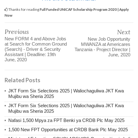
Thanks for reading
Full Funded UNICAF Scholarship Program 2020 | Apply
Now
Previous
Next
New FORM 4 and Above Jobs
New Job Opportunity
at Search for Common Ground
MWANZA at Americares
(Search) - Driver & Security
Tanzania - Project Director |
Assistant | Deadline: 19th
June, 2020
June, 2020
Related Posts
JKT Form Six Selections 2025 | Waliochaguliwa JKT Kwa
Mujibu wa Sheria 2025
JKT Form Six Selections 2025 | Waliochaguliwa JKT Kwa
Mujibu wa Sheria 2025
Nafasi 1,500 Mpya za FPT Benki ya CRDB Plc May 2025
1,500 New FPT Opportunities at CRDB Bank Plc May 2025