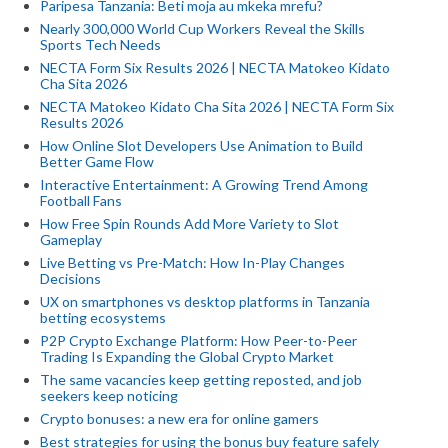
Paripesa Tanzania: Beti moja au mkeka mrefu?
Nearly 300,000 World Cup Workers Reveal the Skills
Sports Tech Needs
NECTA Form Six Results 2026 | NECTA Matokeo Kidato
Cha Sita 2026
NECTA Matokeo Kidato Cha Sita 2026 | NECTA Form Six
Results 2026
How Online Slot Developers Use Animation to Build
Better Game Flow
Interactive Entertainment: A Growing Trend Among
Football Fans
How Free Spin Rounds Add More Variety to Slot
Gameplay
Live Betting vs Pre-Match: How In-Play Changes
Decisions
UX on smartphones vs desktop platforms in Tanzania
betting ecosystems
P2P Crypto Exchange Platform: How Peer-to-Peer
Trading Is Expanding the Global Crypto Market
The same vacancies keep getting reposted, and job
seekers keep noticing
Crypto bonuses: a new era for online gamers
Best strategies for using the bonus buy feature safely