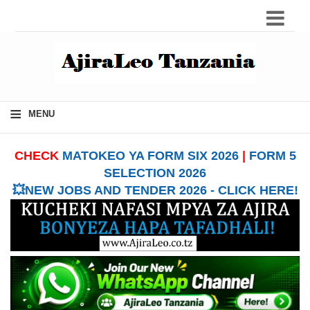
≡
MENU
CHECK
MATOKEO YA FORM SIX 2026
|
FORM 5
SELECTION 2026
💥NEW JOBS AND TENDER 2026 - CLICK HERE!