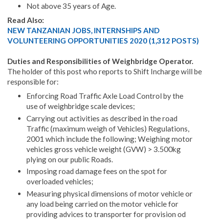
Not above 35 years of Age.
Read Also:
NEW TANZANIAN JOBS, INTERNSHIPS AND
VOLUNTEERING OPPORTUNITIES 2020 (1,312 POSTS)
Duties and Responsibilities of Weighbridge Operator.
The holder of this post who reports to Shift Incharge will be
responsible for:
Enforcing Road Traffic Axle Load Control by the
use of weighbridge scale devices;
Carrying out activities as described in the road
Traffic (maximum weigh of Vehicles) Regulations,
2001 which include the following; Weighing motor
vehicles gross vehicle weight (GVW) > 3.500kg
plying on our public Roads.
Imposing road damage fees on the spot for
overloaded vehicles;
Measuring physical dimensions of motor vehicle or
any load being carried on the motor vehicle for
providing advices to transporter for provision od