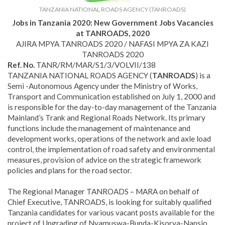
TANZANIA NATIONAL ROADS AGENCY (TANROADS)
Jobs in Tanzania 2020:
New Government Jobs Vacancies
at TANROADS, 2020
AJIRA MPYA TANROADS 2020 / NAFASI MPYA ZA KAZI
TANROADS 2020
Ref. No.
TANR/RM/MAR/S1/3/VOLVII/138
TANZANIA NATIONAL ROADS AGENCY (
TANROADS
) is a
Semi -Autonomous Agency under the Ministry of Works,
Transport and Communication established on July 1, 2000 and
is responsible for the day-to-day management of the Tanzania
Mainland’s Trank and Regional Roads Network. Its primary
functions include the management of maintenance and
development works, operations of the network and axle load
control, the implementation of road safety and environmental
measures, provision of advice on the strategic framework
policies and plans for the road sector.
The Regional Manager TANROADS – MARA on behalf of
Chief Executive, TANROADS, is looking for suitably qualified
Tanzania candidates for various vacant posts available for the
project of Upgrading of Nyamuswa-Bunda-Kisorya-Nansio