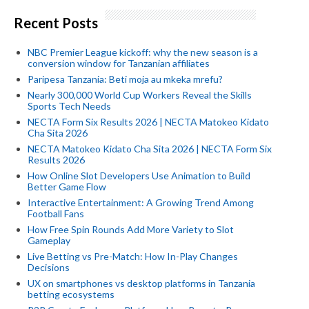
Recent Posts
NBC Premier League kickoff: why the new season is a
conversion window for Tanzanian affiliates
Paripesa Tanzania: Beti moja au mkeka mrefu?
Nearly 300,000 World Cup Workers Reveal the Skills
Sports Tech Needs
NECTA Form Six Results 2026 | NECTA Matokeo Kidato
Cha Sita 2026
NECTA Matokeo Kidato Cha Sita 2026 | NECTA Form Six
Results 2026
How Online Slot Developers Use Animation to Build
Better Game Flow
Interactive Entertainment: A Growing Trend Among
Football Fans
How Free Spin Rounds Add More Variety to Slot
Gameplay
Live Betting vs Pre-Match: How In-Play Changes
Decisions
UX on smartphones vs desktop platforms in Tanzania
betting ecosystems