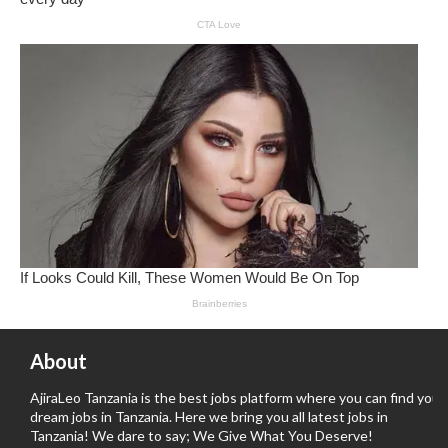
About
AjiraLeo Tanzania is the best jobs platform where you can find your
dream jobs in Tanzania. Here we bring you all latest jobs in
Tanzania! We dare to say; We Give What You Deserve!