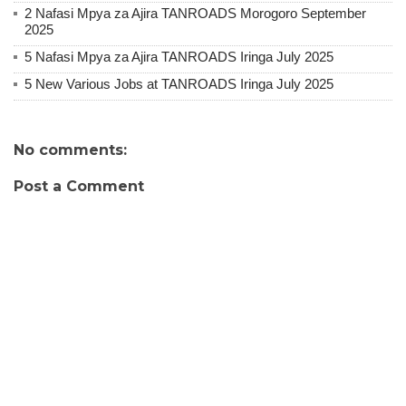
2 Nafasi Mpya za Ajira TANROADS Morogoro September
2025
5 Nafasi Mpya za Ajira TANROADS Iringa July 2025
5 New Various Jobs at TANROADS Iringa July 2025
No comments:
Post a Comment