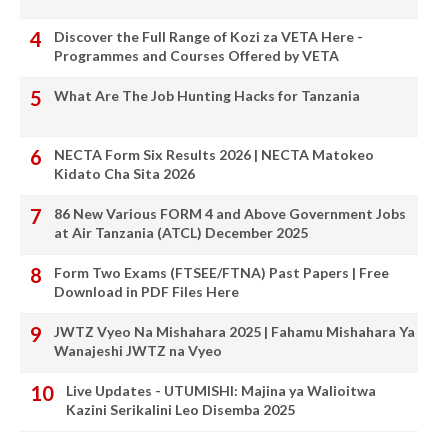
Discover the Full Range of Kozi za VETA Here -
Programmes and Courses Offered by VETA
What Are The Job Hunting Hacks for Tanzania
NECTA Form Six Results 2026 | NECTA Matokeo
Kidato Cha Sita 2026
86 New Various FORM 4 and Above Government Jobs
at Air Tanzania (ATCL) December 2025
Form Two Exams (FTSEE/FTNA) Past Papers | Free
Download in PDF Files Here
JWTZ Vyeo Na Mishahara 2025 | Fahamu Mishahara Ya
Wanajeshi JWTZ na Vyeo
Live Updates - UTUMISHI: Majina ya Walioitwa
Kazini Serikalini Leo Disemba 2025