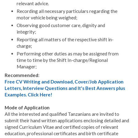
relevant advice.
Recording all necessary particulars regarding the
motor vehicle being weighed;
Observing good customer care, dignity and
integrity;
Reporting all matters of the respective shift in-
charge;
Performing other duties as may be assigned from
time to time by the Shift In-charge/Regional
Manager;
Recommended:
Free CV Writing and Download, Cover/Job Application
Letters, Interview Questions and It's Best Answers plus
Examples. Click Here!
Mode of Application
All the interested and qualified Tanzanians are invited to
submit their hand written applications enclosing detailed and
signed Curriculum Vitae and certified copies of relevant
education, professional certificates and birth certificate