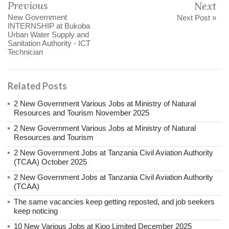
Previous
Next
New Government
Next Post »
INTERNSHIP at Bukoba
Urban Water Supply and
Sanitation Authority - ICT
Technician
Related Posts
2 New Government Various Jobs at Ministry of Natural
Resources and Tourism November 2025
2 New Government Various Jobs at Ministry of Natural
Resources and Tourism
2 New Government Jobs at Tanzania Civil Aviation Authority
(TCAA) October 2025
2 New Government Jobs at Tanzania Civil Aviation Authority
(TCAA)
The same vacancies keep getting reposted, and job seekers
keep noticing
10 New Various Jobs at Kioo Limited December 2025