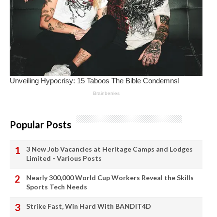
Popular Posts
3 New Job Vacancies at Heritage Camps and Lodges
Limited - Various Posts
Nearly 300,000 World Cup Workers Reveal the Skills
Sports Tech Needs
Strike Fast, Win Hard With BANDIT4D