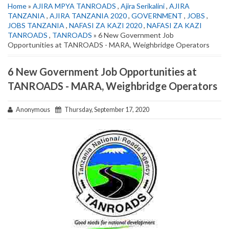
Home
»
AJIRA MPYA TANROADS
,
Ajira Serikalini
,
AJIRA
TANZANIA
,
AJIRA TANZANIA 2020
,
GOVERNMENT
,
JOBS
,
JOBS TANZANIA
,
NAFASI ZA KAZI 2020
,
NAFASI ZA KAZI
TANROADS
,
TANROADS
» 6 New Government Job
Opportunities at TANROADS - MARA, Weighbridge Operators
6 New Government Job Opportunities at
TANROADS - MARA, Weighbridge Operators
Anonymous
Thursday, September 17, 2020