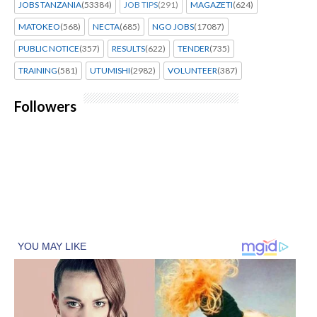
JOBS TANZANIA
(53384)
JOB TIPS
(291)
MAGAZETI
(624)
MATOKEO
(568)
NECTA
(685)
NGO JOBS
(17087)
PUBLIC NOTICE
(357)
RESULTS
(622)
TENDER
(735)
TRAINING
(581)
UTUMISHI
(2982)
VOLUNTEER
(387)
Followers