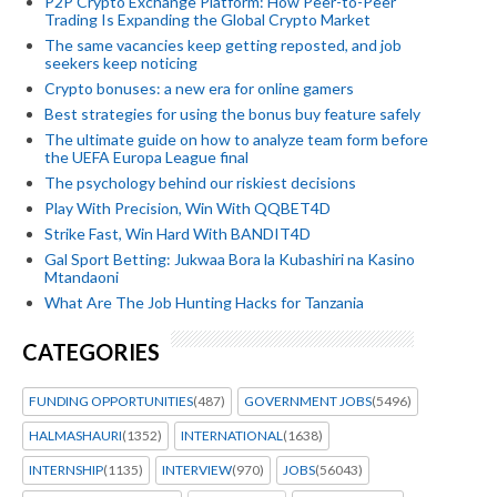
P2P Crypto Exchange Platform: How Peer-to-Peer
Trading Is Expanding the Global Crypto Market
The same vacancies keep getting reposted, and job
seekers keep noticing
Crypto bonuses: a new era for online gamers
Best strategies for using the bonus buy feature safely
The ultimate guide on how to analyze team form before
the UEFA Europa League final
The psychology behind our riskiest decisions
Play With Precision, Win With QQBET4D
Strike Fast, Win Hard With BANDIT4D
Gal Sport Betting: Jukwaa Bora la Kubashiri na Kasino
Mtandaoni
What Are The Job Hunting Hacks for Tanzania
CATEGORIES
FUNDING OPPORTUNITIES
(487)
GOVERNMENT JOBS
(5496)
HALMASHAURI
(1352)
INTERNATIONAL
(1638)
INTERNSHIP
(1135)
INTERVIEW
(970)
JOBS
(56043)