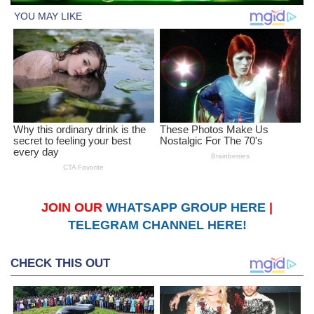
JOIN OUR
WHATSAPP GROUP HERE
|
TELEGRAM CHANNEL HERE!