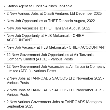
Station Agent at Turkish Airlines Tanzania
2 New Various Jobs at Olasiti Ventures Ltd December 2025
New Job Opportunities at THET Tanzania August, 2022
New Job Vacancies at THET Tanzania August, 2022
New Job Opportunty at HLB Mekonsult - CHIEF
ACCOUNTANT
New Job Vacancy at HLB Mekonsult - CHIEF ACCOUNTANT
12 New Government Job Opportunities at Air Tanzania
Company Limited (ATCL) - Various Posts
12 New Government Job Vacancies at Air Tanzania Company
Limited (ATCL) - Various Posts
2 New Jobs at TANROADS SACCOS LTD November 2025 -
Various Posts
2 New Jobs at TANROADS SACCOS LTD November 2025 -
Various Posts
2 New Various Government Jobs at TANROADS Morogoro
September 2025