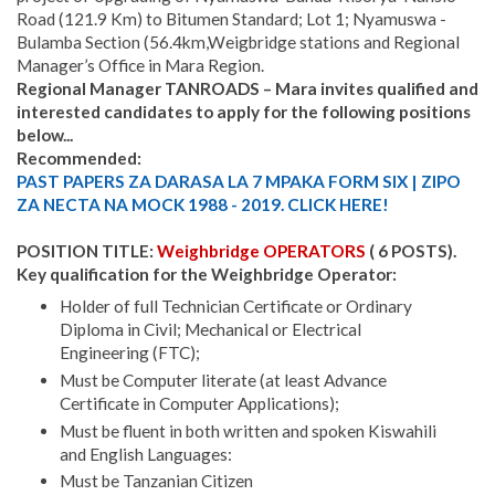
Road (121.9 Km) to Bitumen Standard; Lot 1; Nyamuswa -
Bulamba Section (56.4km,Weigbridge stations and Regional
Manager’s Office in Mara Region.
Regional Manager TANROADS – Mara invites qualified and
interested candidates to apply for the following positions
below...
Recommended:
PAST PAPERS ZA DARASA LA 7 MPAKA FORM SIX | ZIPO
ZA NECTA NA MOCK 1988 - 2019. CLICK HERE!
POSITION TITLE:
Weighbridge OPERATORS
( 6 POSTS).
Key qualification for the Weighbridge Operator:
Holder of full Technician Certificate or Ordinary
Diploma in Civil; Mechanical or Electrical
Engineering (FTC);
Must be Computer literate (at least Advance
Certificate in Computer Applications);
Must be fluent in both written and spoken Kiswahili
and English Languages:
Must be Tanzanian Citizen