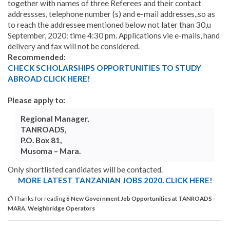
together with names of three Referees and their contact
addressses, telephone number (s) and e-mail addresses,.so as
to reach the addressee mentioned below not later than 30,u
September, 2020: time 4:30 pm. Applications vie e-mails, hand
delivery and fax will not be considered.
Recommended:
CHECK SCHOLARSHIPS OPPORTUNITIES TO STUDY
ABROAD CLICK HERE!
Please apply to:
Regional Manager,
TANROADS,
P.O. Box 81,
Musoma – Mara.
Only shortlisted candidates will be contacted.
MORE LATEST TANZANIAN JOBS 2020. CLICK HERE!
Thanks for reading
6 New Government Job Opportunities at TANROADS -
MARA, Weighbridge Operators