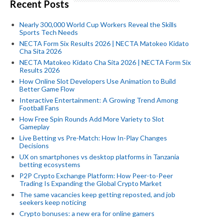
Recent Posts
Nearly 300,000 World Cup Workers Reveal the Skills
Sports Tech Needs
NECTA Form Six Results 2026 | NECTA Matokeo Kidato
Cha Sita 2026
NECTA Matokeo Kidato Cha Sita 2026 | NECTA Form Six
Results 2026
How Online Slot Developers Use Animation to Build
Better Game Flow
Interactive Entertainment: A Growing Trend Among
Football Fans
How Free Spin Rounds Add More Variety to Slot
Gameplay
Live Betting vs Pre-Match: How In-Play Changes
Decisions
UX on smartphones vs desktop platforms in Tanzania
betting ecosystems
P2P Crypto Exchange Platform: How Peer-to-Peer
Trading Is Expanding the Global Crypto Market
The same vacancies keep getting reposted, and job
seekers keep noticing
Crypto bonuses: a new era for online gamers