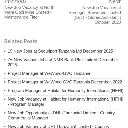
Previous
Next
New Job Vacancy at North
New Job Vacancy at
Mara Gold Mine Limited -
Serengeti Breweries Limited
Maintenance Fitter
(SBL) - Stores Assistant |
October, 2020
Related Posts
19 New Jobs at Securiport Tanzania Ltd December 2025
7+ New Various Jobs at NMB Bank Plc Limitred December
2025
Project Manager at WeWorld-GVC Tanzania
Project Manager at WeWorld-GVC Tanzania December, 2022
Program Manager at Habitat for Humanity International (HFHI)
New Job Vacancy at Habitat for Humanity International (HFHI)
- Program Manager
New Job Opportunity at DHL (Tanzania) Limited - Country
Commercial Manager
New Job Vacancy at DHL (Tanzania) Limited - Country