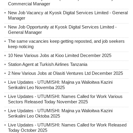
Commercial Manager
New Job Vacancy at Kyosk Digital Services Limited - General
Manager
New Job Opportunity at Kyosk Digital Services Limited -
General Manager
The same vacancies keep getting reposted, and job seekers
keep noticing
10 New Various Jobs at Kioo Limited December 2025
Station Agent at Turkish Airlines Tanzania
2 New Various Jobs at Olasiti Ventures Ltd December 2025
Live Updates - UTUMISHI: Majina ya Walioitwa Kazini
Serikalini Leo Novemba 2025
Live Updates - UTUMISHI: Names Called for Work Various
Sectors Released Today November 2025
Live Updates - UTUMISHI: Majina ya Walioitwa Kazini
Serikalini Leo Oktoba 2025
Live Updates - UTUMISHI: Names Called for Work Released
Today October 2025