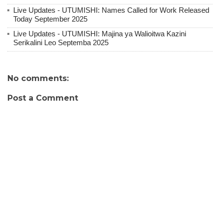
Live Updates - UTUMISHI: Names Called for Work Released
Today September 2025
Live Updates - UTUMISHI: Majina ya Walioitwa Kazini
Serikalini Leo Septemba 2025
No comments:
Post a Comment