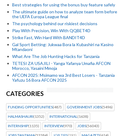
Best strategies for using the bonus buy feature safely
The ultimate guide on how to analyze team form before
the UEFA Europa League final
The psychology behind our riskiest decisions
Play With Precision, Win With QQBET4D
Strike Fast, Win Hard With BANDIT4D
Gal Sport Betting: Jukwaa Bora la Kubashiri na Kasino
Mtandaoni
What Are The Job Hunting Hacks for Tanzania
TETESI ZA USAJILI - Yanga Yafanya Umafia AFCON
Morocco, Yasaini Mmoja
AFCON 2025: Msimamo wa 3rd Best Losers - Tanzania
Yafuzu 16 Bora AFCON 2025
CATEGORIES
FUNDING OPPORTUNITIES
(487)
GOVERNMENT JOBS
(5496)
HALMASHAURI
(1352)
INTERNATIONAL
(1638)
INTERNSHIP
(1135)
INTERVIEW
(970)
JOBS
(56043)
JOBS TANZANIA
(53384)
JOB TIPS
(291)
MAGAZETI
(624)