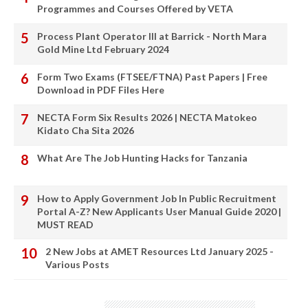
Programmes and Courses Offered by VETA
Process Plant Operator III at Barrick - North Mara
Gold Mine Ltd February 2024
Form Two Exams (FTSEE/FTNA) Past Papers | Free
Download in PDF Files Here
NECTA Form Six Results 2026 | NECTA Matokeo
Kidato Cha Sita 2026
What Are The Job Hunting Hacks for Tanzania
How to Apply Government Job In Public Recruitment
Portal A-Z? New Applicants User Manual Guide 2020 |
MUST READ
2 New Jobs at AMET Resources Ltd January 2025 -
Various Posts