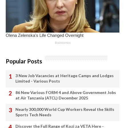
Popular Posts
3 New Job Vacancies at Heritage Camps and Lodges
Limited - Various Posts
86 New Various FORM 4 and Above Government Jobs
at Air Tanzania (ATCL) December 2025
Nearly 300,000 World Cup Workers Reveal the Skills
Sports Tech Needs
Discover the Full Range of Kozi za VETA Here -