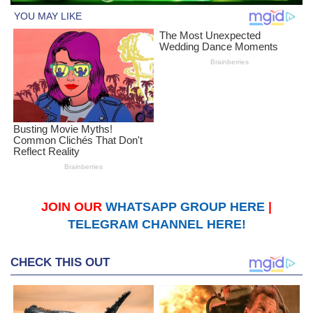
JOIN OUR
WHATSAPP GROUP HERE
|
TELEGRAM CHANNEL HERE!