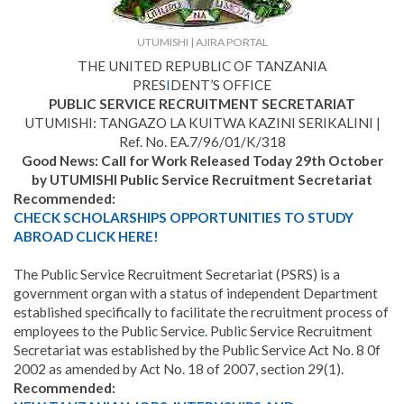
UTUMISHI | AJIRA PORTAL
THE UNITED REPUBLIC OF TANZANIA
PRES
I
DENT’S OFFICE
PUBLIC SERVICE RECRUITMENT SECRETARIAT
UTUMISHI: TANGAZO LA KUITWA KAZINI SERIKALINI |
Ref. No. EA.7/96/01/K/318
Good News: Call for Work Released Today 29th October
by UTUMISHI Public Service Recruitment Secretariat
Recommended:
CHECK SCHOLARSHIPS OPPORTUNITIES TO STUDY
ABROAD CLICK HERE!
The Public Service Recruitment Secretariat (PSRS) is a
government organ with a status of independent Department
established specifically to facilitate the recruitment process of
employees to the Public Service
.
Public Service Recruitment
Secretariat was established by the Public Service Act No. 8 0f
2002 as amended by Act No. 18 of 2007, section 29(1).
Recommended: