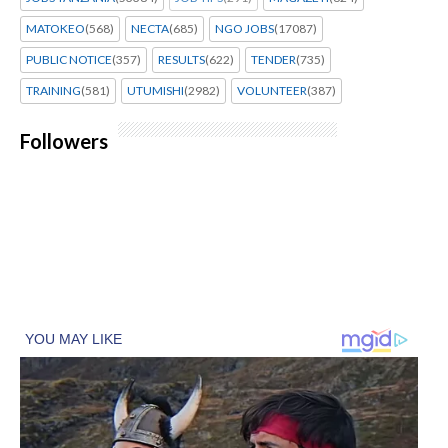
MATOKEO
(568)
NECTA
(685)
NGO JOBS
(17087)
PUBLIC NOTICE
(357)
RESULTS
(622)
TENDER
(735)
TRAINING
(581)
UTUMISHI
(2982)
VOLUNTEER
(387)
Followers