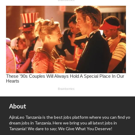
About
AjiraLeo Tanzania is the best jobs platform where you can find your
dream jobs in Tanzania. Here we bring you all latest jobs in
Tanzania! We dare to say; We Give What You Deserve!