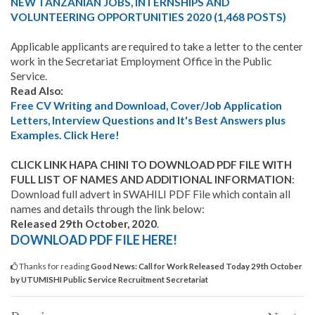
NEW TANZANIAN JOBS, INTERNSHIPS AND
VOLUNTEERING OPPORTUNITIES 2020 (1,468 POSTS)
Applicable applicants are required to take a letter to the center
work in the Secretariat Employment Office in the Public
Service.
Read Also:
Free CV Writing and Download, Cover/Job Application
Letters, Interview Questions and It's Best Answers plus
Examples. Click Here!
CLICK LINK HAPA CHINI TO DOWNLOAD PDF FILE WITH
FULL LIST OF NAMES AND ADDITIONAL INFORMATION
:
Download full advert in SWAHILI PDF File which contain all
names and details through the link below:
Released 29th October, 2020
.
DOWNLOAD PDF FILE HERE!
Thanks for reading
Good News: Call for Work Released Today 29th October
by UTUMISHI Public Service Recruitment Secretariat