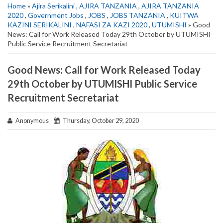
Home
»
Ajira Serikalini
,
AJIRA TANZANIA
,
AJIRA TANZANIA
2020
,
Government Jobs
,
JOBS
,
JOBS TANZANIA
,
KUITWA
KAZINI SERIKALINI
,
NAFASI ZA KAZI 2020
,
UTUMISHI
» Good
News: Call for Work Released Today 29th October by UTUMISHI
Public Service Recruitment Secretariat
Good News: Call for Work Released Today
29th October by UTUMISHI Public Service
Recruitment Secretariat
Anonymous
Thursday, October 29, 2020