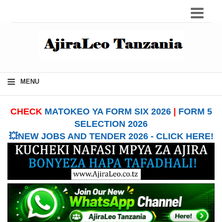
≡
MENU
CHECK
MATOKEO YA FORM SIX 2026
|
FORM 5
SELECTION 2026
💥NEW JOBS AND TENDER 2026 - CLICK HERE!