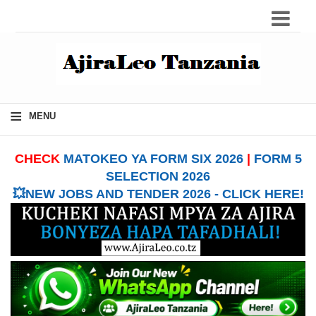
≡
MENU
CHECK
MATOKEO YA FORM SIX 2026
|
FORM 5
SELECTION 2026
💥NEW JOBS AND TENDER 2026 - CLICK HERE!