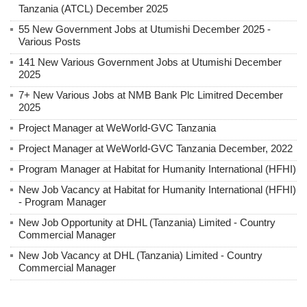
Tanzania (ATCL) December 2025
55 New Government Jobs at Utumishi December 2025 -
Various Posts
141 New Various Government Jobs at Utumishi December
2025
7+ New Various Jobs at NMB Bank Plc Limitred December
2025
Project Manager at WeWorld-GVC Tanzania
Project Manager at WeWorld-GVC Tanzania December, 2022
Program Manager at Habitat for Humanity International (HFHI)
New Job Vacancy at Habitat for Humanity International (HFHI)
- Program Manager
New Job Opportunity at DHL (Tanzania) Limited - Country
Commercial Manager
New Job Vacancy at DHL (Tanzania) Limited - Country
Commercial Manager