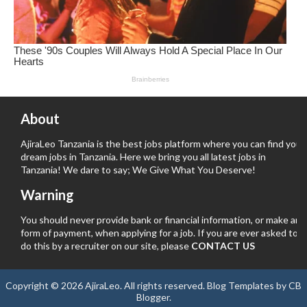
About
AjiraLeo Tanzania is the best jobs platform where you can find your
dream jobs in Tanzania. Here we bring you all latest jobs in
Tanzania! We dare to say; We Give What You Deserve!
Warning
You should never provide bank or financial information, or make any
form of payment, when applying for a job. If you are ever asked to
do this by a recruiter on our site, please
CONTACT US
Copyright ©
2026
AjiraLeo
. All rights reserved.
Blog Templates
by
CB
Blogger
.