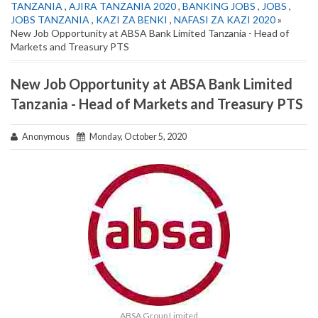
TANZANIA
,
AJIRA TANZANIA 2020
,
BANKING JOBS
,
JOBS
,
JOBS TANZANIA
,
KAZI ZA BENKI
,
NAFASI ZA KAZI 2020
»
New Job Opportunity at ABSA Bank Limited Tanzania - Head of
Markets and Treasury PTS
New Job Opportunity at ABSA Bank Limited
Tanzania - Head of Markets and Treasury PTS
Anonymous
Monday, October 5, 2020
ABSA Group Limited