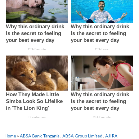
Home
»
ABSA Bank Tanzania
,
ABSA Group Limited
,
AJIRA