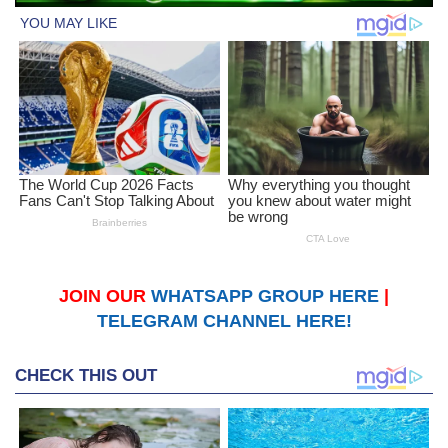
JOIN OUR
WHATSAPP GROUP HERE
|
TELEGRAM CHANNEL HERE!