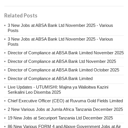
Related Posts
3 New Jobs at ABSA Bank Ltd November 2025 - Various
Posts
3 New Jobs at ABSA Bank Ltd November 2025 - Various
Posts
Director of Compliance at ABSA Bank Limited November 2025
Director of Compliance at ABSA Bank Ltd November 2025
Director of Compliance at ABSA Bank Limited October 2025
Director of Compliance at ABSA Bank Limited
Live Updates - UTUMISHI: Majina ya Walioitwa Kazini
Serikalini Leo Disemba 2025
Chief Executive Officer (CEO) at Ruvuma Gold Fields Limited
2 New Various Jobs at Jumla Africa Tanzania December 2025
19 New Jobs at Securiport Tanzania Ltd December 2025
86 New Various FORM 4 and Above Government Jobs at Air