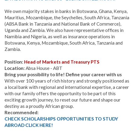
We own majority stakes in banks in Botswana, Ghana, Kenya,
Mauritius, Mozambique, the Seychelles, South Africa, Tanzania
(ABSA Bank in Tanzania and National Bank of Commerce),
Uganda and Zambia. We also have representative offices in
Namibia and Nigeria, as well as insurance operations in
Botswana, Kenya, Mozambique, South Africa, Tanzania and
Zambia.
Position:
Head of Markets and Treasury PTS
Location:
Absa House - ABT
Bring your possibility to life! Define your career with us
With over 100 years of rich history and strongly positioned as
a local bank with regional and international expertise, a career
with our family offers the opportunity to be part of this
exciting growth journey, to reset our future and shape our
destiny as a proudly African group.
Recommended:
CHECK SCHOLARSHIPS OPPORTUNITIES TO STUDY
ABROAD CLICK HERE!