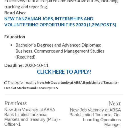
Effectively fulfil all required administrative duties, including
tracking and reporting.
Read Also:
NEW TANZANIAN JOBS, INTERNSHIPS AND
VOLUNTEERING OPPORTUNITIES 2020 (1,296 POSTS)
Education
Bachelor`s Degrees and Advanced Diplomas:
Business, Commerce and Management Studies
(Required)
Deadline:
2020-10-11
CLICK HERE TO APPLY!
Thanks for reading
New Job Opportunity at ABSA Bank Limited Tanzania -
Head of Markets and Treasury PTS
Previous
Next
New Job Vacancy at ABSA
New Job Vacancy at ABSA
Bank Limited Tanzania,
Bank Limited Tanzania, On-
Markets and Treasury (PTS) -
boarding Operations
Officer-1
Manager