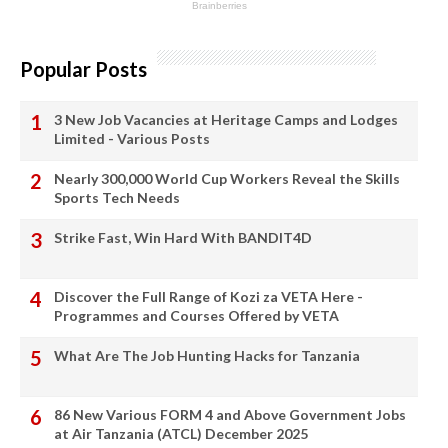
Popular Posts
3 New Job Vacancies at Heritage Camps and Lodges
Limited - Various Posts
Nearly 300,000 World Cup Workers Reveal the Skills
Sports Tech Needs
Strike Fast, Win Hard With BANDIT4D
Discover the Full Range of Kozi za VETA Here -
Programmes and Courses Offered by VETA
What Are The Job Hunting Hacks for Tanzania
86 New Various FORM 4 and Above Government Jobs
at Air Tanzania (ATCL) December 2025