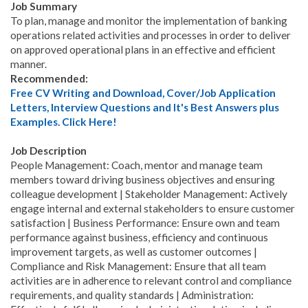
Job Summary
To plan, manage and monitor the implementation of banking
operations related activities and processes in order to deliver
on approved operational plans in an effective and efficient
manner.
Recommended:
Free CV Writing and Download, Cover/Job Application
Letters, Interview Questions and It's Best Answers plus
Examples. Click Here!
Job Description
People Management: Coach, mentor and manage team
members toward driving business objectives and ensuring
colleague development | Stakeholder Management: Actively
engage internal and external stakeholders to ensure customer
satisfaction | Business Performance: Ensure own and team
performance against business, efficiency and continuous
improvement targets, as well as customer outcomes |
Compliance and Risk Management: Ensure that all team
activities are in adherence to relevant control and compliance
requirements, and quality standards | Administration: