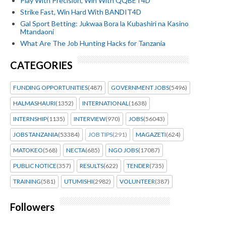
Play With Precision, Win With QQBET4D
Strike Fast, Win Hard With BANDIT4D
Gal Sport Betting: Jukwaa Bora la Kubashiri na Kasino
Mtandaoni
What Are The Job Hunting Hacks for Tanzania
CATEGORIES
FUNDING OPPORTUNITIES
(487)
GOVERNMENT JOBS
(5496)
HALMASHAURI
(1352)
INTERNATIONAL
(1638)
INTERNSHIP
(1135)
INTERVIEW
(970)
JOBS
(56043)
JOBS TANZANIA
(53384)
JOB TIPS
(291)
MAGAZETI
(624)
MATOKEO
(568)
NECTA
(685)
NGO JOBS
(17087)
PUBLIC NOTICE
(357)
RESULTS
(622)
TENDER
(735)
TRAINING
(581)
UTUMISHI
(2982)
VOLUNTEER
(387)
Followers