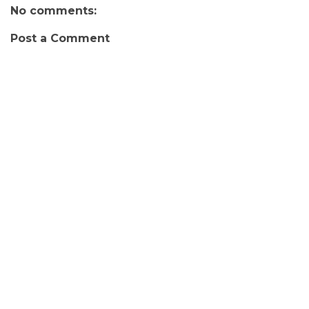
No comments:
Post a Comment