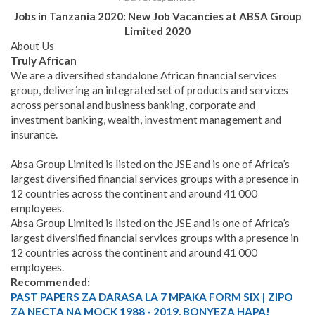
Jobs in Tanzania 2020: New Job Vacancies at ABSA Group
Limited 2020
About Us
Truly African
We are a diversified standalone African financial services
group, delivering an integrated set of products and services
across personal and business banking, corporate and
investment banking, wealth, investment management and
insurance.
Absa Group Limited is listed on the JSE and is one of Africa’s
largest diversified financial services groups with a presence in
12 countries across the continent and around 41 000
employees.
Absa Group Limited is listed on the JSE and is one of Africa’s
largest diversified financial services groups with a presence in
12 countries across the continent and around 41 000
employees.
Recommended:
PAST PAPERS ZA DARASA LA 7 MPAKA FORM SIX | ZIPO
ZA NECTA NA MOCK 1988 - 2019. BONYEZA HAPA!