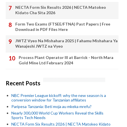
NECTA Form Six Results 2026 | NECTA Matokeo
Kidato Cha Sita 2026
Form Two Exams (FTSEE/FTNA) Past Papers | Free
Download in PDF Files Here
JWTZ Vyeo Na Mishahara 2025 | Fahamu Mishahara Ya
Wanajeshi JWTZ na Vyeo
Process Plant Operator III at Barrick - North Mara
Gold Mine Ltd February 2024
Recent Posts
NBC Premier League kickoff: why the new season is a
conversion window for Tanzanian affiliates
Paripesa Tanzania: Beti moja au mkeka mrefu?
Nearly 300,000 World Cup Workers Reveal the Skills
Sports Tech Needs
NECTA Form Six Results 2026 | NECTA Matokeo Kidato