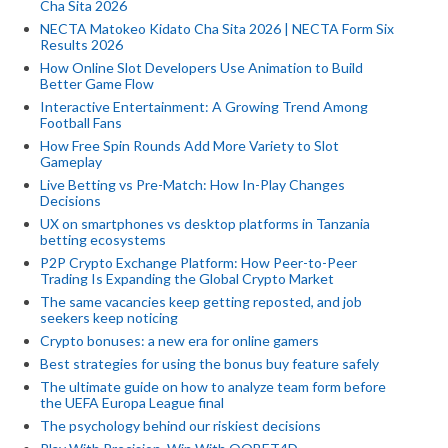
Cha Sita 2026
NECTA Matokeo Kidato Cha Sita 2026 | NECTA Form Six
Results 2026
How Online Slot Developers Use Animation to Build
Better Game Flow
Interactive Entertainment: A Growing Trend Among
Football Fans
How Free Spin Rounds Add More Variety to Slot
Gameplay
Live Betting vs Pre-Match: How In-Play Changes
Decisions
UX on smartphones vs desktop platforms in Tanzania
betting ecosystems
P2P Crypto Exchange Platform: How Peer-to-Peer
Trading Is Expanding the Global Crypto Market
The same vacancies keep getting reposted, and job
seekers keep noticing
Crypto bonuses: a new era for online gamers
Best strategies for using the bonus buy feature safely
The ultimate guide on how to analyze team form before
the UEFA Europa League final
The psychology behind our riskiest decisions