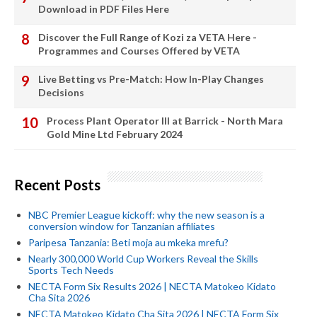
Download in PDF Files Here
Discover the Full Range of Kozi za VETA Here -
Programmes and Courses Offered by VETA
Live Betting vs Pre-Match: How In-Play Changes
Decisions
Process Plant Operator III at Barrick - North Mara
Gold Mine Ltd February 2024
Recent Posts
NBC Premier League kickoff: why the new season is a
conversion window for Tanzanian affiliates
Paripesa Tanzania: Beti moja au mkeka mrefu?
Nearly 300,000 World Cup Workers Reveal the Skills
Sports Tech Needs
NECTA Form Six Results 2026 | NECTA Matokeo Kidato
Cha Sita 2026
NECTA Matokeo Kidato Cha Sita 2026 | NECTA Form Six