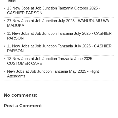
Teller
13 New Jobs at Job Junction Tanzania October 2025 -
CASHIER PARSON
27 New Jobs at Job Junction July 2025 - WAHUDUMU WA
MADUKA
11 New Jobs at Job Junction Tanzania July 2025 - CASHIER
PARSON
11 New Jobs at Job Junction Tanzania July 2025 - CASHIER
PARSON
13 New Jobs at Job Junction Tanzania June 2025 -
CUSTOMER CARE
New Jobs at Job Junction Tanzania May 2025 - Flight
Attendants
No comments:
Post a Comment