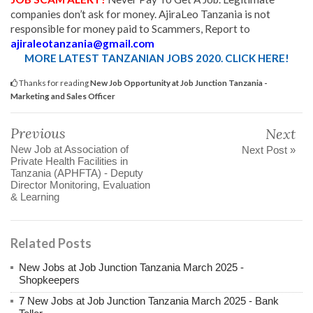
companies don’t ask for money. AjiraLeo Tanzania is not
responsible for money paid to Scammers, Report to
ajiraleotanzania@gmail.com
MORE LATEST TANZANIAN JOBS 2020. CLICK HERE!
Thanks for reading
New Job Opportunity at Job Junction Tanzania -
Marketing and Sales Officer
Previous
Next
New Job at Association of
Next Post »
Private Health Facilities in
Tanzania (APHFTA) - Deputy
Director Monitoring, Evaluation
& Learning
Related Posts
New Jobs at Job Junction Tanzania March 2025 -
Shopkeepers
7 New Jobs at Job Junction Tanzania March 2025 - Bank