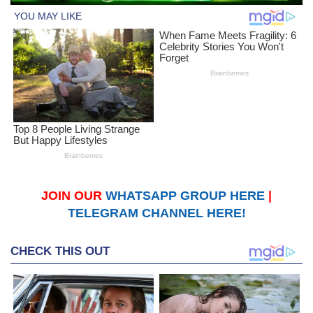
JOIN OUR
WHATSAPP GROUP HERE
|
TELEGRAM CHANNEL HERE!