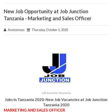
New Job Opportunity at Job Junction
Tanzania - Marketing and Sales Officer
Anonymous
Thursday, October 1, 2020
Job Junction Tanzania
Jobs in Tanzania 2020: New Job Vacancies at
Job Junction
Tanzania
2020
MARKETING AND SALES OFFICER