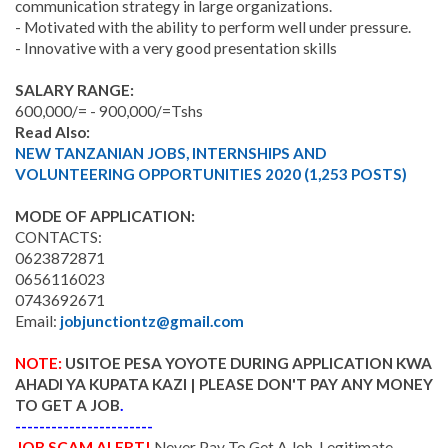
communication strategy in large organizations.
- Motivated with the ability to perform well under pressure.
- Innovative with a very good presentation skills
SALARY RANGE:
600,000/= - 900,000/=Tshs
Read Also:
NEW TANZANIAN JOBS, INTERNSHIPS AND
VOLUNTEERING OPPORTUNITIES 2020 (1,253 POSTS)
MODE OF APPLICATION:
CONTACTS:
0623872871
0656116023
0743692671
Email:
jobjunctiontz@gmail.com
NOTE:
USITOE PESA YOYOTE DURING APPLICATION KWA
AHADI YA KUPATA KAZI | PLEASE DON'T PAY ANY MONEY
TO GET A JOB
.
-----------------------
JOB SCAM ALERT!
Never Pay To Get A Job. Legitimate