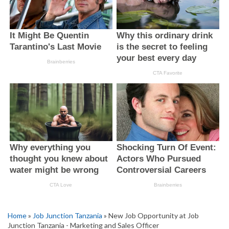
Home
»
Job Junction Tanzania
» New Job Opportunity at Job
Junction Tanzania - Marketing and Sales Officer