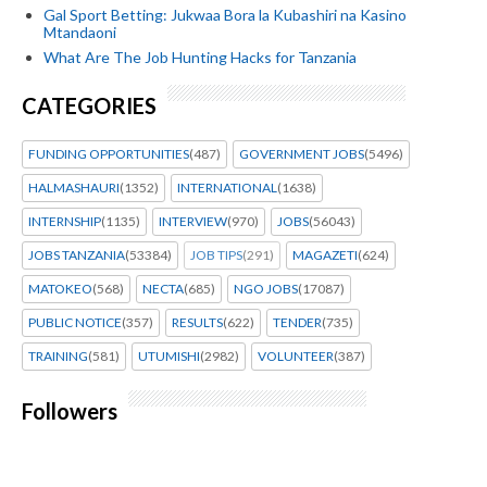
Gal Sport Betting: Jukwaa Bora la Kubashiri na Kasino
Mtandaoni
What Are The Job Hunting Hacks for Tanzania
CATEGORIES
FUNDING OPPORTUNITIES
(487)
GOVERNMENT JOBS
(5496)
HALMASHAURI
(1352)
INTERNATIONAL
(1638)
INTERNSHIP
(1135)
INTERVIEW
(970)
JOBS
(56043)
JOBS TANZANIA
(53384)
JOB TIPS
(291)
MAGAZETI
(624)
MATOKEO
(568)
NECTA
(685)
NGO JOBS
(17087)
PUBLIC NOTICE
(357)
RESULTS
(622)
TENDER
(735)
TRAINING
(581)
UTUMISHI
(2982)
VOLUNTEER
(387)
Followers