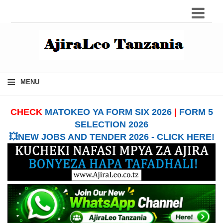
≡
MENU
CHECK
MATOKEO YA FORM SIX 2026
|
FORM 5
SELECTION 2026
💥NEW JOBS AND TENDER 2026 - CLICK HERE!