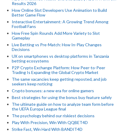
Results 2026
How Online Slot Developers Use Animation to Build
Better Game Flow
Interactive Entertainment: A Growing Trend Among
Football Fans
How Free Spin Rounds Add More Variety to Slot
Gameplay
Live Betting vs Pre-Match: How In-Play Changes
Decisions
UX on smartphones vs desktop platforms in Tanzania
betting ecosystems
P2P Crypto Exchange Platform: How Peer-to-Peer
Trading Is Expanding the Global Crypto Market
The same vacancies keep getting reposted, and job
seekers keep noticing
Crypto bonuses: a new era for online gamers
Best strategies for using the bonus buy feature safely
The ultimate guide on how to analyze team form before
the UEFA Europa League final
The psychology behind our riskiest decisions
Play With Precision, Win With QQBET4D
Strike Fast, Win Hard With BANDIT4D