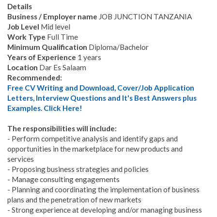
Details
Business / Employer name
JOB JUNCTION TANZANIA
Job Level
Mid level
Work Type
Full Time
Minimum Qualification
Diploma/Bachelor
Years of Experience
1 years
Location
Dar Es Salaam
Recommended:
Free CV Writing and Download, Cover/Job Application
Letters, Interview Questions and It's Best Answers plus
Examples. Click Here!
The responsibilities will include:
- Perform competitive analysis and identify gaps and
opportunities in the marketplace for new products and
services
- Proposing business strategies and policies
- Manage consulting engagements
- Planning and coordinating the implementation of business
plans and the penetration of new markets
- Strong experience at developing and/or managing business