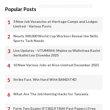
Popular Posts
3 New Job Vacancies at Heritage Camps and Lodges
Limited - Various Posts
Nearly 300,000 World Cup Workers Reveal the Skills
Sports Tech Needs
Live Updates - UTUMISHI: Majina ya Walioitwa Kazini
Serikalini Leo Disemba 2025
10 New Various Jobs at Kioo Limited December 2025
Strike Fast, Win Hard With BANDIT4D
What Are The Job Hunting Hacks for Tanzania
Form Two Exams (FTSEE/FTNA) Past Papers | Free