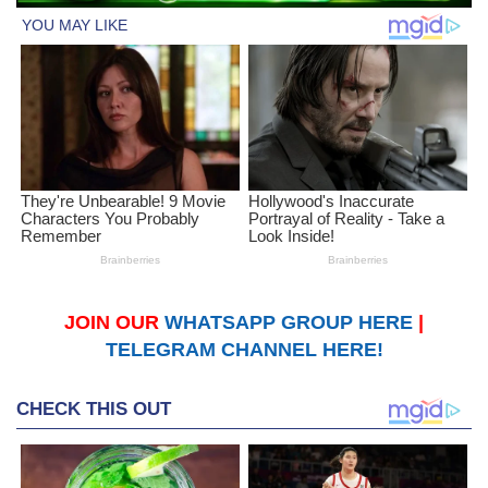
JOIN OUR
WHATSAPP GROUP HERE
|
TELEGRAM CHANNEL HERE!