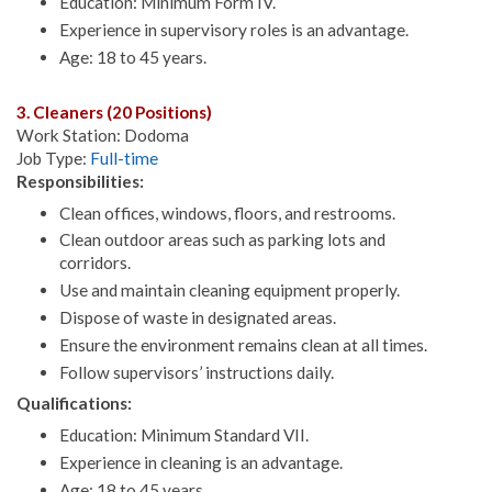
Education: Minimum Form IV.
Experience in supervisory roles is an advantage.
Age: 18 to 45 years.
3. Cleaners (20 Positions)
Work Station: Dodoma
Job Type:
Full-time
Responsibilities:
Clean offices, windows, floors, and restrooms.
Clean outdoor areas such as parking lots and
corridors.
Use and maintain cleaning equipment properly.
Dispose of waste in designated areas.
Ensure the environment remains clean at all times.
Follow supervisors’ instructions daily.
Qualifications:
Education: Minimum Standard VII.
Experience in cleaning is an advantage.
Age: 18 to 45 years.