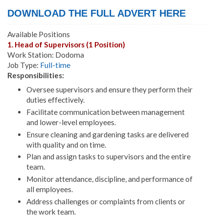
DOWNLOAD THE FULL ADVERT HERE
Available Positions
1. Head of Supervisors (1 Position)
Work Station: Dodoma
Job Type:
Full-time
Responsibilities:
Oversee supervisors and ensure they perform their
duties effectively.
Facilitate communication between management
and lower-level employees.
Ensure cleaning and gardening tasks are delivered
with quality and on time.
Plan and assign tasks to supervisors and the entire
team.
Monitor attendance, discipline, and performance of
all employees.
Address challenges or complaints from clients or
the work team.