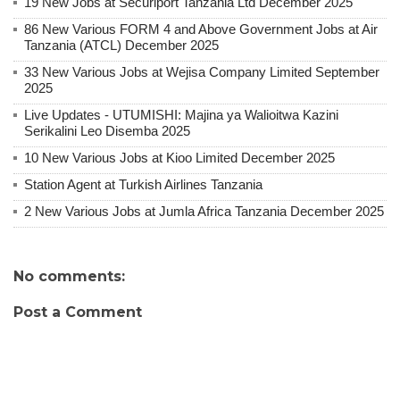
19 New Jobs at Securiport Tanzania Ltd December 2025
86 New Various FORM 4 and Above Government Jobs at Air
Tanzania (ATCL) December 2025
33 New Various Jobs at Wejisa Company Limited September
2025
Live Updates - UTUMISHI: Majina ya Walioitwa Kazini
Serikalini Leo Disemba 2025
10 New Various Jobs at Kioo Limited December 2025
Station Agent at Turkish Airlines Tanzania
2 New Various Jobs at Jumla Africa Tanzania December 2025
No comments:
Post a Comment