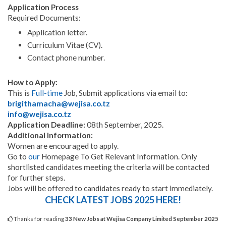
Application Process
Required Documents:
Application letter.
Curriculum Vitae (CV).
Contact phone number.
How to Apply:
This is
Full-time
Job, Submit applications via email to:
brigithamacha@wejisa.co.tz
info@wejisa.co.tz
Application Deadline:
08th September, 2025.
Additional Information:
Women are encouraged to apply.
Go to
our
Homepage To Get Relevant Information. Only
shortlisted candidates meeting the criteria will be contacted
for further steps.
Jobs will be offered to candidates ready to start immediately.
CHECK LATEST JOBS 2025 HERE!
Thanks for reading
33 New Jobs at Wejisa Company Limited September 2025