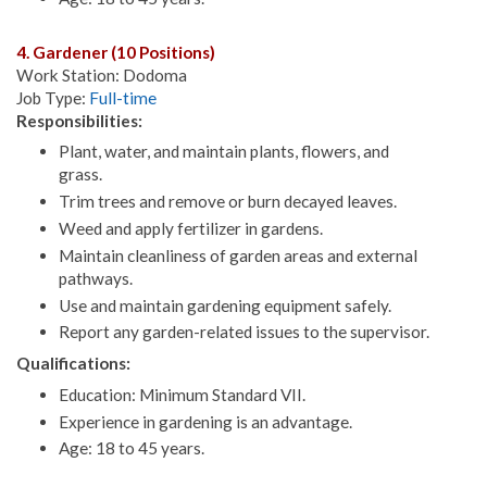
4. Gardener (10 Positions)
Work Station: Dodoma
Job Type:
Full-time
Responsibilities:
Plant, water, and maintain plants, flowers, and
grass.
Trim trees and remove or burn decayed leaves.
Weed and apply fertilizer in gardens.
Maintain cleanliness of garden areas and external
pathways.
Use and maintain gardening equipment safely.
Report any garden-related issues to the supervisor.
Qualifications:
Education: Minimum Standard VII.
Experience in gardening is an advantage.
Age: 18 to 45 years.