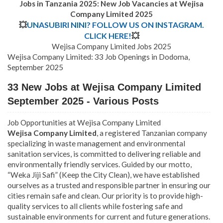
Jobs in Tanzania 2025: New Job Vacancies at Wejisa
Company Limited
2025
💥
UNASUBIRI NINI? FOLLOW US ON INSTAGRAM.
CLICK HERE!
💥
Wejisa Company Limited Jobs 2025
Wejisa Company Limited: 33 Job Openings in Dodoma,
September 2025
33 New Jobs at Wejisa Company Limited
September 2025 - Various Posts
Job Opportunities at Wejisa Company Limited
Wejisa Company Limited
, a registered Tanzanian company
specializing in waste management and environmental
sanitation services, is committed to delivering reliable and
environmentally friendly services. Guided by our motto,
“Weka Jiji Safi” (Keep the City Clean), we have established
ourselves as a trusted and responsible partner in ensuring our
cities remain safe and clean. Our priority is to provide high-
quality services to all clients while fostering safe and
sustainable environments for current and future generations.