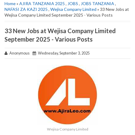
Home
»
AJIRA TANZANIA 2025
,
JOBS
,
JOBS TANZANIA
,
NAFASI ZA KAZI 2025
,
Wejisa Company Limited
» 33 New Jobs at
Wejisa Company Limited September 2025 - Various Posts
33 New Jobs at Wejisa Company Limited
September 2025 - Various Posts
Anonymous
Wednesday, September 3, 2025
Wejisa Company Limited