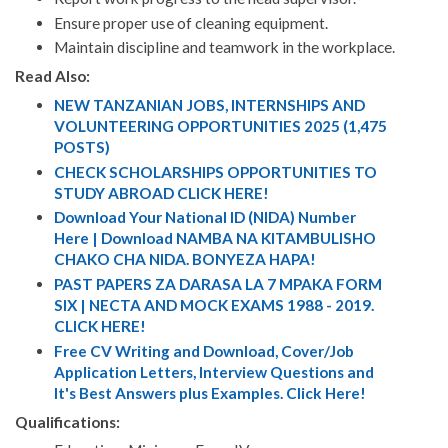
Ensure proper use of cleaning equipment.
Maintain discipline and teamwork in the workplace.
Read Also:
NEW TANZANIAN JOBS, INTERNSHIPS AND
VOLUNTEERING OPPORTUNITIES 2025 (1,475
POSTS)
CHECK SCHOLARSHIPS OPPORTUNITIES TO
STUDY ABROAD CLICK HERE!
Download Your National ID (NIDA) Number
Here | Download NAMBA NA KITAMBULISHO
CHAKO CHA NIDA. BONYEZA HAPA!
PAST PAPERS ZA DARASA LA 7 MPAKA FORM
SIX | NECTA AND MOCK EXAMS 1988 - 2019.
CLICK HERE!
Free CV Writing and Download, Cover/Job
Application Letters, Interview Questions and
It's Best Answers plus Examples. Click Here!
Qualifications: