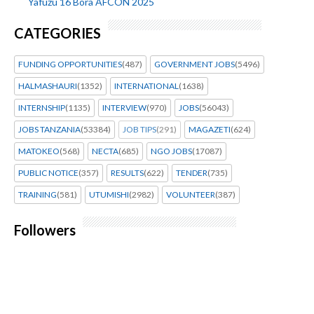
Yafuzu 16 Bora AFCON 2025
CATEGORIES
FUNDING OPPORTUNITIES
(487)
GOVERNMENT JOBS
(5496)
HALMASHAURI
(1352)
INTERNATIONAL
(1638)
INTERNSHIP
(1135)
INTERVIEW
(970)
JOBS
(56043)
JOBS TANZANIA
(53384)
JOB TIPS
(291)
MAGAZETI
(624)
MATOKEO
(568)
NECTA
(685)
NGO JOBS
(17087)
PUBLIC NOTICE
(357)
RESULTS
(622)
TENDER
(735)
TRAINING
(581)
UTUMISHI
(2982)
VOLUNTEER
(387)
Followers