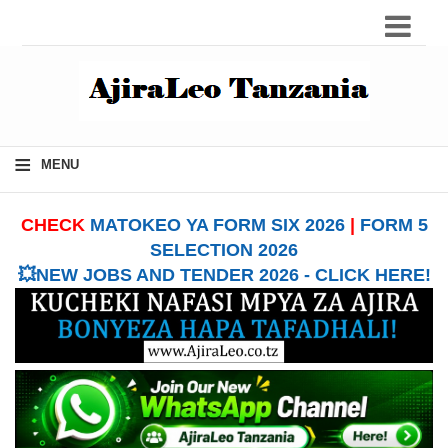
≡
MENU
CHECK
MATOKEO YA FORM SIX 2026
|
FORM 5
SELECTION 2026
💥NEW JOBS AND TENDER 2026 - CLICK HERE!