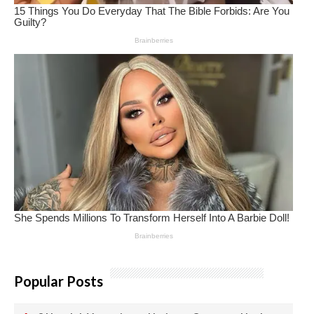
Popular Posts