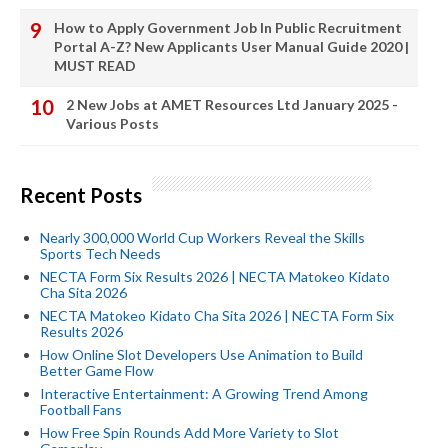
How to Apply Government Job In Public Recruitment
Portal A-Z? New Applicants User Manual Guide 2020 |
MUST READ
2 New Jobs at AMET Resources Ltd January 2025 -
Various Posts
Recent Posts
Nearly 300,000 World Cup Workers Reveal the Skills
Sports Tech Needs
NECTA Form Six Results 2026 | NECTA Matokeo Kidato
Cha Sita 2026
NECTA Matokeo Kidato Cha Sita 2026 | NECTA Form Six
Results 2026
How Online Slot Developers Use Animation to Build
Better Game Flow
Interactive Entertainment: A Growing Trend Among
Football Fans
How Free Spin Rounds Add More Variety to Slot