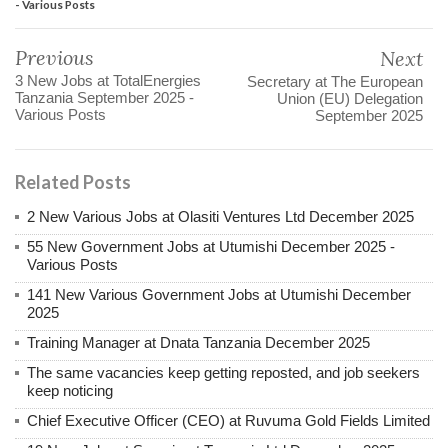
- Various Posts
Previous
Next
3 New Jobs at TotalEnergies
Secretary at The European
Tanzania September 2025 -
Union (EU) Delegation
Various Posts
September 2025
Related Posts
2 New Various Jobs at Olasiti Ventures Ltd December 2025
55 New Government Jobs at Utumishi December 2025 -
Various Posts
141 New Various Government Jobs at Utumishi December
2025
Training Manager at Dnata Tanzania December 2025
The same vacancies keep getting reposted, and job seekers
keep noticing
Chief Executive Officer (CEO) at Ruvuma Gold Fields Limited