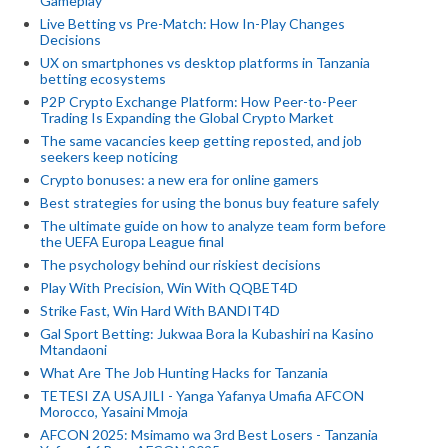
Gameplay
Live Betting vs Pre-Match: How In-Play Changes
Decisions
UX on smartphones vs desktop platforms in Tanzania
betting ecosystems
P2P Crypto Exchange Platform: How Peer-to-Peer
Trading Is Expanding the Global Crypto Market
The same vacancies keep getting reposted, and job
seekers keep noticing
Crypto bonuses: a new era for online gamers
Best strategies for using the bonus buy feature safely
The ultimate guide on how to analyze team form before
the UEFA Europa League final
The psychology behind our riskiest decisions
Play With Precision, Win With QQBET4D
Strike Fast, Win Hard With BANDIT4D
Gal Sport Betting: Jukwaa Bora la Kubashiri na Kasino
Mtandaoni
What Are The Job Hunting Hacks for Tanzania
TETESI ZA USAJILI - Yanga Yafanya Umafia AFCON
Morocco, Yasaini Mmoja
AFCON 2025: Msimamo wa 3rd Best Losers - Tanzania