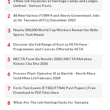
3 New Job Vacancies at Heritage Camps and Lodges
Limited - Various Posts
86 New Various FORM 4 and Above Government Jobs
at Air Tanzania (ATCL) December 2025
Nearly 300,000 World Cup Workers Reveal the Skills
Sports Tech Needs
Discover the Full Range of Kozi za VETA Here -
Programmes and Courses Offered by VETA
NECTA Form Six Results 2026 | NECTA Matokeo
Kidato Cha Sita 2026
Process Plant Operator III at Barrick - North Mara
Gold Mine Ltd February 2024
Form Two Exams (FTSEE/FTNA) Past Papers | Free
Download in PDF Files Here
What Are The Job Hunting Hacks for Tanzania