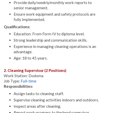
Provide daily/weekly/monthly work reports to
senior management.
Ensure work equipment and safety protocols are
fully implemented.
Qualifications:
Education: From Form IV to diploma level.
Strong leadership and communication skills.
Experience in managing cleaning operations is an
advantage.
Age: 18 to 45 years.
2. Cleaning Supervisor (2 Positions)
Work Station: Dodoma
Job Type:
Full-time
Responsibilities:
Assign tasks to cleaning staff.
Supervise cleaning activities indoors and outdoors.
Inspect areas after cleaning.
Report work progress to the head supervisor.