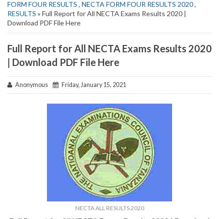
FORM FOUR RESULTS
,
NECTA FORM FOUR RESULTS 2020
,
RESULTS
» Full Report for All NECTA Exams Results 2020 |
Download PDF File Here
Full Report for All NECTA Exams Results 2020
| Download PDF File Here
Anonymous
Friday, January 15, 2021
NECTA ALL RESULTS 2020