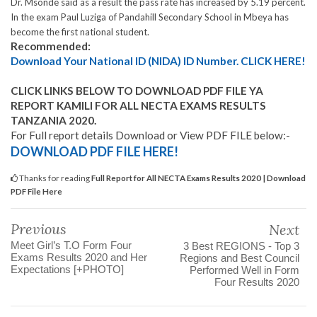
Dr. Msonde said as a result the pass rate has increased by 5.19 percent.
In the exam Paul Luziga of Pandahill Secondary School in Mbeya has
become the first national student.
Recommended:
Download Your National ID (NIDA) ID Number. CLICK HERE!
CLICK LINKS BELOW TO DOWNLOAD PDF FILE YA
REPORT KAMILI FOR ALL NECTA EXAMS RESULTS
TANZANIA 2020.
For Full report details Download or View PDF FILE below:-
DOWNLOAD PDF FILE HERE!
Thanks for reading
Full Report for All NECTA Exams Results 2020 | Download
PDF File Here
Previous
Next
Meet Girl’s T.O Form Four
3 Best REGIONS - Top 3
Exams Results 2020 and Her
Regions and Best Council
Expectations [+PHOTO]
Performed Well in Form
Four Results 2020