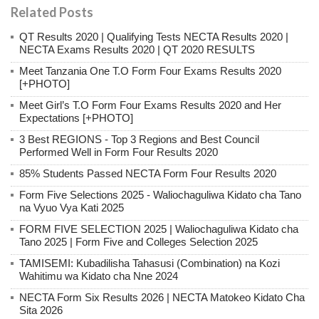
Related Posts
QT Results 2020 | Qualifying Tests NECTA Results 2020 |
NECTA Exams Results 2020 | QT 2020 RESULTS
Meet Tanzania One T.O Form Four Exams Results 2020
[+PHOTO]
Meet Girl’s T.O Form Four Exams Results 2020 and Her
Expectations [+PHOTO]
3 Best REGIONS - Top 3 Regions and Best Council
Performed Well in Form Four Results 2020
85% Students Passed NECTA Form Four Results 2020
Form Five Selections 2025 - Waliochaguliwa Kidato cha Tano
na Vyuo Vya Kati 2025
FORM FIVE SELECTION 2025 | Waliochaguliwa Kidato cha
Tano 2025 | Form Five and Colleges Selection 2025
TAMISEMI: Kubadilisha Tahasusi (Combination) na Kozi
Wahitimu wa Kidato cha Nne 2024
NECTA Form Six Results 2026 | NECTA Matokeo Kidato Cha
Sita 2026