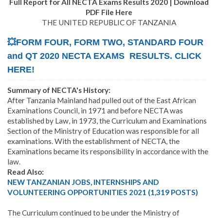
Full Report for All NECTA Exams Results 2020 | Download
PDF File Here
THE UNITED REPUBLIC OF TANZANIA
💥FORM FOUR, FORM TWO, STANDARD FOUR
and QT 2020 NECTA EXAMS RESULTS. CLICK
HERE!
Summary of NECTA's History:
After Tanzania Mainland had pulled out of the East African
Examinations Council, in 1971 and before NECTA was
established by Law, in 1973, the Curriculum and Examinations
Section of the Ministry of Education was responsible for all
examinations. With the establishment of NECTA, the
Examinations became its responsibility in accordance with the
law
.
Read Also:
NEW TANZANIAN JOBS, INTERNSHIPS AND
VOLUNTEERING OPPORTUNITIES 2021 (1,319 POSTS)
The Curriculum continued to be under the Ministry of