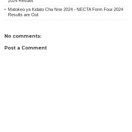
2024 Results
Matokeo ya Kidato Cha Nne 2024 - NECTA Form Four 2024
Results are Out
No comments:
Post a Comment