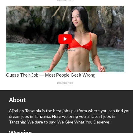
About
AjiraLeo Tanzania is the best jobs platform where you can find your
dream jobs in Tanzania. Here we bring you all latest jobs in
Tanzania! We dare to say; We Give What You Deserve!
Warning