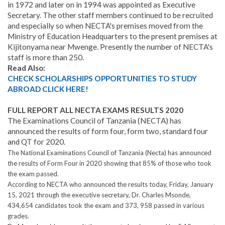
in 1972 and later on in 1994 was appointed as Executive
Secretary. The other staff members continued to be recruited
and especially so when NECTA's premises moved from the
Ministry of Education Headquarters to the present premises at
Kijitonyama near Mwenge
.
Presently the number of NECTA's
staff is more than 250.
Read Also:
CHECK SCHOLARSHIPS OPPORTUNITIES TO STUDY
ABROAD CLICK HERE!
FULL REPORT ALL NECTA EXAMS RESULTS 2020
The Examinations Council of Tanzania (NECTA) has
announced the results of form four, form two, standard four
and QT for 2020.
The National Examinations Council of Tanzania (Necta) has announced
the results of Form Four in 2020 showing that 85% of those who took
the exam passed.
According to NECTA who announced the results today, Friday, January
15, 2021 through the executive secretary, Dr
.
Charles Msonde,
434,654 candidates took the exam and 373, 958 passed in various
grades.