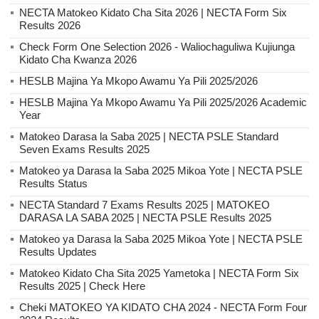
NECTA Matokeo Kidato Cha Sita 2026 | NECTA Form Six
Results 2026
Check Form One Selection 2026 - Waliochaguliwa Kujiunga
Kidato Cha Kwanza 2026
HESLB Majina Ya Mkopo Awamu Ya Pili 2025/2026
HESLB Majina Ya Mkopo Awamu Ya Pili 2025/2026 Academic
Year
Matokeo Darasa la Saba 2025 | NECTA PSLE Standard
Seven Exams Results 2025
Matokeo ya Darasa la Saba 2025 Mikoa Yote | NECTA PSLE
Results Status
NECTA Standard 7 Exams Results 2025 | MATOKEO
DARASA LA SABA 2025 | NECTA PSLE Results 2025
Matokeo ya Darasa la Saba 2025 Mikoa Yote | NECTA PSLE
Results Updates
Matokeo Kidato Cha Sita 2025 Yametoka | NECTA Form Six
Results 2025 | Check Here
Cheki MATOKEO YA KIDATO CHA 2024 - NECTA Form Four