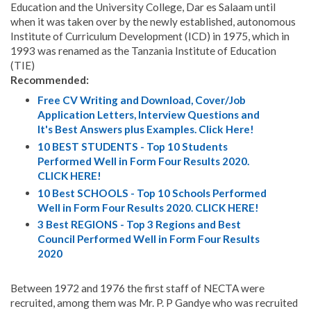
Education and the University College, Dar es Salaam until
when it was taken over by the newly established, autonomous
Institute of Curriculum Development (ICD) in 1975, which in
1993 was renamed as the Tanzania Institute of Education
(TIE)
Recommended:
Free CV Writing and Download, Cover/Job
Application Letters, Interview Questions and
It's Best Answers plus Examples. Click Here!
10 BEST STUDENTS - Top 10 Students
Performed Well in Form Four Results 2020.
CLICK HERE!
10 Best SCHOOLS - Top 10 Schools Performed
Well in Form Four Results 2020. CLICK HERE!
3 Best REGIONS - Top 3 Regions and Best
Council Performed Well in Form Four Results
2020
Between 1972 and 1976 the first staff of NECTA were
recruited, among them was Mr. P. P Gandye who was recruited