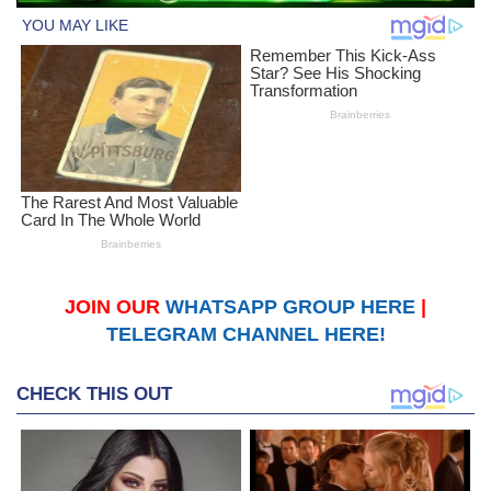
JOIN OUR
WHATSAPP GROUP HERE
|
TELEGRAM CHANNEL HERE!