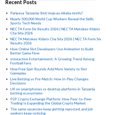
Recent Posts
Paripesa Tanzania: Beti moja au mkeka mrefu?
Nearly 300,000 World Cup Workers Reveal the Skills
Sports Tech Needs
NECTA Form Six Results 2026 | NECTA Matokeo Kidato
Cha Sita 2026
NECTA Matokeo Kidato Cha Sita 2026 | NECTA Form Six
Results 2026
How Online Slot Developers Use Animation to Build
Better Game Flow
Interactive Entertainment: A Growing Trend Among
Football Fans
How Free Spin Rounds Add More Variety to Slot
Gameplay
Live Betting vs Pre-Match: How In-Play Changes
Decisions
UX on smartphones vs desktop platforms in Tanzania
betting ecosystems
P2P Crypto Exchange Platform: How Peer-to-Peer
Trading Is Expanding the Global Crypto Market
The same vacancies keep getting reposted, and job
seekers keep noticing