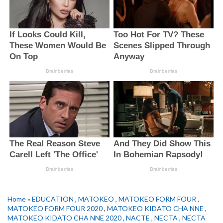
Home
»
EDUCATION
,
MATOKEO
,
MATOKEO FORM FOUR
,
MATOKEO FORM FOUR 2020
,
MATOKEO KIDATO CHA NNE
,
MATOKEO KIDATO CHA NNE 2020
,
NACTE
,
NECTA
,
NECTA