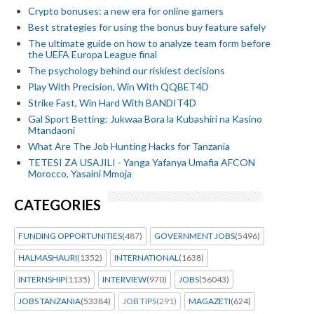
Crypto bonuses: a new era for online gamers
Best strategies for using the bonus buy feature safely
The ultimate guide on how to analyze team form before
the UEFA Europa League final
The psychology behind our riskiest decisions
Play With Precision, Win With QQBET4D
Strike Fast, Win Hard With BANDIT4D
Gal Sport Betting: Jukwaa Bora la Kubashiri na Kasino
Mtandaoni
What Are The Job Hunting Hacks for Tanzania
TETESI ZA USAJILI - Yanga Yafanya Umafia AFCON
Morocco, Yasaini Mmoja
CATEGORIES
FUNDING OPPORTUNITIES
(487)
GOVERNMENT JOBS
(5496)
HALMASHAURI
(1352)
INTERNATIONAL
(1638)
INTERNSHIP
(1135)
INTERVIEW
(970)
JOBS
(56043)
JOBS TANZANIA
(53384)
JOB TIPS
(291)
MAGAZETI
(624)