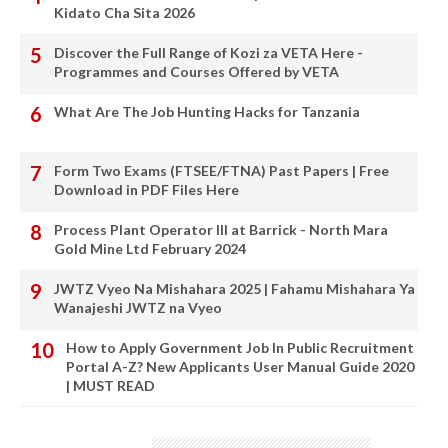
Kidato Cha Sita 2026
Discover the Full Range of Kozi za VETA Here -
Programmes and Courses Offered by VETA
What Are The Job Hunting Hacks for Tanzania
Form Two Exams (FTSEE/FTNA) Past Papers | Free
Download in PDF Files Here
Process Plant Operator III at Barrick - North Mara
Gold Mine Ltd February 2024
JWTZ Vyeo Na Mishahara 2025 | Fahamu Mishahara Ya
Wanajeshi JWTZ na Vyeo
How to Apply Government Job In Public Recruitment
Portal A-Z? New Applicants User Manual Guide 2020
| MUST READ