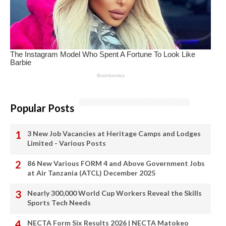
Popular Posts
3 New Job Vacancies at Heritage Camps and Lodges
Limited - Various Posts
86 New Various FORM 4 and Above Government Jobs
at Air Tanzania (ATCL) December 2025
Nearly 300,000 World Cup Workers Reveal the Skills
Sports Tech Needs
NECTA Form Six Results 2026 | NECTA Matokeo