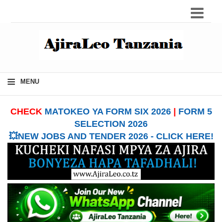
≡
MENU
CHECK
MATOKEO YA FORM SIX 2026
|
FORM 5
SELECTION 2026
💥NEW JOBS AND TENDER 2026 - CLICK HERE!