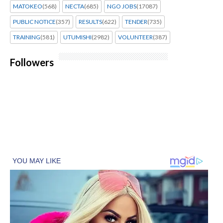
MATOKEO
(568)
NECTA
(685)
NGO JOBS
(17087)
PUBLIC NOTICE
(357)
RESULTS
(622)
TENDER
(735)
TRAINING
(581)
UTUMISHI
(2982)
VOLUNTEER
(387)
Followers