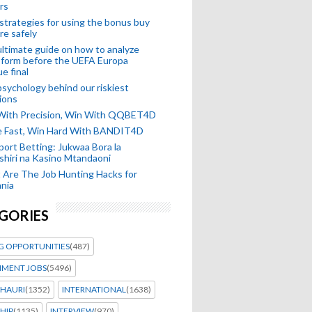
rs
strategies for using the bonus buy
re safely
ltimate guide on how to analyze
 form before the UEFA Europa
e final
sychology behind our riskiest
ions
 With Precision, Win With QQBET4D
ke Fast, Win Hard With BANDIT4D
port Betting: Jukwaa Bora la
hiri na Kasino Mtandaoni
Are The Job Hunting Hacks for
nia
GORIES
G OPPORTUNITIES
(487)
MENT JOBS
(5496)
HAURI
(1352)
INTERNATIONAL
(1638)
HIP
(1135)
INTERVIEW
(970)