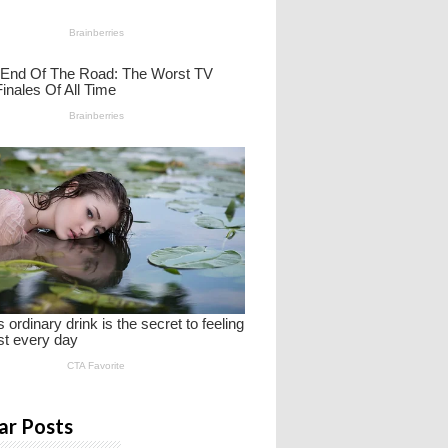
ar Posts