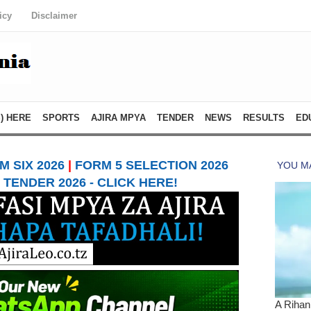
icy
Disclaimer
) HERE
SPORTS
AJIRA MPYA
TENDER
NEWS
RESULTS
ED
 SIX 2026
|
FORM 5 SELECTION 2026
TENDER 2026 - CLICK HERE!