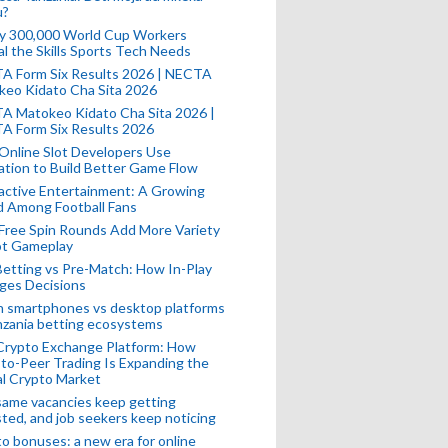
u?
ly 300,000 World Cup Workers
l the Skills Sports Tech Needs
A Form Six Results 2026 | NECTA
keo Kidato Cha Sita 2026
A Matokeo Kidato Cha Sita 2026 |
A Form Six Results 2026
Online Slot Developers Use
tion to Build Better Game Flow
active Entertainment: A Growing
d Among Football Fans
Free Spin Rounds Add More Variety
ot Gameplay
Betting vs Pre-Match: How In-Play
ges Decisions
n smartphones vs desktop platforms
nzania betting ecosystems
Crypto Exchange Platform: How
to-Peer Trading Is Expanding the
l Crypto Market
ame vacancies keep getting
ted, and job seekers keep noticing
o bonuses: a new era for online