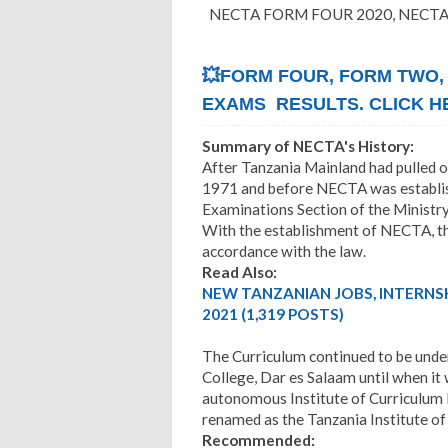
NECTA FORM FOUR 2020, NECTA 
💥FORM FOUR, FORM TWO,
EXAMS RESULTS. CLICK H
Summary of NECTA's History:
After Tanzania Mainland had pulled o
1971 and before NECTA was establish
Examinations Section of the Ministry
With the establishment of NECTA, th
accordance with the law
.
Read Also:
NEW TANZANIAN JOBS, INTERNS
2021 (1,319 POSTS)
The Curriculum continued to be under
College, Dar es Salaam until when it
autonomous Institute of Curriculum
renamed as the Tanzania Institute of
Recommended: