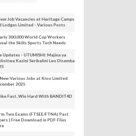
New Job Vacancies at Heritage Camps
d Lodges Limited - Various Posts
arly 300,000 World Cup Workers
veal the Skills Sports Tech Needs
ve Updates - UTUMISHI: Majina ya
lioitwa Kazini Serikalini Leo Disemba
25
 New Various Jobs at Kioo Limited
cember 2025
rike Fast, Win Hard With BANDIT4D
rm Two Exams (FTSEE/FTNA) Past
pers | Free Download in PDF Files
re