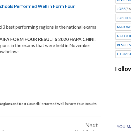
chools Performed Well in Form Four
JOBS
(56
JOB TIPS
d 3 best performing regions in the national exams
MATOK
NGO JO
IFA FORM FOUR RESULTS 2020 HAPA CHINI:
gions in the exams that were held in November
RESULTS
low below:
UTUMIS
Follo
Regions and Best Council Performed Well in Form Four Results
Next