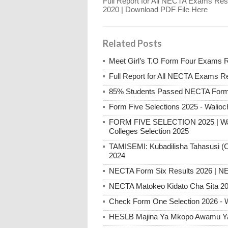
Full Report for All NECTA Exams Res
2020 | Download PDF File Here
Related Posts
Meet Girl’s T.O Form Four Exams 
Full Report for All NECTA Exams R
85% Students Passed NECTA Form 
Form Five Selections 2025 - Walioc
FORM FIVE SELECTION 2025 | Walio
Colleges Selection 2025
TAMISEMI: Kubadilisha Tahasusi (C
2024
NECTA Form Six Results 2026 | NE
NECTA Matokeo Kidato Cha Sita 20
Check Form One Selection 2026 - 
HESLB Majina Ya Mkopo Awamu Ya 