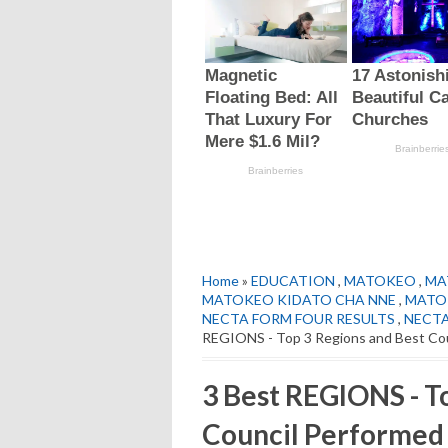
Home
»
EDUCATION
,
MATOKEO
,
MA
MATOKEO KIDATO CHA NNE
,
MATOK
NECTA FORM FOUR RESULTS
,
NECTA
REGIONS - Top 3 Regions and Best Cou
3 Best REGIONS - T
Council Performed 