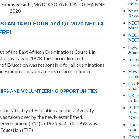
mref
Exams Results, MATOKEO YA KIDATO CHA NNE
2020
Near
Revea
NECT
 STANDARD FOUR and QT 2020 NECTA
Mato
ERE!
NECT
NECT
How 
ut of the East African Examinations Council, in
Anima
ed by Law, in 1973, the Curriculum and
Inter
Tren
 of Education was responsible for all examinations.
e Examinations became its responsibility in
How 
to Sl
Live 
Chan
HIPS AND VOLUNTEERING OPPORTUNITIES
UX o
in Ta
P2P 
 the Ministry of Education and the University
Peer-
 was taken over by the newly established,
Globa
 Development (ICD) in 1975, which in 1993 was
The s
repos
 Education (TIE)
Crypt