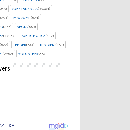
043)
JOBS TANZANIA
(53384)
(291)
MAGAZETI
(624)
EO
(568)
NECTA
(685)
BS
(17087)
PUBLIC NOTICE
(357)
(622)
TENDER
(735)
TRAINING
(581)
HI
(2982)
VOLUNTEER
(387)
wers