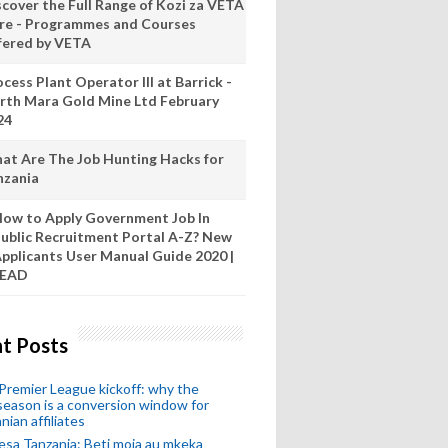
scover the Full Range of Kozi za VETA
re - Programmes and Courses
fered by VETA
cess Plant Operator III at Barrick -
rth Mara Gold Mine Ltd February
24
at Are The Job Hunting Hacks for
nzania
ow to Apply Government Job In
ublic Recruitment Portal A-Z? New
pplicants User Manual Guide 2020 |
READ
t Posts
remier League kickoff: why the
eason is a conversion window for
nian affiliates
esa Tanzania: Beti moja au mkeka