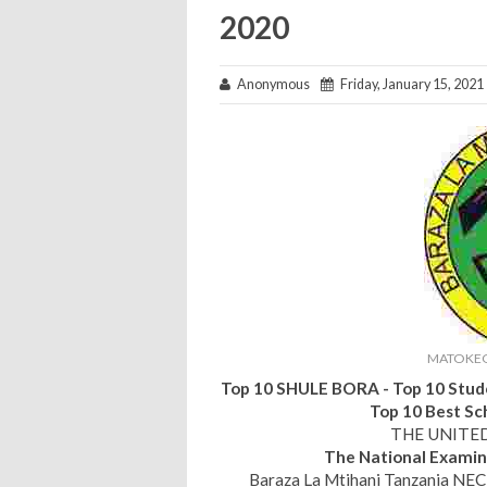
2020
Anonymous
Friday, January 15, 2021
MATOKEO
Top 10 SHULE BORA - Top 10 Stude
Top 10 Best Sc
THE UNITE
The National Examin
Baraza La Mtihani Tanzania NEC