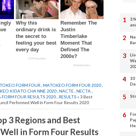
3 
an
Ne
Re
Li
Wa
20
10
De
TOKEO FORM FOUR
,
MATOKEO FORM FOUR 2020
,
EO KIDATO CHA NNE 2020
,
NACTE
,
NECTA
,
St
 FORM FOUR RESULTS 2020
,
RESULTS
» 3 Best
ncil Performed Well in Form Four Results 2020
Fo
op 3 Regions and Best
Pa
He
Well in Form Four Results