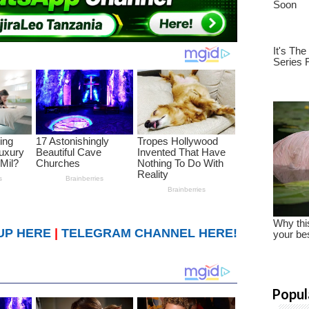
UP HERE
|
TELEGRAM CHANNEL HERE!
Popul