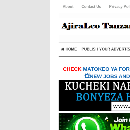
About
Contact Us
Privacy Pol
HOME
PUBLISH YOUR ADVERT(S
CHECK
MATOKEO YA FORM
💥NEW JOBS AND 