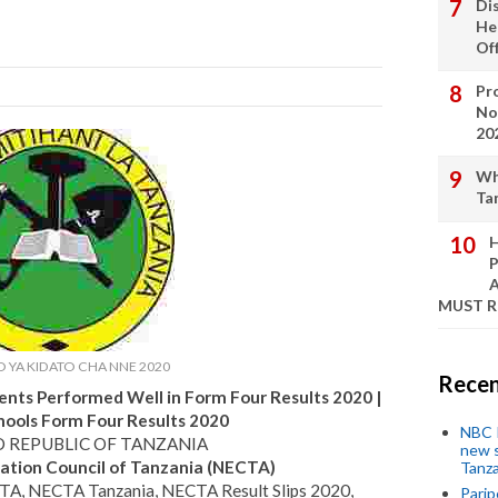
Di
He
Of
Pro
No
20
Wh
Ta
H
P
A
MUST 
 YA KIDATO CHA NNE 2020
Recen
nts Performed Well in Form Four Results 2020 |
hools Form Four Results 2020
NBC P
D REPUBLIC OF TANZANIA
new s
ation Council of Tanzania (NECTA)
Tanza
TA, NECTA Tanzania, NECTA Result Slips 2020,
Parip