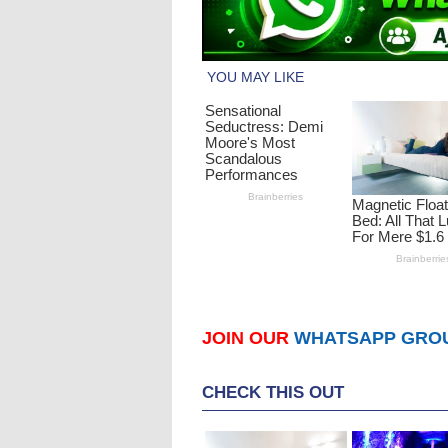
JOIN OUR
WHATSAPP GRO