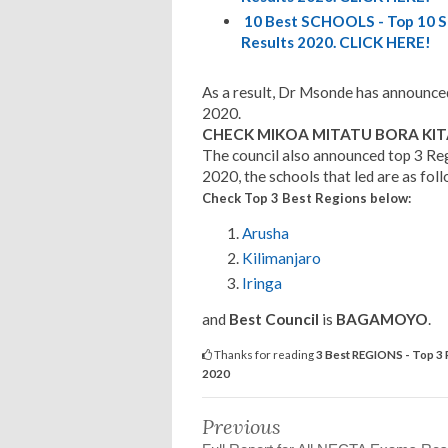
10 Best SCHOOLS - Top 10 S
Results 2020. CLICK HERE!
As a result, Dr Msonde has announce
2020.
CHECK MIKOA MITATU BORA KITA
The council also announced top 3 Re
2020, the schools that led are as fol
Check Top 3 Best Regions
below:
Arusha
Kilimanjaro
Iringa
and
Best Council
is
BAGAMOYO
.
Thanks for reading
3 Best REGIONS - Top 3 
2020
Previous