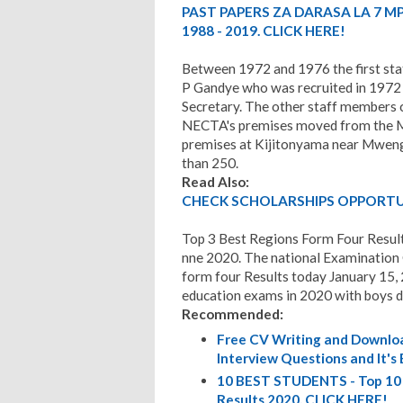
PAST PAPERS ZA DARASA LA 7 M
1988 - 2019. CLICK HERE!
Between 1972 and 1976 the first sta
P Gandye who was recruited in 1972 
Secretary. The other staff members c
NECTA's premises moved from the Mi
premises at Kijitonyama near Mwen
than 250.
Read Also:
CHECK SCHOLARSHIPS OPPORTUN
Top 3 Best Regions Form Four Resul
nne 2020. The national Examination
form four Results today January 15, 
education exams in 2020 with boys do
Recommended:
Free CV Writing and Downloa
Interview Questions and It's
10 BEST STUDENTS - Top 10 
Results 2020. CLICK HERE!