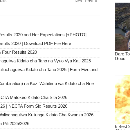
ults
Next Post »
Results 2020 and Her Expectations [+PHOTO]
esults 2020 | Download PDF File Here
Four Results 2020
haguliwa Kidato cha Tano na Vyuo Vya Kati 2025
chaguliwa Kidato cha Tano 2025 | Form Five and
ombination) na Kozi Wahitimu wa Kidato cha Nne
CTA Matokeo Kidato Cha Sita 2026
26 | NECTA Form Six Results 2026
Waliochaguliwa Kujiunga Kidato Cha Kwanza 2026
Pili 2025/2026