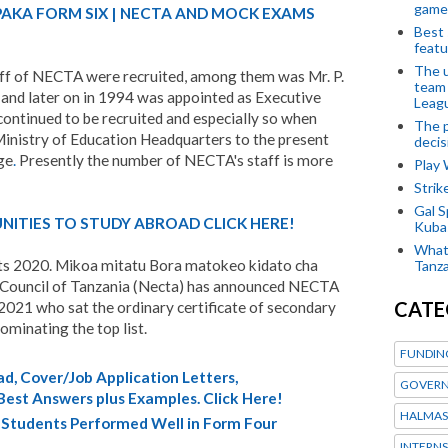
game
PAKA FORM SIX | NECTA AND MOCK EXAMS
Best 
featu
The u
ff of NECTA were recruited, among them was Mr. P.
team
and later on in 1994 was appointed as Executive
Leagu
ontinued to be recruited and especially so when
The p
nistry of Education Headquarters to the present
decis
ge
.
Presently the number of NECTA's staff is more
Play
Stri
Gal S
ITIES TO STUDY ABROAD CLICK HERE!
Kubas
What 
ts 2020. Mikoa mitatu Bora matokeo kidato cha
Tanza
 Council of Tanzania (Necta) has announced NECTA
CATE
2021 who sat the ordinary certificate of secondary
minating the top list.
FUNDIN
d, Cover/Job Application Letters,
GOVERN
 Best Answers plus Examples. Click Here!
HALMAS
Students Performed Well in Form Four
INTERNS