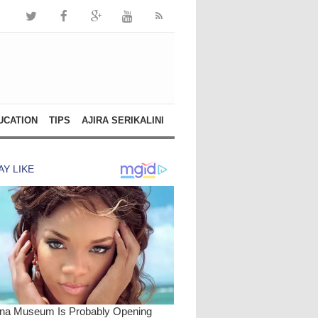
UCATION
TIPS
AJIRA SERIKALINI