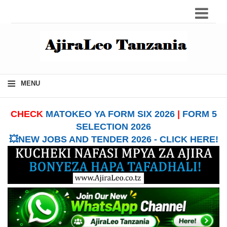
≡
MENU
CHECK
MATOKEO YA FORM SIX 2026
|
FORM 5
SELECTION 2026
💥NEW JOBS AND TENDER 2026 - CLICK HERE!