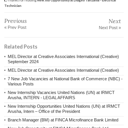
Technician
Previous
Next
« Prev Post
Next Post »
Related Posts
MEL Director at Creative Associates International (Creative)
September 2024
MEL Director at Creative Associates International (Creative)
7 New Job Vacancies at National Bank of Commerce (NBC) -
Various Posts
New Internship Vacancies United Nations (UN) at IRMCT
Arusha, INTERN - LEGAL AFFAIRS
New Internship Opportunities United Nations (UN) at IRMCT
Arusha, Intern – Office of the President
Branch Manager (BM) at FINCA Microfinance Bank Limited