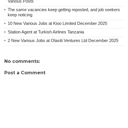
Various Posts
The same vacancies keep getting reposted, and job seekers
keep noticing
10 New Various Jobs at Kioo Limited December 2025
Station Agent at Turkish Airlines Tanzania
2 New Various Jobs at Olasiti Ventures Ltd December 2025
No comments:
Post a Comment