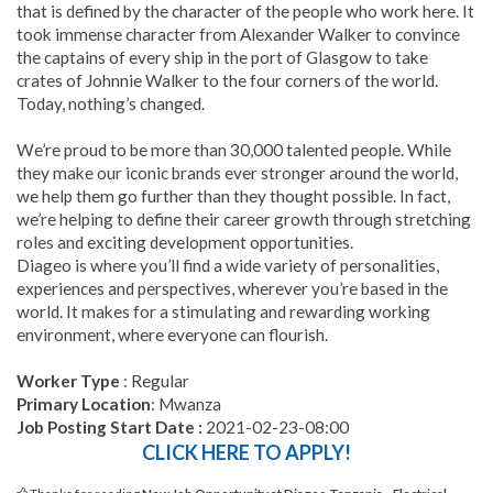
that is defined by the character of the people who work here. It
took immense character from Alexander Walker to convince
the captains of every ship in the port of Glasgow to take
crates of Johnnie Walker to the four corners of the world.
Today, nothing’s changed.
We’re proud to be more than 30,000 talented people. While
they make our iconic brands ever stronger around the world,
we help them go further than they thought possible. In fact,
we’re helping to define their career growth through stretching
roles and exciting development opportunities.
Diageo is where you’ll find a wide variety of personalities,
experiences and perspectives, wherever you’re based in the
world. It makes for a stimulating and rewarding working
environment, where everyone can flourish.
Worker Type
: Regular
Primary Location
: Mwanza
Job Posting Start Date :
2021-02-23-08:00
CLICK HERE TO APPLY!
Thanks for reading
New Job Opportunity at Diageo Tanzania - Electrical