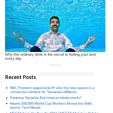
Recent Posts
NBC Premier League kickoff: why the new season is a
conversion window for Tanzanian affiliates
Paripesa Tanzania: Beti moja au mkeka mrefu?
Nearly 300,000 World Cup Workers Reveal the Skills
Sports Tech Needs