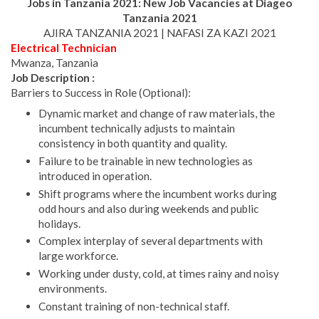
Jobs in Tanzania 2021: New Job Vacancies at
Diageo
Tanzania
2021
AJIRA TANZANIA 2021 | NAFASI ZA KAZI 2021
Electrical Technician
Mwanza, Tanzania
Job Description :
Barriers to Success in Role (Optional):
Dynamic market and change of raw materials, the
incumbent technically adjusts to maintain
consistency in both quantity and quality.
Failure to be trainable in new technologies as
introduced in operation.
Shift programs where the incumbent works during
odd hours and also during weekends and public
holidays.
Complex interplay of several departments with
large workforce.
Working under dusty, cold, at times rainy and noisy
environments.
Constant training of non-technical staff.