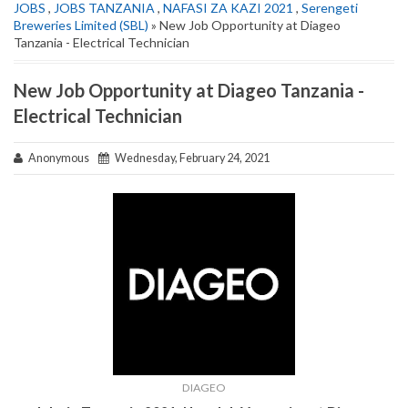
JOBS
,
JOBS TANZANIA
,
NAFASI ZA KAZI 2021
,
Serengeti
Breweries Limited (SBL)
» New Job Opportunity at Diageo
Tanzania - Electrical Technician
New Job Opportunity at Diageo Tanzania -
Electrical Technician
Anonymous
Wednesday, February 24, 2021
DIAGEO