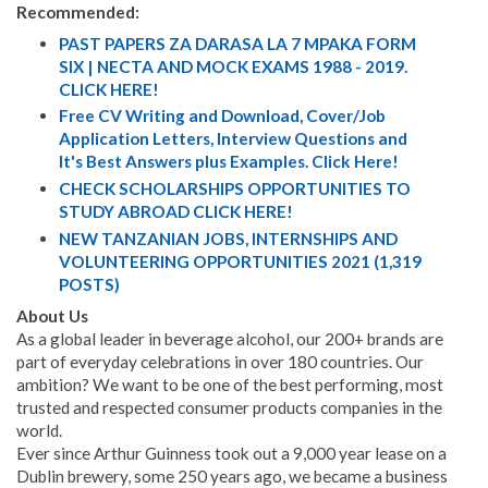
Recommended:
PAST PAPERS ZA DARASA LA 7 MPAKA FORM
SIX | NECTA AND MOCK EXAMS 1988 - 2019.
CLICK HERE!
Free CV Writing and Download, Cover/Job
Application Letters, Interview Questions and
It's Best Answers plus Examples. Click Here!
CHECK SCHOLARSHIPS OPPORTUNITIES TO
STUDY ABROAD CLICK HERE!
NEW TANZANIAN JOBS, INTERNSHIPS AND
VOLUNTEERING OPPORTUNITIES 2021 (1,319
POSTS)
About Us
As a global leader in beverage alcohol, our 200+ brands are
part of everyday celebrations in over 180 countries. Our
ambition? We want to be one of the best performing, most
trusted and respected consumer products companies in the
world.
Ever since Arthur Guinness took out a 9,000 year lease on a
Dublin brewery, some 250 years ago, we became a business