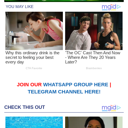
JOIN OUR
WHATSAPP GROUP HERE
|
TELEGRAM CHANNEL HERE!