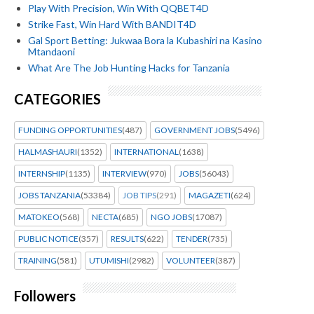
Play With Precision, Win With QQBET4D
Strike Fast, Win Hard With BANDIT4D
Gal Sport Betting: Jukwaa Bora la Kubashiri na Kasino
Mtandaoni
What Are The Job Hunting Hacks for Tanzania
CATEGORIES
FUNDING OPPORTUNITIES
(487)
GOVERNMENT JOBS
(5496)
HALMASHAURI
(1352)
INTERNATIONAL
(1638)
INTERNSHIP
(1135)
INTERVIEW
(970)
JOBS
(56043)
JOBS TANZANIA
(53384)
JOB TIPS
(291)
MAGAZETI
(624)
MATOKEO
(568)
NECTA
(685)
NGO JOBS
(17087)
PUBLIC NOTICE
(357)
RESULTS
(622)
TENDER
(735)
TRAINING
(581)
UTUMISHI
(2982)
VOLUNTEER
(387)
Followers