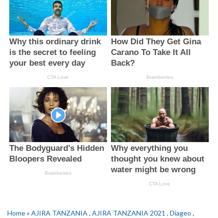
Home
»
AJIRA TANZANIA
,
AJIRA TANZANIA 2021
,
Diageo
,