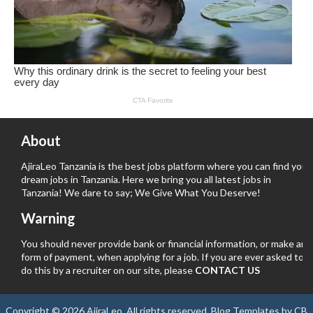
About
AjiraLeo Tanzania is the best jobs platform where you can find your
dream jobs in Tanzania. Here we bring you all latest jobs in
Tanzania! We dare to say; We Give What You Deserve!
Warning
You should never provide bank or financial information, or make any
form of payment, when applying for a job. If you are ever asked to
do this by a recruiter on our site, please
CONTACT US
Copyright ©
2026
AjiraLeo
. All rights reserved.
Blog Templates
by
CB