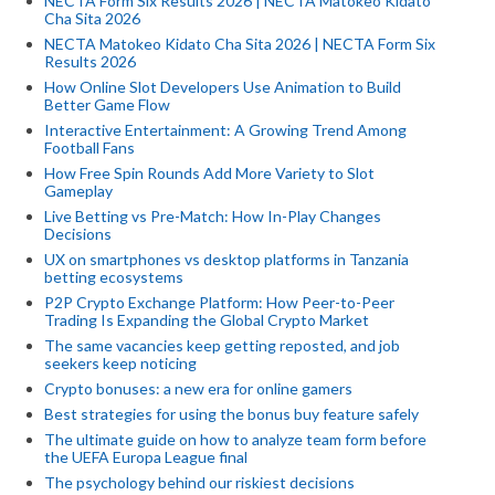
NECTA Form Six Results 2026 | NECTA Matokeo Kidato
Cha Sita 2026
NECTA Matokeo Kidato Cha Sita 2026 | NECTA Form Six
Results 2026
How Online Slot Developers Use Animation to Build
Better Game Flow
Interactive Entertainment: A Growing Trend Among
Football Fans
How Free Spin Rounds Add More Variety to Slot
Gameplay
Live Betting vs Pre-Match: How In-Play Changes
Decisions
UX on smartphones vs desktop platforms in Tanzania
betting ecosystems
P2P Crypto Exchange Platform: How Peer-to-Peer
Trading Is Expanding the Global Crypto Market
The same vacancies keep getting reposted, and job
seekers keep noticing
Crypto bonuses: a new era for online gamers
Best strategies for using the bonus buy feature safely
The ultimate guide on how to analyze team form before
the UEFA Europa League final
The psychology behind our riskiest decisions