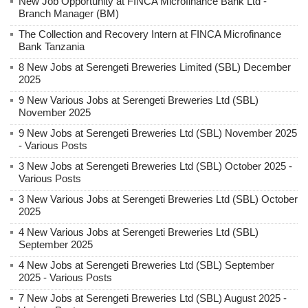
New Job Opportunity at FINCA Microfinance Bank Ltd -
Branch Manager (BM)
The Collection and Recovery Intern at FINCA Microfinance
Bank Tanzania
8 New Jobs at Serengeti Breweries Limited (SBL) December
2025
9 New Various Jobs at Serengeti Breweries Ltd (SBL)
November 2025
9 New Jobs at Serengeti Breweries Ltd (SBL) November 2025
- Various Posts
3 New Jobs at Serengeti Breweries Ltd (SBL) October 2025 -
Various Posts
3 New Various Jobs at Serengeti Breweries Ltd (SBL) October
2025
4 New Various Jobs at Serengeti Breweries Ltd (SBL)
September 2025
4 New Jobs at Serengeti Breweries Ltd (SBL) September
2025 - Various Posts
7 New Jobs at Serengeti Breweries Ltd (SBL) August 2025 -