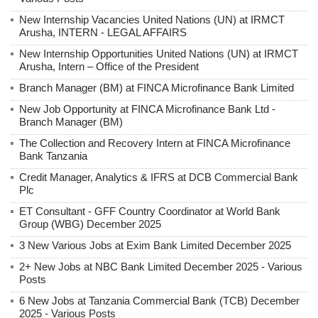
New Internship Vacancies United Nations (UN) at IRMCT
Arusha, INTERN - LEGAL AFFAIRS
New Internship Opportunities United Nations (UN) at IRMCT
Arusha, Intern – Office of the President
Branch Manager (BM) at FINCA Microfinance Bank Limited
New Job Opportunity at FINCA Microfinance Bank Ltd -
Branch Manager (BM)
The Collection and Recovery Intern at FINCA Microfinance
Bank Tanzania
Credit Manager, Analytics & IFRS at DCB Commercial Bank
Plc
ET Consultant - GFF Country Coordinator at World Bank
Group (WBG) December 2025
3 New Various Jobs at Exim Bank Limited December 2025
2+ New Jobs at NBC Bank Limited December 2025 - Various
Posts
6 New Jobs at Tanzania Commercial Bank (TCB) December
2025 - Various Posts