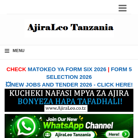
≡
MENU
CHECK
MATOKEO YA FORM SIX 2026
|
FORM 5
SELECTION 2026
💥NEW JOBS AND TENDER 2026 - CLICK HERE!