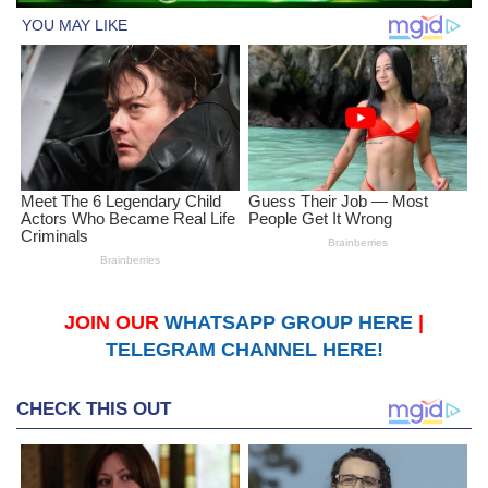
JOIN OUR
WHATSAPP GROUP HERE
|
TELEGRAM CHANNEL HERE!