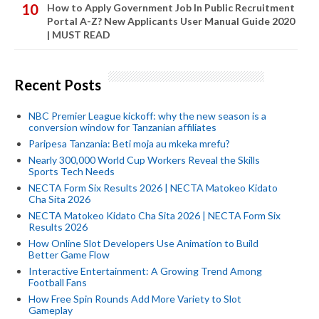
How to Apply Government Job In Public Recruitment
Portal A-Z? New Applicants User Manual Guide 2020
| MUST READ
Recent Posts
NBC Premier League kickoff: why the new season is a
conversion window for Tanzanian affiliates
Paripesa Tanzania: Beti moja au mkeka mrefu?
Nearly 300,000 World Cup Workers Reveal the Skills
Sports Tech Needs
NECTA Form Six Results 2026 | NECTA Matokeo Kidato
Cha Sita 2026
NECTA Matokeo Kidato Cha Sita 2026 | NECTA Form Six
Results 2026
How Online Slot Developers Use Animation to Build
Better Game Flow
Interactive Entertainment: A Growing Trend Among
Football Fans
How Free Spin Rounds Add More Variety to Slot
Gameplay