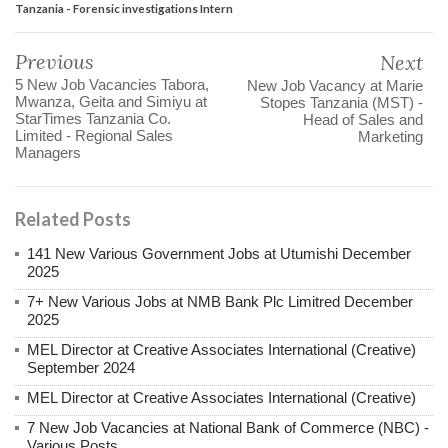
Tanzania - Forensic investigations Intern
Previous
Next
5 New Job Vacancies Tabora,
New Job Vacancy at Marie
Mwanza, Geita and Simiyu at
Stopes Tanzania (MST) -
StarTimes Tanzania Co.
Head of Sales and
Limited - Regional Sales
Marketing
Managers
Related Posts
141 New Various Government Jobs at Utumishi December
2025
7+ New Various Jobs at NMB Bank Plc Limitred December
2025
MEL Director at Creative Associates International (Creative)
September 2024
MEL Director at Creative Associates International (Creative)
7 New Job Vacancies at National Bank of Commerce (NBC) -
Various Posts