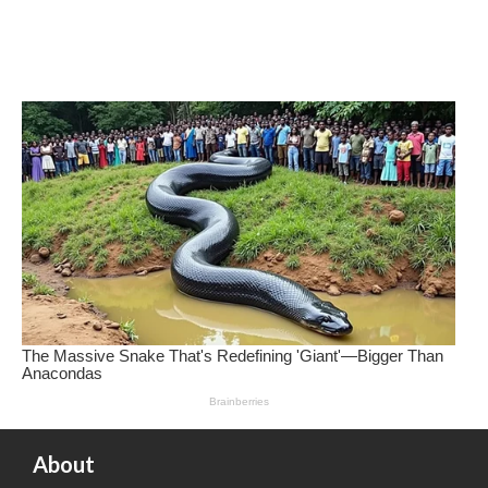
About