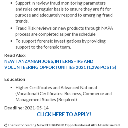
Support in review fraud monitoring parameters
and rules on regular basis to ensure they are fit for
purpose and adequately respond to emerging fraud
trends.
Fraud Risk reviews on new products through NAPA
process are completed as per the schedule
To support forensic investigations by providing
support to the forensic team.
Read Also:
NEW TANZANIAN JOBS, INTERNSHIPS AND
VOLUNTEERING OPPORTUNITIES 2021 (1,296 POSTS)
Education
Higher Certificates and Advanced National
(Vocational) Certificates: Business, Commerce and
Management Studies (Required)
Deadline:
2021-05-14
CLICK HERE TO APPLY!
Thanks for reading
New INTERNSHIP Opportunities at ABSA Bank Limited