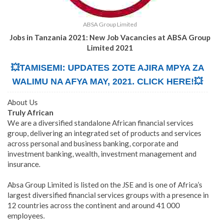
ABSA Group Limited
Jobs in Tanzania 2021: New Job Vacancies at ABSA Group
Limited 2021
💥TAMISEMI: UPDATES ZOTE AJIRA MPYA ZA
WALIMU NA AFYA MAY, 2021. CLICK HERE!💥
About Us
Truly African
We are a diversified standalone African financial services
group, delivering an integrated set of products and services
across personal and business banking, corporate and
investment banking, wealth, investment management and
insurance.
Absa Group Limited is listed on the JSE and is one of Africa’s
largest diversified financial services groups with a presence in
12 countries across the continent and around 41 000
employees.