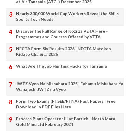
at Air Tanzania (ATCL) December 2025
Nearly 300,000 World Cup Workers Reveal the Skills
Sports Tech Needs
Discover the Full Range of Kozi za VETA Here -
Programmes and Courses Offered by VETA
NECTA Form Six Results 2026 | NECTA Matokeo
Kidato Cha Sita 2026
What Are The Job Hunting Hacks for Tanzania
JWTZ Vyeo Na Mishahara 2025 | Fahamu Mishahara Ya
Wanajeshi JWTZ na Vyeo
Form Two Exams (FTSEE/FTNA) Past Papers | Free
Download in PDF Files Here
Process Plant Operator III at Barrick - North Mara
Gold Mine Ltd February 2024