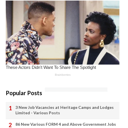
Popular Posts
3 New Job Vacancies at Heritage Camps and Lodges
Limited - Various Posts
86 New Various FORM 4 and Above Government Jobs