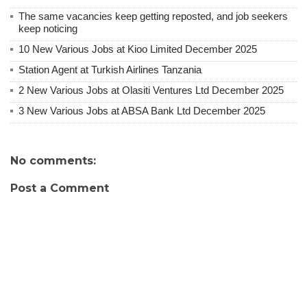
The same vacancies keep getting reposted, and job seekers
keep noticing
10 New Various Jobs at Kioo Limited December 2025
Station Agent at Turkish Airlines Tanzania
2 New Various Jobs at Olasiti Ventures Ltd December 2025
3 New Various Jobs at ABSA Bank Ltd December 2025
No comments:
Post a Comment