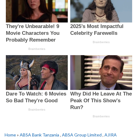
Home
»
ABSA Bank Tanzania
,
ABSA Group Limited
,
AJIRA