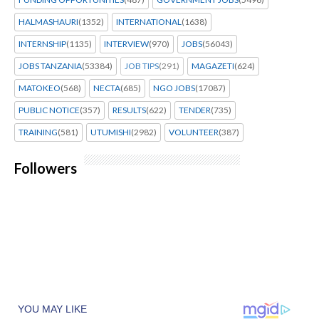
HALMASHAURI
(1352)
INTERNATIONAL
(1638)
INTERNSHIP
(1135)
INTERVIEW
(970)
JOBS
(56043)
JOBS TANZANIA
(53384)
JOB TIPS
(291)
MAGAZETI
(624)
MATOKEO
(568)
NECTA
(685)
NGO JOBS
(17087)
PUBLIC NOTICE
(357)
RESULTS
(622)
TENDER
(735)
TRAINING
(581)
UTUMISHI
(2982)
VOLUNTEER
(387)
Followers