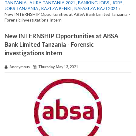
TANZANIA
,
AJIRA TANZANIA 2021
,
BANKING JOBS
,
JOBS
,
JOBS TANZANIA
,
KAZI ZA BENKI
,
NAFASI ZA KAZI 2021
»
New INTERNSHIP Opportunities at ABSA Bank Limited Tanzania -
Forensic investigations Intern
New INTERNSHIP Opportunities at ABSA
Bank Limited Tanzania - Forensic
investigations Intern
Anonymous
Thursday, May 13, 2021