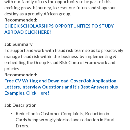
with our family offers the opportunity to be part of this
exciting growth journey, to reset our future and shape our
destiny as a proudly African group.
Recommended:
CHECK SCHOLARSHIPS OPPORTUNITIES TO STUDY
ABROAD CLICK HERE!
Job Summary
To support and work with fraud risk team so as to proactively
manage fraud risk within the business by implementing &
embedding the Group Fraud Risk Control Framework and
policies.
Recommended:
Free CV Writing and Download, Cover/Job Application
Letters, Interview Questions and It's Best Answers plus
Examples. Click Here!
Job Description
Reduction in Customer Complaints, Reduction in
Cards being wrongly blocked and reduction in Fatal
Errors.