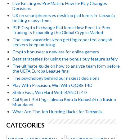
Live Betting vs Pre-Match: How In-Play Changes
Decisions
UX on smartphones vs desktop platforms in Tanzania
betting ecosystems
P2P Crypto Exchange Platform: How Peer-to-Peer
Trading Is Expanding the Global Crypto Market
The same vacancies keep getting reposted, and job
seekers keep noticing
Crypto bonuses: a new era for online gamers
Best strategies for using the bonus buy feature safely
The ultimate guide on how to analyze team form before
the UEFA Europa League final
The psychology behind our riskiest decisions
Play With Precision, Win With QQBET4D
Strike Fast, Win Hard With BANDIT4D
Gal Sport Betting: Jukwaa Bora la Kubashiri na Kasino
Mtandaoni
What Are The Job Hunting Hacks for Tanzania
CATEGORIES
FUNDING OPPORTUNITIES
(487)
GOVERNMENT JOBS
(5496)