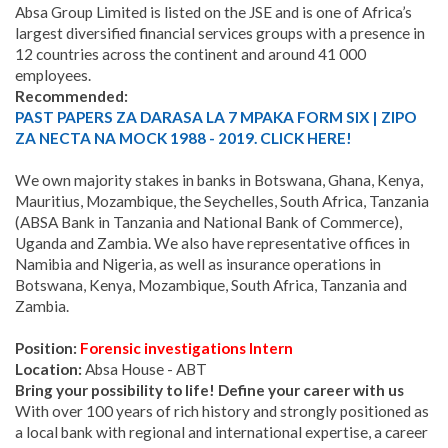
Absa Group Limited is listed on the JSE and is one of Africa’s
largest diversified financial services groups with a presence in
12 countries across the continent and around 41 000
employees.
Recommended:
PAST PAPERS ZA DARASA LA 7 MPAKA FORM SIX | ZIPO
ZA NECTA NA MOCK 1988 - 2019. CLICK HERE!
We own majority stakes in banks in Botswana, Ghana, Kenya,
Mauritius, Mozambique, the Seychelles, South Africa, Tanzania
(ABSA Bank in Tanzania and National Bank of Commerce),
Uganda and Zambia. We also have representative offices in
Namibia and Nigeria, as well as insurance operations in
Botswana, Kenya, Mozambique, South Africa, Tanzania and
Zambia.
Position:
Forensic investigations Intern
Location:
Absa House - ABT
Bring your possibility to life! Define your career with us
With over 100 years of rich history and strongly positioned as
a local bank with regional and international expertise, a career