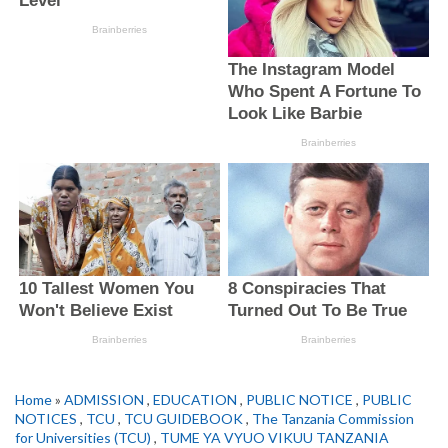
Home
»
ADMISSION
,
EDUCATION
,
PUBLIC NOTICE
,
PUBLIC
NOTICES
,
TCU
,
TCU GUIDEBOOK
,
The Tanzania Commission
for Universities (TCU)
,
TUME YA VYUO VIKUU TANZANIA