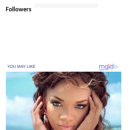
Followers