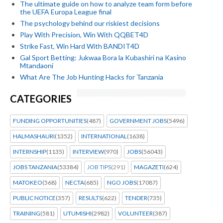
The ultimate guide on how to analyze team form before
the UEFA Europa League final
The psychology behind our riskiest decisions
Play With Precision, Win With QQBET4D
Strike Fast, Win Hard With BANDIT4D
Gal Sport Betting: Jukwaa Bora la Kubashiri na Kasino
Mtandaoni
What Are The Job Hunting Hacks for Tanzania
CATEGORIES
FUNDING OPPORTUNITIES
(487)
GOVERNMENT JOBS
(5496)
HALMASHAURI
(1352)
INTERNATIONAL
(1638)
INTERNSHIP
(1135)
INTERVIEW
(970)
JOBS
(56043)
JOBS TANZANIA
(53384)
JOB TIPS
(291)
MAGAZETI
(624)
MATOKEO
(568)
NECTA
(685)
NGO JOBS
(17087)
PUBLIC NOTICE
(357)
RESULTS
(622)
TENDER
(735)
TRAINING
(581)
UTUMISHI
(2982)
VOLUNTEER
(387)