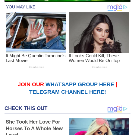
JOIN OUR
WHATSAPP GROUP HERE
|
TELEGRAM CHANNEL HERE!