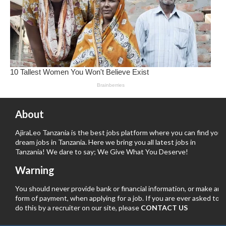
About
AjiraLeo Tanzania is the best jobs platform where you can find your
dream jobs in Tanzania. Here we bring you all latest jobs in
Tanzania! We dare to say; We Give What You Deserve!
Warning
You should never provide bank or financial information, or make any
form of payment, when applying for a job. If you are ever asked to
do this by a recruiter on our site, please
CONTACT US