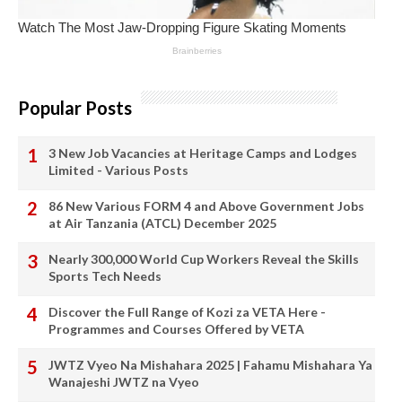
Popular Posts
3 New Job Vacancies at Heritage Camps and Lodges
Limited - Various Posts
86 New Various FORM 4 and Above Government Jobs
at Air Tanzania (ATCL) December 2025
Nearly 300,000 World Cup Workers Reveal the Skills
Sports Tech Needs
Discover the Full Range of Kozi za VETA Here -
Programmes and Courses Offered by VETA
JWTZ Vyeo Na Mishahara 2025 | Fahamu Mishahara Ya
Wanajeshi JWTZ na Vyeo