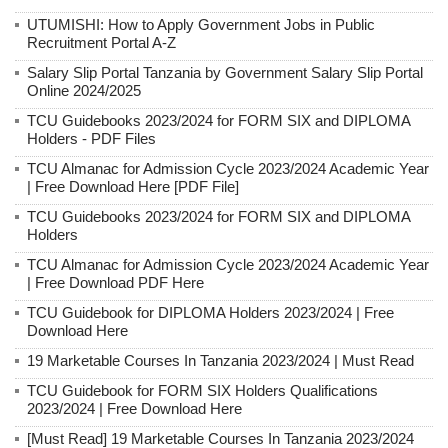
UTUMISHI: How to Apply Government Jobs in Public
Recruitment Portal A-Z
Salary Slip Portal Tanzania by Government Salary Slip Portal
Online 2024/2025
TCU Guidebooks 2023/2024 for FORM SIX and DIPLOMA
Holders - PDF Files
TCU Almanac for Admission Cycle 2023/2024 Academic Year
| Free Download Here [PDF File]
TCU Guidebooks 2023/2024 for FORM SIX and DIPLOMA
Holders
TCU Almanac for Admission Cycle 2023/2024 Academic Year
| Free Download PDF Here
TCU Guidebook for DIPLOMA Holders 2023/2024 | Free
Download Here
19 Marketable Courses In Tanzania 2023/2024 | Must Read
TCU Guidebook for FORM SIX Holders Qualifications
2023/2024 | Free Download Here
[Must Read] 19 Marketable Courses In Tanzania 2023/2024