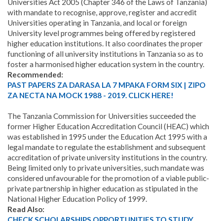
Universities Act 2005 (Chapter 346 of the Laws of Tanzania)
with mandate to recognise, approve, register and accredit
Universities operating in Tanzania, and local or foreign
University level programmes being offered by registered
higher education institutions. It also coordinates the proper
functioning of all university institutions in Tanzania so as to
foster a harmonised higher education system in the country.
Recommended:
PAST PAPERS ZA DARASA LA 7 MPAKA FORM SIX | ZIPO
ZA NECTA NA MOCK 1988 - 2019. CLICK HERE!
The Tanzania Commission for Universities succeeded the
former Higher Education Accreditation Council (HEAC) which
was established in 1995 under the Education Act 1995 with a
legal mandate to regulate the establishment and subsequent
accreditation of private university institutions in the country.
Being limited only to private universities, such mandate was
considered unfavourable for the promotion of a viable public-
private partnership in higher education as stipulated in the
National Higher Education Policy of 1999.
Read Also:
CHECK SCHOLARSHIPS OPPORTUNITIES TO STUDY