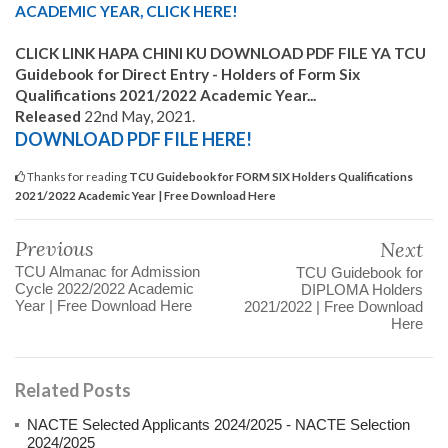
ACADEMIC YEAR, CLICK HERE!
C
LICK LINK HAPA CHINI KU DOWNLOAD PDF FILE YA TCU
Guidebook for Direct Entry - Holders of Form Six
Qualifications 2021/2022 Academic Year...
Released
22nd May, 2021.
DOWNLOAD PDF FILE HERE!
Thanks for reading
TCU Guidebook for FORM SIX Holders Qualifications
2021/2022 Academic Year | Free Download Here
Previous
Next
TCU Almanac for Admission
TCU Guidebook for
Cycle 2022/2022 Academic
DIPLOMA Holders
Year | Free Download Here
2021/2022 | Free Download
Here
Related Posts
NACTE Selected Applicants 2024/2025 - NACTE Selection
2024/2025