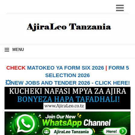
≡
MENU
CHECK
MATOKEO YA FORM SIX 2026
|
FORM 5
SELECTION 2026
💥NEW JOBS AND TENDER 2026 - CLICK HERE!