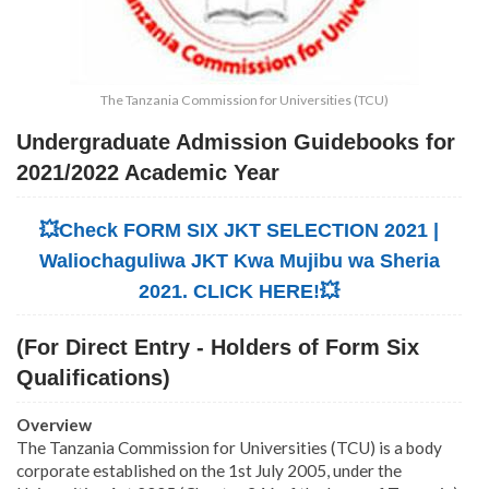
The Tanzania Commission for Universities (TCU)
Undergraduate Admission Guidebooks for
2021/2022 Academic Year
💥Check FORM SIX JKT SELECTION 2021 |
Waliochaguliwa JKT Kwa Mujibu wa Sheria
2021. CLICK HERE!💥
(For Direct Entry - Holders of Form Six
Qualifications)
Overview
The Tanzania Commission for Universities (TCU) is a body
corporate established on the 1st July 2005, under the