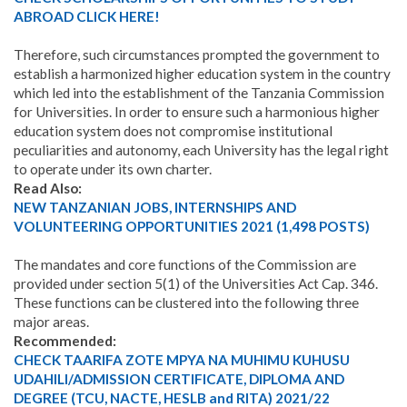
ABROAD CLICK HERE!
Therefore, such circumstances prompted the government to
establish a harmonized higher education system in the country
which led into the establishment of the Tanzania Commission
for Universities. In order to ensure such a harmonious higher
education system does not compromise institutional
peculiarities and autonomy, each University has the legal right
to operate under its own charter.
Read Also:
NEW TANZANIAN JOBS, INTERNSHIPS AND
VOLUNTEERING OPPORTUNITIES 2021 (1,498 POSTS)
The mandates and core functions of the Commission are
provided under section 5(1) of the Universities Act Cap. 346.
These functions can be clustered into the following three
major areas.
Recommended:
CHECK TAARIFA ZOTE MPYA NA MUHIMU KUHUSU
UDAHILI/ADMISSION CERTIFICATE, DIPLOMA AND
DEGREE (TCU, NACTE, HESLB and RITA) 2021/22