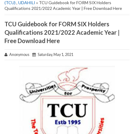
(TCU)
,
UDAHILI
» TCU Guidebook for FORM SIX Holders
Qualifications 2021/2022 Academic Year | Free Download Here
TCU Guidebook for FORM SIX Holders
Qualifications 2021/2022 Academic Year |
Free Download Here
Anonymous
Saturday, May 1, 2021