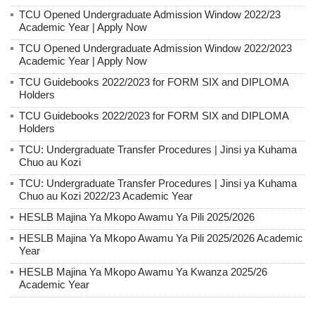
TCU Opened Undergraduate Admission Window 2022/23
Academic Year | Apply Now
TCU Opened Undergraduate Admission Window 2022/2023
Academic Year | Apply Now
TCU Guidebooks 2022/2023 for FORM SIX and DIPLOMA
Holders
TCU Guidebooks 2022/2023 for FORM SIX and DIPLOMA
Holders
TCU: Undergraduate Transfer Procedures | Jinsi ya Kuhama
Chuo au Kozi
TCU: Undergraduate Transfer Procedures | Jinsi ya Kuhama
Chuo au Kozi 2022/23 Academic Year
HESLB Majina Ya Mkopo Awamu Ya Pili 2025/2026
HESLB Majina Ya Mkopo Awamu Ya Pili 2025/2026 Academic
Year
HESLB Majina Ya Mkopo Awamu Ya Kwanza 2025/26
Academic Year