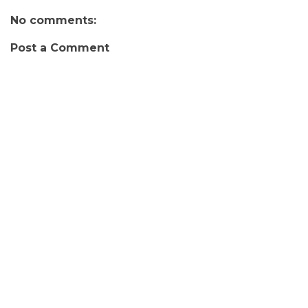
No comments:
Post a Comment