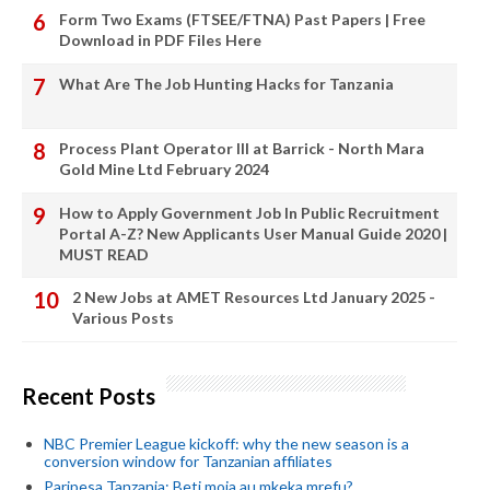
Form Two Exams (FTSEE/FTNA) Past Papers | Free
Download in PDF Files Here
What Are The Job Hunting Hacks for Tanzania
Process Plant Operator III at Barrick - North Mara
Gold Mine Ltd February 2024
How to Apply Government Job In Public Recruitment
Portal A-Z? New Applicants User Manual Guide 2020 |
MUST READ
2 New Jobs at AMET Resources Ltd January 2025 -
Various Posts
Recent Posts
NBC Premier League kickoff: why the new season is a
conversion window for Tanzanian affiliates
Paripesa Tanzania: Beti moja au mkeka mrefu?