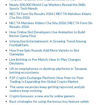
Nearly 300,000 World Cup Workers Reveal the Skills
Sports Tech Needs
NECTA Form Six Results 2026 | NECTA Matokeo Kidato
Cha Sita 2026
NECTA Matokeo Kidato Cha Sita 2026 | NECTA Form Six
Results 2026
How Online Slot Developers Use Animation to Build
Better Game Flow
Interactive Entertainment: A Growing Trend Among
Football Fans
How Free Spin Rounds Add More Variety to Slot
Gameplay
Live Betting vs Pre-Match: How In-Play Changes
Decisions
UX on smartphones vs desktop platforms in Tanzania
betting ecosystems
P2P Crypto Exchange Platform: How Peer-to-Peer
Trading Is Expanding the Global Crypto Market
The same vacancies keep getting reposted, and job
seekers keep noticing
Crypto bonuses: a new era for online gamers
Best strategies for using the bonus buy feature safely