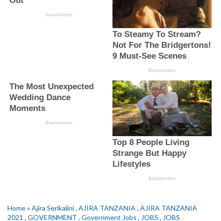
Home
»
Ajira Serikalini
,
AJIRA TANZANIA
,
AJIRA TANZANIA
2021
,
GOVERNMENT
,
Government Jobs
,
JOBS
,
JOBS