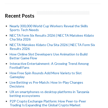
Recent Posts
Nearly 300,000 World Cup Workers Reveal the Skills
Sports Tech Needs
NECTA Form Six Results 2026 | NECTA Matokeo Kidato
Cha Sita 2026
NECTA Matokeo Kidato Cha Sita 2026 | NECTA Form Six
Results 2026
How Online Slot Developers Use Animation to Build
Better Game Flow
Interactive Entertainment: A Growing Trend Among
Football Fans
How Free Spin Rounds Add More Variety to Slot
Gameplay
Live Betting vs Pre-Match: How In-Play Changes
Decisions
UX on smartphones vs desktop platforms in Tanzania
betting ecosystems
P2P Crypto Exchange Platform: How Peer-to-Peer
Trading Is Expanding the Global Crypto Market