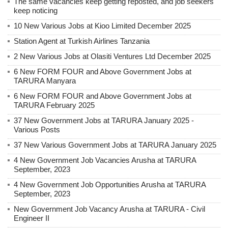
The same vacancies keep getting reposted, and job seekers
keep noticing
10 New Various Jobs at Kioo Limited December 2025
Station Agent at Turkish Airlines Tanzania
2 New Various Jobs at Olasiti Ventures Ltd December 2025
6 New FORM FOUR and Above Government Jobs at
TARURA Manyara
6 New FORM FOUR and Above Government Jobs at
TARURA February 2025
37 New Government Jobs at TARURA January 2025 -
Various Posts
37 New Various Government Jobs at TARURA January 2025
4 New Government Job Vacancies Arusha at TARURA
September, 2023
4 New Government Job Opportunities Arusha at TARURA
September, 2023
New Government Job Vacancy Arusha at TARURA - Civil
Engineer II