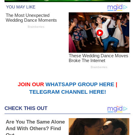
JOIN OUR
WHATSAPP GROUP HERE
|
TELEGRAM CHANNEL HERE!