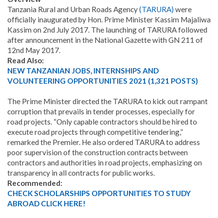
Tanzania Rural and Urban Roads Agency
(TARURA)
were
officially inaugurated by Hon. Prime Minister Kassim Majaliwa
Kassim on 2nd July 2017. The launching of TARURA followed
after announcement in the National Gazette with GN 211 of
12nd May 2017.
Read Also:
NEW TANZANIAN JOBS, INTERNSHIPS AND
VOLUNTEERING OPPORTUNITIES 2021 (1,321 POSTS)
The Prime Minister directed the TARURA to kick out rampant
corruption that prevails in tender processes, especially for
road projects. “Only capable contractors should be hired to
execute road projects through competitive tendering,”
remarked the Premier. He also ordered TARURA to address
poor supervision of the construction contracts between
contractors and authorities in road projects, emphasizing on
transparency in all contracts for public works.
Recommended:
CHECK SCHOLARSHIPS OPPORTUNITIES TO STUDY
ABROAD CLICK HERE!