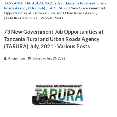
TANZANIA
,
NAFASI ZA KAZI 2021
,
Tanzania Rural and Urban
Roads Agency (TARURA)
,
TARURA
» 73 New Government Job
Opportunities at Tanzania Rural and Urban Roads Agency
(TARURA) July, 2021 - Various Posts
73 New Government Job Opportunities at
Tanzania Rural and Urban Roads Agency
(TARURA) July, 2021 - Various Posts
Anonymous
Saturday, July 24, 2021