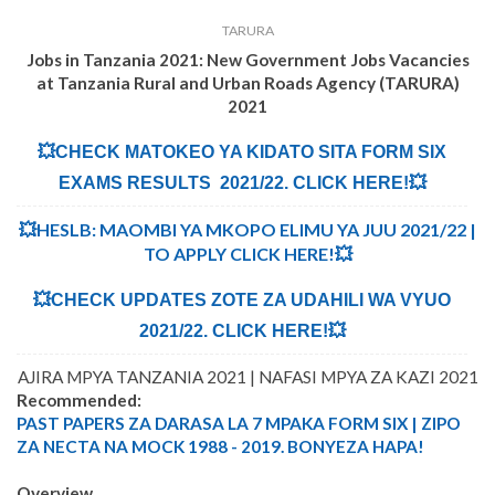
TARURA
Jobs in Tanzania 2021: New Government Jobs Vacancies
at
Tanzania Rural and Urban Roads Agency (TARURA)
2021
💥CHECK MATOKEO YA KIDATO SITA FORM SIX
EXAMS RESULTS 2021/22. CLICK HERE!💥
💥HESLB: MAOMBI YA MKOPO ELIMU YA JUU 2021/22 |
TO APPLY CLICK HERE!💥
💥CHECK UPDATES ZOTE ZA UDAHILI WA VYUO
2021/22. CLICK HERE!💥
AJIRA MPYA TANZANIA 2021 | NAFASI MPYA ZA KAZI 2021
Recommended:
PAST PAPERS ZA DARASA LA 7 MPAKA FORM SIX | ZIPO
ZA NECTA NA MOCK 1988 - 2019. BONYEZA HAPA!
Overview