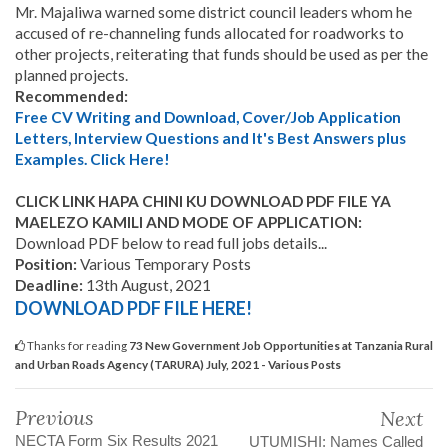
Mr. Majaliwa warned some district council leaders whom he
accused of re-channeling funds allocated for roadworks to
other projects, reiterating that funds should be used as per the
planned projects.
Recommended:
Free CV Writing and Download, Cover/Job Application
Letters, Interview Questions and It's Best Answers plus
Examples. Click Here!
CLICK LINK HAPA CHINI KU DOWNLOAD PDF FILE YA
MAELEZO KAMILI AND MODE OF APPLICATION:
Download PDF below to read full jobs details...
Position:
Various Temporary Posts
Deadline:
13th August, 2021
DOWNLOAD PDF FILE HERE!
Thanks for reading
73 New Government Job Opportunities at Tanzania Rural
and Urban Roads Agency (TARURA) July, 2021 - Various Posts
Previous
Next
NECTA Form Six Results 2021
UTUMISHI: Names Called