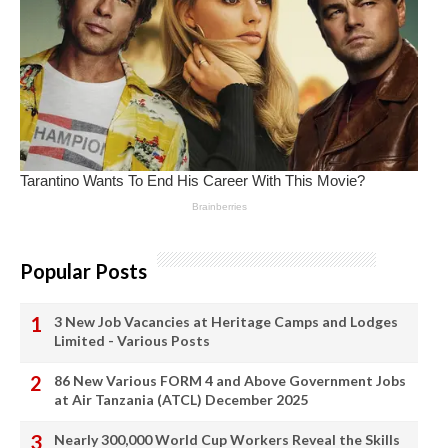
Popular Posts
3 New Job Vacancies at Heritage Camps and Lodges
Limited - Various Posts
86 New Various FORM 4 and Above Government Jobs
at Air Tanzania (ATCL) December 2025
Nearly 300,000 World Cup Workers Reveal the Skills