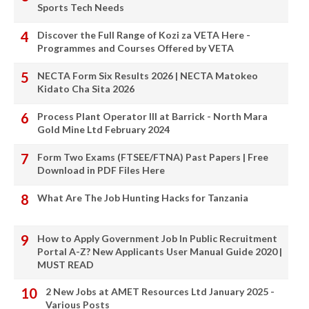
Sports Tech Needs
Discover the Full Range of Kozi za VETA Here -
Programmes and Courses Offered by VETA
NECTA Form Six Results 2026 | NECTA Matokeo
Kidato Cha Sita 2026
Process Plant Operator III at Barrick - North Mara
Gold Mine Ltd February 2024
Form Two Exams (FTSEE/FTNA) Past Papers | Free
Download in PDF Files Here
What Are The Job Hunting Hacks for Tanzania
How to Apply Government Job In Public Recruitment
Portal A-Z? New Applicants User Manual Guide 2020 |
MUST READ
2 New Jobs at AMET Resources Ltd January 2025 -
Various Posts