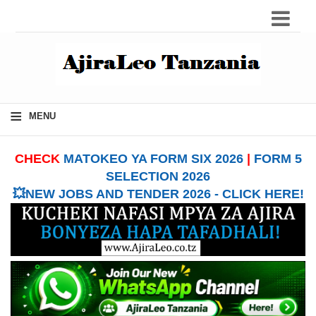
≡
MENU
CHECK
MATOKEO YA FORM SIX 2026
|
FORM 5
SELECTION 2026
💥NEW JOBS AND TENDER 2026 - CLICK HERE!