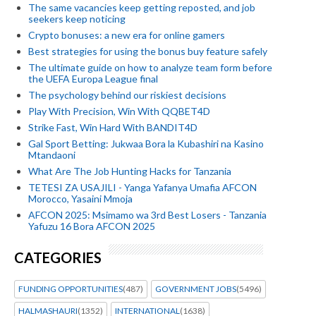
The same vacancies keep getting reposted, and job
seekers keep noticing
Crypto bonuses: a new era for online gamers
Best strategies for using the bonus buy feature safely
The ultimate guide on how to analyze team form before
the UEFA Europa League final
The psychology behind our riskiest decisions
Play With Precision, Win With QQBET4D
Strike Fast, Win Hard With BANDIT4D
Gal Sport Betting: Jukwaa Bora la Kubashiri na Kasino
Mtandaoni
What Are The Job Hunting Hacks for Tanzania
TETESI ZA USAJILI - Yanga Yafanya Umafia AFCON
Morocco, Yasaini Mmoja
AFCON 2025: Msimamo wa 3rd Best Losers - Tanzania
Yafuzu 16 Bora AFCON 2025
CATEGORIES
FUNDING OPPORTUNITIES
(487)
GOVERNMENT JOBS
(5496)
HALMASHAURI
(1352)
INTERNATIONAL
(1638)