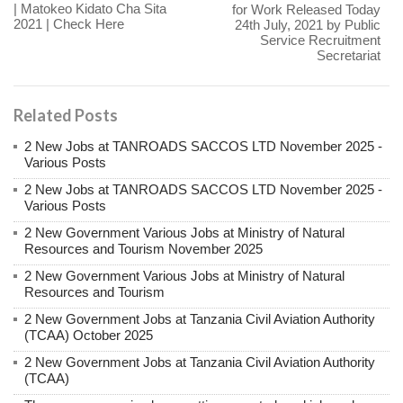
| Matokeo Kidato Cha Sita
for Work Released Today
2021 | Check Here
24th July, 2021 by Public
Service Recruitment
Secretariat
Related Posts
2 New Jobs at TANROADS SACCOS LTD November 2025 -
Various Posts
2 New Jobs at TANROADS SACCOS LTD November 2025 -
Various Posts
2 New Government Various Jobs at Ministry of Natural
Resources and Tourism November 2025
2 New Government Various Jobs at Ministry of Natural
Resources and Tourism
2 New Government Jobs at Tanzania Civil Aviation Authority
(TCAA) October 2025
2 New Government Jobs at Tanzania Civil Aviation Authority
(TCAA)