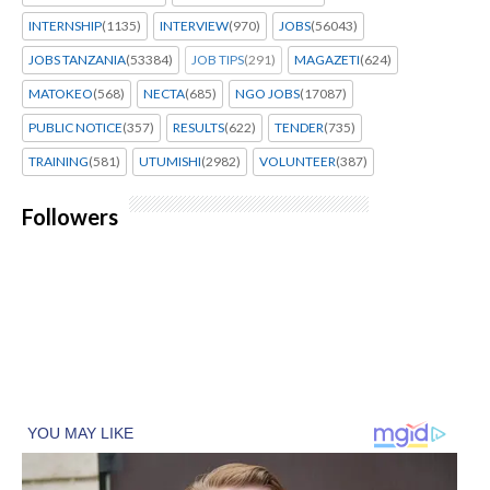
INTERNSHIP
(1135)
INTERVIEW
(970)
JOBS
(56043)
JOBS TANZANIA
(53384)
JOB TIPS
(291)
MAGAZETI
(624)
MATOKEO
(568)
NECTA
(685)
NGO JOBS
(17087)
PUBLIC NOTICE
(357)
RESULTS
(622)
TENDER
(735)
TRAINING
(581)
UTUMISHI
(2982)
VOLUNTEER
(387)
Followers