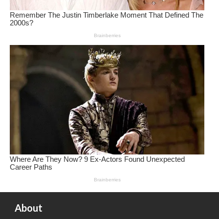
About