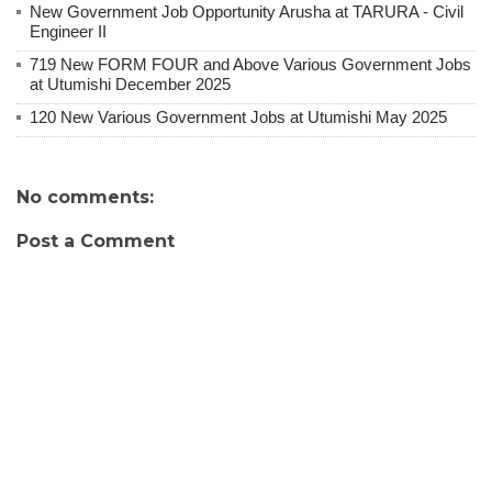
New Government Job Opportunity Arusha at TARURA - Civil
Engineer II
719 New FORM FOUR and Above Various Government Jobs
at Utumishi December 2025
120 New Various Government Jobs at Utumishi May 2025
No comments:
Post a Comment