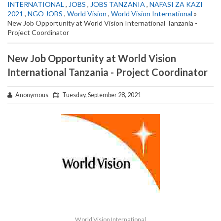
INTERNATIONAL
,
JOBS
,
JOBS TANZANIA
,
NAFASI ZA KAZI
2021
,
NGO JOBS
,
World Vision
,
World Vision International
»
New Job Opportunity at World Vision International Tanzania -
Project Coordinator
New Job Opportunity at World Vision
International Tanzania - Project Coordinator
Anonymous
Tuesday, September 28, 2021
World Vision International