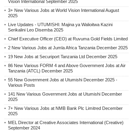
Vision International September 2025
3+ New Various Jobs at World Vision International August
2025
Live Updates - UTUMISHI: Majina ya Walioitwa Kazini
Serikalini Leo Disemba 2025
Chief Executive Officer (CEO) at Ruvuma Gold Fields Limited
2 New Various Jobs at Jumla Africa Tanzania December 2025
19 New Jobs at Securiport Tanzania Ltd December 2025
86 New Various FORM 4 and Above Government Jobs at Air
Tanzania (ATCL) December 2025
55 New Government Jobs at Utumishi December 2025 -
Various Posts
141 New Various Government Jobs at Utumishi December
2025
7+ New Various Jobs at NMB Bank Plc Limitred December
2025
MEL Director at Creative Associates International (Creative)
September 2024