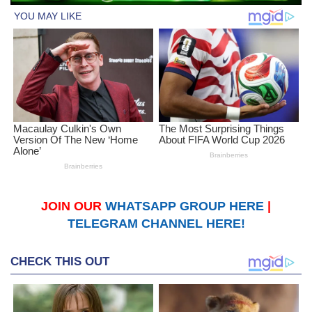
JOIN OUR
WHATSAPP GROUP HERE
|
TELEGRAM CHANNEL HERE!