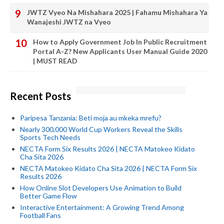
JWTZ Vyeo Na Mishahara 2025 | Fahamu Mishahara Ya
Wanajeshi JWTZ na Vyeo
How to Apply Government Job In Public Recruitment
Portal A-Z? New Applicants User Manual Guide 2020
| MUST READ
Recent Posts
Paripesa Tanzania: Beti moja au mkeka mrefu?
Nearly 300,000 World Cup Workers Reveal the Skills
Sports Tech Needs
NECTA Form Six Results 2026 | NECTA Matokeo Kidato
Cha Sita 2026
NECTA Matokeo Kidato Cha Sita 2026 | NECTA Form Six
Results 2026
How Online Slot Developers Use Animation to Build
Better Game Flow
Interactive Entertainment: A Growing Trend Among
Football Fans