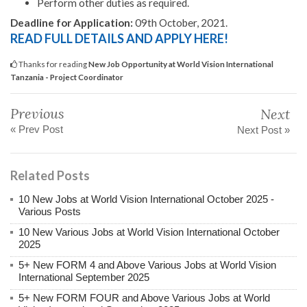
Perform other duties as required.
Deadline for Application:
09th October, 2021.
READ FULL DETAILS AND APPLY HERE!
Thanks for reading
New Job Opportunity at World Vision International
Tanzania - Project Coordinator
Previous
Next
« Prev Post
Next Post »
Related Posts
10 New Jobs at World Vision International October 2025 -
Various Posts
10 New Various Jobs at World Vision International October
2025
5+ New FORM 4 and Above Various Jobs at World Vision
International September 2025
5+ New FORM FOUR and Above Various Jobs at World