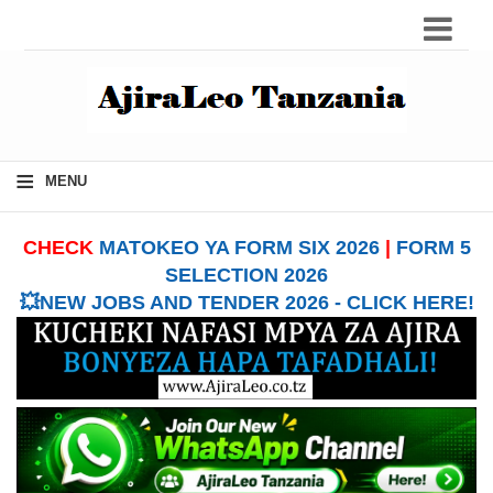
≡
MENU
CHECK
MATOKEO YA FORM SIX 2026
|
FORM 5
SELECTION 2026
💥NEW JOBS AND TENDER 2026 - CLICK HERE!