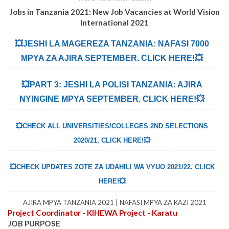
Jobs in Tanzania 2021: New Job Vacancies at World Vision
International 2021
💥JESHI LA MAGEREZA TANZANIA: NAFASI 7000
MPYA ZA AJIRA SEPTEMBER. CLICK HERE!💥
💥PART 3: JESHI LA POLISI TANZANIA: AJIRA
NYINGINE MPYA SEPTEMBER. CLICK HERE!💥
💥CHECK ALL UNIVERSITIES/COLLEGES 2ND SELECTIONS
2020/21, CLICK HERE!💥
💥CHECK UPDATES ZOTE ZA UDAHILI WA VYUO 2021/22. CLICK
HERE!💥
AJIRA MPYA TANZANIA 2021 | NAFASI MPYA ZA KAZI 2021
Project Coordinator - KIHEWA Project - Karatu
JOB PURPOSE