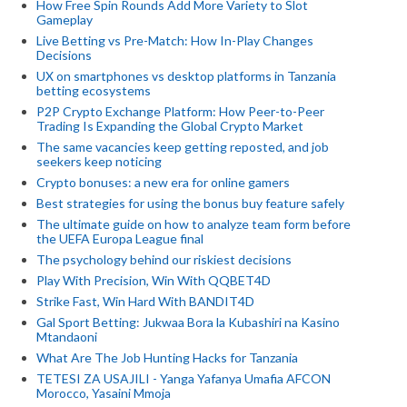
How Free Spin Rounds Add More Variety to Slot
Gameplay
Live Betting vs Pre-Match: How In-Play Changes
Decisions
UX on smartphones vs desktop platforms in Tanzania
betting ecosystems
P2P Crypto Exchange Platform: How Peer-to-Peer
Trading Is Expanding the Global Crypto Market
The same vacancies keep getting reposted, and job
seekers keep noticing
Crypto bonuses: a new era for online gamers
Best strategies for using the bonus buy feature safely
The ultimate guide on how to analyze team form before
the UEFA Europa League final
The psychology behind our riskiest decisions
Play With Precision, Win With QQBET4D
Strike Fast, Win Hard With BANDIT4D
Gal Sport Betting: Jukwaa Bora la Kubashiri na Kasino
Mtandaoni
What Are The Job Hunting Hacks for Tanzania
TETESI ZA USAJILI - Yanga Yafanya Umafia AFCON
Morocco, Yasaini Mmoja