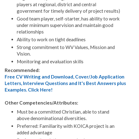
players at regional, district and central
government for timely delivery of project results)
Good team player, self-starter, has ability to work
under minimum supervision and maintain good
relationships
Ability to work on tight deadlines
Strong commitment to WV Values, Mission and
Vision.
Monitoring and evaluation skills
Recommended:
Free CV Writing and Download, Cover/Job Application
Letters, Interview Questions and It's Best Answers plus
Examples. Click Here!
Other Competencies/Attributes:
Must be a committed Christian, able to stand
above denominational diversities.
Preferred: Familiarity with KOICA project is an
added advantage