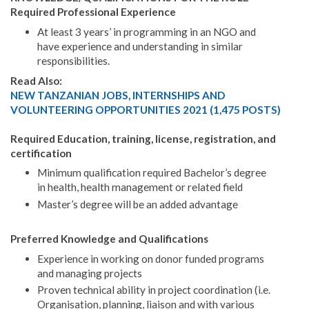
Required Professional Experience
At least 3 years’ in programming in an NGO and
have experience and understanding in similar
responsibilities.
Read Also:
NEW TANZANIAN JOBS, INTERNSHIPS AND
VOLUNTEERING OPPORTUNITIES 2021 (1,475 POSTS)
Required Education, training, license, registration, and
certification
Minimum qualification required Bachelor’s degree
in health, health management or related field
Master’s degree will be an added advantage
Preferred Knowledge and Qualifications
Experience in working on donor funded programs
and managing projects
Proven technical ability in project coordination (i.e.
Organisation, planning, liaison and with various