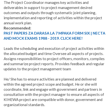
The Project Coordinator manages key activities and
deliverables in support to project management desired
outcomes and outputs through systematic joint planning,
implementation and reporting of activities within the project
annual work plan.
Recommended:
PAST PAPERS ZA DARASA LA 7 MPAKA FORM SIX | NECTA
AND MOCK EXAMS 1988 - 2019. CLICK HERE!
Leads the scheduling and execution of project activities within
the allocated budget and time Oversee all aspects of projects.
Assigns responsibilities to project officers, monitors, compiles
and summarize project reports. Provides feedback and regular
updates to the project management team
He/ She has to ensure activities are planned and delivered
within the agreed project scope and budget. He or she will
coordinate, link and engage with government and partners in
consultation with the project manager to ensure all aspects of
KIHEWA project are compatible with donor, government and
organizational standards.