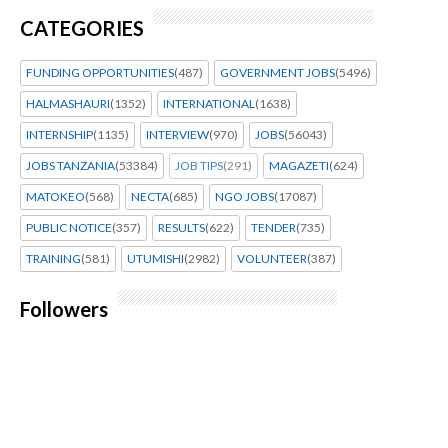
CATEGORIES
FUNDING OPPORTUNITIES
(487)
GOVERNMENT JOBS
(5496)
HALMASHAURI
(1352)
INTERNATIONAL
(1638)
INTERNSHIP
(1135)
INTERVIEW
(970)
JOBS
(56043)
JOBS TANZANIA
(53384)
JOB TIPS
(291)
MAGAZETI
(624)
MATOKEO
(568)
NECTA
(685)
NGO JOBS
(17087)
PUBLIC NOTICE
(357)
RESULTS
(622)
TENDER
(735)
TRAINING
(581)
UTUMISHI
(2982)
VOLUNTEER
(387)
Followers