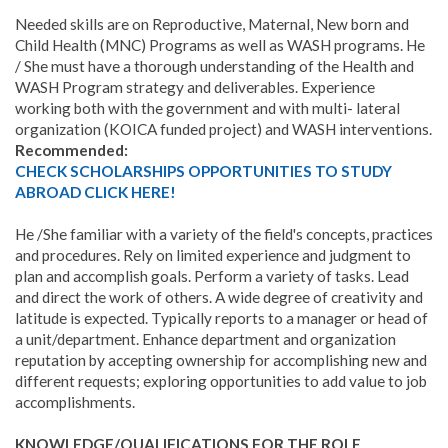
Needed skills are on Reproductive, Maternal, New born and
Child Health (MNC) Programs as well as WASH programs. He
/ She must have a thorough understanding of the Health and
WASH Program strategy and deliverables. Experience
working both with the government and with multi- lateral
organization (KOICA funded project) and WASH interventions.
Recommended:
CHECK SCHOLARSHIPS OPPORTUNITIES TO STUDY
ABROAD CLICK HERE!
He /She familiar with a variety of the field's concepts, practices
and procedures. Rely on limited experience and judgment to
plan and accomplish goals. Perform a variety of tasks. Lead
and direct the work of others. A wide degree of creativity and
latitude is expected. Typically reports to a manager or head of
a unit/department. Enhance department and organization
reputation by accepting ownership for accomplishing new and
different requests; exploring opportunities to add value to job
accomplishments.
KNOWLEDGE/QUALIFICATIONS FOR THE ROLE