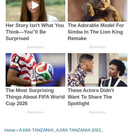
Home
»
AJIRA TANZANIA
,
AJIRA TANZANIA 2021
,