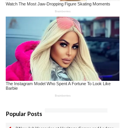
Popular Posts