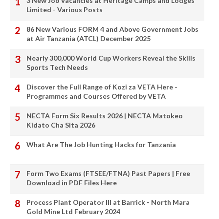
3 New Job Vacancies at Heritage Camps and Lodges
Limited - Various Posts
86 New Various FORM 4 and Above Government Jobs
at Air Tanzania (ATCL) December 2025
Nearly 300,000 World Cup Workers Reveal the Skills
Sports Tech Needs
Discover the Full Range of Kozi za VETA Here -
Programmes and Courses Offered by VETA
NECTA Form Six Results 2026 | NECTA Matokeo
Kidato Cha Sita 2026
What Are The Job Hunting Hacks for Tanzania
Form Two Exams (FTSEE/FTNA) Past Papers | Free
Download in PDF Files Here
Process Plant Operator III at Barrick - North Mara
Gold Mine Ltd February 2024