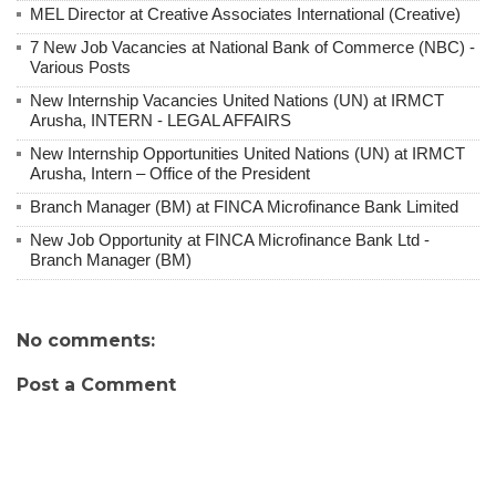
MEL Director at Creative Associates International (Creative)
7 New Job Vacancies at National Bank of Commerce (NBC) -
Various Posts
New Internship Vacancies United Nations (UN) at IRMCT
Arusha, INTERN - LEGAL AFFAIRS
New Internship Opportunities United Nations (UN) at IRMCT
Arusha, Intern – Office of the President
Branch Manager (BM) at FINCA Microfinance Bank Limited
New Job Opportunity at FINCA Microfinance Bank Ltd -
Branch Manager (BM)
No comments:
Post a Comment