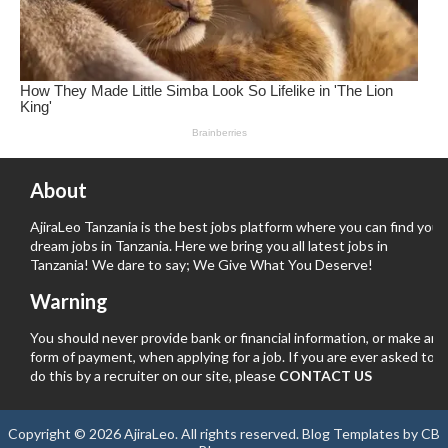
About
AjiraLeo Tanzania is the best jobs platform where you can find your
dream jobs in Tanzania. Here we bring you all latest jobs in
Tanzania! We dare to say; We Give What You Deserve!
Warning
You should never provide bank or financial information, or make any
form of payment, when applying for a job. If you are ever asked to
do this by a recruiter on our site, please
CONTACT US
Copyright ©
2026
AjiraLeo
. All rights reserved.
Blog Templates
by
CB