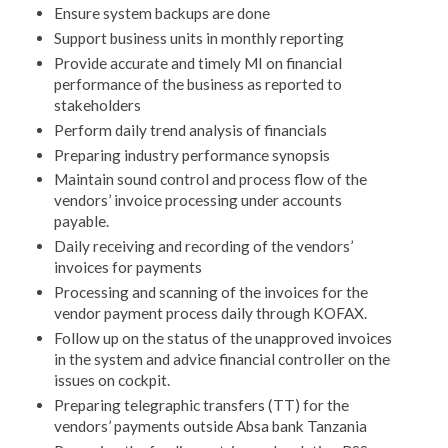
Ensure system backups are done
Support business units in monthly reporting
Provide accurate and timely MI on financial
performance of the business as reported to
stakeholders
Perform daily trend analysis of financials
Preparing industry performance synopsis
Maintain sound control and process flow of the
vendors’ invoice processing under accounts
payable.
Daily receiving and recording of the vendors’
invoices for payments
Processing and scanning of the invoices for the
vendor payment process daily through KOFAX.
Follow up on the status of the unapproved invoices
in the system and advice financial controller on the
issues on cockpit.
Preparing telegraphic transfers (TT) for the
vendors’ payments outside Absa bank Tanzania