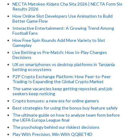
NECTA Matokeo Kidato Cha Sita 2026 | NECTA Form Six
Results 2026
How Online Slot Developers Use Animation to Build
Better Game Flow
Interactive Entertainment: A Growing Trend Among
Football Fans
How Free Spin Rounds Add More Variety to Slot
Gameplay
Live Betting vs Pre-Match: How In-Play Changes
Decisions
UX on smartphones vs desktop platforms in Tanzania
betting ecosystems
P2P Crypto Exchange Platform: How Peer-to-Peer
Trading Is Expanding the Global Crypto Market
The same vacancies keep getting reposted, and job
seekers keep noticing
Crypto bonuses: a new era for online gamers
Best strategies for using the bonus buy feature safely
The ultimate guide on how to analyze team form before
the UEFA Europa League final
The psychology behind our riskiest decisions
Play With Precision, Win With QQBET4D