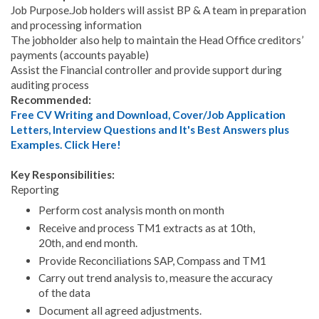
Job Purpose.Job holders will assist BP & A team in preparation
and processing information
The jobholder also help to maintain the Head Office creditors’
payments (accounts payable)
Assist the Financial controller and provide support during
auditing process
Recommended:
Free CV Writing and Download, Cover/Job Application
Letters, Interview Questions and It's Best Answers plus
Examples. Click Here!
Key Responsibilities:
Reporting
Perform cost analysis month on month
Receive and process TM1 extracts as at 10th,
20th, and end month.
Provide Reconciliations SAP, Compass and TM1
Carry out trend analysis to, measure the accuracy
of the data
Document all agreed adjustments.