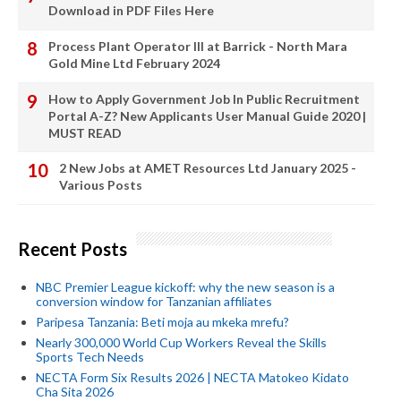
Download in PDF Files Here
Process Plant Operator III at Barrick - North Mara
Gold Mine Ltd February 2024
How to Apply Government Job In Public Recruitment
Portal A-Z? New Applicants User Manual Guide 2020 |
MUST READ
2 New Jobs at AMET Resources Ltd January 2025 -
Various Posts
Recent Posts
NBC Premier League kickoff: why the new season is a
conversion window for Tanzanian affiliates
Paripesa Tanzania: Beti moja au mkeka mrefu?
Nearly 300,000 World Cup Workers Reveal the Skills
Sports Tech Needs
NECTA Form Six Results 2026 | NECTA Matokeo Kidato
Cha Sita 2026