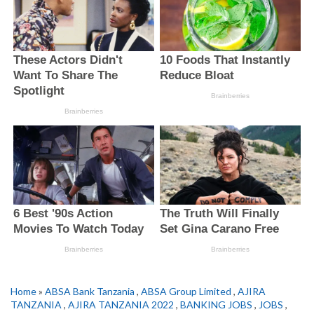
Home
»
ABSA Bank Tanzania
,
ABSA Group Limited
,
AJIRA
TANZANIA
,
AJIRA TANZANIA 2022
,
BANKING JOBS
,
JOBS
,