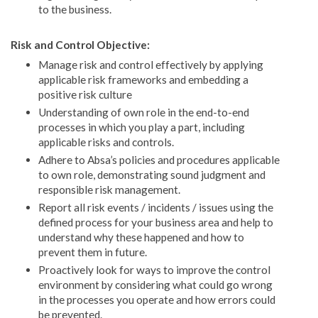
to the business.
Risk and Control Objective:
Manage risk and control effectively by applying
applicable risk frameworks and embedding a
positive risk culture
Understanding of own role in the end-to-end
processes in which you play a part, including
applicable risks and controls.
Adhere to Absa’s policies and procedures applicable
to own role, demonstrating sound judgment and
responsible risk management.
Report all risk events / incidents / issues using the
defined process for your business area and help to
understand why these happened and how to
prevent them in future.
Proactively look for ways to improve the control
environment by considering what could go wrong
in the processes you operate and how errors could
be prevented.