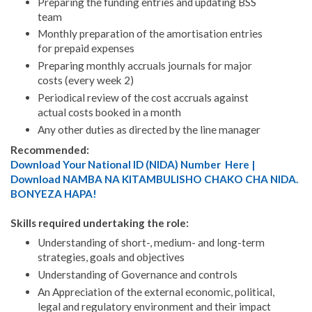
Preparing the funding entries and updating BSS
team
Monthly preparation of the amortisation entries
for prepaid expenses
Preparing monthly accruals journals for major
costs (every week 2)
Periodical review of the cost accruals against
actual costs booked in a month
Any other duties as directed by the line manager
Recommended:
Download Your National ID (NIDA) Number Here |
Download NAMBA NA KITAMBULISHO CHAKO CHA NIDA.
BONYEZA HAPA!
Skills required undertaking the role:
Understanding of short-, medium- and long-term
strategies, goals and objectives
Understanding of Governance and controls
An Appreciation of the external economic, political,
legal and regulatory environment and their impact