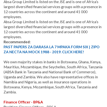
Absa Group Limited is listed on the JSE and is one of Africa’s
largest diversified financial services groups with a presence in
12 countries across the continent and around 41 000
employees.
Absa Group Limited is listed on the JSE and is one of Africa’s
largest diversified financial services groups with a presence in
12 countries across the continent and around 41 000
employees.
Recommended:
PAST PAPERS ZA DARASA LA 7 MPAKA FORM SIX | ZIPO
ZA NECTA NA MOCK 1988 - 2019. CLICK HERE!
We own majority stakes in banks in Botswana, Ghana, Kenya,
Mauritius, Mozambique, the Seychelles, South Africa, Tanzania
(ABSA Bank in Tanzania and National Bank of Commerce),
Uganda and Zambia. We also have representative offices in
Namibia and Nigeria, as well as insurance operations in
Botswana, Kenya, Mozambique, South Africa, Tanzania and
Zambia.
Finance Officer - BP&A