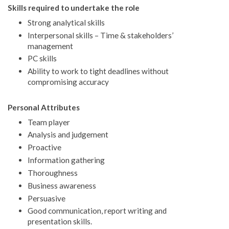
Skills required to undertake the role
Strong analytical skills
Interpersonal skills – Time & stakeholders’
management
PC skills
Ability to work to tight deadlines without
compromising accuracy
Personal Attributes
Team player
Analysis and judgement
Proactive
Information gathering
Thoroughness
Business awareness
Persuasive
Good communication, report writing and
presentation skills.