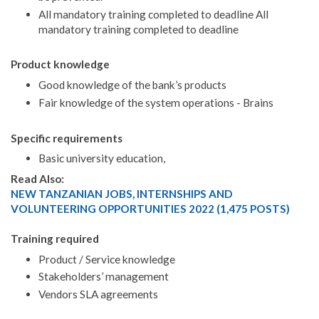
All mandatory training completed to deadline All
mandatory training completed to deadline
Product knowledge
Good knowledge of the bank’s products
Fair knowledge of the system operations - Brains
Specific requirements
Basic university education,
Read Also:
NEW TANZANIAN JOBS, INTERNSHIPS AND
VOLUNTEERING OPPORTUNITIES 2022 (1,475 POSTS)
Training required
Product / Service knowledge
Stakeholders’ management
Vendors SLA agreements