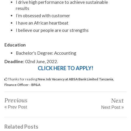
I drive high performance to achieve sustainable
results
I’m obsessed with customer
I have an African heartbeat
I believe our people are our strengths
Education
Bachelor's Degree: Accounting
Deadline:
02nd June, 2022.
CLICK HERE TO APPLY!
Thanks for reading
New Job Vacancy at ABSA Bank Limited Tanzania,
Finance Officer - BP&A
Previous
Next
« Prev Post
Next Post »
Related Posts