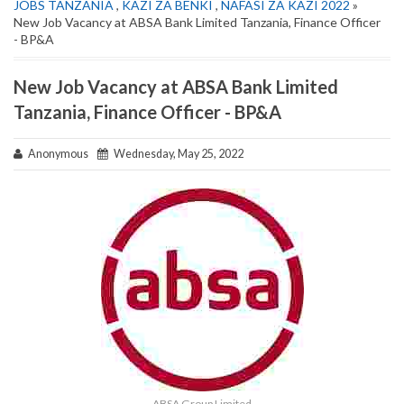
JOBS TANZANIA
,
KAZI ZA BENKI
,
NAFASI ZA KAZI 2022
»
New Job Vacancy at ABSA Bank Limited Tanzania, Finance Officer
- BP&A
New Job Vacancy at ABSA Bank Limited
Tanzania, Finance Officer - BP&A
Anonymous
Wednesday, May 25, 2022
ABSA Group Limited