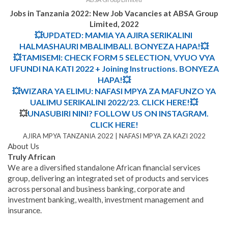
Jobs in Tanzania 2022: New Job Vacancies at ABSA Group
Limited, 2022
💥UPDATED: MAMIA YA AJIRA SERIKALINI
HALMASHAURI MBALIMBALI. BONYEZA HAPA!💥
💥TAMISEMI: CHECK FORM 5 SELECTION, VYUO VYA
UFUNDI NA KATI 2022 + Joining Instructions. BONYEZA
HAPA!💥
💥WIZARA YA ELIMU: NAFASI MPYA ZA MAFUNZO YA
UALIMU SERIKALINI 2022/23. CLICK HERE!💥
💥
UNASUBIRI NINI? FOLLOW US ON INSTAGRAM.
CLICK HERE!
AJIRA MPYA TANZANIA 2022 | NAFASI MPYA ZA KAZI 2022
About Us
Truly African
We are a diversified standalone African financial services
group, delivering an integrated set of products and services
across personal and business banking, corporate and
investment banking, wealth, investment management and
insurance.