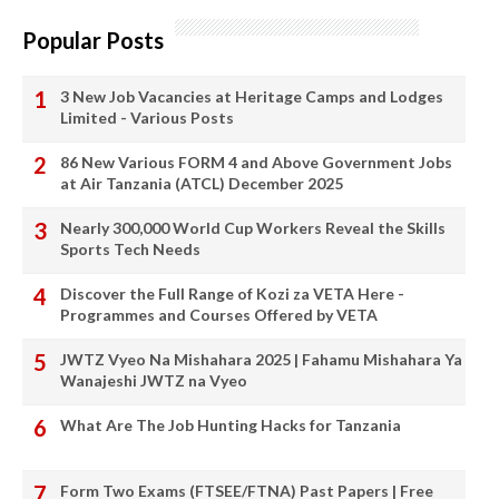
Popular Posts
3 New Job Vacancies at Heritage Camps and Lodges
Limited - Various Posts
86 New Various FORM 4 and Above Government Jobs
at Air Tanzania (ATCL) December 2025
Nearly 300,000 World Cup Workers Reveal the Skills
Sports Tech Needs
Discover the Full Range of Kozi za VETA Here -
Programmes and Courses Offered by VETA
JWTZ Vyeo Na Mishahara 2025 | Fahamu Mishahara Ya
Wanajeshi JWTZ na Vyeo
What Are The Job Hunting Hacks for Tanzania
Form Two Exams (FTSEE/FTNA) Past Papers | Free