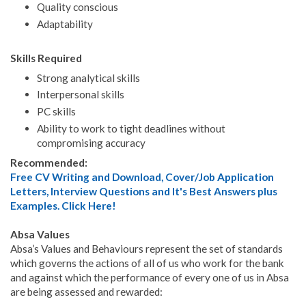
Quality conscious
Adaptability
Skills Required
Strong analytical skills
Interpersonal skills
PC skills
Ability to work to tight deadlines without
compromising accuracy
Recommended:
Free CV Writing and Download, Cover/Job Application
Letters, Interview Questions and It's Best Answers plus
Examples. Click Here!
Absa Values
Absa’s Values and Behaviours represent the set of standards
which governs the actions of all of us who work for the bank
and against which the performance of every one of us in Absa
are being assessed and rewarded: