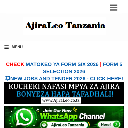
≡
MENU
CHECK
MATOKEO YA FORM SIX 2026
|
FORM 5
SELECTION 2026
💥NEW JOBS AND TENDER 2026 - CLICK HERE!