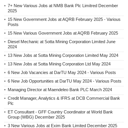
7+ New Various Jobs at NMB Bank Plc Limitred December
2025
15 New Government Jobs at AQRB February 2025 - Various
Posts
15 New Various Government Jobs at AQRB February 2025
Diesel Mechanic at Sotta Mining Corporation Limited June
2024
13 New Jobs at Sotta Mining Corporation Limited May 2024
13 New Jobs at Sotta Mining Corporation Ltd May 2024
6 New Job Vacancies at DarTU May 2024 - Various Posts
6 New Job Opportunities at DarTU May 2024 - Various Posts
Managing Director at Maendeleo Bank PLC March 2024
Credit Manager, Analytics & IFRS at DCB Commercial Bank
Plc
ET Consultant - GFF Country Coordinator at World Bank
Group (WBG) December 2025
3 New Various Jobs at Exim Bank Limited December 2025