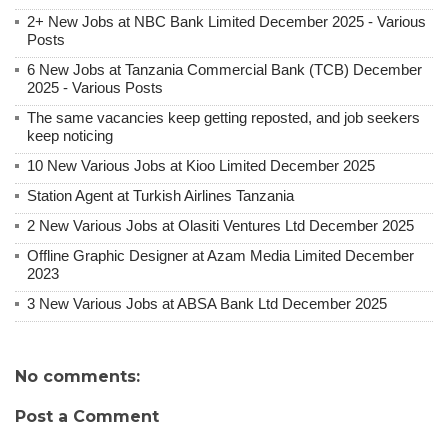
2+ New Jobs at NBC Bank Limited December 2025 - Various
Posts
6 New Jobs at Tanzania Commercial Bank (TCB) December
2025 - Various Posts
The same vacancies keep getting reposted, and job seekers
keep noticing
10 New Various Jobs at Kioo Limited December 2025
Station Agent at Turkish Airlines Tanzania
2 New Various Jobs at Olasiti Ventures Ltd December 2025
Offline Graphic Designer at Azam Media Limited December
2023
3 New Various Jobs at ABSA Bank Ltd December 2025
No comments:
Post a Comment