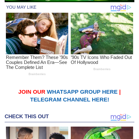
JOIN OUR
WHATSAPP GROUP HERE
|
TELEGRAM CHANNEL HERE!