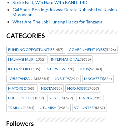
Strike Fast, Win Hard With BANDIT4D
Gal Sport Betting: Jukwaa Bora la Kubashiri na Kasino
Mtandaoni
What Are The Job Hunting Hacks for Tanzania
CATEGORIES
FUNDING OPPORTUNITIES
(487)
GOVERNMENT JOBS
(5496)
HALMASHAURI
(1352)
INTERNATIONAL
(1638)
INTERNSHIP
(1135)
INTERVIEW
(970)
JOBS
(56043)
JOBS TANZANIA
(53384)
JOB TIPS
(291)
MAGAZETI
(624)
MATOKEO
(568)
NECTA
(685)
NGO JOBS
(17087)
PUBLIC NOTICE
(357)
RESULTS
(622)
TENDER
(735)
TRAINING
(581)
UTUMISHI
(2982)
VOLUNTEER
(387)
Followers