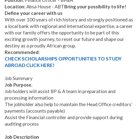
Position:
Finance Officer - BP&A
Location:
Absa House - ABT
Bring your possibility to life!
Define your career with us
With over 100 years of rich history and strongly positioned as
a local bank with regional and international expertise, a career
with our family offers the opportunity to be part of this
exciting growth journey, to reset our future and shape our
destiny as a proudly African group.
Recommended:
CHECK SCHOLARSHIPS OPPORTUNITIES TO STUDY
ABROAD CLICK HERE!
Job Summary
Job Purpose.
Job holders will assist BP & A team in preparation and
processing information
The jobholder also help to maintain the Head Office creditors’
payments (accounts payable)
Assist the Financial controller and provide support during
auditing process
Job Description