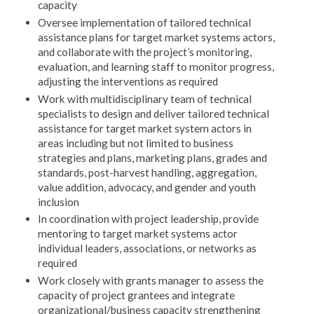
capacity
Oversee implementation of tailored technical
assistance plans for target market systems actors,
and collaborate with the project’s monitoring,
evaluation, and learning staff to monitor progress,
adjusting the interventions as required
Work with multidisciplinary team of technical
specialists to design and deliver tailored technical
assistance for target market system actors in
areas including but not limited to business
strategies and plans, marketing plans, grades and
standards, post-harvest handling, aggregation,
value addition, advocacy, and gender and youth
inclusion
In coordination with project leadership, provide
mentoring to target market systems actor
individual leaders, associations, or networks as
required
Work closely with grants manager to assess the
capacity of project grantees and integrate
organizational/business capacity strengthening