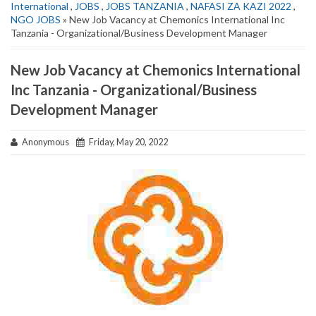
International
,
JOBS
,
JOBS TANZANIA
,
NAFASI ZA KAZI 2022
,
NGO JOBS
» New Job Vacancy at Chemonics International Inc
Tanzania - Organizational/Business Development Manager
New Job Vacancy at Chemonics International
Inc Tanzania - Organizational/Business
Development Manager
Anonymous
Friday, May 20, 2022