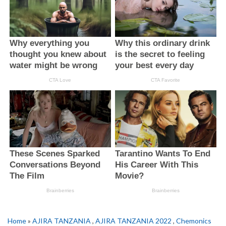
Home
»
AJIRA TANZANIA
,
AJIRA TANZANIA 2022
,
Chemonics