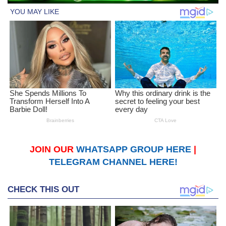
JOIN OUR
WHATSAPP GROUP HERE
|
TELEGRAM CHANNEL HERE!