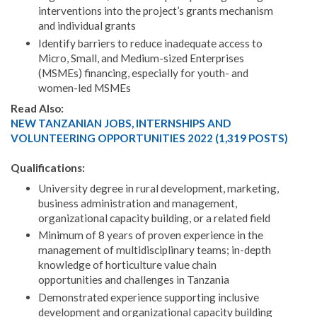
interventions into the project’s grants mechanism
and individual grants
Identify barriers to reduce inadequate access to
Micro, Small, and Medium-sized Enterprises
(MSMEs) financing, especially for youth- and
women-led MSMEs
Read Also:
NEW TANZANIAN JOBS, INTERNSHIPS AND
VOLUNTEERING OPPORTUNITIES 2022 (1,319 POSTS)
Qualifications:
University degree in rural development, marketing,
business administration and management,
organizational capacity building, or a related field
Minimum of 8 years of proven experience in the
management of multidisciplinary teams; in-depth
knowledge of horticulture value chain
opportunities and challenges in Tanzania
Demonstrated experience supporting inclusive
development and organizational capacity building