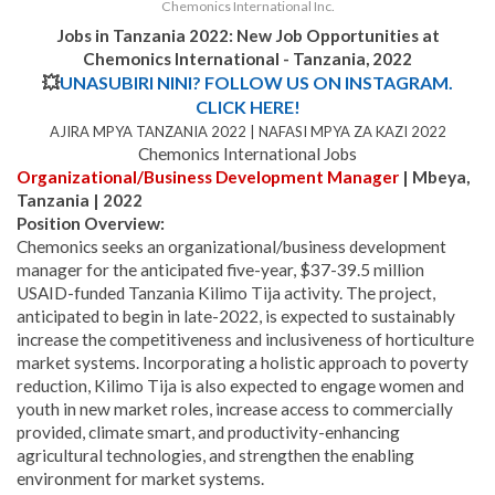
Chemonics International Inc.
Jobs in Tanzania 2022:
New Job Opportunities at
Chemonics International - Tanzania
, 2022
💥
UNASUBIRI NINI? FOLLOW US ON INSTAGRAM.
CLICK HERE!
AJIRA MPYA TANZANIA 2022 | NAFASI MPYA ZA KAZI 2022
Chemonics International Jobs
Organizational/Business Development Manager
| Mbeya,
Tanzania | 2022
Position Overview:
Chemonics seeks an organizational/business development
manager for the anticipated five-year, $37-39.5 million
USAID-funded Tanzania Kilimo Tija activity. The project,
anticipated to begin in late-2022, is expected to sustainably
increase the competitiveness and inclusiveness of horticulture
market systems. Incorporating a holistic approach to poverty
reduction, Kilimo Tija is also expected to engage women and
youth in new market roles, increase access to commercially
provided, climate smart, and productivity-enhancing
agricultural technologies, and strengthen the enabling
environment for market systems.