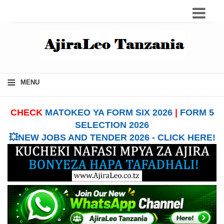
≡
MENU
CHECK
MATOKEO YA FORM SIX 2026
|
FORM 5
SELECTION 2026
💥NEW JOBS AND TENDER 2026 - CLICK HERE!