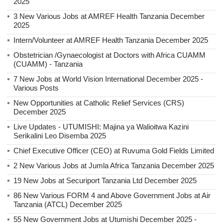
2025
3 New Various Jobs at AMREF Health Tanzania December
2025
Intern/Volunteer at AMREF Health Tanzania December 2025
Obstetrician /Gynaecologist at Doctors with Africa CUAMM
(CUAMM) - Tanzania
7 New Jobs at World Vision International December 2025 -
Various Posts
New Opportunities at Catholic Relief Services (CRS)
December 2025
Live Updates - UTUMISHI: Majina ya Walioitwa Kazini
Serikalini Leo Disemba 2025
Chief Executive Officer (CEO) at Ruvuma Gold Fields Limited
2 New Various Jobs at Jumla Africa Tanzania December 2025
19 New Jobs at Securiport Tanzania Ltd December 2025
86 New Various FORM 4 and Above Government Jobs at Air
Tanzania (ATCL) December 2025
55 New Government Jobs at Utumishi December 2025 -