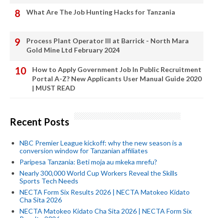
What Are The Job Hunting Hacks for Tanzania
Process Plant Operator III at Barrick - North Mara
Gold Mine Ltd February 2024
How to Apply Government Job In Public Recruitment
Portal A-Z? New Applicants User Manual Guide 2020
| MUST READ
Recent Posts
NBC Premier League kickoff: why the new season is a
conversion window for Tanzanian affiliates
Paripesa Tanzania: Beti moja au mkeka mrefu?
Nearly 300,000 World Cup Workers Reveal the Skills
Sports Tech Needs
NECTA Form Six Results 2026 | NECTA Matokeo Kidato
Cha Sita 2026
NECTA Matokeo Kidato Cha Sita 2026 | NECTA Form Six