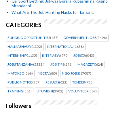
Gal Sport Betting: Jukwaa Bora la Kubashiri na Kasino
Mtandaoni
What Are The Job Hunting Hacks for Tanzania
CATEGORIES
FUNDING OPPORTUNITIES
(487)
GOVERNMENT JOBS
(5496)
HALMASHAURI
(1352)
INTERNATIONAL
(1638)
INTERNSHIP
(1135)
INTERVIEW
(970)
JOBS
(56043)
JOBS TANZANIA
(53384)
JOB TIPS
(291)
MAGAZETI
(624)
MATOKEO
(568)
NECTA
(685)
NGO JOBS
(17087)
PUBLIC NOTICE
(357)
RESULTS
(622)
TENDER
(735)
TRAINING
(581)
UTUMISHI
(2982)
VOLUNTEER
(387)
Followers