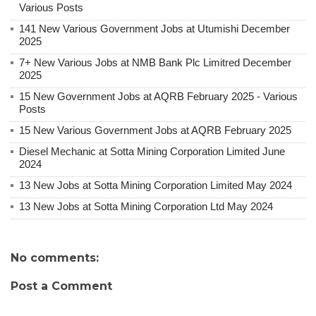
Various Posts
141 New Various Government Jobs at Utumishi December
2025
7+ New Various Jobs at NMB Bank Plc Limitred December
2025
15 New Government Jobs at AQRB February 2025 - Various
Posts
15 New Various Government Jobs at AQRB February 2025
Diesel Mechanic at Sotta Mining Corporation Limited June
2024
13 New Jobs at Sotta Mining Corporation Limited May 2024
13 New Jobs at Sotta Mining Corporation Ltd May 2024
No comments:
Post a Comment