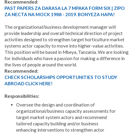
Recommended:
PAST PAPERS ZA DARASA LA 7 MPAKA FORM SIX | ZIPO
ZA NECTA NA MOCK 1988 - 2019. BONYEZA HAPA!
The organizational/business development manager will
provide leadership and overall technical direction of project
activities designed to strengthen target horticulture market
systems actor capacity to move into higher-value activities.
This position will be based in Mbeya, Tanzania. We are looking
for individuals who have a passion for making a difference in
the lives of people around the world.
Recommended:
CHECK SCHOLARSHIPS OPPORTUNITIES TO STUDY
ABROAD CLICK HERE!
Responsibilities:
Oversee the design and coordination of
organizational/business capacity assessments for
target market system actors and recommend
tailored capacity building and/or business
enhancing interventions to strengthen actor