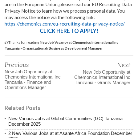
are in the European Union, please read our EU Recruiting Data
Privacy Notice to learn how we process personal data. You
may access the notice via the following link:
https://chemonics.com/eu-recruiting-data-privacy-notice/
CLICK HERE TO APPLY!
Thanks for reading
New Job Vacancy at Chemonics International Inc
Tanzania - Organizational/Business Development Manager
Previous
Next
New Job Opportunity at
New Job Opportunity at
Chemonics International Inc
Chemonics International Inc
Tanzania - Finance and
Tanzania - Grants Manager
Operations Manager
Related Posts
New Various Jobs at Global Communities (GC) Tanzania
December 2025
2 New Various Jobs at at Asante Africa Foundation December