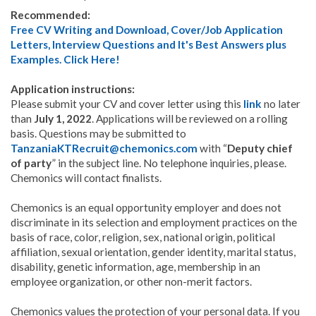
Recommended:
Free CV Writing and Download, Cover/Job Application
Letters, Interview Questions and It's Best Answers plus
Examples. Click Here!
Application instructions:
Please submit your CV and cover letter using this
link
no later
than
July 1, 2022
. Applications will be reviewed on a rolling
basis. Questions may be submitted to
TanzaniaKTRecruit@chemonics.com
with “
Deputy chief
of party
” in the subject line. No telephone inquiries, please.
Chemonics will contact finalists.
Chemonics is an equal opportunity employer and does not
discriminate in its selection and employment practices on the
basis of race, color, religion, sex, national origin, political
affiliation, sexual orientation, gender identity, marital status,
disability, genetic information, age, membership in an
employee organization, or other non-merit factors.
Chemonics values the protection of your personal data. If you