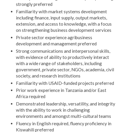
strongly preferred
Familiarity with market systems development
including finance, input supply, output markets,
extension, and access to knowledge, with a focus
on strengthening business development services
Private sector experience agribusiness
development and management preferred
Strong communications and interpersonal skills,
with evidence of ability to productively interact
with a wide range of stakeholders, including
government, private sector, NGOs, academia, civil
society, and research institutions
Familiarity with USAID-funded projects preferred
Prior work experience in Tanzania and/or East
Africa required
Demonstrated leadership, versatility, and integrity
with the ability to work in challenging
environments and amongst multi-cultural teams
Fluency in English required, fluency proficiency in
Kiswahili preferred