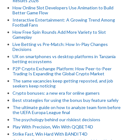
Results 2026
How Online Slot Developers Use Animation to Build
Better Game Flow
Interactive Entertainment: A Growing Trend Among
Football Fans
How Free Spin Rounds Add More Variety to Slot
Gameplay
Live Betting vs Pre-Match: How In-Play Changes
Decisions
UX on smartphones vs desktop platforms in Tanzania
betting ecosystems
P2P Crypto Exchange Platform: How Peer-to-Peer
Trading Is Expanding the Global Crypto Market
The same vacancies keep getting reposted, and job
seekers keep noticing
Crypto bonuses: a new era for online gamers
Best strategies for using the bonus buy feature safely
The ultimate guide on how to analyze team form before
the UEFA Europa League final
The psychology behind our riskiest decisions
Play With Precision, Win With QQBET4D
Strike Fast, Win Hard With BANDIT4D