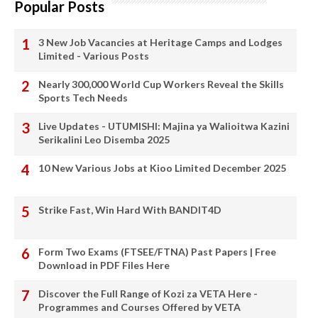
Popular Posts
3 New Job Vacancies at Heritage Camps and Lodges
Limited - Various Posts
Nearly 300,000 World Cup Workers Reveal the Skills
Sports Tech Needs
Live Updates - UTUMISHI: Majina ya Walioitwa Kazini
Serikalini Leo Disemba 2025
10 New Various Jobs at Kioo Limited December 2025
Strike Fast, Win Hard With BANDIT4D
Form Two Exams (FTSEE/FTNA) Past Papers | Free
Download in PDF Files Here
Discover the Full Range of Kozi za VETA Here -
Programmes and Courses Offered by VETA