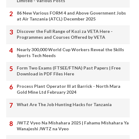
Limited - Various Posts
86 New Various FORM 4 and Above Government Jobs
at Air Tanzania (ATCL) December 2025
Discover the Full Range of Kozi za VETA Here -
Programmes and Courses Offered by VETA
Nearly 300,000 World Cup Workers Reveal the Skills
Sports Tech Needs
Form Two Exams (FTSEE/FTNA) Past Papers | Free
Download in PDF Files Here
Process Plant Operator III at Barrick - North Mara
Gold Mine Ltd February 2024
What Are The Job Hunting Hacks for Tanzania
JWTZ Vyeo Na Mishahara 2025 | Fahamu Mishahara Ya
Wanajeshi JWTZ na Vyeo