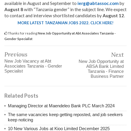
available in August and September to
ierg@abtassoc.com
by
August 8
with “Tanzania gender” in the subject line. We expect
to contact and interview shortlisted candidates by
August 12
.
MORE LATEST TANZANIAN JOBS 2022. CLICK HERE!
Thanks for reading
New Job Opportunity at Abt Associates Tanzania -
Gender Specialist
Previous
Next
New Job Vacancy at Abt
New Job Opportunity at
Associates Tanzania - Gender
ABSA Bank Limited
Specialist
Tanzania - Finance
Business Partner
Related Posts
Managing Director at Maendeleo Bank PLC March 2024
The same vacancies keep getting reposted, and job seekers
keep noticing
10 New Various Jobs at Kioo Limited December 2025