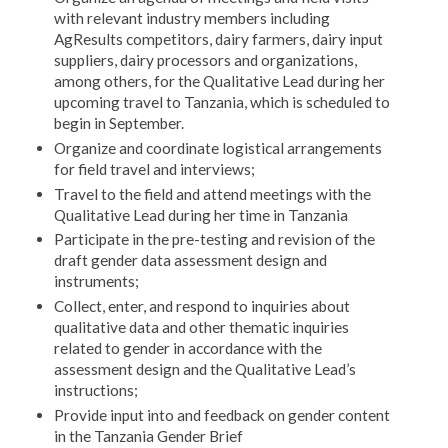
with relevant industry members including
AgResults competitors, dairy farmers, dairy input
suppliers, dairy processors and organizations,
among others, for the Qualitative Lead during her
upcoming travel to Tanzania, which is scheduled to
begin in September.
Organize and coordinate logistical arrangements
for field travel and interviews;
Travel to the field and attend meetings with the
Qualitative Lead during her time in Tanzania
Participate in the pre-testing and revision of the
draft gender data assessment design and
instruments;
Collect, enter, and respond to inquiries about
qualitative data and other thematic inquiries
related to gender in accordance with the
assessment design and the Qualitative Lead’s
instructions;
Provide input into and feedback on gender content
in the Tanzania Gender Brief