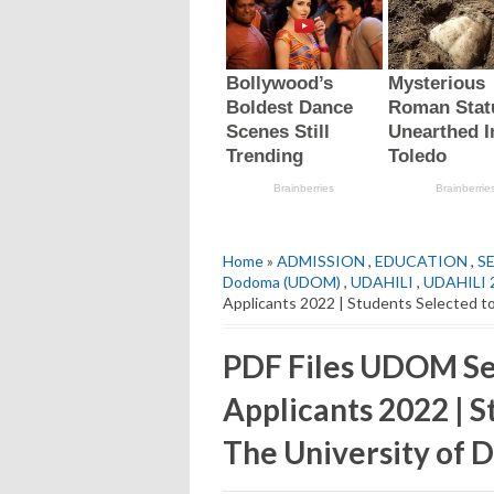
Home
»
ADMISSION
,
EDUCATION
,
S
Dodoma (UDOM)
,
UDAHILI
,
UDAHILI 
Applicants 2022 | Students Selected t
PDF Files UDOM Se
Applicants 2022 | S
The University of