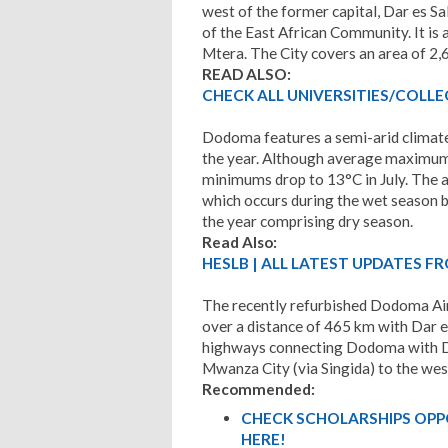
west of the former capital, Dar es S
of the East African Community. It is
Mtera. The City covers an area of 2
READ ALSO:
CHECK ALL UNIVERSITIES/COLLEG
Dodoma features a semi-arid climat
the year. Although average maximums
minimums drop to 13°C in July. The 
which occurs during the wet season 
the year comprising dry season.
Read Also:
HESLB | ALL LATEST UPDATES FR
The recently refurbished Dodoma Air
over a distance of 465 km with Dar e
highways connecting Dodoma with Da
Mwanza City (via Singida) to the wes
Recommended:
CHECK SCHOLARSHIPS OPP
HERE!