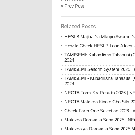
« Prev Post
Related Posts
HESLB Majina Ya Mkopo Awamu Ya
How to Check HESLB Loan Allocati
TAMISEMI: Kubadilisha Tahasusi (C
2024
TAMISEMI Selform System 2025 |
TAMISEMI - Kubadilisha Tahasusi (
2024
NECTA Form Six Results 2026 | NE
NECTA Matokeo Kidato Cha Sita 20
Check Form One Selection 2026 - 
Matokeo Darasa la Saba 2025 | N
Matokeo ya Darasa la Saba 2025 M