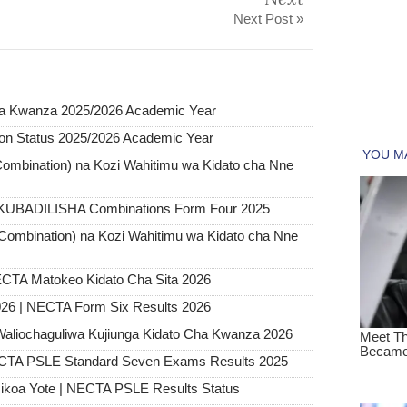
Next Post »
 Kwanza 2025/2026 Academic Year
on Status 2025/2026 Academic Year
ombination) na Kozi Wahitimu wa Kidato cha Nne
 KUBADILISHA Combinations Form Four 2025
Combination) na Kozi Wahitimu wa Kidato cha Nne
CTA Matokeo Kidato Cha Sita 2026
26 | NECTA Form Six Results 2026
Waliochaguliwa Kujiunga Kidato Cha Kwanza 2026
ECTA PSLE Standard Seven Exams Results 2025
ikoa Yote | NECTA PSLE Results Status