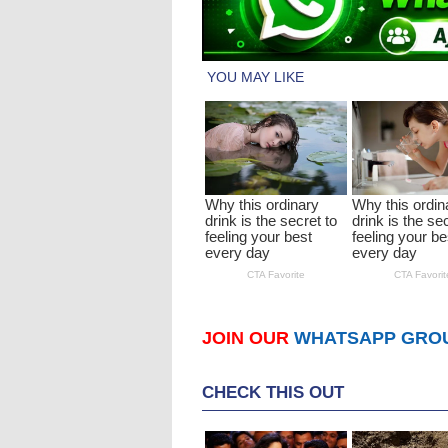
JOIN OUR
WHATSAPP GRO