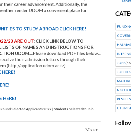
Tanza
their career advancement. Additionally, the
weather render UDOM a convenient place for
CATE
FUNDIN
ITIES TO STUDY ABROAD CLICK HERE!
GOVERN
022/23 ARE OUT
: CLICK LINK BELOW TO
HALMAS
L LISTS OF NAMES AND INSTRUCTIONS FOR
LECTION UDOM
....Please download PDF files below...
INTERNS
 receive their admission letters through their
JOBS
(56
m (http://application.udom.ac.tz)
 HERE!
JOB TIPS
MATOK
ERE!
NGO JO
E HERE!
RESULTS
UTUMIS
ound Selected Applicants 2022 | Students Selected to Join
Follo
Next