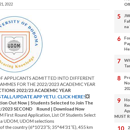
Of
1, 2022
JW
Fa
na
Fo
Pa
He
Wh
Ta
Pro
F APPLICANTS ADMITTED INTO DIFFERENT
No
MMES FOR THE 2022/2023 ACADEMIC YEAR
20
ECTIONS 2022/23 ACADEMIC YEAR
STALL/UPDATE APP YETU. CLICK HERE!
💥
Ho
ion Out Now | Students Selected to Join The
Re
22/2023 SECOND
Round | Download Now
Ap
irst Round Application, List Of Students Select
MUST 
na UDOM, UDOM selections
 of the country (6°10’23’’S; 35°44’31’’E), 455 km
2