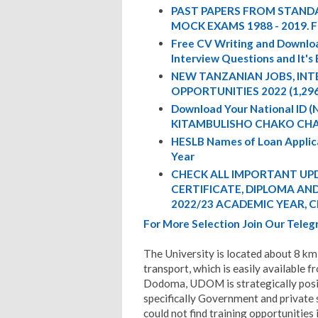
PAST PAPERS FROM STANDA
MOCK EXAMS 1988 - 2019. 
Free CV Writing and Downloa
Interview Questions and It's
NEW TANZANIAN JOBS, IN
OPPORTUNITIES 2022 (1,29
Download Your National ID
KITAMBULISHO CHAKO CHA
HESLB Names of Loan Appli
Year
CHECK ALL IMPORTANT UPD
CERTIFICATE, DIPLOMA AND 
2022/23 ACADEMIC YEAR, C
For More Selection Join Our Tel
The University is located about 8 km e
transport, which is easily available f
Dodoma, UDOM is strategically posit
specifically Government and private
could not find training opportunities