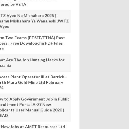
fered by VETA
TZ Vyeo Na Mishahara 2025 |
hamu Mishahara Ya Wanajeshi JWTZ
 Vyeo
rm Two Exams (FTSEE/FTNA) Past
pers | Free Download in PDF Files
re
at Are The Job Hunting Hacks for
nzania
cess Plant Operator III at Barrick -
rth Mara Gold Mine Ltd February
24
w to Apply Government Job In Public
cruitment Portal A-Z? New
plicants User Manual Guide 2020 |
READ
 New Jobs at AMET Resources Ltd