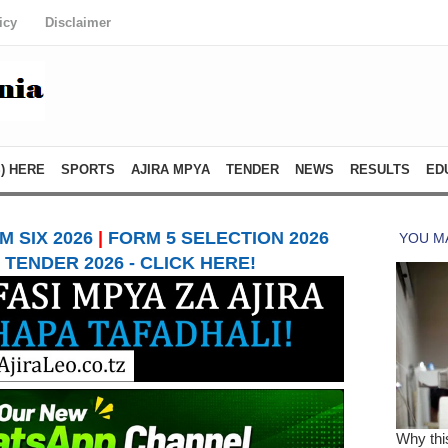
icy
Disclaimer
) HERE
SPORTS
AJIRA MPYA
TENDER
NEWS
RESULTS
ED
 SIX 2026
|
FORM 5 SELECTION 2026
TENDER 2026 - CLICK HERE!