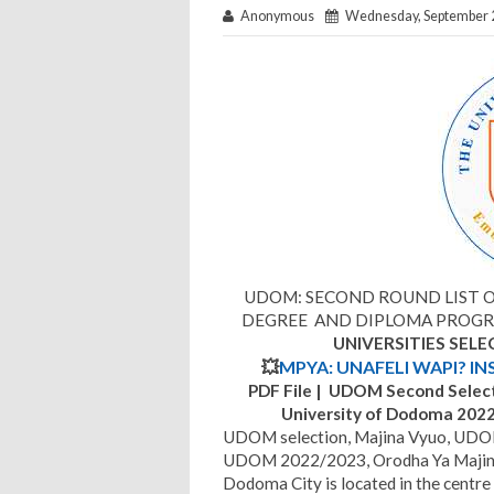
Anonymous
Wednesday, September 2
UDOM: SECOND ROUND LIST O
DEGREE AND DIPLOMA PROGRA
UNIVERSITIES SEL
💥
MPYA: UNAFELI WAPI? IN
PDF File | UDOM Second Select
University of Dodoma 20
UDOM selection, Majina Vyuo, UDOM F
UDOM 2022/2023, Orodha Ya Maji
Dodoma City is located in the centre