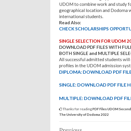
UDOM to combine work and study for 
geographical location and Dodoma 
international students.
Read Also:
CHECK SCHOLARSHIPS OPPORTUN
SINGLE SELECTION FOR UDOM 2
DOWNLOAD PDF FILES WITH FUL
BOTH SINGLE and MULTIPLE SE
All successful admitted students will
profiles in the UDOM admission syste
DIPLOMA: DOWNLOAD PDF FILE
SINGLE: DOWNLOAD PDF FILE H
MULTIPLE: DOWNLOAD PDF FIL
Thanks for reading
PDF Files UDOM Second R
The University of Dodoma 2022
Previous