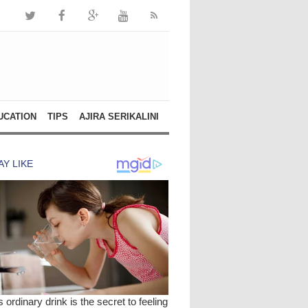
UCATION
TIPS
AJIRA SERIKALINI