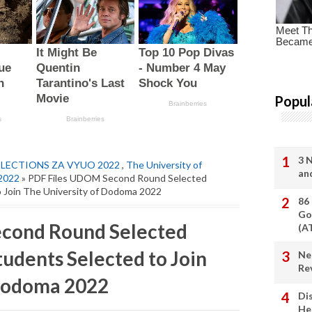
Popul
3 
ELECTIONS ZA VYUO 2022
,
The University of
an
2022
» PDF Files UDOM Second Round Selected
o Join The University of Dodoma 2022
86
Go
cond Round Selected
(A
tudents Selected to Join
Ne
Re
 Dodoma 2022
Di
He