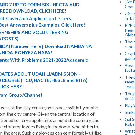
Live 
RD 7 UP TO FORM SIX | NECTA AND
Chan
FREE DOWNLOAD, CLICK HERE!
UX o
in Ta
d, Cover/Job Application Letters,
 Best Answers plus Examples. Click Here!
P2P 
Peer-
TERNSHIPS AND VOLUNTEERING
Globa
6 POSTS)
The s
 (NIDA) Number Here | Download NAMBA NA
repos
 NIDA. BONYEZA HAPA!
Crypt
game
cants With Problems 2021/2022Academic
Best 
featu
ATES ABOUT UDAHILI/ADMISSION -
The u
DEGREE (TCU, NACTE, HESLB and RITA)
team
LICK HERE!
Leagu
The p
egram Group/Channel
decis
Play
ast of the city centre, and is accessible by public
Stri
rom the city centre. Given the central location of
Gal S
ioned to serve applicants around the country and
Kubas
 sector employees living in Dodoma, who hitherto
What 
 in the area. Such employees can comfortably utilise