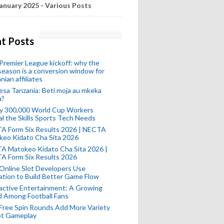
anuary 2025 - Various Posts
t Posts
remier League kickoff: why the
eason is a conversion window for
nian affiliates
esa Tanzania: Beti moja au mkeka
u?
ly 300,000 World Cup Workers
l the Skills Sports Tech Needs
A Form Six Results 2026 | NECTA
keo Kidato Cha Sita 2026
A Matokeo Kidato Cha Sita 2026 |
A Form Six Results 2026
Online Slot Developers Use
tion to Build Better Game Flow
active Entertainment: A Growing
d Among Football Fans
Free Spin Rounds Add More Variety
ot Gameplay