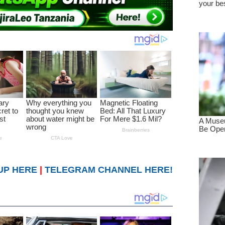
UP HERE
|
TELEGRAM CHANNEL HERE!