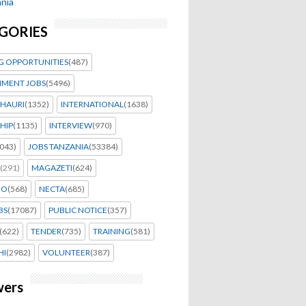
nia
GORIES
G OPPORTUNITIES
(487)
MENT JOBS
(5496)
HAURI
(1352)
INTERNATIONAL
(1638)
HIP
(1135)
INTERVIEW
(970)
043)
JOBS TANZANIA
(53384)
(291)
MAGAZETI
(624)
EO
(568)
NECTA
(685)
BS
(17087)
PUBLIC NOTICE
(357)
(622)
TENDER
(735)
TRAINING
(581)
HI
(2982)
VOLUNTEER
(387)
wers