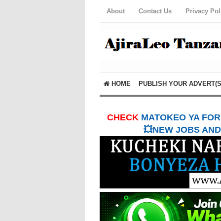
About
Contact Us
Privacy Pol
HOME
PUBLISH YOUR ADVERT(S
CHECK
MATOKEO YA FORM
💥NEW JOBS AND 