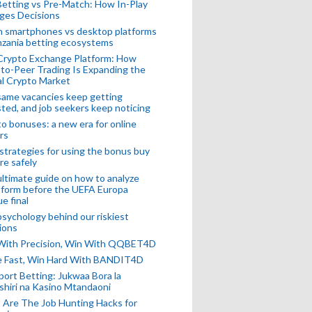
Betting vs Pre-Match: How In-Play
ges Decisions
n smartphones vs desktop platforms
nzania betting ecosystems
Crypto Exchange Platform: How
to-Peer Trading Is Expanding the
l Crypto Market
ame vacancies keep getting
ted, and job seekers keep noticing
o bonuses: a new era for online
rs
strategies for using the bonus buy
re safely
ltimate guide on how to analyze
 form before the UEFA Europa
e final
sychology behind our riskiest
ions
 With Precision, Win With QQBET4D
ke Fast, Win Hard With BANDIT4D
port Betting: Jukwaa Bora la
hiri na Kasino Mtandaoni
Are The Job Hunting Hacks for