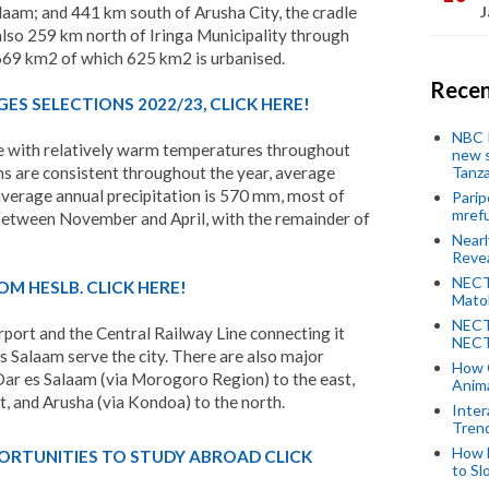
alaam; and 441 km south of Arusha City, the cradle
J
 also 259 km north of Iringa Municipality through
,669 km2 of which 625 km2 is urbanised.
Recen
ES SELECTIONS 2022/23, CLICK HERE!
NBC P
e with relatively warm temperatures throughout
new s
Tanza
 are consistent throughout the year, average
average annual precipitation is 570 mm, most of
Parip
mref
between November and April, with the remainder of
Near
Revea
NECT
OM HESLB. CLICK HERE!
Mato
NECT
port and the Central Railway Line connecting it
NECT
s Salaam serve the city. There are also major
How 
r es Salaam (via Morogoro Region) to the east,
Anima
t, and Arusha (via Kondoa) to the north.
Inter
Tren
How 
ORTUNITIES TO STUDY ABROAD CLICK
to Sl