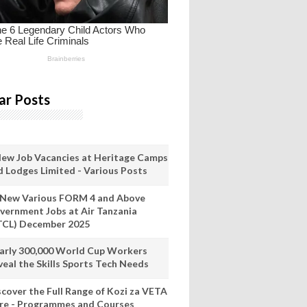
ar Posts
New Job Vacancies at Heritage Camps
d Lodges Limited - Various Posts
 New Various FORM 4 and Above
vernment Jobs at Air Tanzania
TCL) December 2025
arly 300,000 World Cup Workers
veal the Skills Sports Tech Needs
scover the Full Range of Kozi za VETA
re - Programmes and Courses