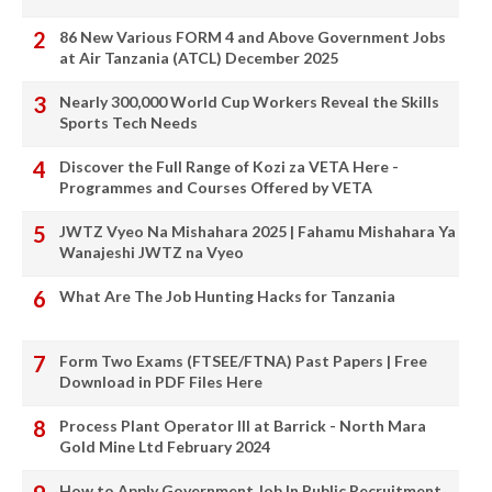
86 New Various FORM 4 and Above Government Jobs
at Air Tanzania (ATCL) December 2025
Nearly 300,000 World Cup Workers Reveal the Skills
Sports Tech Needs
Discover the Full Range of Kozi za VETA Here -
Programmes and Courses Offered by VETA
JWTZ Vyeo Na Mishahara 2025 | Fahamu Mishahara Ya
Wanajeshi JWTZ na Vyeo
What Are The Job Hunting Hacks for Tanzania
Form Two Exams (FTSEE/FTNA) Past Papers | Free
Download in PDF Files Here
Process Plant Operator III at Barrick - North Mara
Gold Mine Ltd February 2024
How to Apply Government Job In Public Recruitment