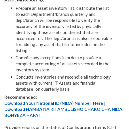
Prepare an asset inventory list; distribute the list
to each Department/branch quarterly and
dept/branch will be responsible to verify the
accuracy of the inventory listed by physically
identifying those assets on the list that are
accounted for. The dept/branch is also responsible
for adding any asset that is not included on the
listing
Compile any exceptions in order to provide a
complete accounting of all assets recorded in the
inventory system
Conducts inventories and reconcile all technology
assets with current IT Assets and financial
database on quarterly basis
Recommended:
Download Your National ID (NIDA) Number Here |
Download NAMBA NA KITAMBULISHO CHAKO CHA NIDA.
BONYEZA HAPA!
Provide reports on the status of Configuration Items (CIs)