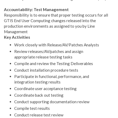
Accountability: Test Management
Responsibility is to ensure that proper testing occurs for all
GTIS End User Computing changes released into the
production environments as assigned to you by Line
Management
Key Activities
Work closely with Release/AV/Patches Analysts
Review releases/AV/patches and assign
appropriate release testing tasks
Compile and review the Testing Deliverables
Conduct installation procedure tests
Participate in functional, performance, and
integration testing results
Coordinate user acceptance testing
Coordinate back out testing
Conduct supporting documentation review
Compile test results
Conduct release test review