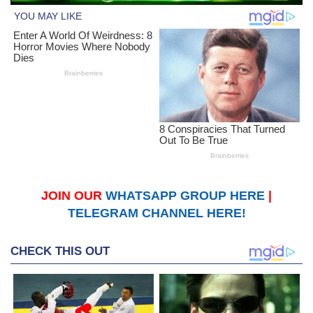
JOIN OUR
WHATSAPP GROUP HERE
|
TELEGRAM CHANNEL HERE!