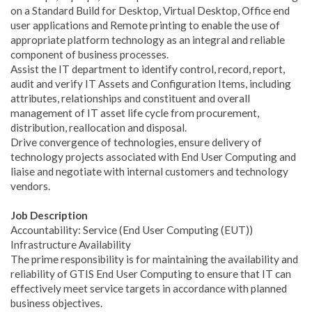
on a Standard Build for Desktop, Virtual Desktop, Office end
user applications and Remote printing to enable the use of
appropriate platform technology as an integral and reliable
component of business processes.
Assist the IT department to identify control, record, report,
audit and verify IT Assets and Configuration Items, including
attributes, relationships and constituent and overall
management of IT asset life cycle from procurement,
distribution, reallocation and disposal.
Drive convergence of technologies, ensure delivery of
technology projects associated with End User Computing and
liaise and negotiate with internal customers and technology
vendors.
Job Description​
Accountability: Service (End User Computing (EUT))
Infrastructure Availability
The prime responsibility is for maintaining the availability and
reliability of GTIS End User Computing to ensure that IT can
effectively meet service targets in accordance with planned
business objectives.