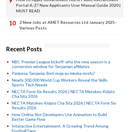
Portal A-Z? New Applicants User Manual Guide 2020 |
MUST READ
2 New Jobs at AMET Resources Ltd January 2025 -
Various Posts
Recent Posts
NBC Premier League kickoff: why the new season is a
conversion window for Tanzanian affiliates
Paripesa Tanzania: Beti moja au mkeka mrefu?
Nearly 300,000 World Cup Workers Reveal the Skills
Sports Tech Needs
NECTA Form Six Results 2026 | NECTA Matokeo Kidato
Cha Sita 2026
NECTA Matokeo Kidato Cha Sita 2026 | NECTA Form Six
Results 2026
How Online Slot Developers Use Animation to Build
Better Game Flow
Interactive Entertainment: A Growing Trend Among
Football Fans