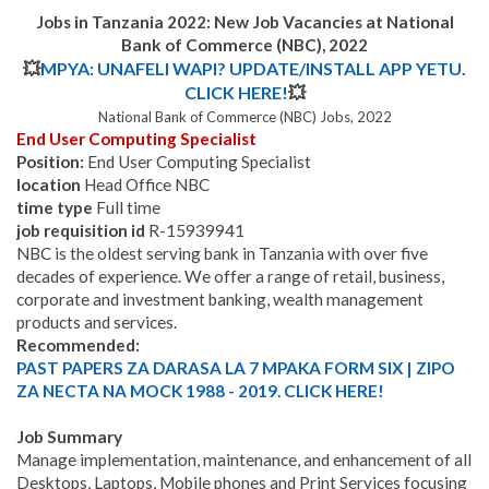
Jobs in Tanzania 2022: New Job Vacancies at
National
Bank of Commerce (NBC)
,
2022
💥
MPYA: UNAFELI WAPI? UPDATE/INSTALL APP YETU.
CLICK HERE!
💥
National Bank of Commerce (NBC) Jobs, 2022
End User Computing Specialist
Position:
End User Computing Specialist
location
Head Office NBC
time type
Full time
job requisition id
R-15939941
NBC is the oldest serving bank in Tanzania with over five
decades of experience. We offer a range of retail, business,
corporate and investment banking, wealth management
products and services.
Recommended:
PAST PAPERS ZA DARASA LA 7 MPAKA FORM SIX | ZIPO
ZA NECTA NA MOCK 1988 - 2019. CLICK HERE!
Job Summary
Manage implementation, maintenance, and enhancement of all
Desktops, Laptops, Mobile phones and Print Services focusing