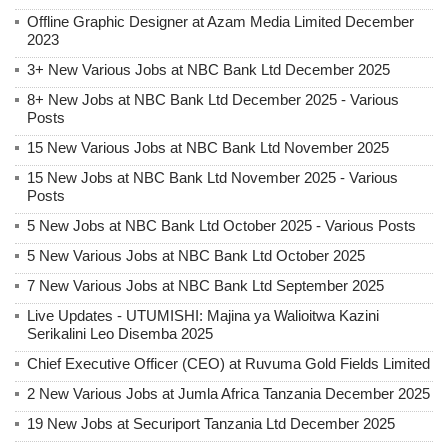
Offline Graphic Designer at Azam Media Limited December
2023
3+ New Various Jobs at NBC Bank Ltd December 2025
8+ New Jobs at NBC Bank Ltd December 2025 - Various
Posts
15 New Various Jobs at NBC Bank Ltd November 2025
15 New Jobs at NBC Bank Ltd November 2025 - Various
Posts
5 New Jobs at NBC Bank Ltd October 2025 - Various Posts
5 New Various Jobs at NBC Bank Ltd October 2025
7 New Various Jobs at NBC Bank Ltd September 2025
Live Updates - UTUMISHI: Majina ya Walioitwa Kazini
Serikalini Leo Disemba 2025
Chief Executive Officer (CEO) at Ruvuma Gold Fields Limited
2 New Various Jobs at Jumla Africa Tanzania December 2025
19 New Jobs at Securiport Tanzania Ltd December 2025