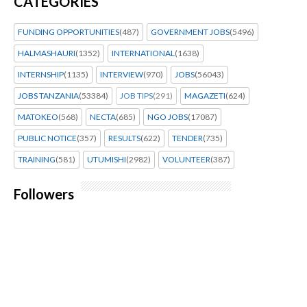
CATEGORIES
FUNDING OPPORTUNITIES
(487)
GOVERNMENT JOBS
(5496)
HALMASHAURI
(1352)
INTERNATIONAL
(1638)
INTERNSHIP
(1135)
INTERVIEW
(970)
JOBS
(56043)
JOBS TANZANIA
(53384)
JOB TIPS
(291)
MAGAZETI
(624)
MATOKEO
(568)
NECTA
(685)
NGO JOBS
(17087)
PUBLIC NOTICE
(357)
RESULTS
(622)
TENDER
(735)
TRAINING
(581)
UTUMISHI
(2982)
VOLUNTEER
(387)
Followers