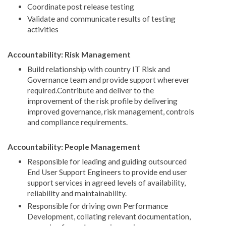
Coordinate post release testing
Validate and communicate results of testing
activities
Accountability: Risk Management
Build relationship with country IT Risk and
Governance team and provide support wherever
required.Contribute and deliver to the
improvement of the risk profile by delivering
improved governance, risk management, controls
and compliance requirements.
Accountability: People Management
Responsible for leading and guiding outsourced
End User Support Engineers to provide end user
support services in agreed levels of availability,
reliability and maintainability.
Responsible for driving own Performance
Development, collating relevant documentation,