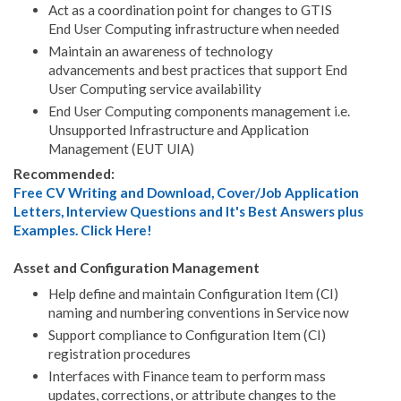
Act as a coordination point for changes to GTIS
End User Computing infrastructure when needed
Maintain an awareness of technology
advancements and best practices that support End
User Computing service availability
End User Computing components management i.e.
Unsupported Infrastructure and Application
Management (EUT UIA)
Recommended:
Free CV Writing and Download, Cover/Job Application
Letters, Interview Questions and It's Best Answers plus
Examples. Click Here!
Asset and Configuration Management
Help define and maintain Configuration Item (CI)
naming and numbering conventions in Service now
Support compliance to Configuration Item (CI)
registration procedures
Interfaces with Finance team to perform mass
updates, corrections, or attribute changes to the