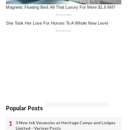
Popular Posts
3 New Job Vacancies at Heritage Camps and Lodges
Limited - Various Posts