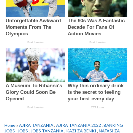
Home
»
AJIRA TANZANIA
,
AJIRA TANZANIA 2022
,
BANKING
JOBS
,
JOBS
,
JOBS TANZANIA
,
KAZI ZA BENKI
,
NAFASI ZA