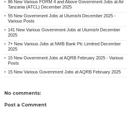
86 New Various FORM 4 and Above Government Jobs at Air
Tanzania (ATCL) December 2025
55 New Government Jobs at Utumishi December 2025 -
Various Posts
141 New Various Government Jobs at Utumishi December
2025
7+ New Various Jobs at NMB Bank Plc Limitred December
2025
15 New Government Jobs at AQRB February 2025 - Various
Posts
15 New Various Government Jobs at AQRB February 2025
No comments:
Post a Comment