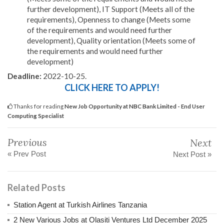
further development), IT Support (Meets all of the
requirements), Openness to change (Meets some
of the requirements and would need further
development), Quality orientation (Meets some of
the requirements and would need further
development)
Deadline:
2022-10-25.
CLICK HERE TO APPLY!
Thanks for reading
New Job Opportunity at NBC Bank Limited - End User
Computing Specialist
Previous
Next
« Prev Post
Next Post »
Related Posts
Station Agent at Turkish Airlines Tanzania
2 New Various Jobs at Olasiti Ventures Ltd December 2025