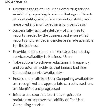
Key Activities
Provide a range of End User Computing service
availability reporting to ensure that agreed levels
of availability, reliability and maintainability are
measured and monitored on an ongoing basis
Successfully facilitate delivery of changes to
reports needed by the business and ensure that
reports and their dependencies are made available
for the business.
Provide holistic support of End User Computing
service availability to Business Users
Take actions to achieve reductions in frequency
and duration of incidents that impact End User
Computing service availability
Ensure shortfalls End User Computing availability
are recognized and appropriate corrective actions
are identified and progressed
Initiate and coordinate actions required to
maintain or improve availability of End User
Computing service