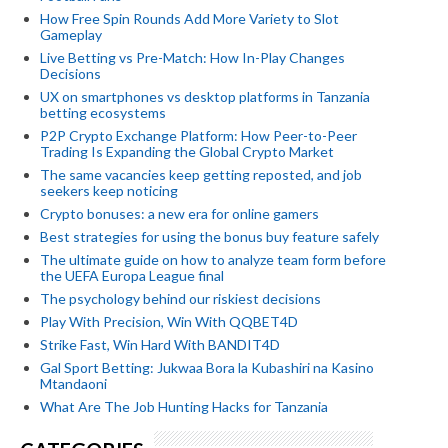
How Free Spin Rounds Add More Variety to Slot
Gameplay
Live Betting vs Pre-Match: How In-Play Changes
Decisions
UX on smartphones vs desktop platforms in Tanzania
betting ecosystems
P2P Crypto Exchange Platform: How Peer-to-Peer
Trading Is Expanding the Global Crypto Market
The same vacancies keep getting reposted, and job
seekers keep noticing
Crypto bonuses: a new era for online gamers
Best strategies for using the bonus buy feature safely
The ultimate guide on how to analyze team form before
the UEFA Europa League final
The psychology behind our riskiest decisions
Play With Precision, Win With QQBET4D
Strike Fast, Win Hard With BANDIT4D
Gal Sport Betting: Jukwaa Bora la Kubashiri na Kasino
Mtandaoni
What Are The Job Hunting Hacks for Tanzania