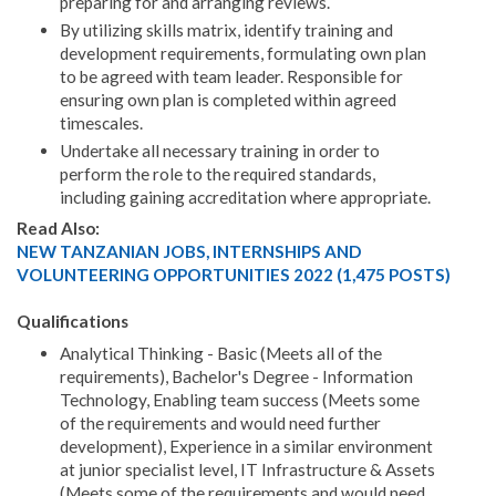
preparing for and arranging reviews.
By utilizing skills matrix, identify training and
development requirements, formulating own plan
to be agreed with team leader. Responsible for
ensuring own plan is completed within agreed
timescales.
Undertake all necessary training in order to
perform the role to the required standards,
including gaining accreditation where appropriate.
Read Also:
NEW TANZANIAN JOBS, INTERNSHIPS AND
VOLUNTEERING OPPORTUNITIES 2022 (1,475 POSTS)
Qualifications
Analytical Thinking - Basic (Meets all of the
requirements), Bachelor's Degree - Information
Technology, Enabling team success (Meets some
of the requirements and would need further
development), Experience in a similar environment
at junior specialist level, IT Infrastructure & Assets
(Meets some of the requirements and would need