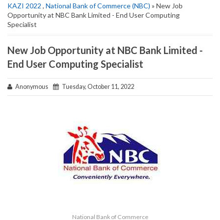
KAZI 2022
,
National Bank of Commerce (NBC)
» New Job
Opportunity at NBC Bank Limited - End User Computing
Specialist
New Job Opportunity at NBC Bank Limited -
End User Computing Specialist
Anonymous
Tuesday, October 11, 2022
National Bank of Commerce