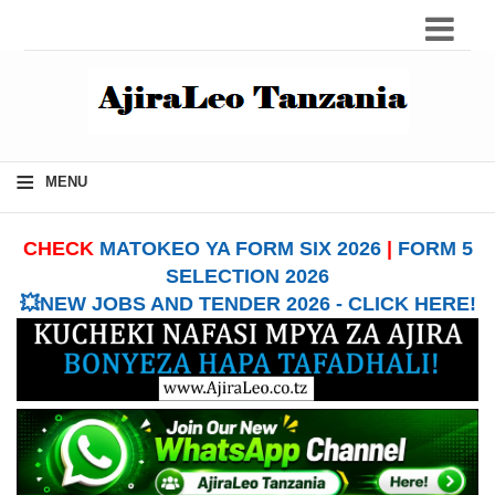
≡
MENU
CHECK
MATOKEO YA FORM SIX 2026
|
FORM 5
SELECTION 2026
💥NEW JOBS AND TENDER 2026 - CLICK HERE!