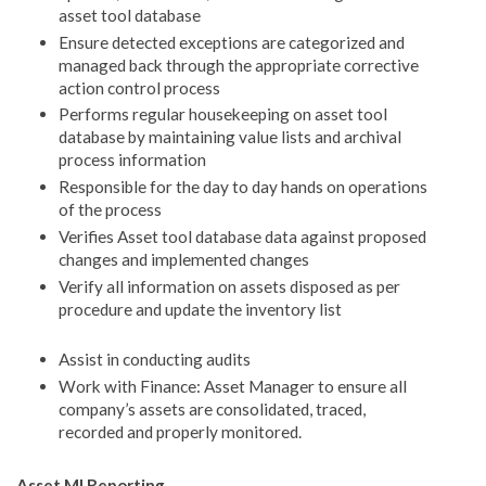
asset tool database
Ensure detected exceptions are categorized and
managed back through the appropriate corrective
action control process
Performs regular housekeeping on asset tool
database by maintaining value lists and archival
process information
Responsible for the day to day hands on operations
of the process
Verifies Asset tool database data against proposed
changes and implemented changes
Verify all information on assets disposed as per
procedure and update the inventory list
Assist in conducting audits
Work with Finance: Asset Manager to ensure all
company’s assets are consolidated, traced,
recorded and properly monitored.
Asset MI Reporting