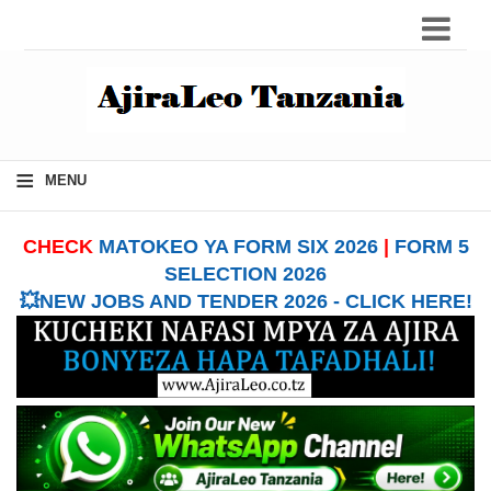
≡
MENU
CHECK
MATOKEO YA FORM SIX 2026
|
FORM 5
SELECTION 2026
💥NEW JOBS AND TENDER 2026 - CLICK HERE!