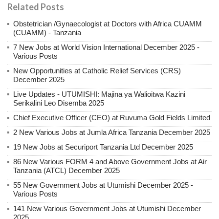
Related Posts
Obstetrician /Gynaecologist at Doctors with Africa CUAMM
(CUAMM) - Tanzania
7 New Jobs at World Vision International December 2025 -
Various Posts
New Opportunities at Catholic Relief Services (CRS)
December 2025
Live Updates - UTUMISHI: Majina ya Walioitwa Kazini
Serikalini Leo Disemba 2025
Chief Executive Officer (CEO) at Ruvuma Gold Fields Limited
2 New Various Jobs at Jumla Africa Tanzania December 2025
19 New Jobs at Securiport Tanzania Ltd December 2025
86 New Various FORM 4 and Above Government Jobs at Air
Tanzania (ATCL) December 2025
55 New Government Jobs at Utumishi December 2025 -
Various Posts
141 New Various Government Jobs at Utumishi December
2025