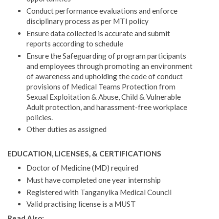
Conduct performance evaluations and enforce
disciplinary process as per MTI policy
Ensure data collected is accurate and submit
reports according to schedule
Ensure the Safeguarding of program participants
and employees through promoting an environment
of awareness and upholding the code of conduct
provisions of Medical Teams Protection from
Sexual Exploitation & Abuse, Child & Vulnerable
Adult protection, and harassment-free workplace
policies.
Other duties as assigned
EDUCATION, LICENSES, & CERTIFICATIONS
Doctor of Medicine (MD) required
Must have completed one year internship
Registered with Tanganyika Medical Council
Valid practising license is a MUST
Read Also: