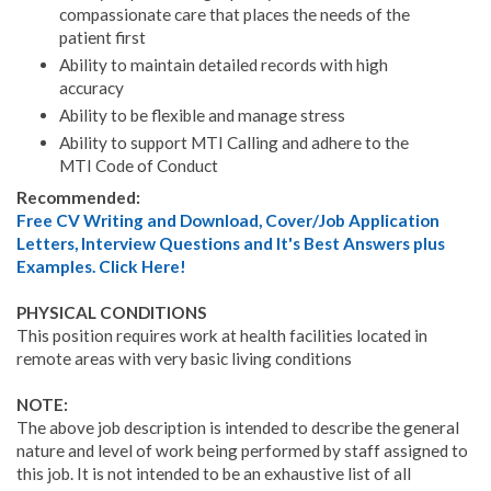
compassionate care that places the needs of the
patient first
Ability to maintain detailed records with high
accuracy
Ability to be flexible and manage stress
Ability to support MTI Calling and adhere to the
MTI Code of Conduct
Recommended:
Free CV Writing and Download, Cover/Job Application
Letters, Interview Questions and It's Best Answers plus
Examples. Click Here!
PHYSICAL CONDITIONS
This position requires work at health facilities located in
remote areas with very basic living conditions
NOTE:
The above job description is intended to describe the general
nature and level of work being performed by staff assigned to
this job. It is not intended to be an exhaustive list of all