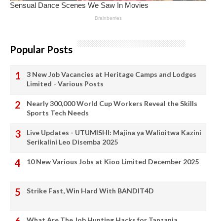
Popular Posts
3 New Job Vacancies at Heritage Camps and Lodges
Limited - Various Posts
Nearly 300,000 World Cup Workers Reveal the Skills
Sports Tech Needs
Live Updates - UTUMISHI: Majina ya Walioitwa Kazini
Serikalini Leo Disemba 2025
10 New Various Jobs at Kioo Limited December 2025
Strike Fast, Win Hard With BANDIT4D
What Are The Job Hunting Hacks for Tanzania