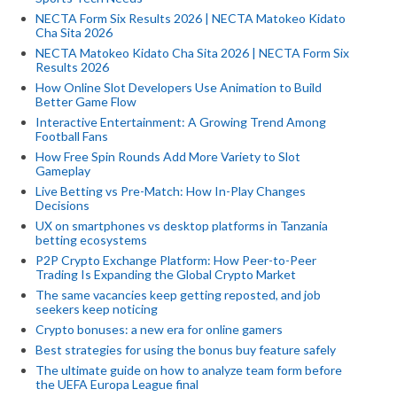
NECTA Form Six Results 2026 | NECTA Matokeo Kidato
Cha Sita 2026
NECTA Matokeo Kidato Cha Sita 2026 | NECTA Form Six
Results 2026
How Online Slot Developers Use Animation to Build
Better Game Flow
Interactive Entertainment: A Growing Trend Among
Football Fans
How Free Spin Rounds Add More Variety to Slot
Gameplay
Live Betting vs Pre-Match: How In-Play Changes
Decisions
UX on smartphones vs desktop platforms in Tanzania
betting ecosystems
P2P Crypto Exchange Platform: How Peer-to-Peer
Trading Is Expanding the Global Crypto Market
The same vacancies keep getting reposted, and job
seekers keep noticing
Crypto bonuses: a new era for online gamers
Best strategies for using the bonus buy feature safely
The ultimate guide on how to analyze team form before
the UEFA Europa League final