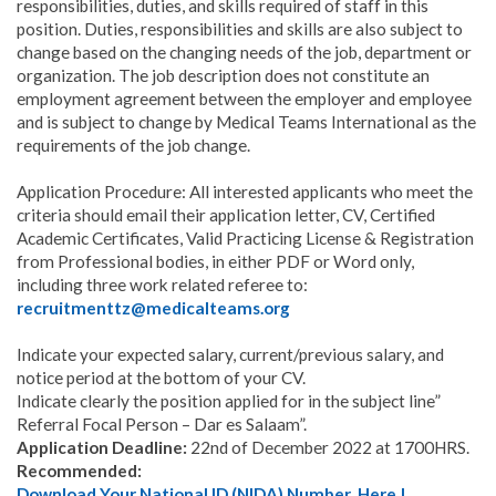
responsibilities, duties, and skills required of staff in this
position. Duties, responsibilities and skills are also subject to
change based on the changing needs of the job, department or
organization. The job description does not constitute an
employment agreement between the employer and employee
and is subject to change by Medical Teams International as the
requirements of the job change.
Application Procedure: All interested applicants who meet the
criteria should email their application letter, CV, Certified
Academic Certificates, Valid Practicing License & Registration
from Professional bodies, in either PDF or Word only,
including three work related referee to:
recruitmenttz@medicalteams.org
Indicate your expected salary, current/previous salary, and
notice period at the bottom of your CV.
Indicate clearly the position applied for in the subject line”
Referral Focal Person – Dar es Salaam”.
Application Deadline:
22nd of December 2022 at 1700HRS.
Recommended:
Download Your National ID (NIDA) Number Here |