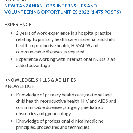
NEW TANZANIAN JOBS, INTERNSHIPS AND
VOLUNTEERING OPPORTUNITIES 2022 (1,475 POSTS)
EXPERIENCE
2 years of work experience in a hospital practice
relating to primary health care, maternal and child
health, reproductive health, HIV/AIDS and
communicable diseases is required
Experience working with international NGOs is an
added advantage
KNOWLEDGE, SKILLS & ABILITIES
KNOWLEDGE
Knowledge of primary health care, maternal and
child health, reproductive health, HIV and AIDS and
communicable diseases, surgery, paediatrics,
obstetrics and gynaecology
Knowledge of professional clinical medicine
principles, procedures and techniques