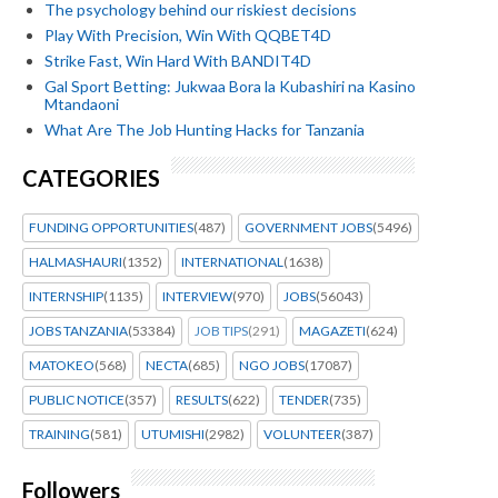
The psychology behind our riskiest decisions
Play With Precision, Win With QQBET4D
Strike Fast, Win Hard With BANDIT4D
Gal Sport Betting: Jukwaa Bora la Kubashiri na Kasino
Mtandaoni
What Are The Job Hunting Hacks for Tanzania
CATEGORIES
FUNDING OPPORTUNITIES
(487)
GOVERNMENT JOBS
(5496)
HALMASHAURI
(1352)
INTERNATIONAL
(1638)
INTERNSHIP
(1135)
INTERVIEW
(970)
JOBS
(56043)
JOBS TANZANIA
(53384)
JOB TIPS
(291)
MAGAZETI
(624)
MATOKEO
(568)
NECTA
(685)
NGO JOBS
(17087)
PUBLIC NOTICE
(357)
RESULTS
(622)
TENDER
(735)
TRAINING
(581)
UTUMISHI
(2982)
VOLUNTEER
(387)
Followers