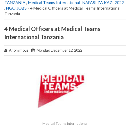
TANZANIA
,
Medical Teams International
,
NAFASI ZA KAZI 2022
,
NGO JOBS
» 4 Medical Officers at Medical Teams International
Tanzania
4 Medical Officers at Medical Teams
International Tanzania
Anonymous
Monday, December 12, 2022
Medical Teams International