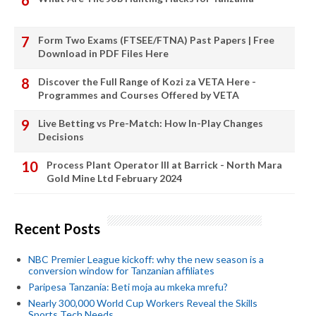
Form Two Exams (FTSEE/FTNA) Past Papers | Free
Download in PDF Files Here
Discover the Full Range of Kozi za VETA Here -
Programmes and Courses Offered by VETA
Live Betting vs Pre-Match: How In-Play Changes
Decisions
Process Plant Operator III at Barrick - North Mara
Gold Mine Ltd February 2024
Recent Posts
NBC Premier League kickoff: why the new season is a
conversion window for Tanzanian affiliates
Paripesa Tanzania: Beti moja au mkeka mrefu?
Nearly 300,000 World Cup Workers Reveal the Skills
Sports Tech Needs