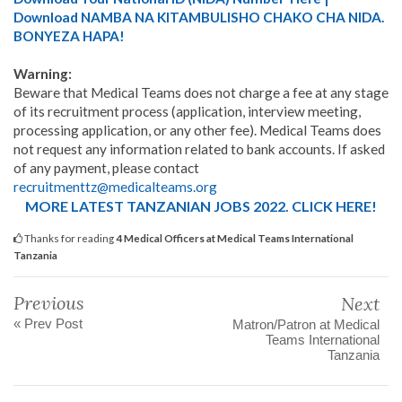
Download NAMBA NA KITAMBULISHO CHAKO CHA NIDA.
BONYEZA HAPA!
Warning:
Beware that Medical Teams does not charge a fee at any stage
of its recruitment process (application, interview meeting,
processing application, or any other fee). Medical Teams does
not request any information related to bank accounts. If asked
of any payment, please contact
recruitmenttz@medicalteams.org
MORE LATEST TANZANIAN JOBS 2022. CLICK HERE!
Thanks for reading
4 Medical Officers at Medical Teams International
Tanzania
Previous
Next
« Prev Post
Matron/Patron at Medical
Teams International
Tanzania