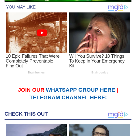
JOIN OUR
WHATSAPP GROUP HERE
|
TELEGRAM CHANNEL HERE!