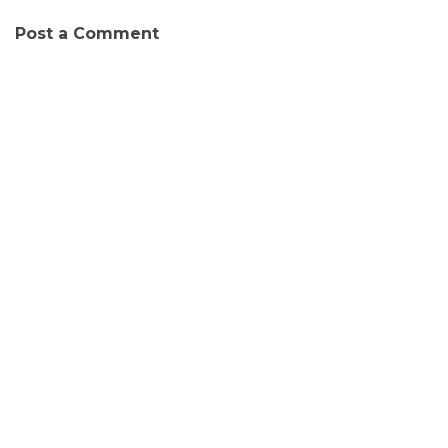
Post a Comment