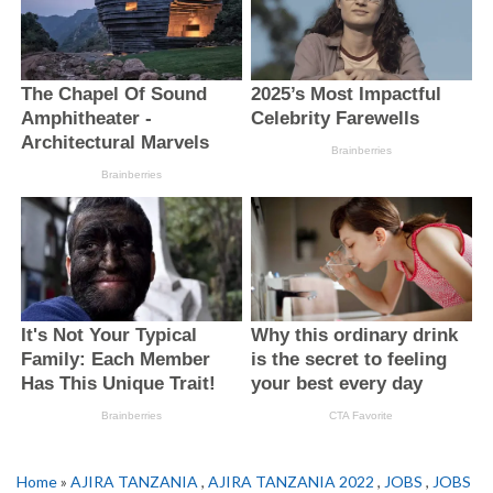
Home
»
AJIRA TANZANIA
,
AJIRA TANZANIA 2022
,
JOBS
,
JOBS