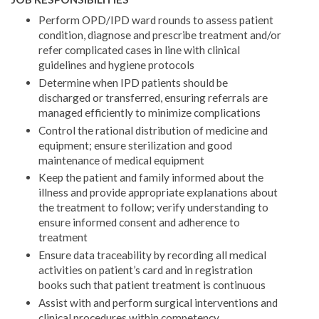
Perform OPD/IPD ward rounds to assess patient
condition, diagnose and prescribe treatment and/or
refer complicated cases in line with clinical
guidelines and hygiene protocols
Determine when IPD patients should be
discharged or transferred, ensuring referrals are
managed efficiently to minimize complications
Control the rational distribution of medicine and
equipment; ensure sterilization and good
maintenance of medical equipment
Keep the patient and family informed about the
illness and provide appropriate explanations about
the treatment to follow; verify understanding to
ensure informed consent and adherence to
treatment
Ensure data traceability by recording all medical
activities on patient’s card and in registration
books such that patient treatment is continuous
Assist with and perform surgical interventions and
clinical procedures within competency