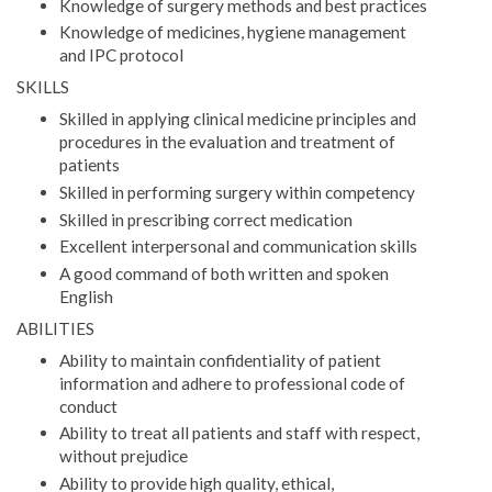
Knowledge of surgery methods and best practices
Knowledge of medicines, hygiene management
and IPC protocol
SKILLS
Skilled in applying clinical medicine principles and
procedures in the evaluation and treatment of
patients
Skilled in performing surgery within competency
Skilled in prescribing correct medication
Excellent interpersonal and communication skills
A good command of both written and spoken
English
ABILITIES
Ability to maintain confidentiality of patient
information and adhere to professional code of
conduct
Ability to treat all patients and staff with respect,
without prejudice
Ability to provide high quality, ethical,