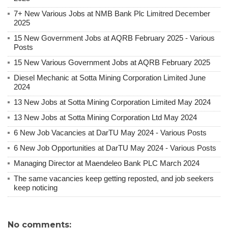
7+ New Various Jobs at NMB Bank Plc Limitred December
2025
15 New Government Jobs at AQRB February 2025 - Various
Posts
15 New Various Government Jobs at AQRB February 2025
Diesel Mechanic at Sotta Mining Corporation Limited June
2024
13 New Jobs at Sotta Mining Corporation Limited May 2024
13 New Jobs at Sotta Mining Corporation Ltd May 2024
6 New Job Vacancies at DarTU May 2024 - Various Posts
6 New Job Opportunities at DarTU May 2024 - Various Posts
Managing Director at Maendeleo Bank PLC March 2024
The same vacancies keep getting reposted, and job seekers
keep noticing
No comments: