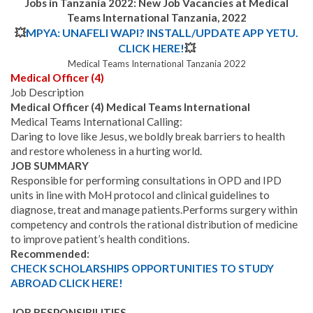
Jobs in Tanzania 2022: New Job Vacancies at Medical
Teams International Tanzania, 2022
💥
MPYA: UNAFELI WAPI? INSTALL/UPDATE APP YETU.
CLICK HERE!
💥
Medical Teams International Tanzania 2022
Medical Officer (4)
Job Description
Medical Officer (4) Medical Teams International
Medical Teams International Calling:
Daring to love like Jesus, we boldly break barriers to health
and restore wholeness in a hurting world.
JOB SUMMARY
Responsible for performing consultations in OPD and IPD
units in line with MoH protocol and clinical guidelines to
diagnose, treat and manage patients.
Performs surgery within
competency and controls the rational distribution of medicine
to improve patient’s health conditions.
Recommended:
CHECK SCHOLARSHIPS OPPORTUNITIES TO STUDY
ABROAD CLICK HERE!
JOB RESPONSIBILITIES