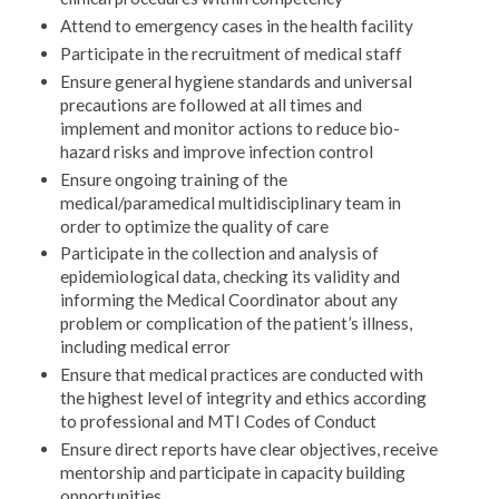
Attend to emergency cases in the health facility
Participate in the recruitment of medical staff
Ensure general hygiene standards and universal
precautions are followed at all times and
implement and monitor actions to reduce bio-
hazard risks and improve infection control
Ensure ongoing training of the
medical/paramedical multidisciplinary team in
order to optimize the quality of care
Participate in the collection and analysis of
epidemiological data, checking its validity and
informing the Medical Coordinator about any
problem or complication of the patient’s illness,
including medical error
Ensure that medical practices are conducted with
the highest level of integrity and ethics according
to professional and MTI Codes of Conduct
Ensure direct reports have clear objectives, receive
mentorship and participate in capacity building
opportunities