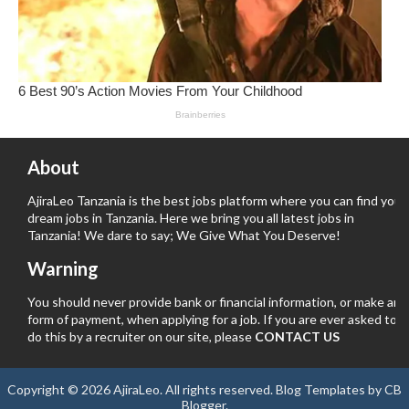
About
AjiraLeo Tanzania is the best jobs platform where you can find your
dream jobs in Tanzania. Here we bring you all latest jobs in
Tanzania! We dare to say; We Give What You Deserve!
Warning
You should never provide bank or financial information, or make any
form of payment, when applying for a job. If you are ever asked to
do this by a recruiter on our site, please
CONTACT US
Copyright ©
2026
AjiraLeo
. All rights reserved.
Blog Templates
by
CB
Blogger
.