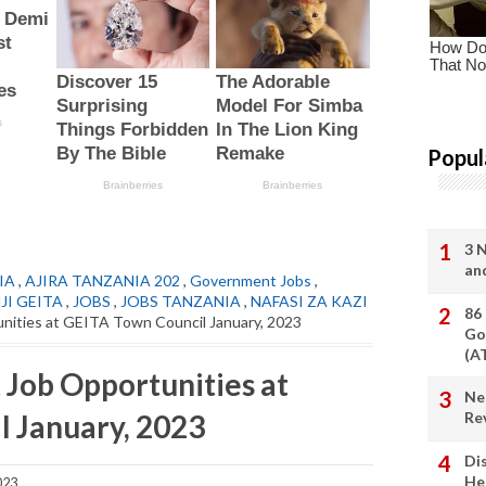
Popul
3 
an
IA
,
AJIRA TANZANIA 202
,
Government Jobs
,
JI GEITA
,
JOBS
,
JOBS TANZANIA
,
NAFASI ZA KAZI
86
ities at GEITA Town Council January, 2023
Go
(A
Job Opportunities at
Ne
 January, 2023
Re
Di
He
023