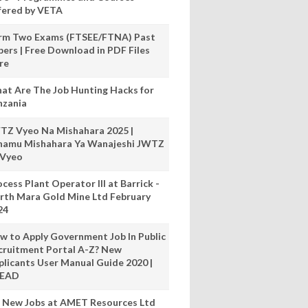
fered by VETA
rm Two Exams (FTSEE/FTNA) Past
pers | Free Download in PDF Files
re
at Are The Job Hunting Hacks for
nzania
TZ Vyeo Na Mishahara 2025 |
hamu Mishahara Ya Wanajeshi JWTZ
 Vyeo
cess Plant Operator III at Barrick -
rth Mara Gold Mine Ltd February
24
w to Apply Government Job In Public
cruitment Portal A-Z? New
plicants User Manual Guide 2020 |
READ
 New Jobs at AMET Resources Ltd