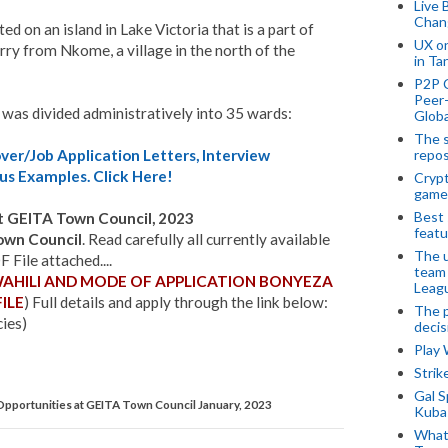
Live 
Chan
d on an island in Lake Victoria that is a part of
UX o
erry from Nkome, a village in the north of the
in Ta
P2P 
Peer-
 was divided administratively into 35 wards:
Globa
The s
repos
er/Job Application Letters, Interview
us Examples. Click Here!
Crypt
game
Best 
 GEITA Town Council, 2023
featu
own
Council
. Read carefully all currently available
The u
File attached....
team
WAHILI AND MODE OF APPLICATION BONYEZA
Leagu
ILE
) Full details and apply through the link below:
The p
cies)
decis
Play
Stri
Gal S
pportunities at GEITA Town Council January, 2023
Kubas
What 