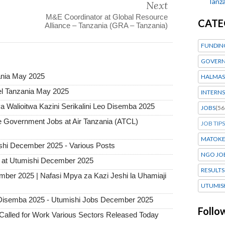
Tanza
Next
M&E Coordinator at Global Resource
CATE
Alliance – Tanzania (GRA – Tanzania)
FUNDIN
GOVERN
ania May 2025
HALMAS
l Tanzania May 2025
INTERNS
 Walioitwa Kazini Serikalini Leo Disemba 2025
JOBS
(56
Government Jobs at Air Tanzania (ATCL)
JOB TIPS
MATOK
hi December 2025 - Various Posts
NGO JO
 at Utumishi December 2025
RESULTS
mber 2025 | Nafasi Mpya za Kazi Jeshi la Uhamiaji
UTUMIS
Disemba 2025 - Utumishi Jobs December 2025
Follo
alled for Work Various Sectors Released Today