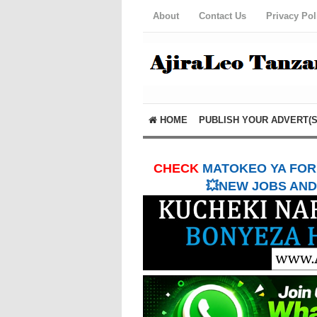
About
Contact Us
Privacy Pol
HOME
PUBLISH YOUR ADVERT(S
CHECK
MATOKEO YA FORM
💥NEW JOBS AND 