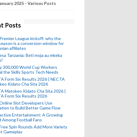
anuary 2025 - Various Posts
t Posts
remier League kickoff: why the
eason is a conversion window for
nian affiliates
esa Tanzania: Beti moja au mkeka
u?
ly 300,000 World Cup Workers
l the Skills Sports Tech Needs
A Form Six Results 2026 | NECTA
keo Kidato Cha Sita 2026
A Matokeo Kidato Cha Sita 2026 |
A Form Six Results 2026
Online Slot Developers Use
tion to Build Better Game Flow
active Entertainment: A Growing
d Among Football Fans
Free Spin Rounds Add More Variety
ot Gameplay