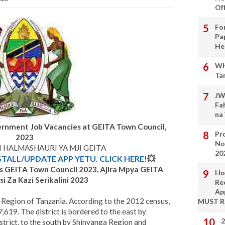
Of
Fo
Pa
He
Wh
Ta
JW
Fa
na
ernment Job Vacancies at GEITA Town Council,
Pro
2023
No
I HALMASHAURI YA MJI GEITA
20
STALL/UPDATE APP YETU. CLICK HERE!
💥
s GEITA Town Council
2023, Ajira Mpya
GEITA
Ho
i Za Kazi Serikalini 2023
Re
Ap
ta Region of Tanzania. According to the 2012 census,
MUST 
,619. The district is bordered to the east by
2
rict, to the south by Shinyanga Region and