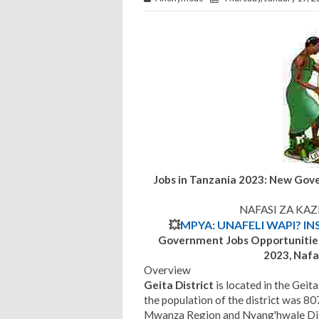
Jobs in Tanzania 2023: New Gov
NAFASI ZA KAZ
💥
MPYA: UNAFELI WAPI? IN
Government Jobs Opportunitie
2023, Nafas
Overview
Geita District
is located in the Gei
the population of the district was 807
Mwanza Region and Nyang'hwale Dist