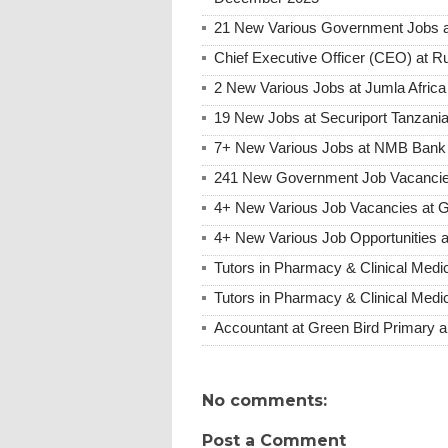
21 New Various Government Jobs 
Chief Executive Officer (CEO) at R
2 New Various Jobs at Jumla Afric
19 New Jobs at Securiport Tanzani
7+ New Various Jobs at NMB Bank 
241 New Government Job Vacancie
4+ New Various Job Vacancies at Gr
4+ New Various Job Opportunities a
Tutors in Pharmacy & Clinical Medi
Tutors in Pharmacy & Clinical Medi
Accountant at Green Bird Primary a
No comments:
Post a Comment