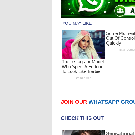
JOIN OUR
WHATSAPP GRO