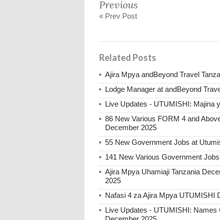
Previous
« Prev Post
Related Posts
Ajira Mpya andBeyond Travel Tanz
Lodge Manager at andBeyond Trave
Live Updates - UTUMISHI: Majina ya
86 New Various FORM 4 and Above 
December 2025
55 New Government Jobs at Utumis
141 New Various Government Jobs
Ajira Mpya Uhamiaji Tanzania Dece
2025
Nafasi 4 za Ajira Mpya UTUMISHI 
Live Updates - UTUMISHI: Names C
December 2025