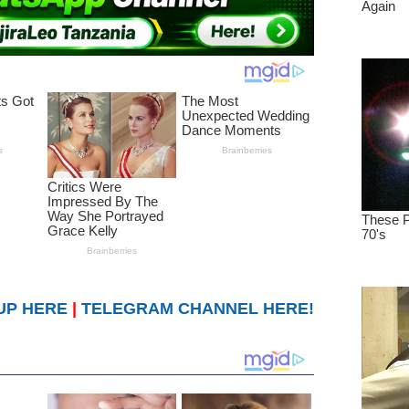
UP HERE
|
TELEGRAM CHANNEL HERE!