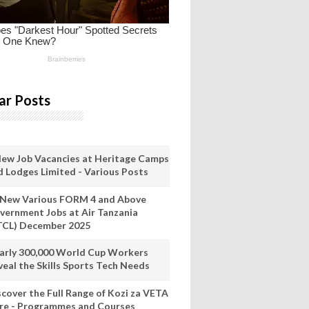
ar Posts
New Job Vacancies at Heritage Camps
d Lodges Limited - Various Posts
 New Various FORM 4 and Above
vernment Jobs at Air Tanzania
TCL) December 2025
arly 300,000 World Cup Workers
veal the Skills Sports Tech Needs
scover the Full Range of Kozi za VETA
re - Programmes and Courses