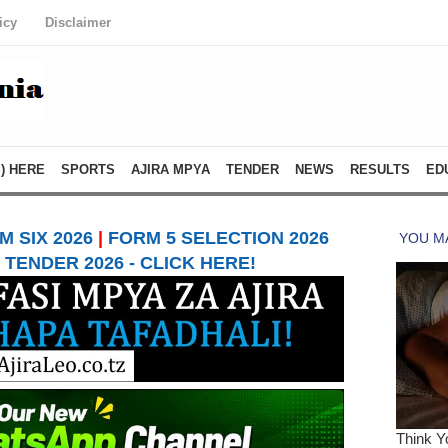
icy
Disclaimer
) HERE
SPORTS
AJIRA MPYA
TENDER
NEWS
RESULTS
ED
 SIX 2026
|
FORM 5 SELECTION 2026
TENDER 2026 - CLICK HERE!