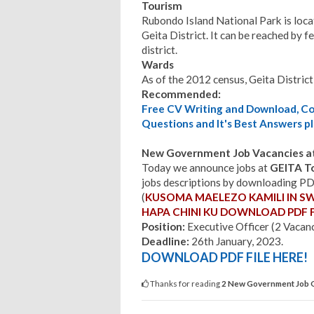
Tourism
Rubondo Island National Park is locate
Geita District. It can be reached by f
district.
Wards
As of the 2012 census, Geita District
Recommended:
Free CV Writing and Download, Cov
Questions and It's Best Answers pl
New Government Job Vacancies at
Today we announce jobs at
GEITA T
jobs descriptions by downloading PDF 
(
KUSOMA MAELEZO KAMILI IN S
HAPA CHINI
KU DOWNLOAD PDF F
Position:
Executive Officer (2 Vacan
Deadline:
26th January, 2023.
DOWNLOAD PDF FILE HERE!
Thanks for reading
2 New Government Job O