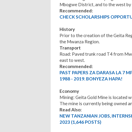
Mbogwe District, and to the west by 
Recommended:
CHECK SCHOLARSHIPS OPPORTUN
History
Prior to the creation of the Geita Re
the Mwanza Region.
Transport
Road: Paved trunk road T4 from Mwa
east to west.
Recommended:
PAST PAPERS ZA DARASA LA 7 M
1988 - 2019. BONYEZA HAPA!
Economy
Mining: Geita Gold Mine is located wi
The mine is currently being owned 
Read Also:
NEW TANZANIAN JOBS, INTERNS
2023 (1,646 POSTS)