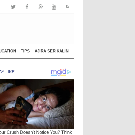
UCATION
TIPS
AJIRA SERIKALINI