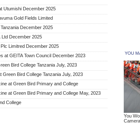
at Utumishi December 2025
uvuma Gold Fields Limited
a Tanzania December 2025
a Ltd December 2025
Plc Limitred December 2025
s at GEITA Town Council December 2023
een Bird College Tanzania July, 2023
t Green Bird College Tanzania July, 2023
cine at Green Bird Primary and College
cine at Green Bird Primary and College May, 2023
nd College