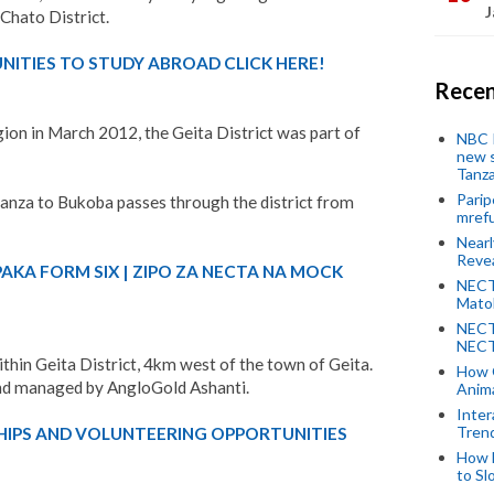
J
Chato District.
ITIES TO STUDY ABROAD CLICK HERE!
Recen
gion in March 2012, the Geita District was part of
NBC P
new s
Tanza
Parip
nza to Bukoba passes through the district from
mref
Near
Revea
PAKA FORM SIX | ZIPO ZA NECTA NA MOCK
NECT
Mato
NECT
NECT
thin Geita District, 4km west of the town of Geita.
How 
and managed by AngloGold Ashanti.
Anima
Inter
Tren
HIPS AND VOLUNTEERING OPPORTUNITIES
How 
to Sl