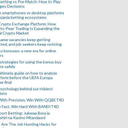
Betting vs Pre-Match: How In-Play
ges Decisions
n smartphones vs desktop platforms
nzania betting ecosystems
Crypto Exchange Platform: How
to-Peer Trading Is Expanding the
l Crypto Market
ame vacancies keep getting
ted, and job seekers keep noticing
o bonuses: a new era for online
rs
strategies for using the bonus buy
re safely
ltimate guide on how to analyze
 form before the UEFA Europa
e final
sychology behind our riskiest
ions
 With Precision, Win With QQBET4D
ke Fast, Win Hard With BANDIT4D
port Betting: Jukwaa Bora la
hiri na Kasino Mtandaoni
Are The Job Hunting Hacks for