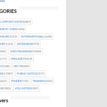
nia
GORIES
G OPPORTUNITIES
(487)
MENT JOBS
(5496)
HAURI
(1352)
INTERNATIONAL
(1638)
HIP
(1135)
INTERVIEW
(970)
043)
JOBS TANZANIA
(53384)
(291)
MAGAZETI
(624)
EO
(568)
NECTA
(685)
BS
(17087)
PUBLIC NOTICE
(357)
(622)
TENDER
(735)
TRAINING
(581)
HI
(2982)
VOLUNTEER
(387)
wers