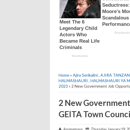
Home
»
Ajira Serikalini
,
AJIRA TANZAN
HALMASHAURI
,
HALMASHAURI YA M
2023
» 2 New Government Job Opportun
2 New Government 
GEITA Town Council
Anonymous
Thursday, January 19, 2