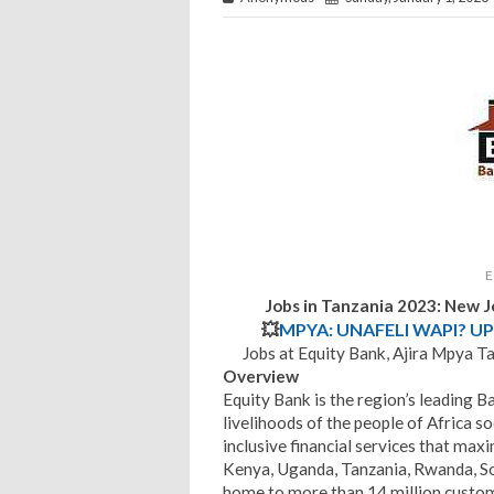
E
Jobs in Tanzania 2023: New 
💥
MPYA: UNAFELI WAPI? UP
Jobs at Equity Bank, Ajira Mpya T
Overview
Equity Bank is the region’s leading B
livelihoods of the people of Africa s
inclusive financial services that maxi
Kenya, Uganda, Tanzania, Rwanda, S
home to more than 14 million custome