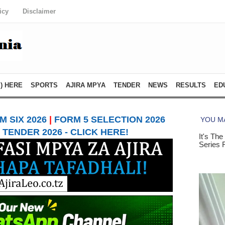
icy
Disclaimer
) HERE
SPORTS
AJIRA MPYA
TENDER
NEWS
RESULTS
ED
 SIX 2026
|
FORM 5 SELECTION 2026
TENDER 2026 - CLICK HERE!