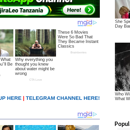
UP HERE
|
TELEGRAM CHANNEL HERE!
Popul