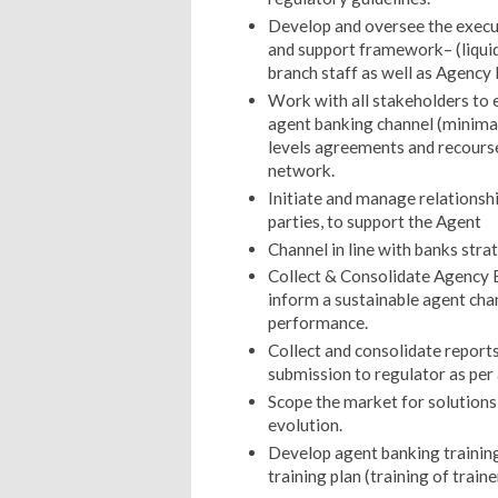
Develop and oversee the execu
and support framework– (liquid
branch staff as well as Agency
Work with all stakeholders to e
agent banking channel (minimal
levels agreements and recourse
network.
Initiate and manage relationsh
parties, to support the Agent
Channel in line with banks strat
Collect & Consolidate Agency 
inform a sustainable agent ch
performance.
Collect and consolidate repor
submission to regulator as per 
Scope the market for solution
evolution.
Develop agent banking training
training plan (training of train