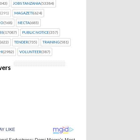
043)
JOBS TANZANIA
(53384)
(291)
MAGAZETI
(624)
EO
(568)
NECTA
(685)
BS
(17087)
PUBLIC NOTICE
(357)
(622)
TENDER
(735)
TRAINING
(581)
HI
(2982)
VOLUNTEER
(387)
wers