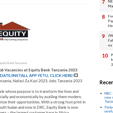
NE
Ma
Fo
Pa
He
JW
Fa
na
P
N
quity Bank Tanzania
2
Job Vacancies at
Equity Bank Tanzania
2023
DATE/INSTALL APP YETU. CLICK HERE!
💥
anzania, Nafasi Za Kazi 2023, Jobs Tanzania 2023
Recen
ank whose purpose is to transform the lives and
NBC P
ocially and economically by availing them modern,
new s
Tanza
mize their opportunities. With a strong foot print in
outh Sudan and now in DRC, Equity Bank is now
Parip
mref
rs – the largest customer base in Africa.