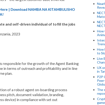
Near
Revea
A) Here | Download NAMBA NA KITAMBULISHO
NECT
A!
Mato
NECT
 and self-driven individual of to fill the jobs
NECT
How 
anzania, 2023
Anima
Inter
Tren
How 
to Sl
Live 
Chan
is responsible for the growth of the Agent Banking
UX o
ne in terms of outreach and profitability and in line
in Ta
me plan.
P2P 
Peer-
Globa
The s
tion of a robust agent on-boarding process
repos
iness pitch, document validation, branding,
Crypt
ess device) in compliance with set out
game