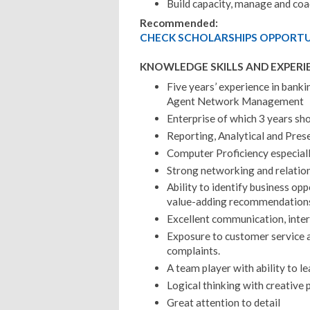
Build capacity, manage and co
Recommended:
CHECK SCHOLARSHIPS OPPORTUN
KNOWLEDGE SKILLS AND EXPERI
Five years’ experience in bank
Agent Network Management
Enterprise of which 3 years sho
Reporting, Analytical and Prese
Computer Proficiency especial
Strong networking and relatio
Ability to identify business op
value-adding recommendation
Excellent communication, inter 
Exposure to customer service an
complaints.
A team player with ability to 
Logical thinking with creative 
Great attention to detail