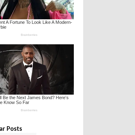
ar Posts