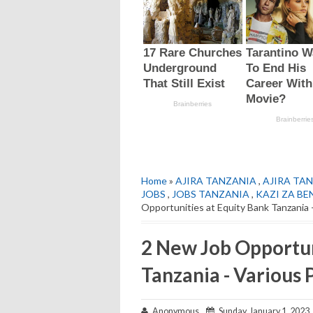
Home
»
AJIRA TANZANIA
,
AJIRA TAN
JOBS
,
JOBS TANZANIA
,
KAZI ZA BE
Opportunities at Equity Bank Tanzania 
2 New Job Opportun
Tanzania - Various 
Anonymous
Sunday, January 1, 2023