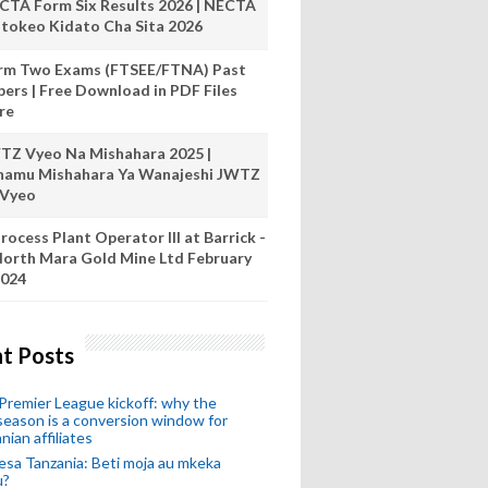
CTA Form Six Results 2026 | NECTA
tokeo Kidato Cha Sita 2026
rm Two Exams (FTSEE/FTNA) Past
pers | Free Download in PDF Files
re
TZ Vyeo Na Mishahara 2025 |
hamu Mishahara Ya Wanajeshi JWTZ
 Vyeo
rocess Plant Operator III at Barrick -
orth Mara Gold Mine Ltd February
024
t Posts
remier League kickoff: why the
eason is a conversion window for
nian affiliates
esa Tanzania: Beti moja au mkeka
u?