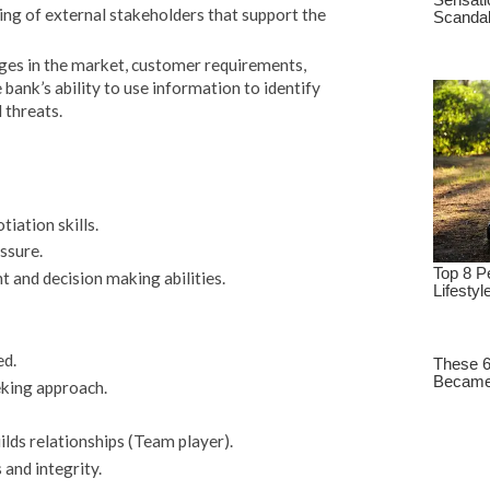
ing of external stakeholders that support the
nges in the market, customer requirements,
bank’s ability to use information to identify
 threats.
ation skills.
ssure.
and decision making abilities.
ed.
eking approach.
lds relationships (Team player).
and integrity.