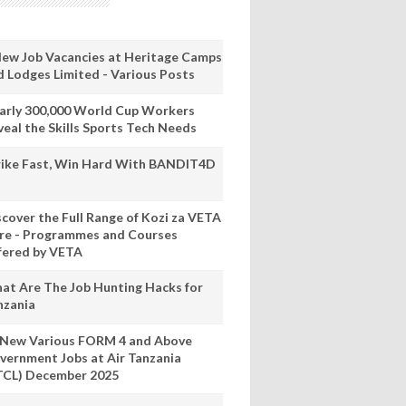
New Job Vacancies at Heritage Camps
d Lodges Limited - Various Posts
arly 300,000 World Cup Workers
veal the Skills Sports Tech Needs
rike Fast, Win Hard With BANDIT4D
scover the Full Range of Kozi za VETA
re - Programmes and Courses
fered by VETA
at Are The Job Hunting Hacks for
nzania
 New Various FORM 4 and Above
vernment Jobs at Air Tanzania
TCL) December 2025