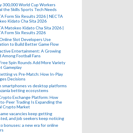
ly 300,000 World Cup Workers
l the Skills Sports Tech Needs
A Form Six Results 2026 | NECTA
keo Kidato Cha Sita 2026
A Matokeo Kidato Cha Sita 2026 |
A Form Six Results 2026
Online Slot Developers Use
tion to Build Better Game Flow
active Entertainment: A Growing
d Among Football Fans
Free Spin Rounds Add More Variety
ot Gameplay
Betting vs Pre-Match: How In-Play
ges Decisions
n smartphones vs desktop platforms
nzania betting ecosystems
Crypto Exchange Platform: How
to-Peer Trading Is Expanding the
l Crypto Market
ame vacancies keep getting
ted, and job seekers keep noticing
o bonuses: a new era for online
rs