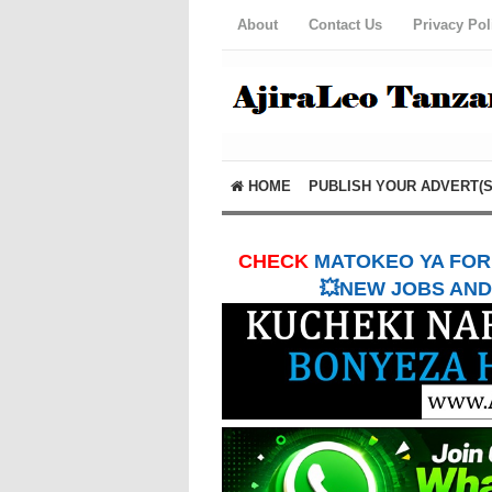
About
Contact Us
Privacy Pol
HOME
PUBLISH YOUR ADVERT(S
CHECK
MATOKEO YA FORM
💥NEW JOBS AND 