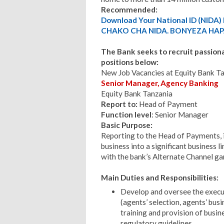
Recommended:
Download Your National ID (NID
CHAKO CHA NIDA. BONYEZA HAP
The Bank seeks to recruit passionate
positions below:
New Job Vacancies at Equity Bank T
Senior Manager, Agency Banking
Equity Bank Tanzania
Report to:
Head of Payment
Function level
: Senior Manager
Basic Purpose:
Reporting to the Head of Payments, 
business into a significant business li
with the bank’s Alternate Channel ga
Main Duties and Responsibilities:
Develop and oversee the execu
(agents’ selection, agents’ bus
training and provision of busin
regulatory guidelines.