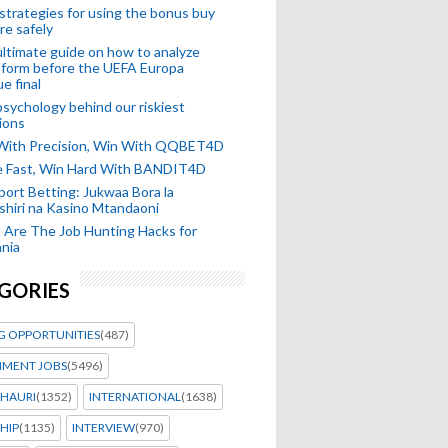
strategies for using the bonus buy
re safely
ltimate guide on how to analyze
 form before the UEFA Europa
e final
sychology behind our riskiest
ions
 With Precision, Win With QQBET4D
ke Fast, Win Hard With BANDIT4D
port Betting: Jukwaa Bora la
hiri na Kasino Mtandaoni
Are The Job Hunting Hacks for
nia
GORIES
G OPPORTUNITIES
(487)
MENT JOBS
(5496)
HAURI
(1352)
INTERNATIONAL
(1638)
HIP
(1135)
INTERVIEW
(970)