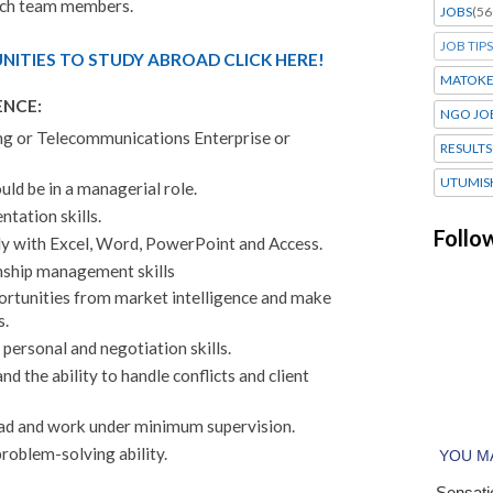
ach team members.
JOBS
(56
JOB TIPS
ITIES TO STUDY ABROAD CLICK HERE!
MATOK
ENCE:
NGO JO
ing or Telecommunications Enterprise or
RESULTS
UTUMIS
uld be in a managerial role.
ntation skills.
Follo
ly with Excel, Word, PowerPoint and Access.
nship management skills
portunities from market intelligence and make
s.
personal and negotiation skills.
d the ability to handle conflicts and client
lead and work under minimum supervision.
problem-solving ability.