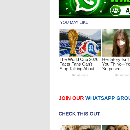
JOIN OUR
WHATSAPP GRO