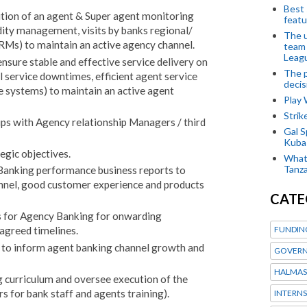
Best 
tion of an agent & Super agent monitoring
featu
ity management, visits by banks regional/
The u
 RMs) to maintain an active agency channel.
team
Leagu
nsure stable and effective service delivery on
The p
 service downtimes, efficient agent service
decis
 systems) to maintain an active agent
Play
Stri
ips with Agency relationship Managers / third
Gal S
Kubas
egic objectives.
What 
Tanza
Banking performance business reports to
annel, good customer experience and products
CATE
ts for Agency Banking for onwarding
FUNDIN
agreed timelines.
s to inform agent banking channel growth and
GOVERN
HALMAS
 curriculum and oversee execution of the
ers for bank staff and agents training).
INTERNS