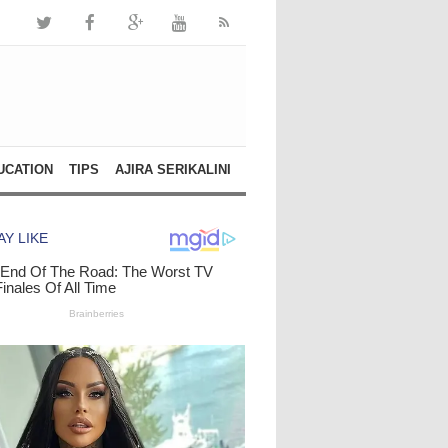
UCATION
TIPS
AJIRA SERIKALINI