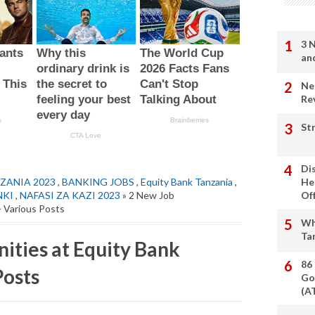
3 
an
Ne
Re
St
Di
ZANIA 2023
,
BANKING JOBS
,
Equity Bank Tanzania
,
He
NKI
,
NAFASI ZA KAZI 2023
» 2 New Job
Of
- Various Posts
Wh
Ta
ities at Equity Bank
86
Posts
Go
(A