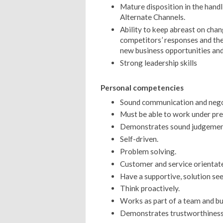
Mature disposition in the handl
Alternate Channels.
Ability to keep abreast on cha
competitors’ responses and the 
new business opportunities and
Strong leadership skills
Personal competencies
Sound communication and negoti
Must be able to work under pre
Demonstrates sound judgement 
Self-driven.
Problem solving.
Customer and service orientat
Have a supportive, solution se
Think proactively.
Works as part of a team and bui
Demonstrates trustworthiness 