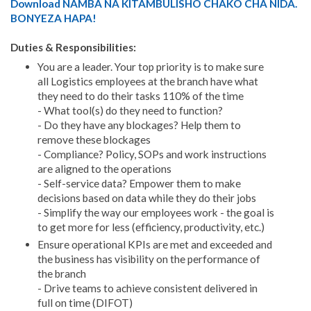
Download NAMBA NA KITAMBULISHO CHAKO CHA NIDA.
BONYEZA HAPA!
Duties & Responsibilities:
You are a leader. Your top priority is to make sure
all Logistics employees at the branch have what
they need to do their tasks 110% of the time
- What tool(s) do they need to function?
- Do they have any blockages? Help them to
remove these blockages
- Compliance? Policy, SOPs and work instructions
are aligned to the operations
- Self-service data? Empower them to make
decisions based on data while they do their jobs
- Simplify the way our employees work - the goal is
to get more for less (efficiency, productivity, etc.)
Ensure operational KPIs are met and exceeded and
the business has visibility on the performance of
the branch
- Drive teams to achieve consistent delivered in
full on time (DIFOT)