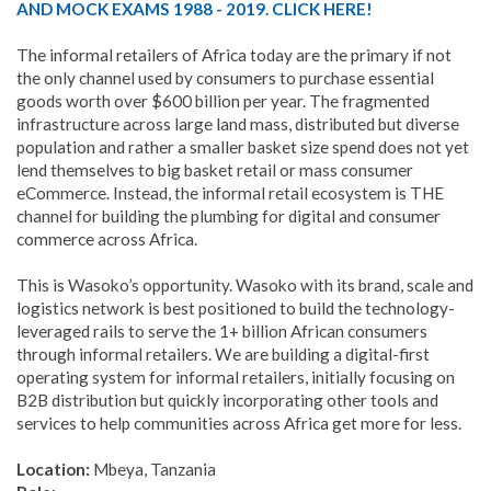
AND MOCK EXAMS 1988 - 2019. CLICK HERE!
The informal retailers of Africa today are the primary if not
the only channel used by consumers to purchase essential
goods worth over $600 billion per year. The fragmented
infrastructure across large land mass, distributed but diverse
population and rather a smaller basket size spend does not yet
lend themselves to big basket retail or mass consumer
eCommerce. Instead, the informal retail ecosystem is THE
channel for building the plumbing for digital and consumer
commerce across Africa.
This is Wasoko’s opportunity. Wasoko with its brand, scale and
logistics network is best positioned to build the technology-
leveraged rails to serve the 1+ billion African consumers
through informal retailers. We are building a digital-first
operating system for informal retailers, initially focusing on
B2B distribution but quickly incorporating other tools and
services to help communities across Africa get more for less.
Location:
Mbeya, Tanzania