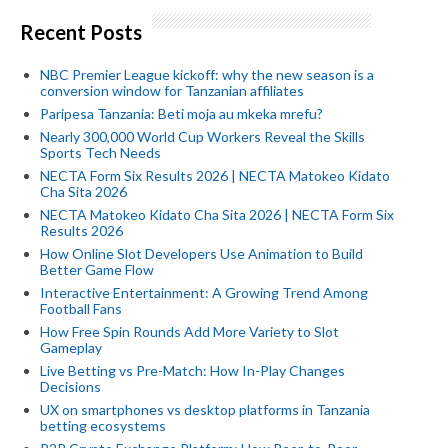
Recent Posts
NBC Premier League kickoff: why the new season is a
conversion window for Tanzanian affiliates
Paripesa Tanzania: Beti moja au mkeka mrefu?
Nearly 300,000 World Cup Workers Reveal the Skills
Sports Tech Needs
NECTA Form Six Results 2026 | NECTA Matokeo Kidato
Cha Sita 2026
NECTA Matokeo Kidato Cha Sita 2026 | NECTA Form Six
Results 2026
How Online Slot Developers Use Animation to Build
Better Game Flow
Interactive Entertainment: A Growing Trend Among
Football Fans
How Free Spin Rounds Add More Variety to Slot
Gameplay
Live Betting vs Pre-Match: How In-Play Changes
Decisions
UX on smartphones vs desktop platforms in Tanzania
betting ecosystems