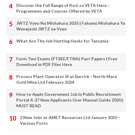
Discover the Full Range of Kozi za VETA Here -
Programmes and Courses Offered by VETA
JWTZ Vyeo Na Mishahara 2025 | Fahamu Mishahara Ya
Wanajeshi JWTZ na Vyeo
What Are The Job Hunting Hacks for Tanzania
Form Two Exams (FTSEE/FTNA) Past Papers | Free
Download in PDF Files Here
Process Plant Operator III at Barrick - North Mara
Gold Mine Ltd February 2024
How to Apply Government Job In Public Recruitment
Portal A-Z? New Applicants User Manual Guide 2020 |
MUST READ
2 New Jobs at AMET Resources Ltd January 2025 -
Various Posts