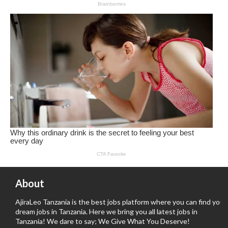
About
AjiraLeo Tanzania is the best jobs platform where you can find your
dream jobs in Tanzania. Here we bring you all latest jobs in
Tanzania! We dare to say; We Give What You Deserve!