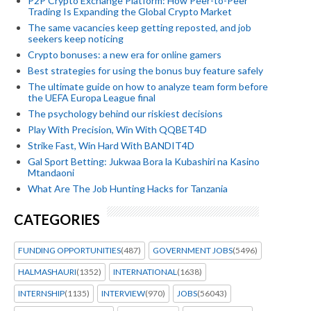
P2P Crypto Exchange Platform: How Peer-to-Peer
Trading Is Expanding the Global Crypto Market
The same vacancies keep getting reposted, and job
seekers keep noticing
Crypto bonuses: a new era for online gamers
Best strategies for using the bonus buy feature safely
The ultimate guide on how to analyze team form before
the UEFA Europa League final
The psychology behind our riskiest decisions
Play With Precision, Win With QQBET4D
Strike Fast, Win Hard With BANDIT4D
Gal Sport Betting: Jukwaa Bora la Kubashiri na Kasino
Mtandaoni
What Are The Job Hunting Hacks for Tanzania
CATEGORIES
FUNDING OPPORTUNITIES
(487)
GOVERNMENT JOBS
(5496)
HALMASHAURI
(1352)
INTERNATIONAL
(1638)
INTERNSHIP
(1135)
INTERVIEW
(970)
JOBS
(56043)