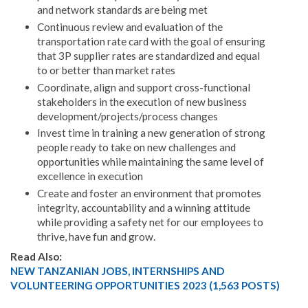
and network standards are being met
Continuous review and evaluation of the
transportation rate card with the goal of ensuring
that 3P supplier rates are standardized and equal
to or better than market rates
Coordinate, align and support cross-functional
stakeholders in the execution of new business
development/projects/process changes
Invest time in training a new generation of strong
people ready to take on new challenges and
opportunities while maintaining the same level of
excellence in execution
Create and foster an environment that promotes
integrity, accountability and a winning attitude
while providing a safety net for our employees to
thrive, have fun and grow.
Read Also:
NEW TANZANIAN JOBS, INTERNSHIPS AND
VOLUNTEERING OPPORTUNITIES 2023 (1,563 POSTS)