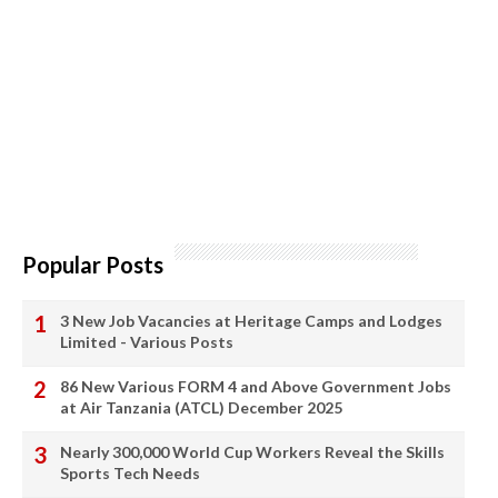
Popular Posts
3 New Job Vacancies at Heritage Camps and Lodges
Limited - Various Posts
86 New Various FORM 4 and Above Government Jobs
at Air Tanzania (ATCL) December 2025
Nearly 300,000 World Cup Workers Reveal the Skills
Sports Tech Needs