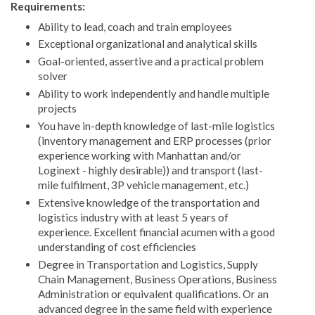
Requirements:
Ability to lead, coach and train employees
Exceptional organizational and analytical skills
Goal-oriented, assertive and a practical problem
solver
Ability to work independently and handle multiple
projects
You have in-depth knowledge of last-mile logistics
(inventory management and ERP processes (prior
experience working with Manhattan and/or
Loginext - highly desirable)) and transport (last-
mile fulfilment, 3P vehicle management, etc.)
Extensive knowledge of the transportation and
logistics industry with at least 5 years of
experience. Excellent financial acumen with a good
understanding of cost efficiencies
Degree in Transportation and Logistics, Supply
Chain Management, Business Operations, Business
Administration or equivalent qualifications. Or an
advanced degree in the same field with experience