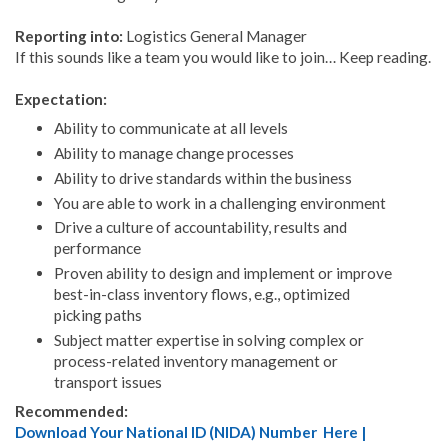
Reporting into:
Logistics General Manager
If this sounds like a team you would like to join… Keep reading.
Expectation:
Ability to communicate at all levels
Ability to manage change processes
Ability to drive standards within the business
You are able to work in a challenging environment
Drive a culture of accountability, results and
performance
Proven ability to design and implement or improve
best-in-class inventory flows, e.g., optimized
picking paths
Subject matter expertise in solving complex or
process-related inventory management or
transport issues
Recommended:
Download Your National ID (NIDA) Number Here |