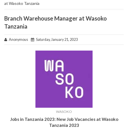
at Wasoko Tanzania
Branch Warehouse Manager at Wasoko
Tanzania
Anonymous
Saturday, January 21, 2023
WASOKO
Jobs in Tanzania 2023: New Job Vacancies at Wasoko
Tanzania
2023