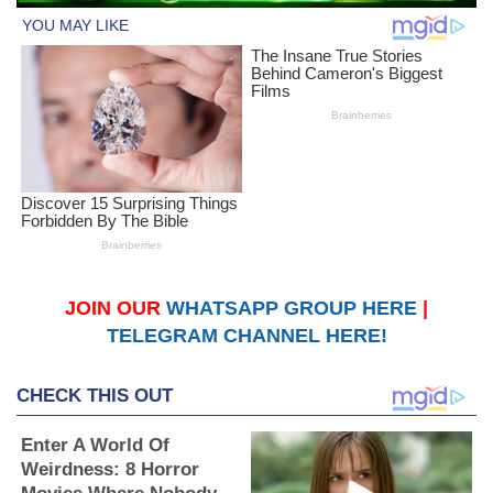
JOIN OUR
WHATSAPP GROUP HERE
|
TELEGRAM CHANNEL HERE!