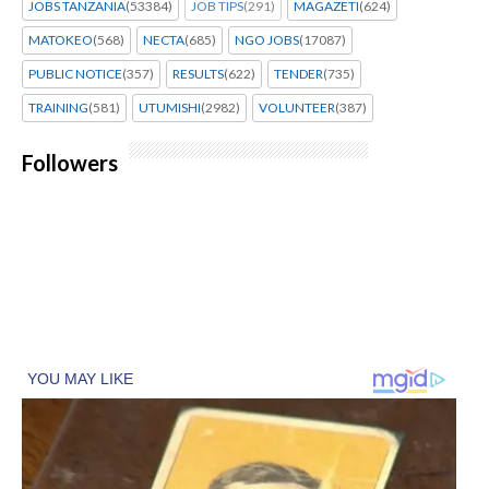
JOBS TANZANIA
(53384)
JOB TIPS
(291)
MAGAZETI
(624)
MATOKEO
(568)
NECTA
(685)
NGO JOBS
(17087)
PUBLIC NOTICE
(357)
RESULTS
(622)
TENDER
(735)
TRAINING
(581)
UTUMISHI
(2982)
VOLUNTEER
(387)
Followers