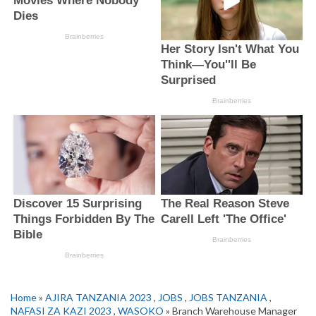
Home
»
AJIRA TANZANIA 2023
,
JOBS
,
JOBS TANZANIA
,
NAFASI ZA KAZI 2023
,
WASOKO
» Branch Warehouse Manager