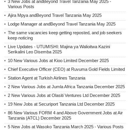
3 New Jobs at andBeyond Travel Tanzania May 2025 -
Various Posts
Ajira Mpya andBeyond Travel Tanzania May 2025
Lodge Manager at andBeyond Travel Tanzania May 2025
The same vacancies keep getting reposted, and job seekers
keep noticing
Live Updates - UTUMISHI: Majina ya Walioitwa Kazini
Serikalini Leo Disemba 2025
10 New Various Jobs at Kioo Limited December 2025
Chief Executive Officer (CEO) at Ruvuma Gold Fields Limited
Station Agent at Turkish Airlines Tanzania
2 New Various Jobs at Jumla Africa Tanzania December 2025
2 New Various Jobs at Olasiti Ventures Ltd December 2025
19 New Jobs at Securiport Tanzania Ltd December 2025
86 New Various FORM 4 and Above Government Jobs at Air
Tanzania (ATCL) December 2025
5 New Jobs at Wasoko Tanzania March 2025 - Various Posts