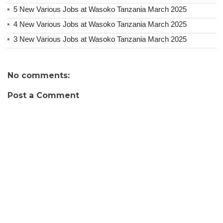
5 New Various Jobs at Wasoko Tanzania March 2025
4 New Various Jobs at Wasoko Tanzania March 2025
3 New Various Jobs at Wasoko Tanzania March 2025
No comments:
Post a Comment