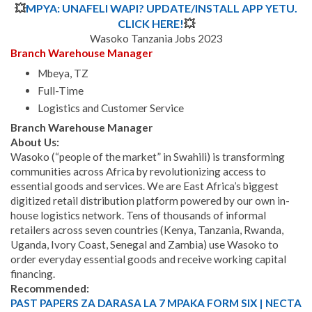
💥
MPYA: UNAFELI WAPI? UPDATE/INSTALL APP YETU.
CLICK HERE!
💥
Wasoko Tanzania Jobs 2023
Branch Warehouse Manager
Mbeya, TZ
Full-Time
Logistics and Customer Service
Branch Warehouse Manager
About Us:
Wasoko (“people of the market” in Swahili) is transforming
communities across Africa by revolutionizing access to
essential goods and services. We are East Africa’s biggest
digitized retail distribution platform powered by our own in-
house logistics network. Tens of thousands of informal
retailers across seven countries (Kenya, Tanzania, Rwanda,
Uganda, Ivory Coast, Senegal and Zambia) use Wasoko to
order everyday essential goods and receive working capital
financing.
Recommended:
PAST PAPERS ZA DARASA LA 7 MPAKA FORM SIX | NECTA