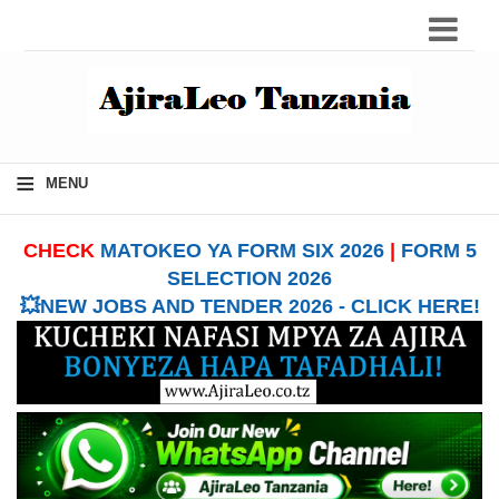
≡
MENU
CHECK
MATOKEO YA FORM SIX 2026
|
FORM 5
SELECTION 2026
💥NEW JOBS AND TENDER 2026 - CLICK HERE!