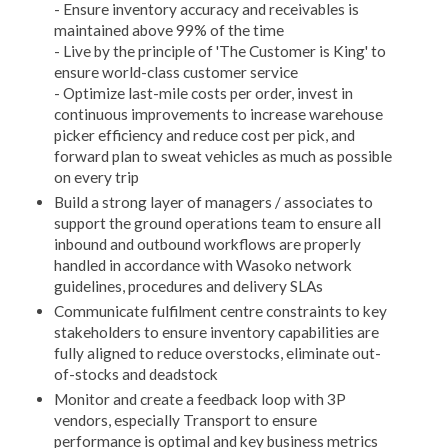
- Ensure inventory accuracy and receivables is
maintained above 99% of the time
- Live by the principle of 'The Customer is King' to
ensure world-class customer service
- Optimize last-mile costs per order, invest in
continuous improvements to increase warehouse
picker efficiency and reduce cost per pick, and
forward plan to sweat vehicles as much as possible
on every trip
Build a strong layer of managers / associates to
support the ground operations team to ensure all
inbound and outbound workflows are properly
handled in accordance with Wasoko network
guidelines, procedures and delivery SLAs
Communicate fulfilment centre constraints to key
stakeholders to ensure inventory capabilities are
fully aligned to reduce overstocks, eliminate out-
of-stocks and deadstock
Monitor and create a feedback loop with 3P
vendors, especially Transport to ensure
performance is optimal and key business metrics