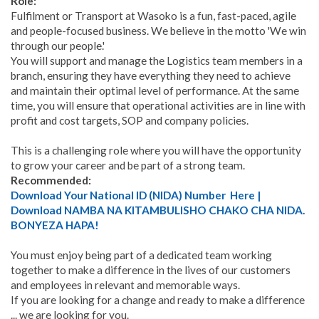
Role:
Fulfilment or Transport at Wasoko is a fun, fast-paced, agile
and people-focused business. We believe in the motto 'We win
through our people.'
You will support and manage the Logistics team members in a
branch, ensuring they have everything they need to achieve
and maintain their optimal level of performance. At the same
time, you will ensure that operational activities are in line with
profit and cost targets, SOP and company policies.
This is a challenging role where you will have the opportunity
to grow your career and be part of a strong team.
Recommended:
Download Your National ID (NIDA) Number Here |
Download NAMBA NA KITAMBULISHO CHAKO CHA NIDA.
BONYEZA HAPA!
You must enjoy being part of a dedicated team working
together to make a difference in the lives of our customers
and employees in relevant and memorable ways.
If you are looking for a change and ready to make a difference
... we are looking for you.