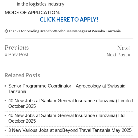
in the logistics industry
MODE OF APPLICATION:
CLICK HERE TO APPLY!
Thanks for reading
Branch Warehouse Manager at Wasoko Tanzania
Previous
Next
« Prev Post
Next Post »
Related Posts
Senior Programme Coordinator – Agroecology at Swissaid
Tanzania
40 New Jobs at Sanlam General Insurance (Tanzania) Limited
October 2025
40 New Jobs at Sanlam General Insurance (Tanzania) Ltd
October 2025
3 New Various Jobs at andBeyond Travel Tanzania May 2025