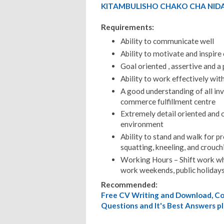
KITAMBULISHO CHAKO CHA NIDA
Requirements:
Ability to communicate well
Ability to motivate and inspire
Goal oriented , assertive and a
Ability to work effectively wit
A good understanding of all in
commerce fulfillment centre
Extremely detail oriented and o
environment
Ability to stand and walk for p
squatting, kneeling, and crouch
Working Hours – Shift work whe
work weekends, public holidays
Recommended:
Free CV Writing and Download, Cov
Questions and It's Best Answers pl