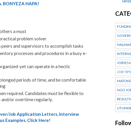
Tanza
. BONYEZA HAPA!
CATE
FUNDIN
 others a must
GOVERN
 practical problem solver
HALMAS
h peers and supervisors to accomplish tasks
ventory processes and procedures in a busy e-
INTERNS
JOBS
(56
rganized-yet can operate in a hectic
JOB TIPS
rolonged periods of time, and be comfortable
MATOK
ing
NGO JO
n required. Candidates must be flexible to
 and/or overtime regularly.
RESULTS
UTUMIS
er/Job Application Letters, Interview
us Examples. Click Here!
Follo