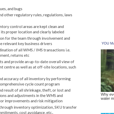
ues, and bugs
d other regulatory rules, regulations, laws
tory control areas are kept clean and
 its proper location and clearly labeled
tion for the team through involvement and
e relevant key business drivers
ation of all WMS / IMS transactions i.e.
ment, returns etc
s and provide an up-to-date overall view of
nt centre as well as at off-site locations, such
nd accuracy of all inventory by performing
 comprehensive cycle count program
 result of all shrinkage, theft, or lost and
ions and adjustments in the WMS and
r improvements and risk mitigation
through inventory optimization, SKU transfer
mmitments, cost avoidance, etc..