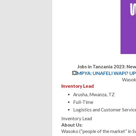
Jobs in Tanzania 2023: Ne
💥
MPYA: UNAFELI WAPI? UP
Wasoko
Inventory Lead
Arusha, Mwanza, TZ
Full-Time
Logistics and Customer Servic
Inventory Lead
About Us:
Wasoko (“people of the market” in S