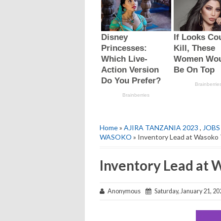
Home
»
AJIRA TANZANIA 2023
,
JOBS
WASOKO
» Inventory Lead at Wasoko 
Inventory Lead at 
Anonymous
Saturday, January 21, 20