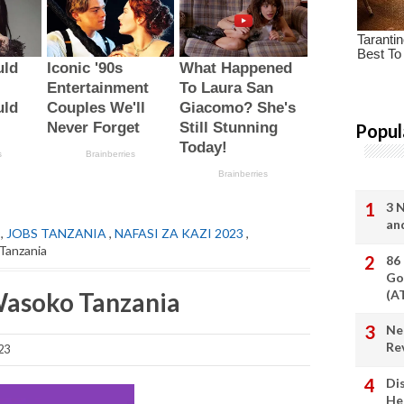
Popul
3 
an
,
JOBS TANZANIA
,
NAFASI ZA KAZI 2023
,
Tanzania
86
Go
Wasoko Tanzania
(A
Ne
Re
23
Di
He