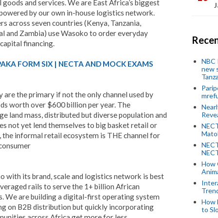
l goods and services. We are East Africa’s biggest
J
m powered by our own in-house logistics network.
ers across seven countries (Kenya, Tanzania,
al and Zambia) use Wasoko to order everyday
Recen
apital financing.
NBC P
PAKA FORM SIX | NECTA AND MOCK EXAMS
new s
Tanza
Parip
y are the primary if not the only channel used by
mref
ds worth over $600 billion per year. The
Near
ge land mass, distributed but diverse population and
Revea
es not yet lend themselves to big basket retail or
NECT
Mato
he informal retail ecosystem is THE channel for
NECT
d consumer
NECT
How 
Anima
with its brand, scale and logistics network is best
Inter
veraged rails to serve the 1+ billion African
Tren
. We are building a digital-first operating system
How 
sing on B2B distribution but quickly incorporating
to Sl
unities across Africa get more for less.