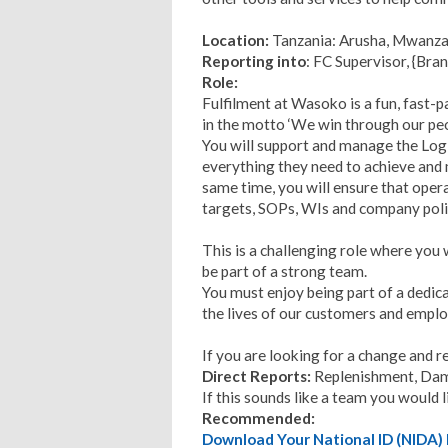
Location:
Tanzania: Arusha, Mwanz
Reporting into
: FC Supervisor, {Bran
Role:
Fulfilment at Wasoko is a fun, fast-
in the motto ‘We win through our peo
You will support and manage the Log
everything they need to achieve and 
same time, you will ensure that operat
targets, SOPs, WIs and company poli
This is a challenging role where you
be part of a strong team.
You must enjoy being part of a dedic
the lives of our customers and empl
If you are looking for a change and 
Direct Reports:
Replenishment, Dam
If this sounds like a team you would 
Recommended:
Download Your National ID (NID