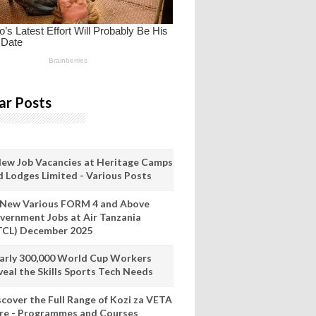
ar Posts
New Job Vacancies at Heritage Camps
d Lodges Limited - Various Posts
 New Various FORM 4 and Above
vernment Jobs at Air Tanzania
TCL) December 2025
arly 300,000 World Cup Workers
veal the Skills Sports Tech Needs
scover the Full Range of Kozi za VETA
re - Programmes and Courses