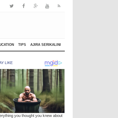
UCATION
TIPS
AJIRA SERIKALINI