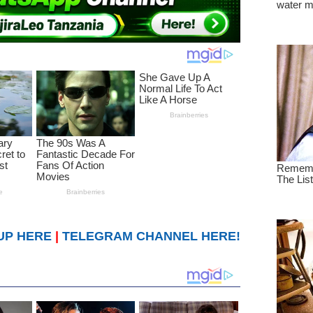
UP HERE
|
TELEGRAM CHANNEL HERE!