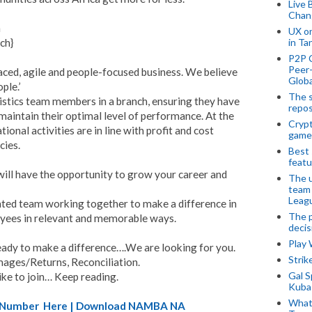
Live 
Chan
a
UX o
ch}
in Ta
P2P 
Peer-
paced, agile and people-focused business. We believe
Globa
ple.’
The s
istics team members in a branch, ensuring they have
repos
maintain their optimal level of performance. At the
Crypt
ional activities are in line with profit and cost
game
cies.
Best 
featu
 will have the opportunity to grow your career and
The u
team
Leagu
ated team working together to make a difference in
The p
oyees in relevant and memorable ways.
decis
Play
ready to make a difference….We are looking for you.
Stri
ages/Returns, Reconciliation.
Gal S
like to join… Keep reading.
Kubas
What 
A) Number Here | Download NAMBA NA