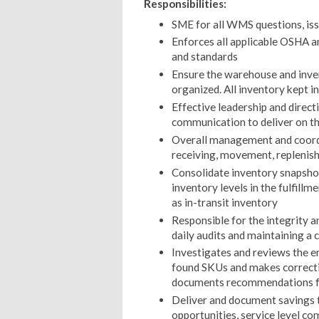
Responsibilities:
SME for all WMS questions, iss
Enforces all applicable OSHA an
and standards
Ensure the warehouse and inven
organized. All inventory kept in
Effective leadership and direc
communication to deliver on th
Overall management and coordin
receiving, movement, replenish
Consolidate inventory snapshot
inventory levels in the fulfillme
as in-transit inventory
Responsible for the integrity a
daily audits and maintaining a
Investigates and reviews the end
found SKUs and makes correct
documents recommendations fo
Deliver and document savings 
opportunities, service level co