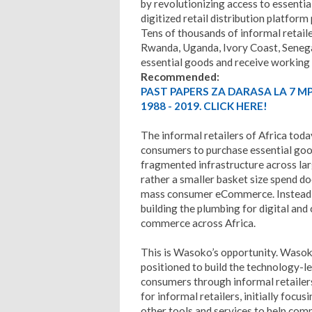
by revolutionizing access to essentia
digitized retail distribution platfor
Tens of thousands of informal retail
Rwanda, Uganda, Ivory Coast, Seneg
essential goods and receive working c
Recommended:
PAST PAPERS ZA DARASA LA 7 M
1988 - 2019. CLICK HERE!
The informal retailers of Africa toda
consumers to purchase essential goo
fragmented infrastructure across lar
rather a smaller basket size spend do
mass consumer eCommerce. Instead, t
building the plumbing for digital an
commerce across Africa.
This is Wasoko’s opportunity. Wasoko 
positioned to build the technology-le
consumers through informal retailers
for informal retailers, initially focu
other tools and services to help comm