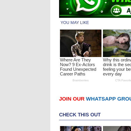
JOIN OUR
WHATSAPP GRO