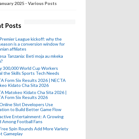
anuary 2025 - Various Posts
t Posts
remier League kickoff: why the
eason is a conversion window for
nian affiliates
esa Tanzania: Beti moja au mkeka
u?
ly 300,000 World Cup Workers
l the Skills Sports Tech Needs
A Form Six Results 2026 | NECTA
keo Kidato Cha Sita 2026
A Matokeo Kidato Cha Sita 2026 |
A Form Six Results 2026
Online Slot Developers Use
tion to Build Better Game Flow
active Entertainment: A Growing
d Among Football Fans
Free Spin Rounds Add More Variety
ot Gameplay