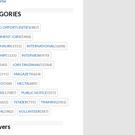
nia
GORIES
G OPPORTUNITIES
(487)
MENT JOBS
(5496)
HAURI
(1352)
INTERNATIONAL
(1638)
HIP
(1135)
INTERVIEW
(970)
043)
JOBS TANZANIA
(53384)
(291)
MAGAZETI
(624)
EO
(568)
NECTA
(685)
BS
(17087)
PUBLIC NOTICE
(357)
(622)
TENDER
(735)
TRAINING
(581)
HI
(2982)
VOLUNTEER
(387)
wers