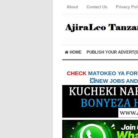
About
Contact Us
Privacy Pol
HOME
PUBLISH YOUR ADVERT(S
CHECK
MATOKEO YA FORM
💥NEW JOBS AND 