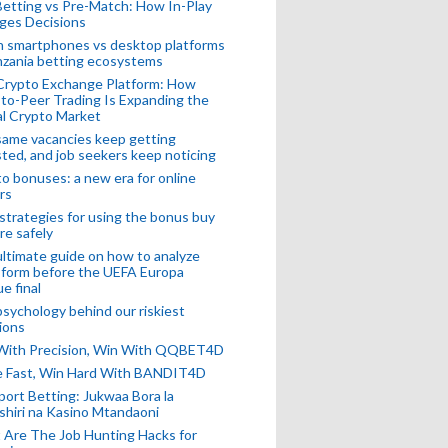
Betting vs Pre-Match: How In-Play
ges Decisions
n smartphones vs desktop platforms
nzania betting ecosystems
Crypto Exchange Platform: How
to-Peer Trading Is Expanding the
l Crypto Market
ame vacancies keep getting
ted, and job seekers keep noticing
o bonuses: a new era for online
rs
strategies for using the bonus buy
re safely
ltimate guide on how to analyze
 form before the UEFA Europa
e final
sychology behind our riskiest
ions
 With Precision, Win With QQBET4D
ke Fast, Win Hard With BANDIT4D
port Betting: Jukwaa Bora la
hiri na Kasino Mtandaoni
Are The Job Hunting Hacks for