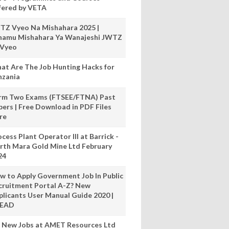
fered by VETA
TZ Vyeo Na Mishahara 2025 |
hamu Mishahara Ya Wanajeshi JWTZ
 Vyeo
at Are The Job Hunting Hacks for
nzania
rm Two Exams (FTSEE/FTNA) Past
pers | Free Download in PDF Files
re
cess Plant Operator III at Barrick -
rth Mara Gold Mine Ltd February
24
w to Apply Government Job In Public
cruitment Portal A-Z? New
plicants User Manual Guide 2020 |
READ
 New Jobs at AMET Resources Ltd