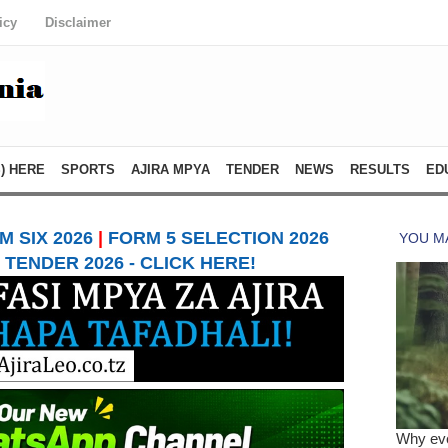
icy
Disclaimer
) HERE
SPORTS
AJIRA MPYA
TENDER
NEWS
RESULTS
ED
 SIX 2026
|
FORM 5 SELECTION 2026
TENDER 2026 - CLICK HERE!