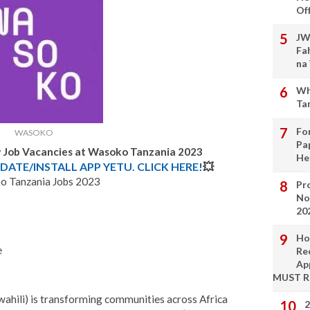
Of
JW
Fa
na
Wh
Ta
Fo
WASOKO
Pa
w Job Vacancies at Wasoko Tanzania
2023
He
DATE/INSTALL APP YETU. CLICK HERE!
💥
 Tanzania Jobs 2023
Pro
No
20
Ho
e
Re
Ap
MUST 
wahili) is transforming communities across Africa
2