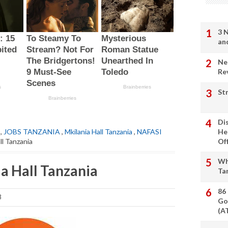
3 
an
Ne
Re
St
Di
,
JOBS TANZANIA
,
Mkilania Hall Tanzania
,
NAFASI
He
ll Tanzania
Of
Wh
a Hall Tanzania
Ta
86
3
Go
(A