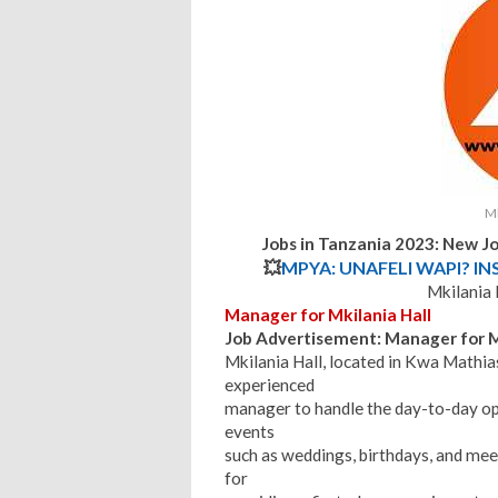
Mk
Jobs in Tanzania 2023: New Jo
💥
MPYA: UNAFELI WAPI? IN
Mkilania 
Manager for Mkilania Hall
Job Advertisement: Manager for M
Mkilania Hall, located in Kwa Mathia
experienced
manager to handle the day-to-day opera
events
such as weddings, birthdays, and mee
for