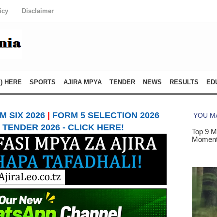
icy
Disclaimer
) HERE
SPORTS
AJIRA MPYA
TENDER
NEWS
RESULTS
ED
 SIX 2026
|
FORM 5 SELECTION 2026
TENDER 2026 - CLICK HERE!