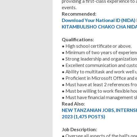
providing a first-class experience t
events.
Recommended:
Download Your National ID (NID
KITAMBULISHO CHAKO CHA NIDA
Qualifications:
● High school certificate or above.
● Minimum of two years of experienc
● Strong leadership and organizationa
● Excellent communication and custo
● Ability to multitask and work well 
● Proficient in Microsoft Office an
● Must have at least 2 references fr
● Must be willing to work flexible h
● Must have financial management ski
Read Also:
NEW TANZANIAN JOBS, INTERNS
2023 (1,475 POSTS)
Job Description:
● Oversee all aspects of the hall's op