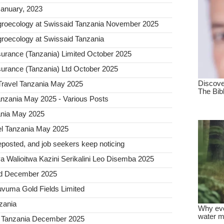
January, 2023
groecology at Swissaid Tanzania November 2025
roecology at Swissaid Tanzania
urance (Tanzania) Limited October 2025
urance (Tanzania) Ltd October 2025
Travel Tanzania May 2025
nzania May 2025 - Various Posts
ania May 2025
l Tanzania May 2025
posted, and job seekers keep noticing
 Walioitwa Kazini Serikalini Leo Disemba 2025
ted December 2025
uvuma Gold Fields Limited
nzania
a Tanzania December 2025