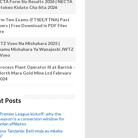
CTA Form Six Results 2026 | NECTA
tokeo Kidato Cha Sita 2026
rm Two Exams (FTSEE/FTNA) Past
pers | Free Download in PDF Files
re
TZ Vyeo Na Mishahara 2025 |
hamu Mishahara Ya Wanajeshi JWTZ
 Vyeo
rocess Plant Operator III at Barrick -
orth Mara Gold Mine Ltd February
024
t Posts
remier League kickoff: why the
eason is a conversion window for
nian affiliates
esa Tanzania: Beti moja au mkeka
u?