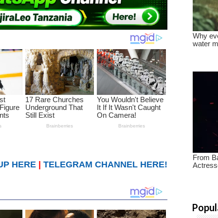
UP HERE
|
TELEGRAM CHANNEL HERE!
Popul