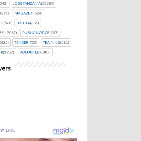
043)
JOBS TANZANIA
(53384)
(291)
MAGAZETI
(624)
EO
(568)
NECTA
(685)
BS
(17087)
PUBLIC NOTICE
(357)
(622)
TENDER
(735)
TRAINING
(581)
HI
(2982)
VOLUNTEER
(387)
wers