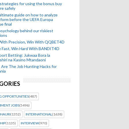
strategies for using the bonus buy
re safely
ltimate guide on how to analyze
 form before the UEFA Europa
e final
sychology behind our riskiest
ions
 With Precision, Win With QQBET4D
ke Fast, Win Hard With BANDIT4D
port Betting: Jukwaa Bora la
hiri na Kasino Mtandaoni
Are The Job Hunting Hacks for
nia
GORIES
G OPPORTUNITIES
(487)
MENT JOBS
(5496)
HAURI
(1352)
INTERNATIONAL
(1638)
HIP
(1135)
INTERVIEW
(970)