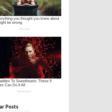
ar Posts