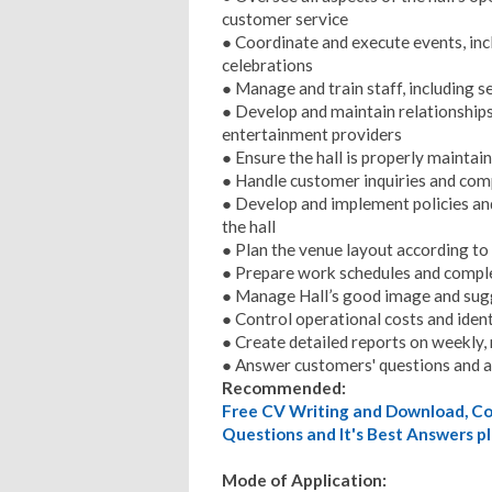
customer service
● Coordinate and execute events, inc
celebrations
● Manage and train staff, including s
● Develop and maintain relationships 
entertainment providers
● Ensure the hall is properly maintai
● Handle customer inquiries and comp
● Develop and implement policies an
the hall
● Plan the venue layout according to
● Prepare work schedules and compl
● Manage Hall’s good image and sug
● Control operational costs and iden
● Create detailed reports on weekly,
● Answer customers' questions and 
Recommended:
Free CV Writing and Download, Cov
Questions and It's Best Answers pl
Mode of Application: