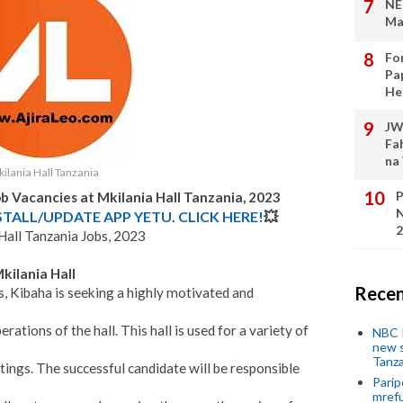
NE
Ma
Fo
Pa
He
JW
Fa
na
ilania Hall Tanzania
P
b Vacancies at Mkilania Hall Tanzania, 2023
N
STALL/UPDATE APP YETU. CLICK HERE!
💥
2
Hall Tanzania Jobs, 2023
kilania Hall
Recen
s, Kibaha is seeking a highly motivated and
tions of the hall. This hall is used for a variety of
NBC P
new s
Tanza
tings. The successful candidate will be responsible
Parip
mref