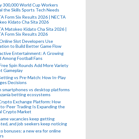
ly 300,000 World Cup Workers
l the Skills Sports Tech Needs
A Form Six Results 2026 | NECTA
keo Kidato Cha Sita 2026
A Matokeo Kidato Cha Sita 2026 |
A Form Six Results 2026
Online Slot Developers Use
tion to Build Better Game Flow
active Entertainment: A Growing
d Among Football Fans
Free Spin Rounds Add More Variety
ot Gameplay
Betting vs Pre-Match: How In-Play
ges Decisions
n smartphones vs desktop platforms
nzania betting ecosystems
Crypto Exchange Platform: How
to-Peer Trading Is Expanding the
l Crypto Market
ame vacancies keep getting
ted, and job seekers keep noticing
o bonuses: a new era for online
rs