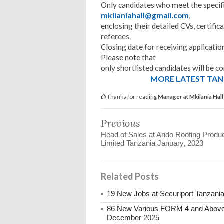
Only candidates who meet the specif
mkilaniahall@gmail.com
,
enclosing their detailed CVs, certifi
referees.
Closing date for receiving application
Please note that
only shortlisted candidates will be 
MORE LATEST TANZ
Thanks for reading
Manager at Mkilania Hal
Previous
Head of Sales at Ando Roofing Produ
Limited Tanzania January, 2023
Related Posts
19 New Jobs at Securiport Tanzani
86 New Various FORM 4 and Above 
December 2025