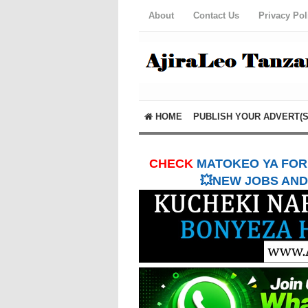
About
Contact Us
Privacy Pol
HOME
PUBLISH YOUR ADVERT(S
CHECK
MATOKEO YA FORM
💥NEW JOBS AND 