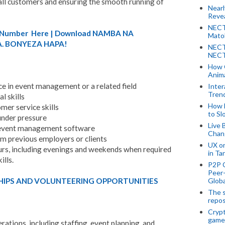
o all customers and ensuring the smooth running of
Near
Revea
NECT
A) Number Here | Download NAMBA NA
Mato
. BONYEZA HAPA!
NECT
NECT
How 
Anima
e in event management or a related field
Inter
Tren
l skills
How 
mer service skills
to Sl
under pressure
Live 
d event management software
Chan
om previous employers or clients
UX o
ours, including evenings and weekends when required
in Ta
lls.
P2P 
Peer-
HIPS AND VOLUNTEERING OPPORTUNITIES
Globa
The s
repos
Crypt
game
erations, including staffing, event planning, and