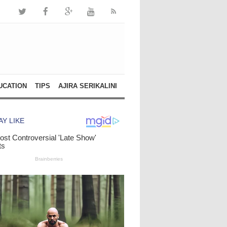
UCATION
TIPS
AJIRA SERIKALINI