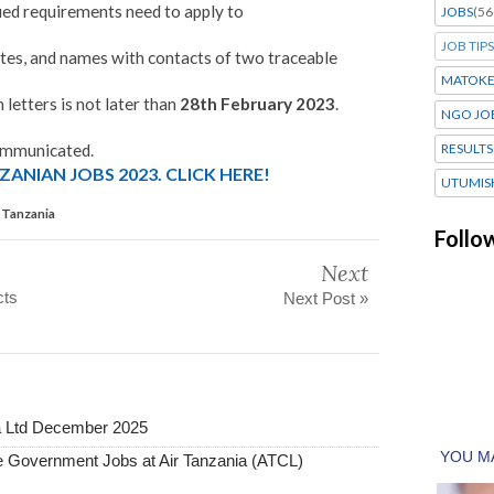
ied requirements need to apply to
JOBS
(56
JOB TIPS
cates, and names with contacts of two traceable
MATOK
 letters is not later than
28th February 2023
.
NGO JO
communicated.
RESULTS
ANIAN JOBS 2023. CLICK HERE!
UTUMIS
l Tanzania
Follo
Next
cts
Next Post »
a Ltd December 2025
Government Jobs at Air Tanzania (ATCL)