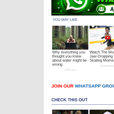
JOIN OUR
WHATSAPP GRO