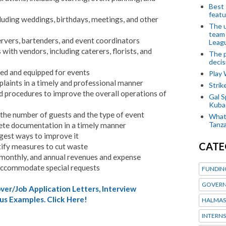
Best 
featu
luding weddings, birthdays, meetings, and other
The u
team
ervers, bartenders, and event coordinators
Leagu
with vendors, including caterers, florists, and
The p
decis
ned and equipped for events
Play
laints in a timely and professional manner
Stri
d procedures to improve the overall operations of
Gal S
Kubas
 the number of guests and the type of event
What 
Tanza
ete documentation in a timely manner
gest ways to improve it
CATE
tify measures to cut waste
 monthly, and annual revenues and expense
accommodate special requests
FUNDIN
GOVERN
er/Job Application Letters, Interview
us Examples. Click Here!
HALMAS
INTERNS