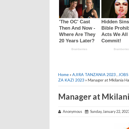
Home
»
AJIRA TANZANIA 2023
,
JOBS
ZA KAZI 2023
» Manager at Mkilania Ha
Manager at Mkilani
Anonymous
Sunday, January 22, 202