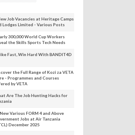
New Job Vacancies at Heritage Camps
d Lodges Limited - Various Posts
arly 300,000 World Cup Workers
veal the Skills Sports Tech Needs
rike Fast, Win Hard With BANDIT4D
scover the Full Range of Kozi za VETA
re - Programmes and Courses
fered by VETA
at Are The Job Hunting Hacks for
nzania
 New Various FORM 4 and Above
vernment Jobs at Air Tanzania
TCL) December 2025