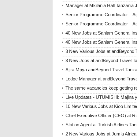
Manager at Mkilania Hall Tanzania 
Senior Programme Coordinator – A
Senior Programme Coordinator – Ag
40 New Jobs at Sanlam General Ins
40 New Jobs at Sanlam General Ins
3 New Various Jobs at andBeyond 
3 New Jobs at andBeyond Travel Ta
Ajira Mpya andBeyond Travel Tanz
Lodge Manager at andBeyond Trave
The same vacancies keep getting re
Live Updates - UTUMISHI: Majina ya
10 New Various Jobs at Kioo Limi
Chief Executive Officer (CEO) at R
Station Agent at Turkish Airlines Ta
2 New Various Jobs at Jumla Afric