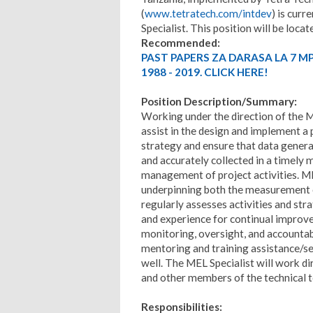
(
www.tetratech.com/intdev
) is curr
Specialist. This position will be locat
Recommended:
PAST PAPERS ZA DARASA LA 7 M
1988 - 2019. CLICK HERE!
Position Description/Summary:
Working under the direction of the M
assist in the design and implement a 
strategy and ensure that data generat
and accurately collected in a timely
management of project activities. M
underpinning both the measurement of
regularly assesses activities and str
and experience for continual improve
monitoring, oversight, and accountabi
mentoring and training assistance/se
well. The MEL Specialist will work di
and other members of the technical t
Responsibilities: