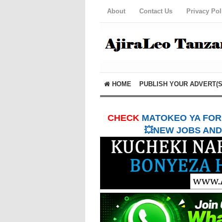
About
Contact Us
Privacy Pol
HOME
PUBLISH YOUR ADVERT(S
CHECK
MATOKEO YA FORM
💥NEW JOBS AND 