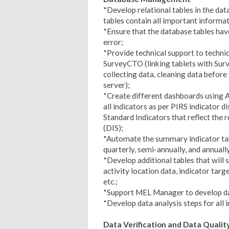
*Develop relational tables in the data
tables contain all important informat
*Ensure that the database tables have
error;
*Provide technical support to technic
SurveyCTO (linking tablets with Sur
collecting data, cleaning data before
server);
*Create different dashboards using A
all indicators as per PIRS indicator 
Standard Indicators that reflect th
(DIS);
*Automate the summary indicator tab
quarterly, semi-annually, and annuall
*Develop additional tables that will 
activity location data, indicator targe
etc.;
*Support MEL Manager to develop dat
*Develop data analysis steps for all i
Data Verification and Data Qual