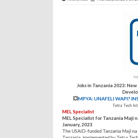
Te
Jobs in Tanzania 2023: New
Develo
💥
MPYA: UNAFELI WAPI? IN
Tetra Tech In
MEL Specialist
MEL Specialist for Tanzania Maji n
January, 2023
The USAID-funded Tanzania Maji na U
Tanzania, implemented by Tetra Tec