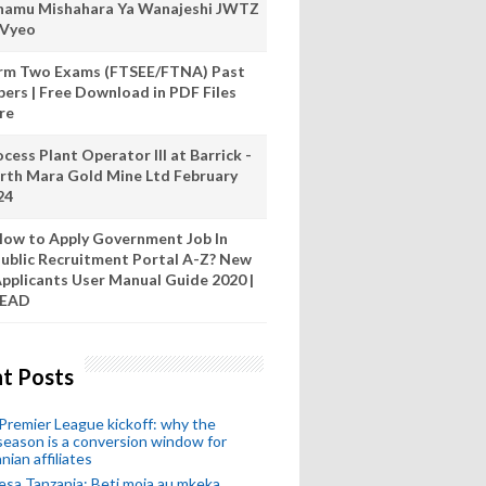
hamu Mishahara Ya Wanajeshi JWTZ
 Vyeo
rm Two Exams (FTSEE/FTNA) Past
pers | Free Download in PDF Files
re
cess Plant Operator III at Barrick -
rth Mara Gold Mine Ltd February
24
ow to Apply Government Job In
ublic Recruitment Portal A-Z? New
pplicants User Manual Guide 2020 |
READ
t Posts
remier League kickoff: why the
eason is a conversion window for
nian affiliates
esa Tanzania: Beti moja au mkeka