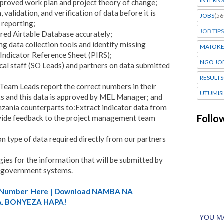
INTERNS
approved work plan and project theory of change;
 validation, and verification of data before it is
JOBS
(56
 reporting;
JOB TIPS
tered Airtable Database accurately;
 data collection tools and identify missing
MATOK
Indicator Reference Sheet (PIRS);
NGO JO
al staff (SO Leads) and partners on data submitted
RESULTS
 Team Leads report the correct numbers in their
UTUMIS
ts and this data is approved by MEL Manager; and
ania counterparts to:Extract indicator data from
Follo
vide feedback to the project management team
n type of data required directly from our partners
ies for the information that will be submitted by
he government systems.
A) Number Here | Download NAMBA NA
. BONYEZA HAPA!