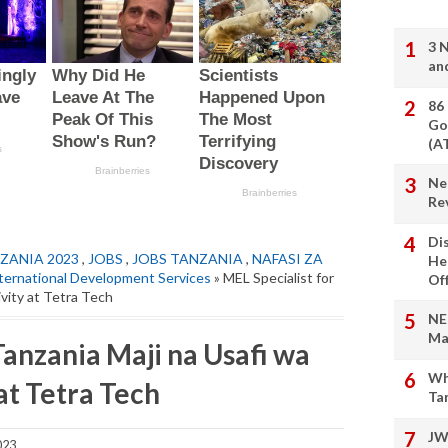
3 
an
86
Go
(A
Ne
Re
Di
ZANIA 2023
,
JOBS
,
JOBS TANZANIA
,
NAFASI ZA
He
ternational Development Services
» MEL Specialist for
Of
ivity at Tetra Tech
NE
Ma
Tanzania Maji na Usafi wa
Wh
at Tetra Tech
Ta
JW
023