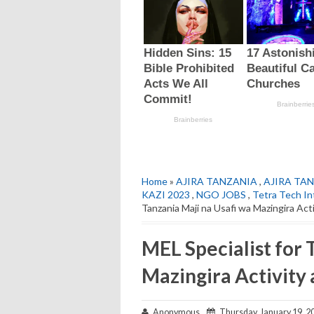
Home
»
AJIRA TANZANIA
,
AJIRA TAN
KAZI 2023
,
NGO JOBS
,
Tetra Tech In
Tanzania Maji na Usafi wa Mazingira Act
MEL Specialist for 
Mazingira Activity 
Anonymous
Thursday, January 19, 2