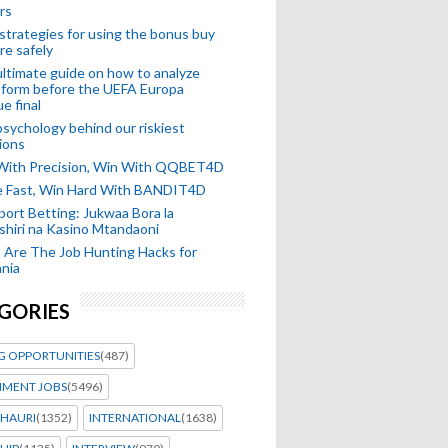
rs
strategies for using the bonus buy
re safely
ltimate guide on how to analyze
 form before the UEFA Europa
e final
sychology behind our riskiest
ions
 With Precision, Win With QQBET4D
ke Fast, Win Hard With BANDIT4D
port Betting: Jukwaa Bora la
hiri na Kasino Mtandaoni
Are The Job Hunting Hacks for
nia
GORIES
G OPPORTUNITIES
(487)
MENT JOBS
(5496)
HAURI
(1352)
INTERNATIONAL
(1638)