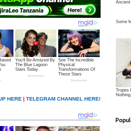
UP HERE
|
TELEGRAM CHANNEL HERE!
Popul