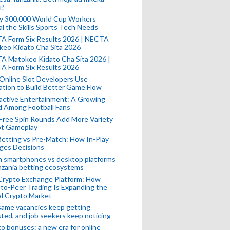
u?
ly 300,000 World Cup Workers
l the Skills Sports Tech Needs
A Form Six Results 2026 | NECTA
keo Kidato Cha Sita 2026
A Matokeo Kidato Cha Sita 2026 |
A Form Six Results 2026
Online Slot Developers Use
tion to Build Better Game Flow
active Entertainment: A Growing
d Among Football Fans
Free Spin Rounds Add More Variety
ot Gameplay
Betting vs Pre-Match: How In-Play
ges Decisions
n smartphones vs desktop platforms
nzania betting ecosystems
Crypto Exchange Platform: How
to-Peer Trading Is Expanding the
l Crypto Market
ame vacancies keep getting
ted, and job seekers keep noticing
o bonuses: a new era for online