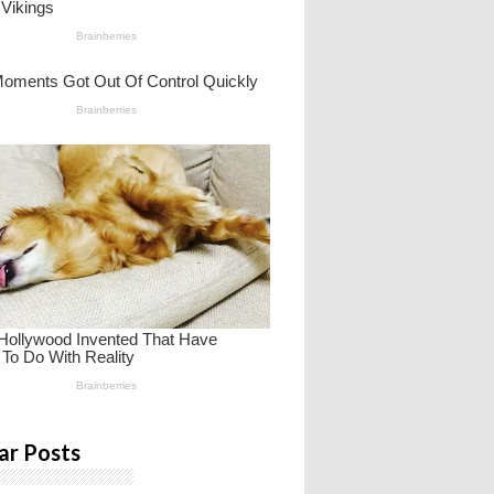
ar Posts