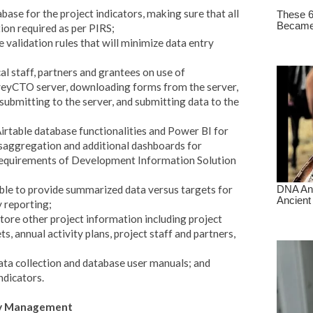
base for the project indicators, making sure that all
ion required as per PIRS;
 validation rules that will minimize data entry
al staff, partners and grantees on use of
veyCTO server, downloading forms from the server,
 submitting to the server, and submitting data to the
irtable database functionalities and Power BI for
disaggregation and additional dashboards for
e requirements of Development Information Solution
le to provide summarized data versus targets for
y reporting;
store other project information including project
ts, annual activity plans, project staff and partners,
a collection and database user manuals; and
ndicators.
ity Management