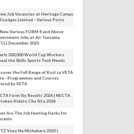
New Job Vacancies at Heritage Camps
d Lodges Limited - Various Posts
 New Various FORM 4 and Above
vernment Jobs at Air Tanzania
TCL) December 2025
arly 300,000 World Cup Workers
veal the Skills Sports Tech Needs
scover the Full Range of Kozi za VETA
re - Programmes and Courses
fered by VETA
CTA Form Six Results 2026 | NECTA
tokeo Kidato Cha Sita 2026
at Are The Job Hunting Hacks for
nzania
TZ Vyeo Na Mishahara 2025 |