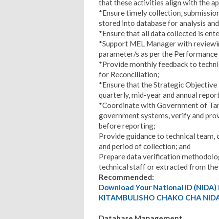
that these activities align with the 
*Ensure timely collection, submission,
stored into database for analysis and
*Ensure that all data collected is en
*Support MEL Manager with reviewing
parameter/s as per the Performance 
*Provide monthly feedback to technic
for Reconciliation;
*Ensure that the Strategic Objective
quarterly, mid-year and annual repor
*Coordinate with Government of Tanz
government systems, verify and pro
before reporting;
Provide guidance to technical team, o
and period of collection; and
Prepare data verification methodolog
technical staff or extracted from t
Recommended:
Download Your National ID (NID
KITAMBULISHO CHAKO CHA NIDA
Database Management