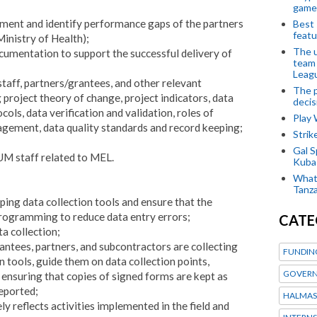
game
ment and identify performance gaps of the partners
Best 
featu
istry of Health);
The u
umentation to support the successful delivery of
team
Leagu
taff, partners/grantees, and other relevant
The p
project theory of change, project indicators, data
decis
cols, data verification and validation, roles of
Play
agement, data quality standards and record keeping;
Stri
Gal S
UM staff related to MEL.
Kubas
What 
Tanza
ng data collection tools and ensure that the
 programming to reduce data entry errors;
CATE
ta collection;
ntees, partners, and sub­contractors are collecting
FUNDIN
n tools, guide them on data collection points,
GOVERN
 ensuring that copies of signed forms are kept as
eported;
HALMAS
y reflects activities implemented in the field and