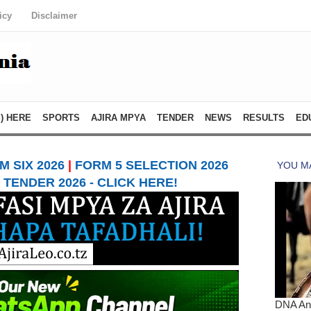
icy
Disclaimer
) HERE
SPORTS
AJIRA MPYA
TENDER
NEWS
RESULTS
ED
 SIX 2026
|
FORM 5 SELECTION 2026
TENDER 2026 - CLICK HERE!