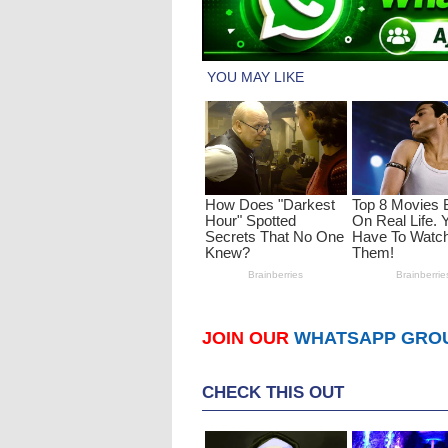
JOIN OUR
WHATSAPP GRO