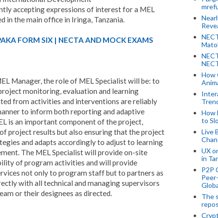
mref
ently accepting expressions of interest for a MEL
Near
ed in the main office in Iringa, Tanzania.
Revea
NECT
PAKA FORM SIX | NECTA AND MOCK EXAMS
Mato
NECT
NECT
How 
EL Manager, the role of MEL Specialist will be: to
Anima
project monitoring, evaluation and learning
Inter
ed from activities and interventions are reliably
Tren
 manner to inform both reporting and adaptive
How 
to Sl
EL is an important component of the project,
 project results but also ensuring that the project
Live 
Chan
ategies and adapts accordingly to adjust to learning
UX o
ment. The MEL Specialist will provide on-site
in Ta
lity of program activities and will provide
P2P 
rvices not only to program staff but to partners as
Peer-
rectly with all technical and managing supervisors
Globa
eam or their designees as directed.
The s
repos
Crypt