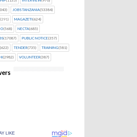
HIP
(1135)
INTERVIEW
(970)
043)
JOBS TANZANIA
(53384)
(291)
MAGAZETI
(624)
EO
(568)
NECTA
(685)
BS
(17087)
PUBLIC NOTICE
(357)
(622)
TENDER
(735)
TRAINING
(581)
HI
(2982)
VOLUNTEER
(387)
wers