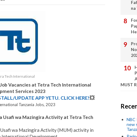
Fa
na
Fo
Pa
He
Pro
No
20
H
P
tra Tech International
A
 Job Vacancies at
Tetra Tech International
MUST 
pment Services
2023
STALL/UPDATE APP YETU. CLICK HERE!
💥
ternational Tanzania Jobs, 2023
Recen
a Usafi wa Mazingira Activity at Tetra Tech
NBC P
new s
Tanza
safi wa Mazingira Activity (MUM) activity in
h International Development
Parip