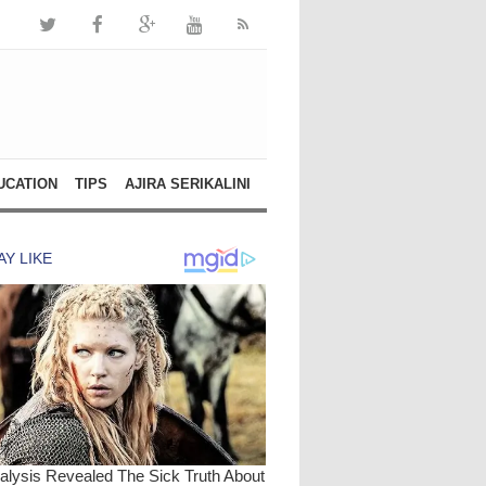
UCATION
TIPS
AJIRA SERIKALINI