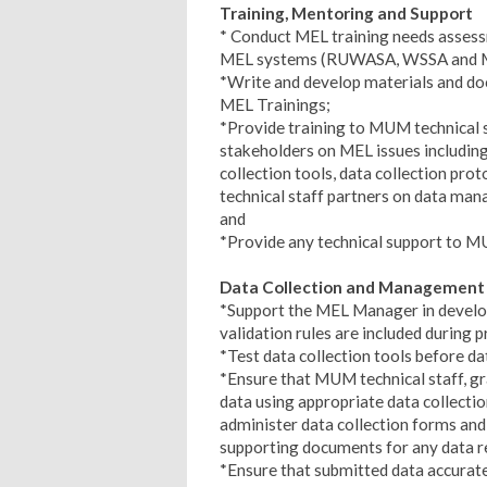
Training, Mentoring and Support
* Conduct MEL training needs assess
MEL systems (RUWASA, WSSA and Min
*Write and develop materials and doc
MEL Trainings;
*Provide training to MUM technical s
stakeholders on MEL issues including 
collection tools, data collection proto
technical staff partners on data man
and
*Provide any technical support to M
Data Collection and Management
*Support the MEL Manager in developi
validation rules are included during
*Test data collection tools before da
*Ensure that MUM technical staff, gra
data using appropriate data collectio
administer data collection forms and
supporting documents for any data r
*Ensure that submitted data accuratel