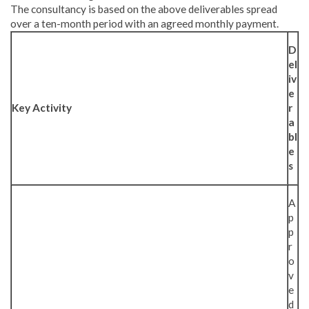
The consultancy is based on the above deliverables spread
over a ten-month period with an agreed monthly payment.
D
el
iv
e
Key Activity
r
a
bl
e
s
A
p
p
r
o
v
e
d