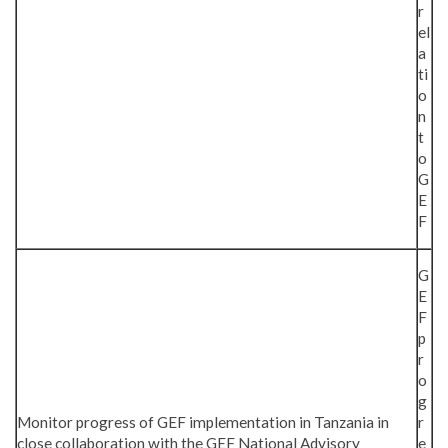
r
el
a
ti
o
n
t
o
G
E
F
G
E
F
p
r
o
g
Monitor progress of GEF implementation in Tanzania in
r
close collaboration with the GEF National Advisory
e