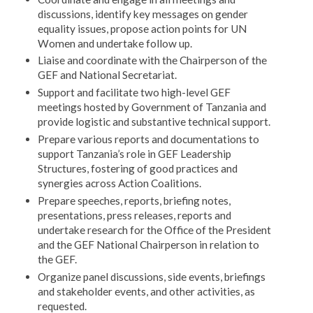
discussions, identify key messages on gender
equality issues, propose action points for UN
Women and undertake follow up.
Liaise and coordinate with the Chairperson of the
GEF and National Secretariat.
Support and facilitate two high-level GEF
meetings hosted by Government of Tanzania and
provide logistic and substantive technical support.
Prepare various reports and documentations to
support Tanzania’s role in GEF Leadership
Structures, fostering of good practices and
synergies across Action Coalitions.
Prepare speeches, reports, briefing notes,
presentations, press releases, reports and
undertake research for the Office of the President
and the GEF National Chairperson in relation to
the GEF.
Organize panel discussions, side events, briefings
and stakeholder events, and other activities, as
requested.