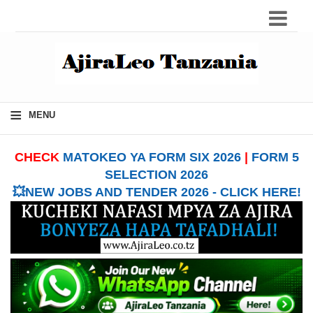
≡
MENU
CHECK
MATOKEO YA FORM SIX 2026
|
FORM 5
SELECTION 2026
💥NEW JOBS AND TENDER 2026 - CLICK HERE!