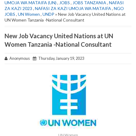
UMOJA WA MATAIFA (UN)
,
JOBS
,
JOBS TANZANIA
,
NAFASI
ZA KAZI 2023
,
NAFASI ZA KAZI UMOJA WA MATAIFA
,
NGO
JOBS
,
UN Women
,
UNDP
» New Job Vacancy United Nations at
UN Women Tanzania -National Consultant
New Job Vacancy United Nations at UN
Women Tanzania -National Consultant
Anonymous
Thursday, January 19, 2023
UN Women