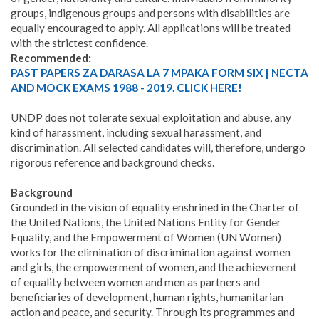
groups, indigenous groups and persons with disabilities are
equally encouraged to apply. All applications will be treated
with the strictest confidence.
Recommended:
PAST PAPERS ZA DARASA LA 7 MPAKA FORM SIX | NECTA
AND MOCK EXAMS 1988 - 2019. CLICK HERE!
UNDP does not tolerate sexual exploitation and abuse, any
kind of harassment, including sexual harassment, and
discrimination. All selected candidates will, therefore, undergo
rigorous reference and background checks.
Background
Grounded in the vision of equality enshrined in the Charter of
the United Nations, the United Nations Entity for Gender
Equality, and the Empowerment of Women (UN Women)
works for the elimination of discrimination against women
and girls, the empowerment of women, and the achievement
of equality between women and men as partners and
beneficiaries of development, human rights, humanitarian
action and peace, and security. Through its programmes and