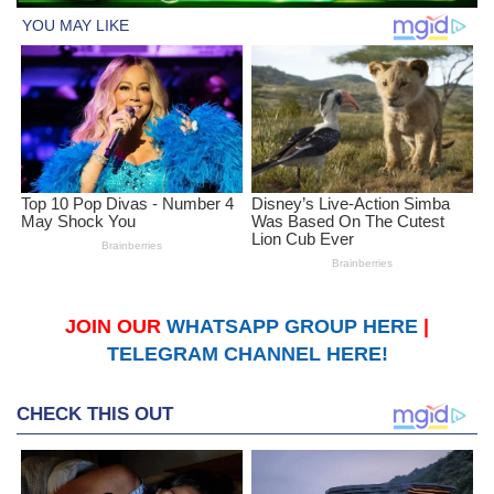
JOIN OUR
WHATSAPP GROUP HERE
|
TELEGRAM CHANNEL HERE!