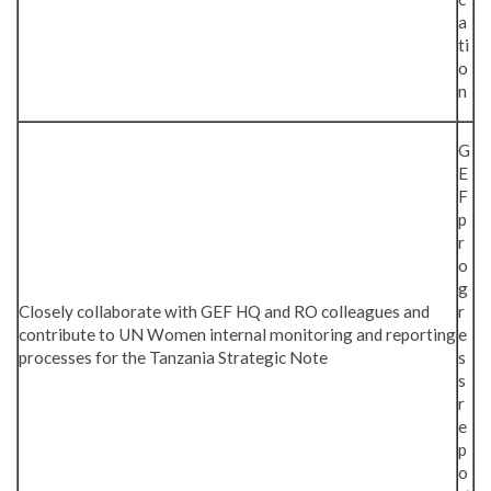
a
ti
o
n
G
E
F
p
r
o
g
Closely collaborate with GEF HQ and RO colleagues and
r
contribute to UN Women internal monitoring and reporting
e
processes for the Tanzania Strategic Note
s
s
r
e
p
o