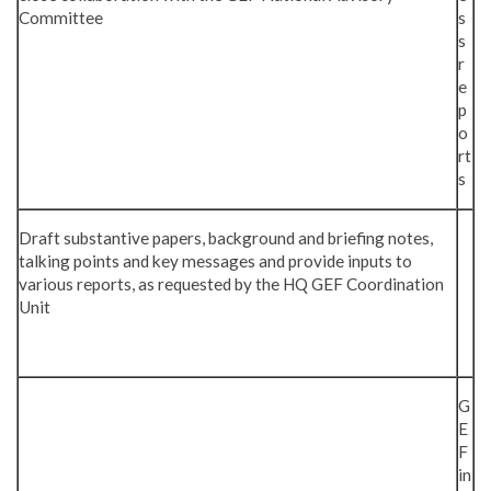
Committee
s
s
r
e
p
o
rt
s
Draft substantive papers, background and briefing notes,
talking points and key messages and provide inputs to
various reports, as requested by the HQ GEF Coordination
Unit
G
E
F
in