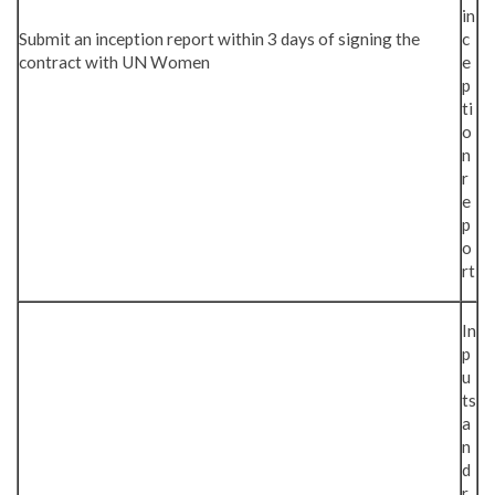
in
Submit an inception report within 3 days of signing the
c
contract with UN Women
e
p
ti
o
n
r
e
p
o
rt
In
p
u
ts
a
n
d
r