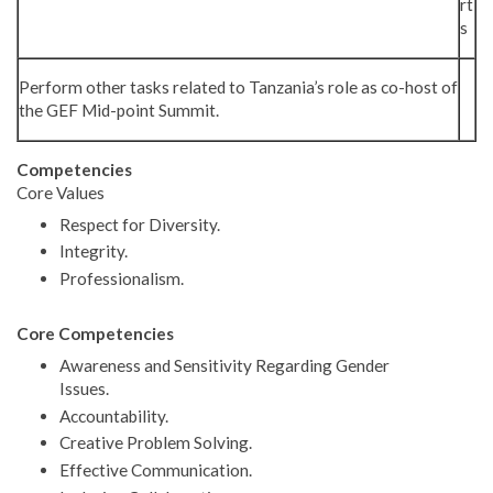
rt
s
Perform other tasks related to Tanzania’s role as co-host of
the GEF Mid-point Summit.
Competencies
Core Values
Respect for Diversity.
Integrity.
Professionalism.
Core Competencies
Awareness and Sensitivity Regarding Gender
Issues.
Accountability.
Creative Problem Solving.
Effective Communication.