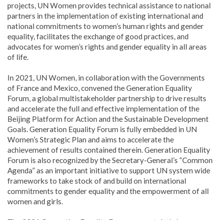
projects, UN Women provides technical assistance to national
partners in the implementation of existing international and
national commitments to women’s human rights and gender
equality, facilitates the exchange of good practices, and
advocates for women’s rights and gender equality in all areas
of life.
In 2021, UN Women, in collaboration with the Governments
of France and Mexico, convened the Generation Equality
Forum, a global multistakeholder partnership to drive results
and accelerate the full and effective implementation of the
Beijing Platform for Action and the Sustainable Development
Goals. Generation Equality Forum is fully embedded in UN
Women’s Strategic Plan and aims to accelerate the
achievement of results contained therein. Generation Equality
Forum is also recognized by the Secretary-General’s “Common
Agenda” as an important initiative to support UN system wide
frameworks to take stock of and build on international
commitments to gender equality and the empowerment of all
women and girls.