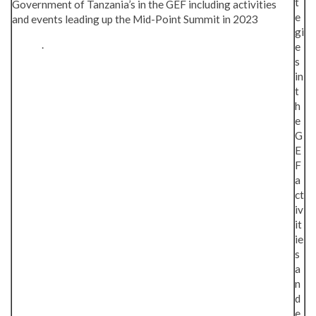
t
Government of Tanzania’s in the GEF including activities
e
and events leading up the Mid-Point Summit in 2023
gi
.
e
s
in
t
h
e
G
E
F
a
ct
iv
it
ie
s
a
n
d
e