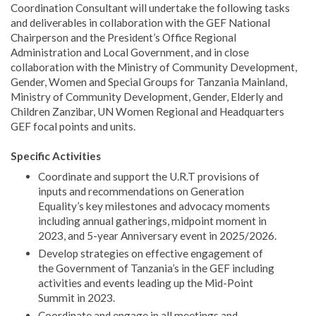
Coordination Consultant will undertake the following tasks
and deliverables in collaboration with the GEF National
Chairperson and the President’s Office Regional
Administration and Local Government, and in close
collaboration with the Ministry of Community Development,
Gender, Women and Special Groups for Tanzania Mainland,
Ministry of Community Development, Gender, Elderly and
Children Zanzibar, UN Women Regional and Headquarters
GEF focal points and units.
Specific Activities
Coordinate and support the U.R.T provisions of
inputs and recommendations on Generation
Equality’s key milestones and advocacy moments
including annual gatherings, midpoint moment in
2023, and 5-year Anniversary event in 2025/2026.
Develop strategies on effective engagement of
the Government of Tanzania’s in the GEF including
activities and events leading up the Mid-Point
Summit in 2023.
Coordinate and engage in all meetings and