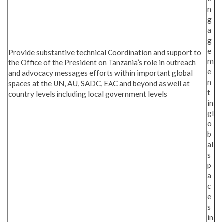
n
g
a
g
e
Provide substantive technical Coordination and support to
m
the Office of the President on Tanzania’s role in outreach
e
and advocacy messages efforts within important global
n
spaces at the UN, AU, SADC, EAC and beyond as well at
t
country levels including local government levels
in
gl
o
b
al
s
p
a
c
e
s
in