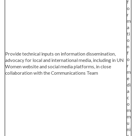
f
o
r
m
a
ti
o
n
f
Provide technical inputs on information dissemination,
o
advocacy for local and international media, including in UN
r
Women website and social media platforms, in close
m
collaboration with the Communications Team
e
di
a
c
o
m
m
u
ni
c