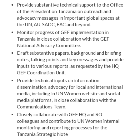
Provide substantive technical support to the Office
of the President on Tanzania on outreach and
advocacy messages in important global spaces at
the UN, AU, SADC, EAC and beyond.
Monitor progress of GEF implementation in
Tanzania in close collaboration with the GEF
National Advisory Committee.
Draft substantive papers, background and briefing
notes, talking points and key messages and provide
inputs to various reports, as requested by the HQ
GEF Coordination Unit.
Provide technical inputs on information
dissemination, advocacy for local and international
media, including in UN Women website and social
media platforms, in close collaboration with the
Communications Team.
Closely collaborate with GEF HQ and RO
colleagues and contribute to UN Women internal
monitoring and reporting processes for the
Tanzania Strategic Note