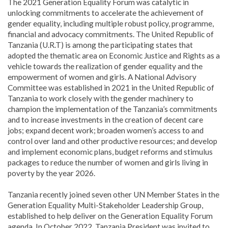
The 2021 Generation Equality Forum was catalytic in
unlocking commitments to accelerate the achievement of
gender equality, including multiple robust policy, programme,
financial and advocacy commitments. The United Republic of
Tanzania (U.R.T) is among the participating states that
adopted the thematic area on Economic Justice and Rights as a
vehicle towards the realization of gender equality and the
empowerment of women and girls. A National Advisory
Committee was established in 2021 in the United Republic of
Tanzania to work closely with the gender machinery to
champion the implementation of the Tanzania’s commitments
and to increase investments in the creation of decent care
jobs; expand decent work; broaden women’s access to and
control over land and other productive resources; and develop
and implement economic plans, budget reforms and stimulus
packages to reduce the number of women and girls living in
poverty by the year 2026.
Tanzania recently joined seven other UN Member States in the
Generation Equality Multi-Stakeholder Leadership Group,
established to help deliver on the Generation Equality Forum
agenda. In October 2022, Tanzania President was invited to