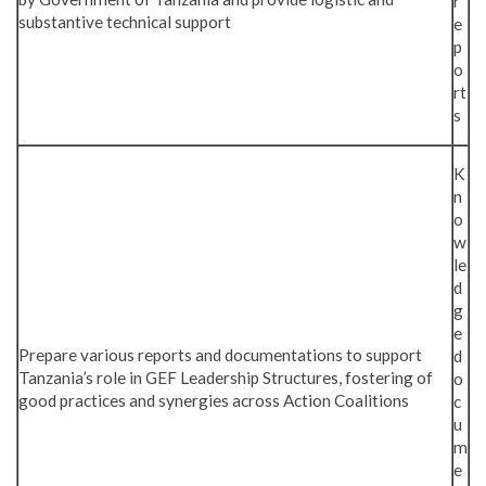
r
substantive technical support
e
p
o
rt
s
K
n
o
w
le
d
g
e
Prepare various reports and documentations to support
d
Tanzania’s role in GEF Leadership Structures, fostering of
o
good practices and synergies across Action Coalitions
c
u
m
e