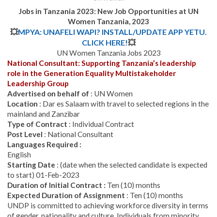
Jobs in Tanzania 2023:
New Job Opportunities at UN
Women Tanzania, 2023
💥
MPYA: UNAFELI WAPI? INSTALL/UPDATE APP YETU.
CLICK HERE!
💥
UN Women Tanzania Jobs 2023
National Consultant: Supporting Tanzania’s leadership
role in the Generation Equality Multistakeholder
Leadership Group
Advertised on behalf of
: UN Women
Location
: Dar es Salaam with travel to selected regions in the
mainland and Zanzibar
Type of Contract
: Individual Contract
Post Level
: National Consultant
Languages Required :
English
Starting Date
: (date when the selected candidate is expected
to start) 01-Feb-2023
Duration of Initial Contract :
Ten (10) months
Expected Duration of Assignment
: Ten (10) months
UNDP is committed to achieving workforce diversity in terms
of gender, nationality and culture. Individuals from minority