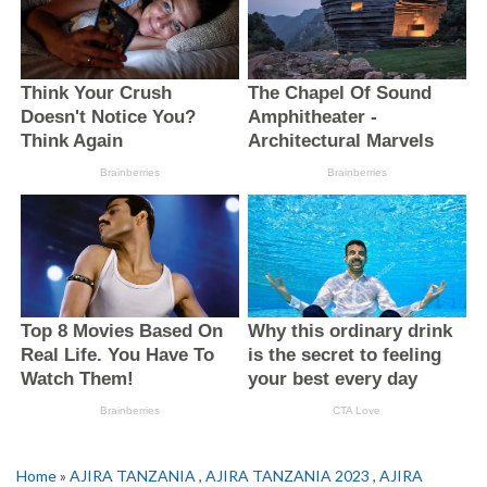
Home
»
AJIRA TANZANIA
,
AJIRA TANZANIA 2023
,
AJIRA