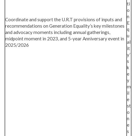
ti
o
n
Coordinate and support the U.R.T provisions of inputs and
E
recommendations on Generation Equality’s key milestones
q
and advocacy moments including annual gatherings,
u
midpoint moment in 2023, and 5-year Anniversary event in
al
2025/2026
it
y’
s
k
e
y
m
il
e
st
o
n
e
s