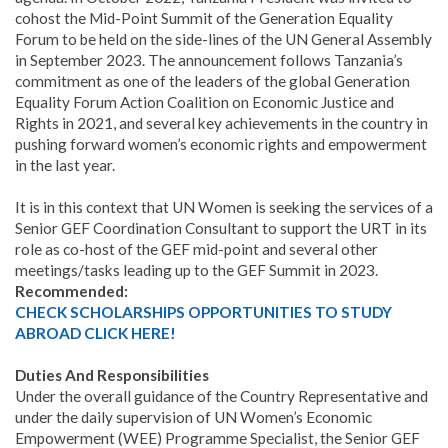
cohost the Mid-Point Summit of the Generation Equality
Forum to be held on the side-lines of the UN General Assembly
in September 2023. The announcement follows Tanzania’s
commitment as one of the leaders of the global Generation
Equality Forum Action Coalition on Economic Justice and
Rights in 2021, and several key achievements in the country in
pushing forward women’s economic rights and empowerment
in the last year.
It is in this context that UN Women is seeking the services of a
Senior GEF Coordination Consultant to support the URT in its
role as co-host of the GEF mid-point and several other
meetings/tasks leading up to the GEF Summit in 2023.
Recommended:
CHECK SCHOLARSHIPS OPPORTUNITIES TO STUDY
ABROAD CLICK HERE!
Duties And Responsibilities
Under the overall guidance of the Country Representative and
under the daily supervision of UN Women’s Economic
Empowerment (WEE) Programme Specialist, the Senior GEF