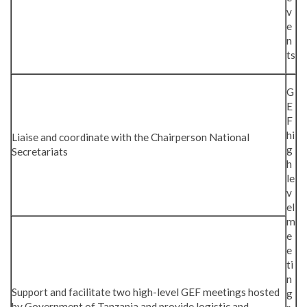
v
e
n
ts
G
E
F
hi
Liaise and coordinate with the Chairperson National
g
Secretariats
h
le
v
el
m
e
e
ti
n
Support and facilitate two high-level GEF meetings hosted
g
by Government of Tanzania and provide logistic and