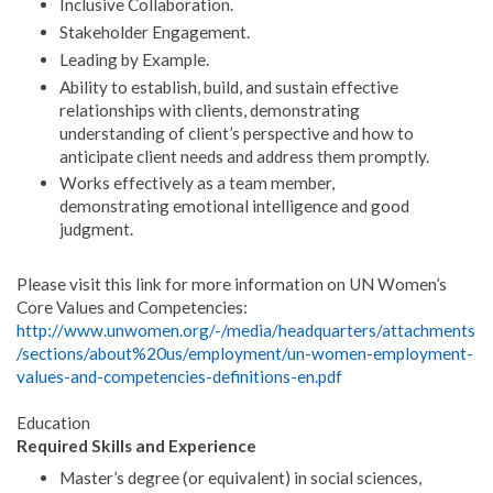
Inclusive Collaboration.
Stakeholder Engagement.
Leading by Example.
Ability to establish, build, and sustain effective
relationships with clients, demonstrating
understanding of client’s perspective and how to
anticipate client needs and address them promptly.
Works effectively as a team member,
demonstrating emotional intelligence and good
judgment.
Please visit this link for more information on UN Women’s
Core Values and Competencies:
http://www.unwomen.org/-/media/headquarters/attachments
/sections/about%20us/employment/un-women-employment-
values-and-competencies-definitions-en.pdf
Education
Required Skills and Experience
Master’s degree (or equivalent) in social sciences,