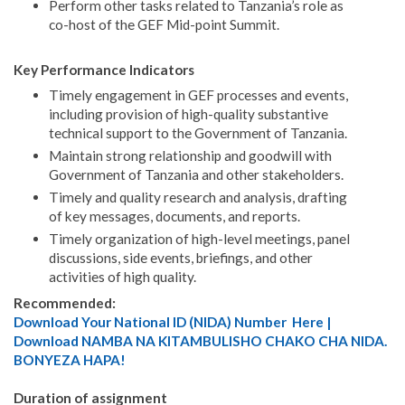
Perform other tasks related to Tanzania’s role as
co-host of the GEF Mid-point Summit.
Key Performance Indicators
Timely engagement in GEF processes and events,
including provision of high-quality substantive
technical support to the Government of Tanzania.
Maintain strong relationship and goodwill with
Government of Tanzania and other stakeholders.
Timely and quality research and analysis, drafting
of key messages, documents, and reports.
Timely organization of high-level meetings, panel
discussions, side events, briefings, and other
activities of high quality.
Recommended:
Download Your National ID (NIDA) Number Here |
Download NAMBA NA KITAMBULISHO CHAKO CHA NIDA.
BONYEZA HAPA!
Duration of assignment