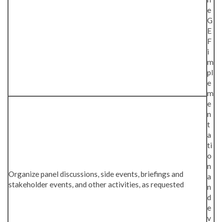
e
G
E
F
i
m
pl
e
m
e
n
t
a
ti
o
n
Organize panel discussions, side events, briefings and
a
stakeholder events, and other activities, as requested
n
d
e
v