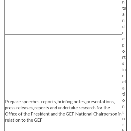
n
ts
a
n
d
r
e
p
o
rt
s
in
r
el
a
ti
o
Prepare speeches, reports, briefing notes, presentations,
n
press releases, reports and undertake research for the
t
Office of the President and the GEF National Chairperson in
o
relation to the GEF
t
h