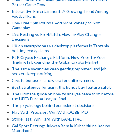
Better Game Flow
Interactive Entertainment: A Growing Trend Among
Football Fans
How Free Spin Rounds Add More Variety to Slot
Gameplay
Live Betting vs Pre-Match: How In-Play Changes
Decisions
UX on smartphones vs desktop platforms in Tanzania
betting ecosystems
P2P Crypto Exchange Platform: How Peer-to-Peer
Trading Is Expanding the Global Crypto Market
The same vacancies keep getting reposted, and job
seekers keep noticing
Crypto bonuses: a new era for online gamers
Best strategies for using the bonus buy feature safely
The ultimate guide on how to analyze team form before
the UEFA Europa League final
The psychology behind our riskiest decisions
Play With Precision, Win With QQBET4D
Strike Fast, Win Hard With BANDIT4D
Gal Sport Betting: Jukwaa Bora la Kubashiri na Kasino
Mtandaoni