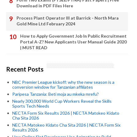
Download in PDF Files Here
Process Plant Operator III at Barrick - North Mara
Gold Mine Ltd February 2024
How to Apply Government Job In Public Recruitment
Portal A-Z? New Applicants User Manual Guide 2020
| MUST READ
Recent Posts
NBC Premier League kickoff: why the new season is a
conversion window for Tanzanian affiliates
Paripesa Tanzania: Beti moja au mkeka mrefu?
Nearly 300,000 World Cup Workers Reveal the Skills
Sports Tech Needs
NECTA Form Six Results 2026 | NECTA Matokeo Kidato
Cha Sita 2026
NECTA Matokeo Kidato Cha Sita 2026 | NECTA Form Six
Results 2026
How Online Slot Developers Use Animation to Build