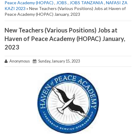
Peace Academy (HOPAC)
,
JOBS
,
JOBS TANZANIA
,
NAFASI ZA
KAZI 2023
» New Teachers (Various Positions) Jobs at Haven of
Peace Academy (HOPAC) January, 2023
New Teachers (Various Positions) Jobs at
Haven of Peace Academy (HOPAC) January,
2023
Anonymous
Sunday, January 15, 2023