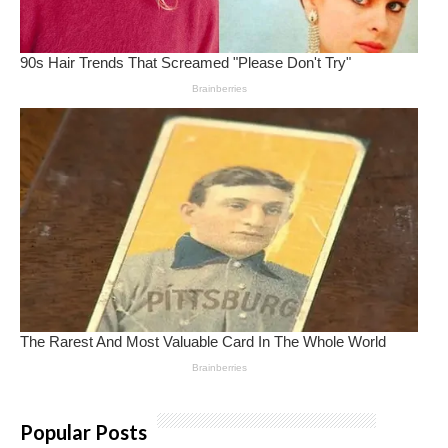
Popular Posts