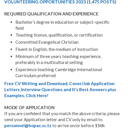
VOLUNTEERING OPPORTUNITIES 2023 (1,475 POSTS)
REQUIRED QUALIFICATION AND EXPERIENCE
Bachelor’s degree in education or subject-specific
field
Teaching license, qualification, or certification
Committed Evangelical Christian
Fluent in English, the medium of instruction
Minimum of three years teaching experience,
preferably in a multicultural setting
Experience teaching Cambridge International
Curriculum preferred
Free CV Writing and Download, Cover/Job Application
Letters, Interview Questions and It's Best Answers plus
Examples. Click Here!
MODE OF APPLICATION
If you are confident that you match the above criteria, please
send your Application letter and CV only by email to
personnel@hopac.sc.tz
to arrive on/or before
15th