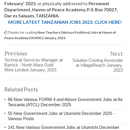
February’ 2023
, or physically addressed to
Personnel
Department, Haven of Peace Academy, P. 0. Box 70027,
Dar es Salaam, TANZANIA
.
MORE LATEST TANZANIAN JOBS 2023. CLICK HERE!
Thanks for reading
New Teachers (Various Positions) Jobs at Haven of
Peace Academy (HOPAC) January, 2023
Previous
Next
Technical Services Manager at
Solution Costing Associate
Barrick - North Mara Gold
at VillageReach January,
Mine Limited January, 2023
2023
Related Posts
86 New Various FORM 4 and Above Government Jobs at Air
Tanzania (ATCL) December 2025
55 New Government Jobs at Utumishi December 2025 -
Various Posts
141 New Various Government Jobs at Utumishi December