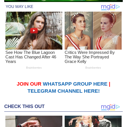
JOIN OUR
WHATSAPP GROUP HERE
|
TELEGRAM CHANNEL HERE!