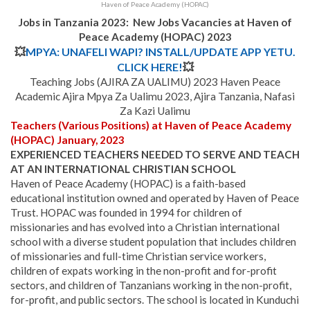
Haven of Peace Academy (HOPAC)
Jobs in Tanzania 2023: New Jobs Vacancies at Haven of
Peace Academy (HOPAC) 2023
💥
MPYA: UNAFELI WAPI? INSTALL/UPDATE APP YETU.
CLICK HERE!
💥
Teaching Jobs (AJIRA ZA UALIMU) 2023 Haven Peace
Academic Ajira Mpya Za Ualimu 2023, Ajira Tanzania, Nafasi
Za Kazi Ualimu
Teachers (Various Positions) at Haven of Peace Academy
(HOPAC) January, 2023
EXPERIENCED TEACHERS NEEDED TO SERVE AND TEACH
AT AN INTERNATIONAL CHRISTIAN SCHOOL
Haven of Peace Academy (HOPAC) is a faith-based
educational institution owned and operated by Haven of Peace
Trust. HOPAC was founded in 1994 for children of
missionaries and has evolved into a Christian international
school with a diverse student population that includes children
of missionaries and full-time Christian service workers,
children of expats working in the non-profit and for-profit
sectors, and children of Tanzanians working in the non-profit,
for-profit, and public sectors.
The school is located in Kunduchi