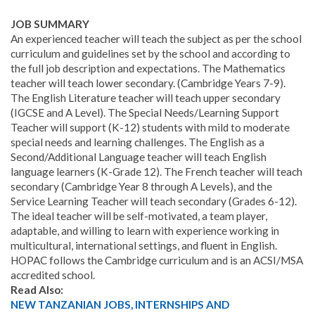
JOB SUMMARY
An experienced teacher will teach the subject as per the school
curriculum and guidelines set by the school and according to
the full job description and expectations. The Mathematics
teacher will teach lower secondary. (Cambridge Years 7-9).
The English Literature teacher will teach upper secondary
(IGCSE and A Level). The Special Needs/Learning Support
Teacher will support (K-12) students with mild to moderate
special needs and learning challenges. The English as a
Second/Additional Language teacher will teach English
language learners (K-Grade 12). The French teacher will teach
secondary (Cambridge Year 8 through A Levels), and the
Service Learning Teacher will teach secondary (Grades 6-12).
The ideal teacher will be self-motivated, a team player,
adaptable, and willing to learn with experience working in
multicultural, international settings, and fluent in English.
HOPAC follows the Cambridge curriculum and is an ACSI/MSA
accredited school.
Read Also:
NEW TANZANIAN JOBS, INTERNSHIPS AND