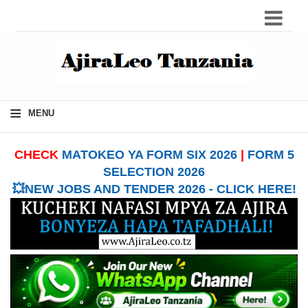
≡
MENU
CHECK
MATOKEO YA FORM SIX 2026
|
FORM 5
SELECTION 2026
💥NEW JOBS AND TENDER 2026 - CLICK HERE!