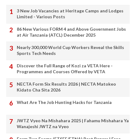
3 New Job Vacancies at Heritage Camps and Lodges
Limited - Various Posts
86 New Various FORM 4 and Above Government Jobs
at Air Tanzania (ATCL) December 2025
Nearly 300,000 World Cup Workers Reveal the Skills
Sports Tech Needs
Discover the Full Range of Kozi za VETA Here -
Programmes and Courses Offered by VETA
NECTA Form Six Results 2026 | NECTA Matokeo
Kidato Cha Sita 2026
What Are The Job Hunting Hacks for Tanzania
JWTZ Vyeo Na Mishahara 2025 | Fahamu Mishahara Ya
Wanajeshi JWTZ na Vyeo
Form Two Exams (FTSEE/FTNA) Past Papers | Free