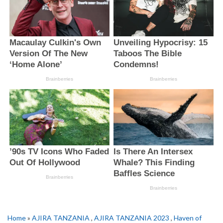
Home
»
AJIRA TANZANIA
,
AJIRA TANZANIA 2023
,
Haven of