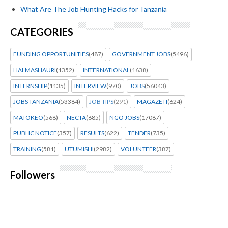
What Are The Job Hunting Hacks for Tanzania
CATEGORIES
FUNDING OPPORTUNITIES
(487)
GOVERNMENT JOBS
(5496)
HALMASHAURI
(1352)
INTERNATIONAL
(1638)
INTERNSHIP
(1135)
INTERVIEW
(970)
JOBS
(56043)
JOBS TANZANIA
(53384)
JOB TIPS
(291)
MAGAZETI
(624)
MATOKEO
(568)
NECTA
(685)
NGO JOBS
(17087)
PUBLIC NOTICE
(357)
RESULTS
(622)
TENDER
(735)
TRAINING
(581)
UTUMISHI
(2982)
VOLUNTEER
(387)
Followers