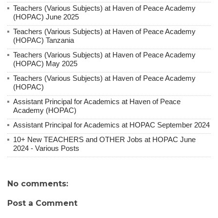
Teachers (Various Subjects) at Haven of Peace Academy
(HOPAC) June 2025
Teachers (Various Subjects) at Haven of Peace Academy
(HOPAC) Tanzania
Teachers (Various Subjects) at Haven of Peace Academy
(HOPAC) May 2025
Teachers (Various Subjects) at Haven of Peace Academy
(HOPAC)
Assistant Principal for Academics at Haven of Peace
Academy (HOPAC)
Assistant Principal for Academics at HOPAC September 2024
10+ New TEACHERS and OTHER Jobs at HOPAC June
2024 - Various Posts
No comments:
Post a Comment