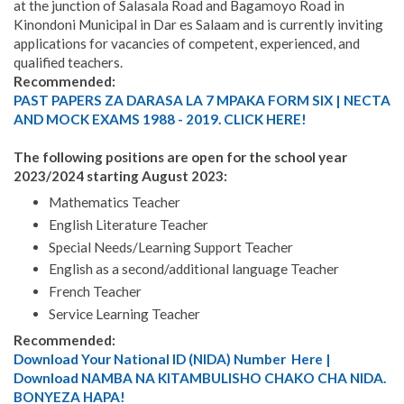
at the junction of Salasala Road and Bagamoyo Road in
Kinondoni Municipal in Dar es Salaam and is currently inviting
applications for vacancies of competent, experienced, and
qualified teachers.
Recommended:
PAST PAPERS ZA DARASA LA 7 MPAKA FORM SIX | NECTA
AND MOCK EXAMS 1988 - 2019. CLICK HERE!
The following positions are open for the school year
2023/2024 starting August 2023:
Mathematics Teacher
English Literature Teacher
Special Needs/Learning Support Teacher
English as a second/additional language Teacher
French Teacher
Service Learning Teacher
Recommended:
Download Your National ID (NIDA) Number Here |
Download NAMBA NA KITAMBULISHO CHAKO CHA NIDA.
BONYEZA HAPA!