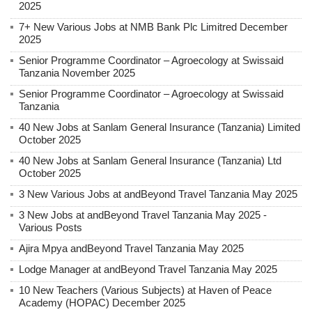
2025
7+ New Various Jobs at NMB Bank Plc Limitred December
2025
Senior Programme Coordinator – Agroecology at Swissaid
Tanzania November 2025
Senior Programme Coordinator – Agroecology at Swissaid
Tanzania
40 New Jobs at Sanlam General Insurance (Tanzania) Limited
October 2025
40 New Jobs at Sanlam General Insurance (Tanzania) Ltd
October 2025
3 New Various Jobs at andBeyond Travel Tanzania May 2025
3 New Jobs at andBeyond Travel Tanzania May 2025 -
Various Posts
Ajira Mpya andBeyond Travel Tanzania May 2025
Lodge Manager at andBeyond Travel Tanzania May 2025
10 New Teachers (Various Subjects) at Haven of Peace
Academy (HOPAC) December 2025