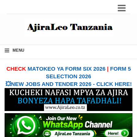
≡
MENU
CHECK
MATOKEO YA FORM SIX 2026
|
FORM 5
SELECTION 2026
💥NEW JOBS AND TENDER 2026 - CLICK HERE!