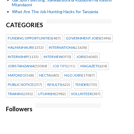
Mtandaoni
What Are The Job Hunting Hacks for Tanzania
CATEGORIES
FUNDING OPPORTUNITIES
(487)
GOVERNMENT JOBS
(5496)
HALMASHAURI
(1352)
INTERNATIONAL
(1638)
INTERNSHIP
(1135)
INTERVIEW
(970)
JOBS
(56043)
JOBS TANZANIA
(53384)
JOB TIPS
(291)
MAGAZETI
(624)
MATOKEO
(568)
NECTA
(685)
NGO JOBS
(17087)
PUBLIC NOTICE
(357)
RESULTS
(622)
TENDER
(735)
TRAINING
(581)
UTUMISHI
(2982)
VOLUNTEER
(387)
Followers