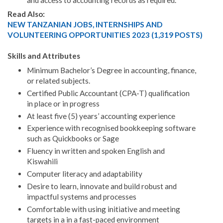
Read Also:
NEW TANZANIAN JOBS, INTERNSHIPS AND
VOLUNTEERING OPPORTUNITIES 2023 (1,319 POSTS)
Skills and Attributes
Minimum Bachelor’s Degree in accounting, finance,
or related subjects.
Certified Public Accountant (CPA-T) qualification
in place or in progress
At least five (5) years’ accounting experience
Experience with recognised bookkeeping software
such as Quickbooks or Sage
Fluency in written and spoken English and
Kiswahili
Computer literacy and adaptability
Desire to learn, innovate and build robust and
impactful systems and processes
Comfortable with using initiative and meeting
targets in a in a fast-paced environment