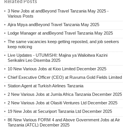
Related Posts
3 New Jobs at andBeyond Travel Tanzania May 2025 -
Various Posts
Ajira Mpya andBeyond Travel Tanzania May 2025
Lodge Manager at andBeyond Travel Tanzania May 2025
The same vacancies keep getting reposted, and job seekers
keep noticing
Live Updates - UTUMISHI: Majina ya Walioitwa Kazini
Serikalini Leo Disemba 2025
10 New Various Jobs at Kioo Limited December 2025
Chief Executive Officer (CEO) at Ruvuma Gold Fields Limited
Station Agent at Turkish Airlines Tanzania
2 New Various Jobs at Jumla Africa Tanzania December 2025
2 New Various Jobs at Olasiti Ventures Ltd December 2025
19 New Jobs at Securiport Tanzania Ltd December 2025
86 New Various FORM 4 and Above Government Jobs at Air
Tanzania (ATCL) December 2025