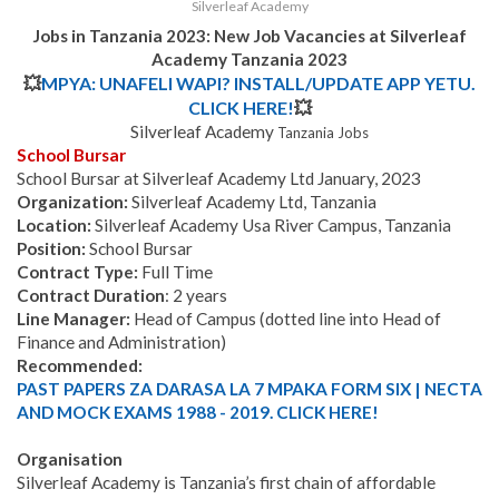
Silverleaf Academy
Jobs in Tanzania 2023: New Job Vacancies at
Silverleaf
Academy
Tanzania
2023
💥
MPYA: UNAFELI WAPI? INSTALL/UPDATE APP YETU.
CLICK HERE!
💥
Silverleaf Academy
Tanzania Jobs
School Bursar
School Bursar at Silverleaf Academy Ltd January, 2023
Organization:
Silverleaf Academy Ltd, Tanzania
Location:
Silverleaf Academy Usa River Campus, Tanzania
Position:
School Bursar
Contract Type:
Full Time
Contract Duration
: 2 years
Line Manager:
Head of Campus (dotted line into Head of
Finance and Administration)
Recommended:
PAST PAPERS ZA DARASA LA 7 MPAKA FORM SIX | NECTA
AND MOCK EXAMS 1988 - 2019. CLICK HERE!
Organisation
Silverleaf Academy is Tanzania’s first chain of affordable