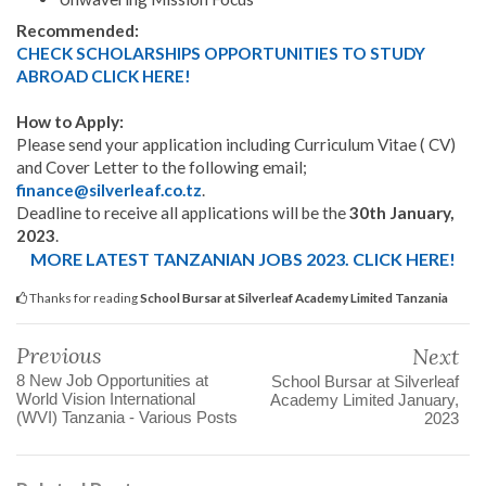
Recommended:
CHECK SCHOLARSHIPS OPPORTUNITIES TO STUDY
ABROAD CLICK HERE!
How to Apply:
Please send your application including Curriculum Vitae ( CV)
and Cover Letter to the following email;
finance@silverleaf.co.tz
.
Deadline to receive all applications will be the
30th January,
2023
.
MORE LATEST TANZANIAN JOBS 2023. CLICK HERE!
Thanks for reading
School Bursar at Silverleaf Academy Limited Tanzania
Previous
Next
8 New Job Opportunities at
School Bursar at Silverleaf
World Vision International
Academy Limited January,
(WVI) Tanzania - Various Posts
2023