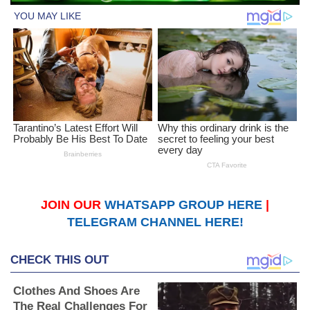
JOIN OUR
WHATSAPP GROUP HERE
|
TELEGRAM CHANNEL HERE!