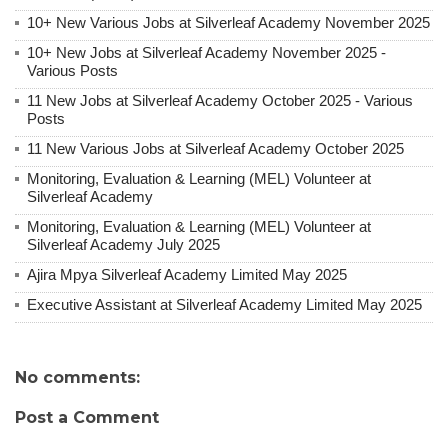
10+ New Various Jobs at Silverleaf Academy November 2025
10+ New Jobs at Silverleaf Academy November 2025 -
Various Posts
11 New Jobs at Silverleaf Academy October 2025 - Various
Posts
11 New Various Jobs at Silverleaf Academy October 2025
Monitoring, Evaluation & Learning (MEL) Volunteer at
Silverleaf Academy
Monitoring, Evaluation & Learning (MEL) Volunteer at
Silverleaf Academy July 2025
Ajira Mpya Silverleaf Academy Limited May 2025
Executive Assistant at Silverleaf Academy Limited May 2025
No comments:
Post a Comment