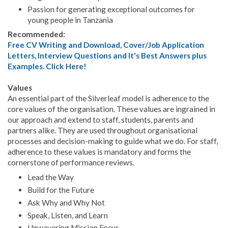
Passion for generating exceptional outcomes for
young people in Tanzania
Recommended:
Free CV Writing and Download, Cover/Job Application
Letters, Interview Questions and It's Best Answers plus
Examples. Click Here!
Values
An essential part of the Silverleaf model is adherence to the
core values of the organisation. These values are ingrained in
our approach and extend to staff, students, parents and
partners alike. They are used throughout organisational
processes and decision-making to guide what we do. For staff,
adherence to these values is mandatory and forms the
cornerstone of performance reviews.
Lead the Way
Build for the Future
Ask Why and Why Not
Speak, Listen, and Learn
Unwavering Mission Focus