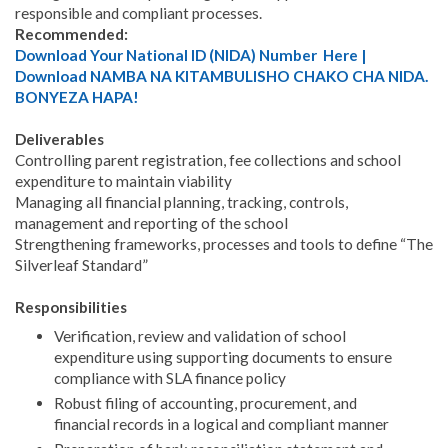
responsible and compliant processes.
Recommended:
Download Your National ID (NIDA) Number Here |
Download NAMBA NA KITAMBULISHO CHAKO CHA NIDA.
BONYEZA HAPA!
Deliverables
Controlling parent registration, fee collections and school
expenditure to maintain viability
Managing all financial planning, tracking, controls,
management and reporting of the school
Strengthening frameworks, processes and tools to define “The
Silverleaf Standard”
Responsibilities
Verification, review and validation of school
expenditure using supporting documents to ensure
compliance with SLA finance policy
Robust filing of accounting, procurement, and
financial records in a logical and compliant manner