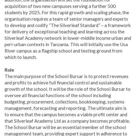
acquisition of two new campuses serving a further 500
students by 2025. For this rapid growth and scaling phase, the
organisation requires a team of senior managers and experts
to develop and codify “The Silverleaf Standard” – a framework
for delivery of exceptional teaching and learning across the
Silverleaf Academy network in lower-middle income urban and
peri-urban contexts in Tanzania. This will initially use the Usa
River campus as a flagship school and testing ground from
which to launch.
Role
The main purpose of the School Bursar is to protect revenues
and profits to achieve full financial control and sustainable
growth of the school. It will be the role of the School Bursar to
oversee all financial functions of the school including
budgeting, procurement, collections, bookkeeping, systems
management, forecasting and reporting. The ultimate aim is
to ensure that the campus becomes a viable profit center and
that Silverleaf Academy Ltd as a company becomes profitable.
The School Bursar will be an essential member of the school
management team, providing expert support in adherence to