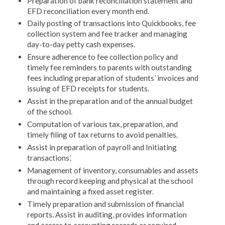
Preparation of bank reconciliation statement and
EFD reconciliation every month end.
Daily posting of transactions into Quickbooks, fee
collection system and fee tracker and managing
day-to-day petty cash expenses.
Ensure adherence to fee collection policy and
timely fee reminders to parents with outstanding
fees including preparation of students’ invoices and
issuing of EFD receipts for students.
Assist in the preparation and of the annual budget
of the school.
Computation of various tax, preparation, and
timely filing of tax returns to avoid penalties.
Assist in preparation of payroll and Initiating
transactions’.
Management of inventory, consumables and assets
through record keeping and physical at the school
and maintaining a fixed asset register.
Timely preparation and submission of financial
reports. Assist in auditing, provides information
and access to accounting records as required.