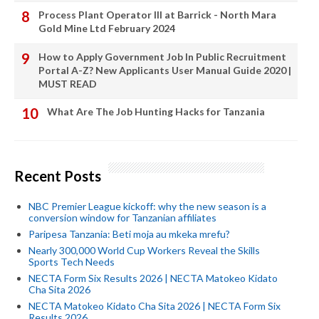
Process Plant Operator III at Barrick - North Mara
Gold Mine Ltd February 2024
How to Apply Government Job In Public Recruitment
Portal A-Z? New Applicants User Manual Guide 2020 |
MUST READ
What Are The Job Hunting Hacks for Tanzania
Recent Posts
NBC Premier League kickoff: why the new season is a
conversion window for Tanzanian affiliates
Paripesa Tanzania: Beti moja au mkeka mrefu?
Nearly 300,000 World Cup Workers Reveal the Skills
Sports Tech Needs
NECTA Form Six Results 2026 | NECTA Matokeo Kidato
Cha Sita 2026
NECTA Matokeo Kidato Cha Sita 2026 | NECTA Form Six
Results 2026