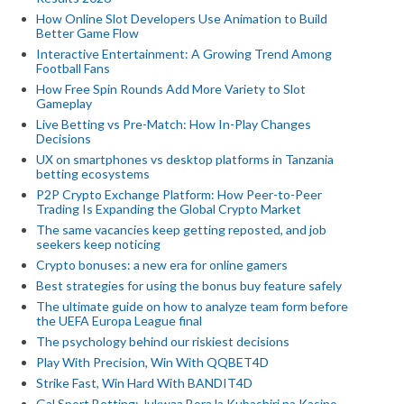
How Online Slot Developers Use Animation to Build
Better Game Flow
Interactive Entertainment: A Growing Trend Among
Football Fans
How Free Spin Rounds Add More Variety to Slot
Gameplay
Live Betting vs Pre-Match: How In-Play Changes
Decisions
UX on smartphones vs desktop platforms in Tanzania
betting ecosystems
P2P Crypto Exchange Platform: How Peer-to-Peer
Trading Is Expanding the Global Crypto Market
The same vacancies keep getting reposted, and job
seekers keep noticing
Crypto bonuses: a new era for online gamers
Best strategies for using the bonus buy feature safely
The ultimate guide on how to analyze team form before
the UEFA Europa League final
The psychology behind our riskiest decisions
Play With Precision, Win With QQBET4D
Strike Fast, Win Hard With BANDIT4D
Gal Sport Betting: Jukwaa Bora la Kubashiri na Kasino