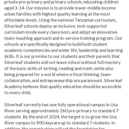
private pre-primary and primary schools, educating children
aged 3-14. Our mission is to provide lower-middle income
urban families with highest quality learning at the most
affordable levels. Using the national Tanzanian curriculum,
Silverleaf schools deploy an inclusive, tech-supported
curriculum inside every classroom, and adopt an innovative
team-teaching approach and in-service training program. Our
schools are specifically designed to build both student
academic competencies and wider life, leadership and learning
skills. It is our promise to our students and their parents that
Silverleaf students will not leave school without full mastery
of the basic skills of writing, reading and math, while also
being prepared for a world where critical thinking, team
collaboration, and entrepreneurship are paramount. Silverleaf
Academy believes that quality education should be accessible
to every child.
Silverleaf currently has one fully operational campus in Usa
River serving approximately 260 pre-primary to standard 7
students. By the end of 2024, the target is to grow the Usa
River campus to 900 daycare up to standard 7 students. In
addition, the organisation will set the foundation for