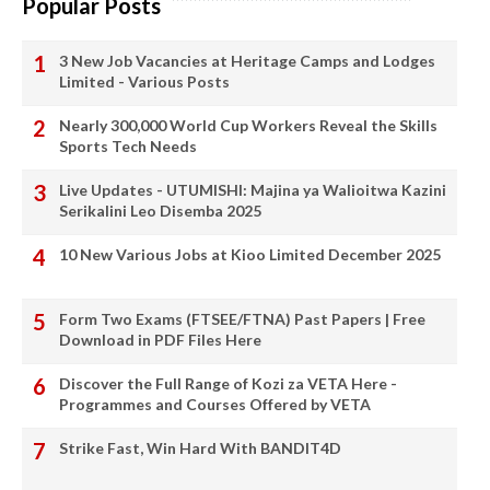
Popular Posts
3 New Job Vacancies at Heritage Camps and Lodges
Limited - Various Posts
Nearly 300,000 World Cup Workers Reveal the Skills
Sports Tech Needs
Live Updates - UTUMISHI: Majina ya Walioitwa Kazini
Serikalini Leo Disemba 2025
10 New Various Jobs at Kioo Limited December 2025
Form Two Exams (FTSEE/FTNA) Past Papers | Free
Download in PDF Files Here
Discover the Full Range of Kozi za VETA Here -
Programmes and Courses Offered by VETA
Strike Fast, Win Hard With BANDIT4D