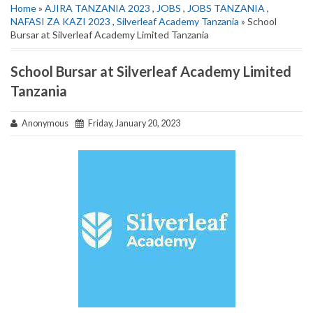
Home
»
AJIRA TANZANIA 2023
,
JOBS
,
JOBS TANZANIA
,
NAFASI ZA KAZI 2023
,
Silverleaf Academy Tanzania
» School
Bursar at Silverleaf Academy Limited Tanzania
School Bursar at Silverleaf Academy Limited
Tanzania
Anonymous
Friday, January 20, 2023