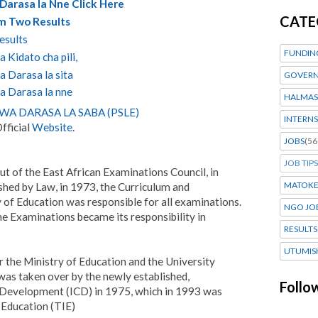
Darasa la Nne Click Here
CATE
rm Two Results
esults
FUNDIN
 Kidato cha pili,
 Darasa la sita
GOVERN
a Darasa la nne
HALMAS
A DARASA LA SABA (PSLE)
INTERNS
fficial
Website
.
JOBS
(56
JOB TIPS
ut of the East African Examinations Council, in
MATOK
ed by Law, in 1973, the Curriculum and
 of Education was responsible for all examinations.
NGO JO
e Examinations became its responsibility in
RESULTS
UTUMIS
 the Ministry of Education and the University
 was taken over by the newly established,
Follo
 Development (ICD) in 1975, which in 1993 was
 Education (TIE)