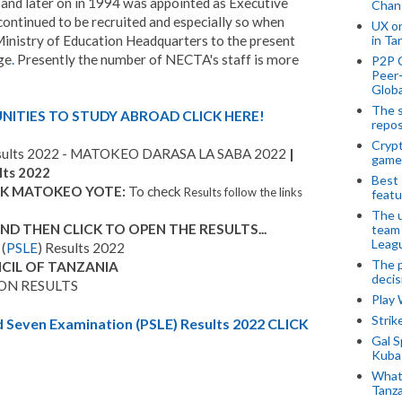
and later on in 1994 was appointed as Executive
Chan
ontinued to be recruited and especially so when
UX o
nistry of Education Headquarters to the present
in Ta
ge
.
Presently the number of NECTA's staff is more
P2P 
Peer-
Globa
The s
ITIES TO STUDY ABROAD CLICK HERE!
repos
Crypt
ults 2022 - MATOKEO DARASA LA SABA 2022
|
game
lts 2022
Best 
ECK MATOKEO YOTE:
To check
Results follow the links
featu
The u
 THEN CLICK TO OPEN THE RESULTS...
team
Leagu
(
PSLE
) Results 2022
The p
CIL OF TANZANIA
decis
ON RESULTS
Play
Stri
even Examination (PSLE) Results 2022 CLICK
Gal S
Kubas
What 
Tanza