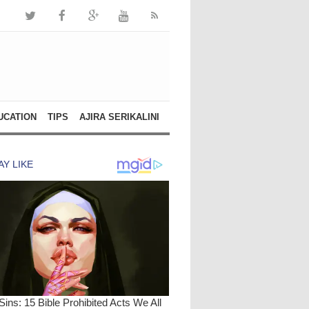
UCATION
TIPS
AJIRA SERIKALINI