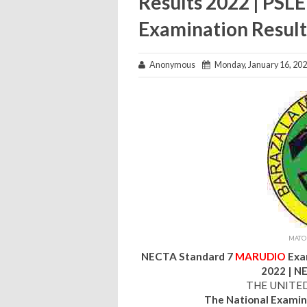
Results 2022 | PSL
Examination Result
Anonymous
Monday, January 16, 20
MATOK
NECTA Standard 7
MARUDIO
Exa
2022 | N
THE UNITE
The National Examin