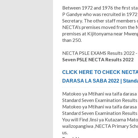
Between 1972 and 1976 the first sta
P Gandye who was recruited in 1972 
Secretary. The other staff members c
NECTA's premises moved from the Mi
premises at Kijitonyama near Mwen
than 250.
NECTA PSLE EXAMS Results 2022
Seven PSLE NECTA Results 2022
CLICK HERE TO CHECK NECTA 
DARASA LA SABA 2022 | Standa
Matokeo ya Mtihani wa taifa daras
Standard Seven Examination Results
Matokeo ya Mtihani wa taifa daras
Standard Seven Examination Results 
You will Find Jinsi ya Kutazama Mato
walizopangiwa ,NECTA Primary Schoo
us.