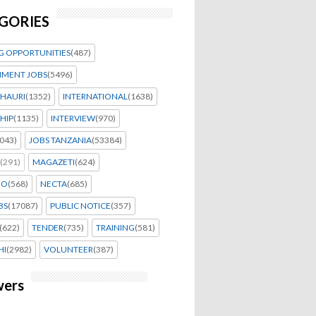
GORIES
G OPPORTUNITIES
(487)
MENT JOBS
(5496)
HAURI
(1352)
INTERNATIONAL
(1638)
HIP
(1135)
INTERVIEW
(970)
043)
JOBS TANZANIA
(53384)
(291)
MAGAZETI
(624)
EO
(568)
NECTA
(685)
BS
(17087)
PUBLIC NOTICE
(357)
(622)
TENDER
(735)
TRAINING
(581)
HI
(2982)
VOLUNTEER
(387)
wers