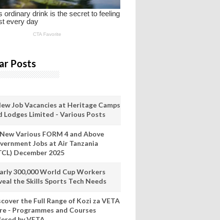
ar Posts
New Job Vacancies at Heritage Camps
d Lodges Limited - Various Posts
 New Various FORM 4 and Above
vernment Jobs at Air Tanzania
TCL) December 2025
arly 300,000 World Cup Workers
veal the Skills Sports Tech Needs
scover the Full Range of Kozi za VETA
re - Programmes and Courses
fered by VETA