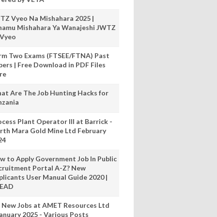
TZ Vyeo Na Mishahara 2025 |
hamu Mishahara Ya Wanajeshi JWTZ
 Vyeo
rm Two Exams (FTSEE/FTNA) Past
pers | Free Download in PDF Files
re
at Are The Job Hunting Hacks for
nzania
cess Plant Operator III at Barrick -
rth Mara Gold Mine Ltd February
24
w to Apply Government Job In Public
cruitment Portal A-Z? New
plicants User Manual Guide 2020 |
READ
 New Jobs at AMET Resources Ltd
anuary 2025 - Various Posts