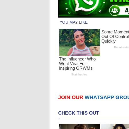
JOIN OUR
WHATSAPP GRO