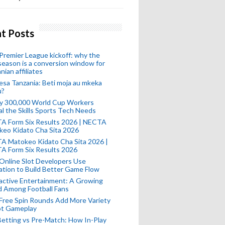
t Posts
remier League kickoff: why the
eason is a conversion window for
nian affiliates
esa Tanzania: Beti moja au mkeka
u?
ly 300,000 World Cup Workers
l the Skills Sports Tech Needs
A Form Six Results 2026 | NECTA
keo Kidato Cha Sita 2026
A Matokeo Kidato Cha Sita 2026 |
A Form Six Results 2026
Online Slot Developers Use
tion to Build Better Game Flow
active Entertainment: A Growing
d Among Football Fans
Free Spin Rounds Add More Variety
ot Gameplay
Betting vs Pre-Match: How In-Play