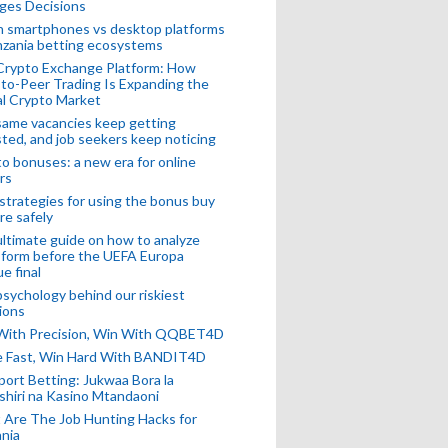
ges Decisions
n smartphones vs desktop platforms
nzania betting ecosystems
Crypto Exchange Platform: How
to-Peer Trading Is Expanding the
l Crypto Market
ame vacancies keep getting
ted, and job seekers keep noticing
o bonuses: a new era for online
rs
strategies for using the bonus buy
re safely
ltimate guide on how to analyze
 form before the UEFA Europa
e final
sychology behind our riskiest
ions
 With Precision, Win With QQBET4D
ke Fast, Win Hard With BANDIT4D
port Betting: Jukwaa Bora la
hiri na Kasino Mtandaoni
Are The Job Hunting Hacks for
nia