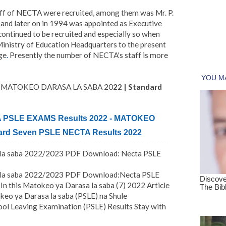
ff of NECTA were recruited, among them was Mr. P.
and later on in 1994 was appointed as Executive
ontinued to be recruited and especially so when
nistry of Education Headquarters to the present
ge
.
Presently the number of NECTA's staff is more
 - MATOKEO DARASA LA SABA 20
22 | Standard
PSLE EXAMS Results 2022 - MATOKEO
rd Seven PSLE NECTA Results 2022
a la saba 2022/2023 PDF Download: Necta PSLE
a la saba 2022/2023 PDF Download:Necta PSLE
In this Matokeo ya Darasa la saba (7) 2022 Article
keo ya Darasa la saba (PSLE) na Shule
l Leaving Examination (PSLE) Results Stay with