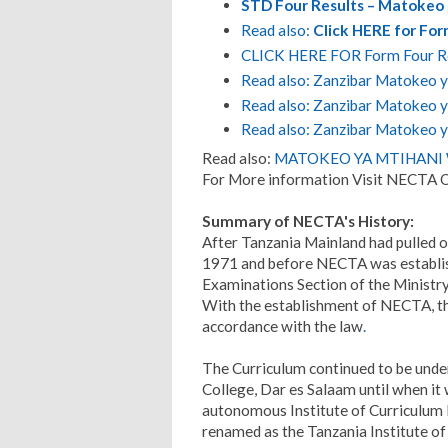
STD Four Results – Matokeo 
Read also:
Click HERE for Fo
CLICK HERE FOR Form Four R
Read also: Zanzibar Matokeo ya
Read also: Zanzibar Matokeo ya
Read also: Zanzibar Matokeo y
Read also:
MATOKEO YA MTIHANI W
For More information Visit NECTA O
Summary of NECTA's History:
After Tanzania Mainland had pulled o
1971 and before NECTA was establish
Examinations Section of the Ministry
With the establishment of NECTA, th
accordance with the law
.
The Curriculum continued to be under
College, Dar es Salaam until when it
autonomous Institute of Curriculum
renamed as the Tanzania Institute of