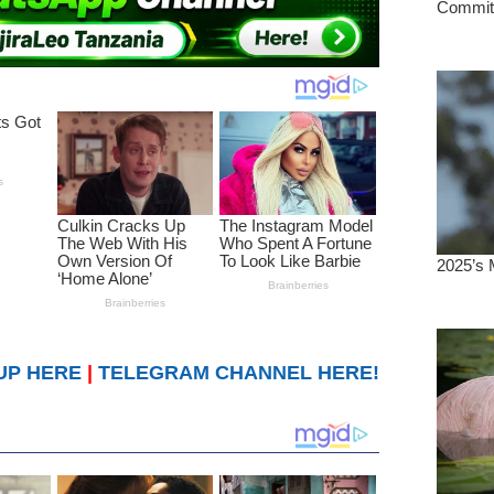
UP HERE
|
TELEGRAM CHANNEL HERE!