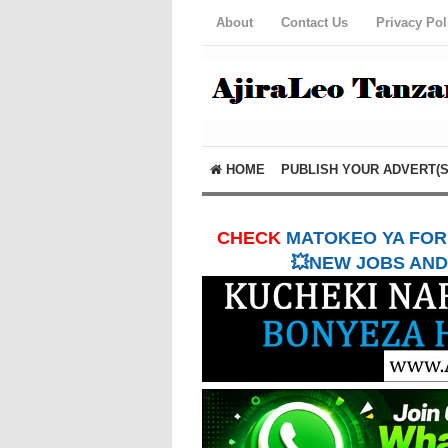
About
Contact Us
Privacy Pol
HOME
PUBLISH YOUR ADVERT(S
CHECK
MATOKEO YA FORM
💥NEW JOBS AND 