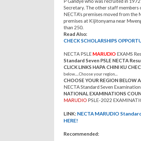
P Gandye who was recruited in 1972 
Secretary. The other staff members c
NECTA's premises moved from the Mi
premises at Kijitonyama near Mwen
than 250.
Read Also:
CHECK SCHOLARSHIPS OPPORTUN
NECTA PSLE
MARUDIO
EXAMS Res
Standard Seven PSLE NECTA Resu
CLICK LINKS HAPA CHINI KU CH
below....Choose your region...
CHOOSE YOUR REGION BELOW AND
NECTA Standard Seven Examination 
NATIONAL EXAMINATIONS COUN
MARUDIO
PSLE-2022 EXAMINATI
LINK:
NECTA MARUDIO Standard S
HERE!
Recommended: