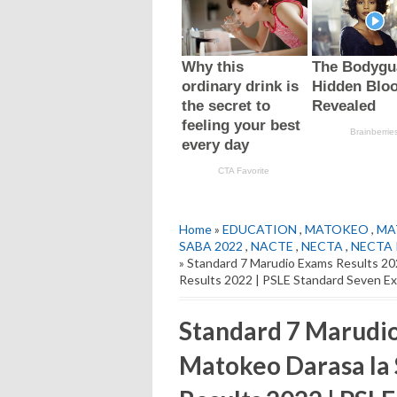
Home
»
EDUCATION
,
MATOKEO
,
MA
SABA 2022
,
NACTE
,
NECTA
,
NECTA P
» Standard 7 Marudio Exams Results 2
Results 2022 | PSLE Standard Seven E
Standard 7 Marudio
Matokeo Darasa la