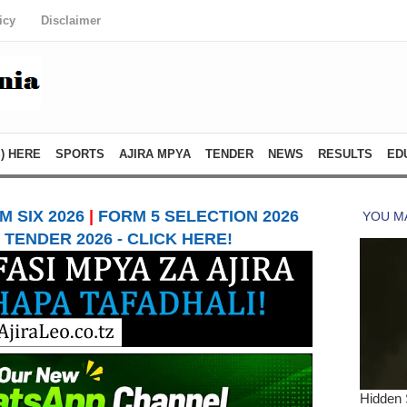
icy
Disclaimer
) HERE
SPORTS
AJIRA MPYA
TENDER
NEWS
RESULTS
ED
 SIX 2026
|
FORM 5 SELECTION 2026
TENDER 2026 - CLICK HERE!