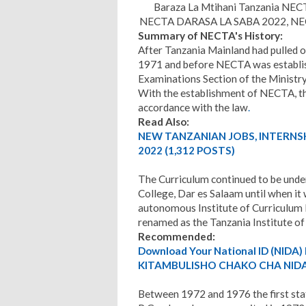
Baraza La Mtihani Tanzania NEC
NECTA DARASA LA SABA 2022, NECT
Summary of NECTA's History:
After Tanzania Mainland had pulled o
1971 and before NECTA was establish
Examinations Section of the Ministry
With the establishment of NECTA, th
accordance with the law
.
Read Also:
NEW TANZANIAN JOBS, INTERNS
2022 (1,312 POSTS)
The Curriculum continued to be under
College, Dar es Salaam until when it
autonomous Institute of Curriculum
renamed as the Tanzania Institute of
Recommended:
Download Your National ID (NID
KITAMBULISHO CHAKO CHA NIDA.
Between 1972 and 1976 the first sta