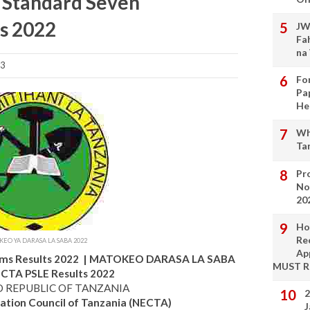
E Standard Seven
s 2022
JW
Fa
na
23
Fo
Pa
He
Wh
Ta
Pro
No
20
Ho
Re
EO YA DARASA LA SABA 2022
Ap
ms Results 2022 | MATOKEO DARASA LA SABA
MUST 
ECTA PSLE Results 2022
D REPUBLIC OF TANZANIA
2
ation Council of Tanzania (NECTA)
J