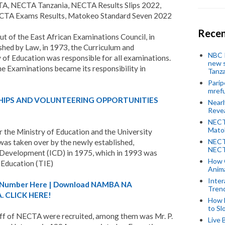
TA, NECTA Tanzania, NECTA Results Slips 2022,
A Exams Results, Matokeo Standard Seven 2022
Recen
ut of the East African Examinations Council, in
ed by Law, in 1973, the Curriculum and
NBC P
 of Education was responsible for all examinations.
new s
e Examinations became its responsibility in
Tanza
Parip
mref
HIPS AND VOLUNTEERING OPPORTUNITIES
Near
Revea
NECT
Mato
 the Ministry of Education and the University
NECT
 was taken over by the newly established,
NECT
 Development (ICD) in 1975, which in 1993 was
How 
 Education (TIE)
Anima
Inter
A) Number Here | Download NAMBA NA
Tren
 CLICK HERE!
How 
to Sl
ff of NECTA were recruited, among them was Mr. P.
Live 