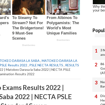
Popul
3 
an
TOKEO DARASA LA SABA
,
MATOKEO DARASA LA
86
SLE Results 2022
,
PSLE NECTA RESULTS
,
RESULTS
Go
022 | Matokeo Darasa la Saba 2022 | NECTA PSLE
(A
xamination Results 2022
Ne
 Exams Results 2022 |
Re
 Saba 2022 | NECTA PSLE
Di
He
Of