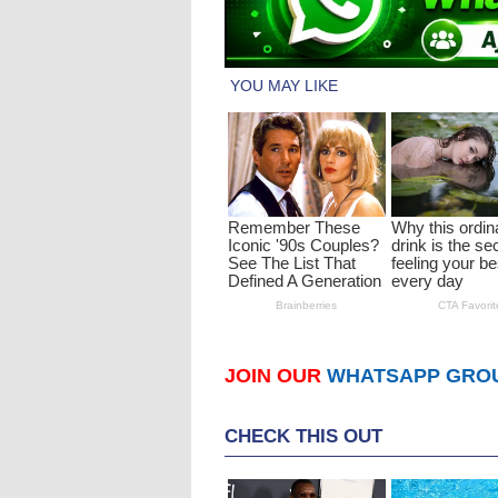
JOIN OUR
WHATSAPP GRO