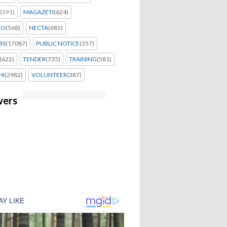
(291)
MAGAZETI
(624)
EO
(568)
NECTA
(685)
BS
(17087)
PUBLIC NOTICE
(357)
(622)
TENDER
(735)
TRAINING
(581)
HI
(2982)
VOLUNTEER
(387)
wers