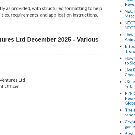
Revea
tly as provided, with structured formatting to help
NECT
ties, requirements, and application instructions.
Mato
NECT
NECT
How 
ntures Ltd December 2025 - Various
Anima
Inter
Tren
How 
to Sl
Live 
Chan
 Ventures Ltd
UX o
t Officer
in Ta
P2P 
Peer-
Globa
The s
repos
Crypt
game
Best 