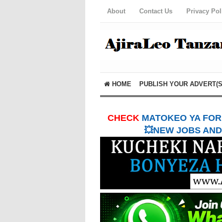
About
Contact Us
Privacy Pol
HOME
PUBLISH YOUR ADVERT(S
CHECK
MATOKEO YA FORM
💥NEW JOBS AND 