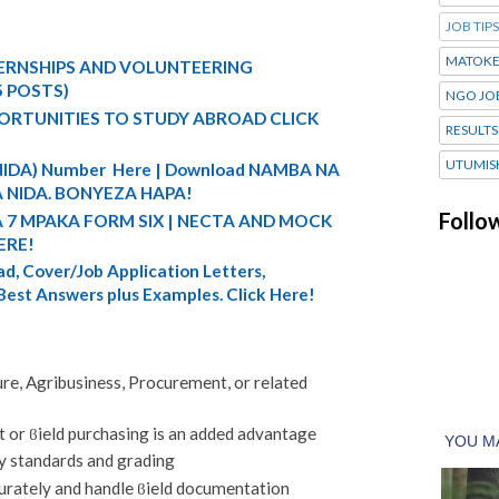
JOB TIPS
MATOK
TERNSHIPS AND VOLUNTEERING
5 POSTS)
NGO JO
ORTUNITIES TO STUDY ABROAD CLICK
RESULTS
UTUMIS
 (NIDA) Number Here | Download NAMBA NA
 NIDA. BONYEZA HAPA!
Follo
A 7 MPAKA FORM SIX | NECTA AND MOCK
ERE!
d, Cover/Job Application Letters,
 Best Answers plus Examples. Click Here!
re, Agribusiness, Procurement, or related
 or ϐield purchasing is an added advantage
y standards and grading
urately and handle ϐield documentation