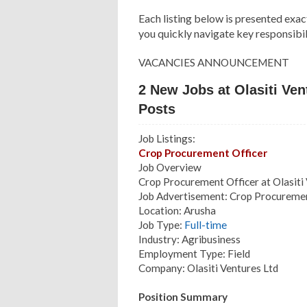
Each listing below is presented exac
you quickly navigate key responsibili
VACANCIES ANNOUNCEMENT
2 New Jobs at Olasiti Ve
Posts
Job Listings:
Crop Procurement Officer
Job Overview
Crop Procurement Officer at Olasiti
Job Advertisement: Crop Procuremen
Location: Arusha
Job Type:
Full-time
Industry: Agribusiness
Employment Type: Field
Company: Olasiti Ventures Ltd
Position Summary