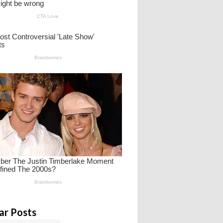
ar Posts