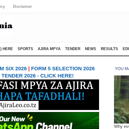
icy
Disclaimer
) HERE
SPORTS
AJIRA MPYA
TENDER
NEWS
RESULTS
ED
 SIX 2026
|
FORM 5 SELECTION 2026
TENDER 2026 - CLICK HERE!