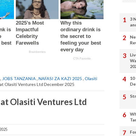
3 
an
Ne
Re
Li
Wa
20
10
,
JOBS TANZANIA
,
NAFASI ZA KAZI 2025
,
Olasiti
De
 at Olasiti Ventures Ltd December 2025
St
at Olasiti Ventures Ltd
Wh
Ta
2025
Fo