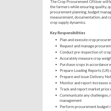
The Crop Procurement Ofϐicer will be
the farmers while ensuring quality, qu
procurement planning, budget manage
measurement, documentation, and 
crop supply dynamics.
Key Responsibilities
Plan and execute crop procurem
Request and manage procuremen
Conduct pre-inspection of crop
Accurately measure crop weigh
Purchase crops in accordance 
Prepare Loading Reports (LR) 
Prepare and issue Delivery Not
Monitor and report increases or
Track and report market price 
Communicate any challenges, ris
management
Perform procurement budget r