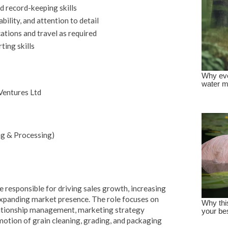
d record-keeping skills
bility, and attention to detail
cations and travel as required
ing skills
 Ventures Ltd
ng & Processing)
e responsible for driving sales growth, increasing
 expanding market presence. The role focuses on
ationship management, marketing strategy
otion of grain cleaning, grading, and packaging