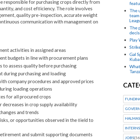
 responsible for purchasing crops directly from
featu
antity, and cost efϐiciency. The role involves
The u
ment, quality pre-inspection, accurate weight
team
Leagu
continuous communication with management on
The p
decis
Play
Stri
ent activities in assigned areas
Gal S
t budgets in line with procurement plans
Kubas
s to assess quality before purchasing
What 
Tanza
t during purchasing and loading
with company procedures and approved prices
CATE
during loading operations
es for all procured crops
FUNDIN
 decreases in crop supply availability
GOVERN
changes and trends
HALMAS
ks, or opportunities observed in the ϐield to
INTERNS
etirement and submit supporting documents
JOBS
(56