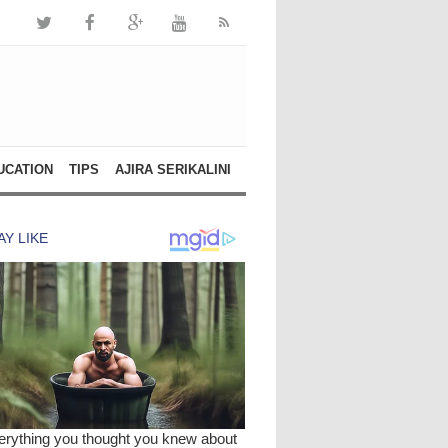
UCATION
TIPS
AJIRA SERIKALINI