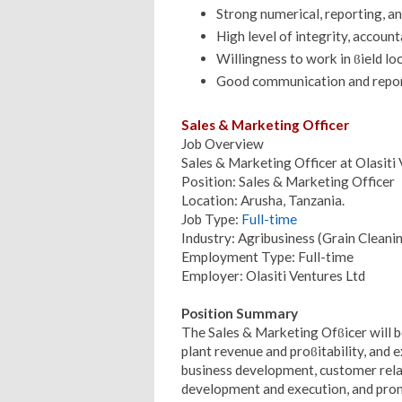
Strong numerical, reporting, an
High level of integrity, accounta
Willingness to work in ϐield lo
Good communication and report
Sales & Marketing Officer
Job Overview
Sales & Marketing Officer at Olasiti
Position: Sales & Marketing Officer
Location: Arusha, Tanzania.
Job Type:
Full-time
Industry: Agribusiness (Grain Cleani
Employment Type: Full-time
Employer: Olasiti Ventures Ltd
Position Summary
The Sales & Marketing Ofϐicer will b
plant revenue and proϐitability, and
business development, customer rel
development and execution, and prom