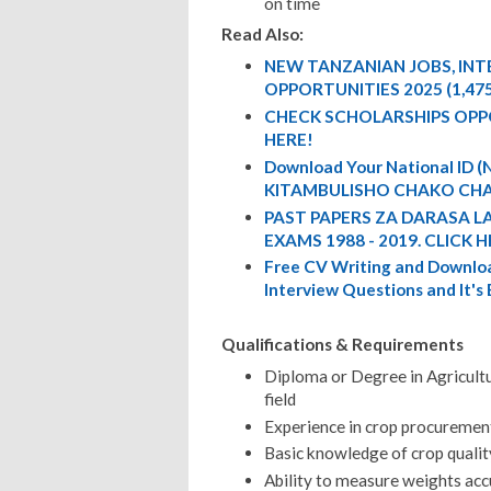
on time
Read Also:
NEW TANZANIAN JOBS, IN
OPPORTUNITIES 2025 (1,47
CHECK SCHOLARSHIPS OPP
HERE!
Download Your National ID
KITAMBULISHO CHAKO CHA
PAST PAPERS ZA DARASA L
EXAMS 1988 - 2019. CLICK H
Free CV Writing and Downloa
Interview Questions and It's
Qualifications & Requirements
Diploma or Degree in Agricultu
field
Experience in crop procurement
Basic knowledge of crop qualit
Ability to measure weights acc