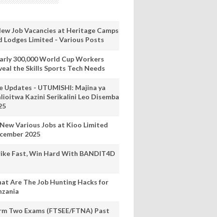
New Job Vacancies at Heritage Camps
d Lodges Limited - Various Posts
arly 300,000 World Cup Workers
veal the Skills Sports Tech Needs
ve Updates - UTUMISHI: Majina ya
lioitwa Kazini Serikalini Leo Disemba
25
 New Various Jobs at Kioo Limited
cember 2025
rike Fast, Win Hard With BANDIT4D
at Are The Job Hunting Hacks for
nzania
rm Two Exams (FTSEE/FTNA) Past