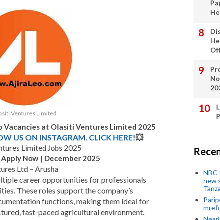
Pa
He
Di
He
Of
Pro
No
20
L
siti Ventures Limited
P
b Vacancies at Olasiti Ventures Limited 2025
LOW US ON INSTAGRAM. CLICK HERE!
💥
entures Limited Jobs 2025
Recen
 – Apply Now | December 2025
tures Ltd – Arusha
NBC P
ltiple career opportunities for professionals
new s
Tanza
ties. These roles support the company’s
Parip
ocumentation functions, making them ideal for
mref
ctured, fast-paced agricultural environment.
Near