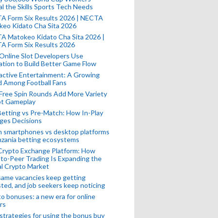
l the Skills Sports Tech Needs
A Form Six Results 2026 | NECTA
keo Kidato Cha Sita 2026
A Matokeo Kidato Cha Sita 2026 |
A Form Six Results 2026
Online Slot Developers Use
tion to Build Better Game Flow
active Entertainment: A Growing
d Among Football Fans
Free Spin Rounds Add More Variety
ot Gameplay
Betting vs Pre-Match: How In-Play
ges Decisions
n smartphones vs desktop platforms
nzania betting ecosystems
Crypto Exchange Platform: How
to-Peer Trading Is Expanding the
l Crypto Market
ame vacancies keep getting
ted, and job seekers keep noticing
o bonuses: a new era for online
rs
strategies for using the bonus buy