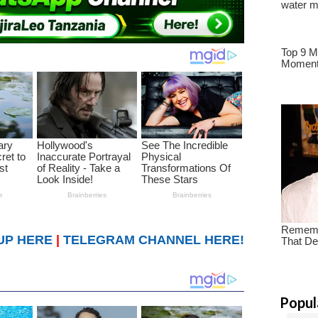
UP HERE
|
TELEGRAM CHANNEL HERE!
Popul