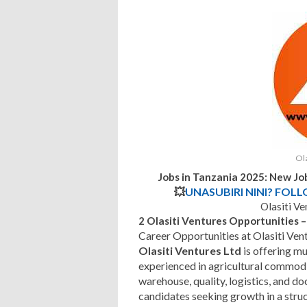
Ola
Jobs in Tanzania 2025: New Jo
💥
UNASUBIRI NINI? FOL
Olasiti V
2 Olasiti Ventures Opportunities
Career Opportunities at Olasiti Ven
Olasiti Ventures Ltd
is offering mu
experienced in agricultural commodi
warehouse, quality, logistics, and d
candidates seeking growth in a stru