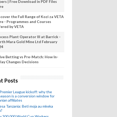
pers | Free Download in PDF Files
re
scover the Full Range of Kozi za VETA
re - Programmes and Courses
fered by VETA
cess Plant Operator III at Barrick -
rth Mara Gold Mine Ltd February
24
ive Betting vs Pre-Match: How In-
lay Changes Decisions
t Posts
remier League kickoff: why the
eason is a conversion window for
nian affiliates
esa Tanzania: Beti moja au mkeka
u?
ly 300,000 World Cup Workers