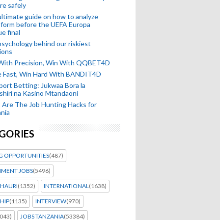
re safely
ltimate guide on how to analyze
 form before the UEFA Europa
e final
sychology behind our riskiest
ions
 With Precision, Win With QQBET4D
ke Fast, Win Hard With BANDIT4D
port Betting: Jukwaa Bora la
hiri na Kasino Mtandaoni
Are The Job Hunting Hacks for
nia
GORIES
G OPPORTUNITIES
(487)
MENT JOBS
(5496)
HAURI
(1352)
INTERNATIONAL
(1638)
HIP
(1135)
INTERVIEW
(970)
043)
JOBS TANZANIA
(53384)