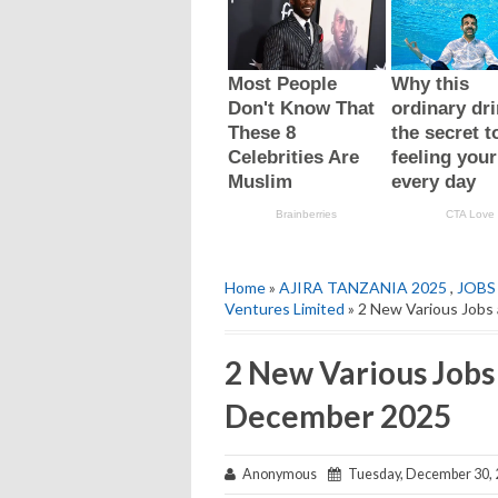
Home
»
AJIRA TANZANIA 2025
,
JOBS
Ventures Limited
» 2 New Various Jobs
2 New Various Jobs 
December 2025
Anonymous
Tuesday, December 30, 