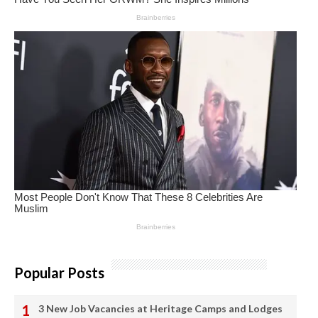
Popular Posts
3 New Job Vacancies at Heritage Camps and Lodges