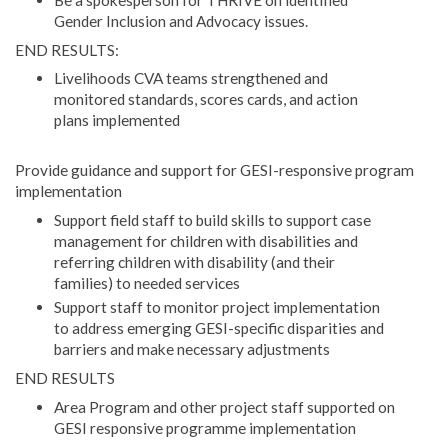
Gender Inclusion and Advocacy issues.
END RESULTS:
Livelihoods CVA teams strengthened and
monitored standards, scores cards, and action
plans implemented
Provide guidance and support for GESI-responsive program
implementation
Support field staff to build skills to support case
management for children with disabilities and
referring children with disability (and their
families) to needed services
Support staff to monitor project implementation
to address emerging GESI-specific disparities and
barriers and make necessary adjustments
END RESULTS
Area Program and other project staff supported on
GESI responsive programme implementation