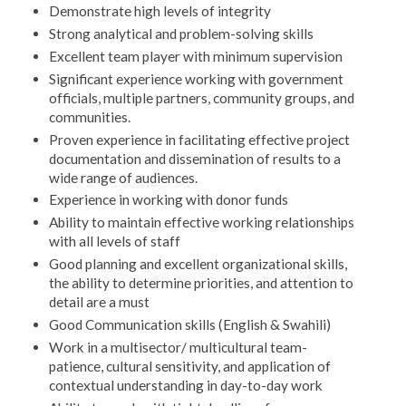
Demonstrate high levels of integrity
Strong analytical and problem-solving skills
Excellent team player with minimum supervision
Significant experience working with government
officials, multiple partners, community groups, and
communities.
Proven experience in facilitating effective project
documentation and dissemination of results to a
wide range of audiences.
Experience in working with donor funds
Ability to maintain effective working relationships
with all levels of staff
Good planning and excellent organizational skills,
the ability to determine priorities, and attention to
detail are a must
Good Communication skills (English & Swahili)
Work in a multisector/ multicultural team-
patience, cultural sensitivity, and application of
contextual understanding in day-to-day work