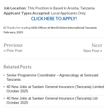
Job Location:
This Position is Based in Arusha, Tanzania.
Applicant Types Accepted:
Local Applicants Only.
CLICK HERE TO APPLY!
Thanks for reading
GESI Officer at World Vision International Tanzania
February, 2023
Previous
Next
« Prev Post
Next Post »
Related Posts
Senior Programme Coordinator – Agroecology at Swissaid
Tanzania
40 New Jobs at Sanlam General Insurance (Tanzania) Limited
October 2025
40 New Jobs at Sanlam General Insurance (Tanzania) Ltd
October 2025