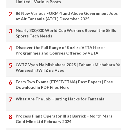
Limited - Various Posts
86 New Various FORM 4 and Above Government Jobs
at Air Tanzania (ATCL) December 2025
Nearly 300,000 World Cup Workers Reveal the Skills
Sports Tech Needs
Discover the Full Range of Kozi za VETA Here -
Programmes and Courses Offered by VETA
JWTZ Vyeo Na Mishahara 2025 | Fahamu Mishahara Ya
Wanajeshi JWTZ na Vyeo
Form Two Exams (FTSEE/FTNA) Past Papers | Free
Download in PDF Files Here
What Are The Job Hunting Hacks for Tanzania
Process Plant Operator III at Barrick - North Mara
Gold Mine Ltd February 2024