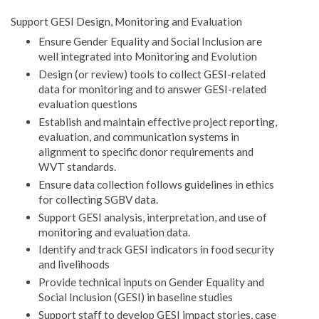
Support GESI Design, Monitoring and Evaluation
Ensure Gender Equality and Social Inclusion are
well integrated into Monitoring and Evolution
Design (or review) tools to collect GESI-related
data for monitoring and to answer GESI-related
evaluation questions
Establish and maintain effective project reporting,
evaluation, and communication systems in
alignment to specific donor requirements and
WVT standards.
Ensure data collection follows guidelines in ethics
for collecting SGBV data.
Support GESI analysis, interpretation, and use of
monitoring and evaluation data.
Identify and track GESI indicators in food security
and livelihoods
Provide technical inputs on Gender Equality and
Social Inclusion (GESI) in baseline studies
Support staff to develop GESI impact stories, case