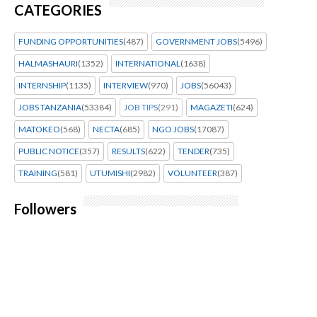
CATEGORIES
FUNDING OPPORTUNITIES
(487)
GOVERNMENT JOBS
(5496)
HALMASHAURI
(1352)
INTERNATIONAL
(1638)
INTERNSHIP
(1135)
INTERVIEW
(970)
JOBS
(56043)
JOBS TANZANIA
(53384)
JOB TIPS
(291)
MAGAZETI
(624)
MATOKEO
(568)
NECTA
(685)
NGO JOBS
(17087)
PUBLIC NOTICE
(357)
RESULTS
(622)
TENDER
(735)
TRAINING
(581)
UTUMISHI
(2982)
VOLUNTEER
(387)
Followers