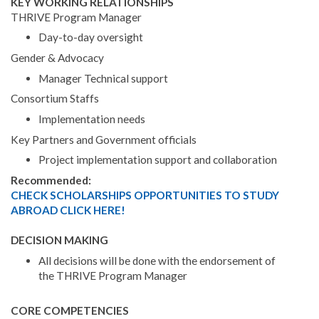
KEY WORKING RELATIONSHIPS
THRIVE Program Manager
Day-to-day oversight
Gender & Advocacy
Manager Technical support
Consortium Staffs
Implementation needs
Key Partners and Government officials
Project implementation support and collaboration
Recommended:
CHECK SCHOLARSHIPS OPPORTUNITIES TO STUDY
ABROAD CLICK HERE!
DECISION MAKING
All decisions will be done with the endorsement of
the THRIVE Program Manager
CORE COMPETENCIES