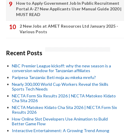
How to Apply Government Job In Public Recruitment
Portal A-Z? New Applicants User Manual Guide 2020 |
MUST READ
2 New Jobs at AMET Resources Ltd January 2025 -
Various Posts
Recent Posts
NBC Premier League kickoff: why the new season is a
conversion window for Tanzanian affiliates
Paripesa Tanzania: Beti moja au mkeka mrefu?
Nearly 300,000 World Cup Workers Reveal the Skills
Sports Tech Needs
NECTA Form Six Results 2026 | NECTA Matokeo Kidato
Cha Sita 2026
NECTA Matokeo Kidato Cha Sita 2026 | NECTA Form Six
Results 2026
How Online Slot Developers Use Animation to Build
Better Game Flow
Interactive Entertainment: A Growing Trend Among