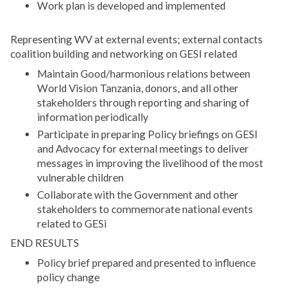
Work plan is developed and implemented
Representing WV at external events; external contacts
coalition building and networking on GESI related
Maintain Good/harmonious relations between
World Vision Tanzania, donors, and all other
stakeholders through reporting and sharing of
information periodically
Participate in preparing Policy briefings on GESI
and Advocacy for external meetings to deliver
messages in improving the livelihood of the most
vulnerable children
Collaborate with the Government and other
stakeholders to commemorate national events
related to GESi
END RESULTS
Policy brief prepared and presented to influence
policy change