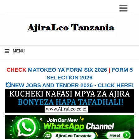
≡
MENU
CHECK
MATOKEO YA FORM SIX 2026
|
FORM 5
SELECTION 2026
💥NEW JOBS AND TENDER 2026 - CLICK HERE!