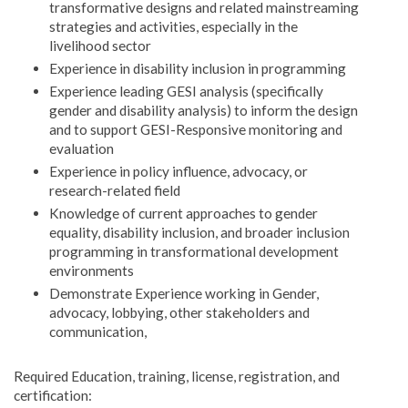
transformative designs and related mainstreaming
strategies and activities, especially in the
livelihood sector
Experience in disability inclusion in programming
Experience leading GESI analysis (specifically
gender and disability analysis) to inform the design
and to support GESI-Responsive monitoring and
evaluation
Experience in policy influence, advocacy, or
research-related field
Knowledge of current approaches to gender
equality, disability inclusion, and broader inclusion
programming in transformational development
environments
Demonstrate Experience working in Gender,
advocacy, lobbying, other stakeholders and
communication,
Required Education, training, license, registration, and
certification: