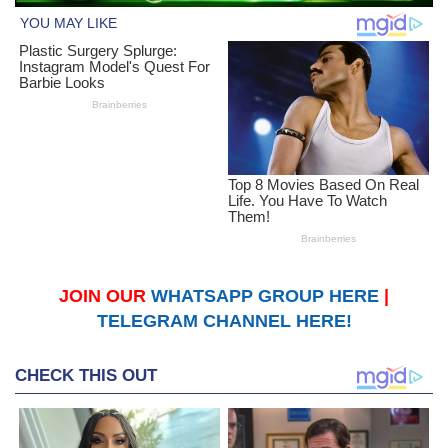
JOIN OUR
WHATSAPP GROUP HERE
|
TELEGRAM CHANNEL HERE!