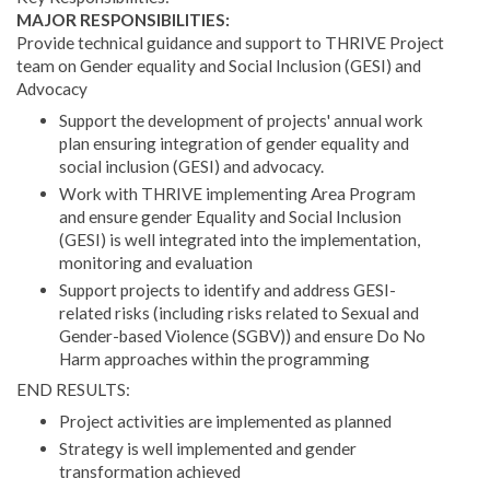
MAJOR RESPONSIBILITIES:
Provide technical guidance and support to THRIVE Project
team on Gender equality and Social Inclusion (GESI) and
Advocacy
Support the development of projects' annual work
plan ensuring integration of gender equality and
social inclusion (GESI) and advocacy.
Work with THRIVE implementing Area Program
and ensure gender Equality and Social Inclusion
(GESI) is well integrated into the implementation,
monitoring and evaluation
Support projects to identify and address GESI-
related risks (including risks related to Sexual and
Gender-based Violence (SGBV)) and ensure Do No
Harm approaches within the programming
END RESULTS:
Project activities are implemented as planned
Strategy is well implemented and gender
transformation achieved