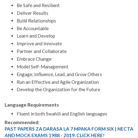
Be Safe and Resilient
Deliver Results
Build Relationships
Be Accountable
Learn and Develop
Improve and Innovate
Partner and Collaborate
Embrace Change
Model Self-Management
Engage, Influence, Lead, and Grow Others
Run an Effective and Agile Organization
Develop the Organization for the Future
Language Requirements
Fluent in both Swahili and English languages
Recommended:
PAST PAPERS ZA DARASA LA 7 MPAKA FORM SIX | NECTA
AND MOCK EXAMS 1988 - 2019. CLICK HERE!