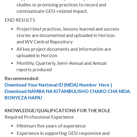
studies or promising practices to record and
communicate GESI-related impact.
END RESULTS
Project best practices, lessons learned and success
stories are documented and uploaded in Horizon
and WV Central Repository
All key project documents and information are
uploaded in Horizon
Monthly, Quarterly, Semi-Annual and Annual
reports produced
Recommended:
Download Your National ID (NIDA) Number Here |
Download NAMBA NA KITAMBULISHO CHAKO CHA NIDA.
BONYEZA HAPA!
KNOWLEDGE/QUALIFICATIONS FOR THE ROLE
Required Professional Experience
Minimum five years of experience
Experience in supporting GESI responsive and