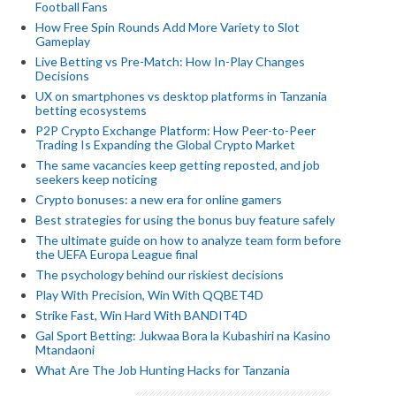
Football Fans
How Free Spin Rounds Add More Variety to Slot
Gameplay
Live Betting vs Pre-Match: How In-Play Changes
Decisions
UX on smartphones vs desktop platforms in Tanzania
betting ecosystems
P2P Crypto Exchange Platform: How Peer-to-Peer
Trading Is Expanding the Global Crypto Market
The same vacancies keep getting reposted, and job
seekers keep noticing
Crypto bonuses: a new era for online gamers
Best strategies for using the bonus buy feature safely
The ultimate guide on how to analyze team form before
the UEFA Europa League final
The psychology behind our riskiest decisions
Play With Precision, Win With QQBET4D
Strike Fast, Win Hard With BANDIT4D
Gal Sport Betting: Jukwaa Bora la Kubashiri na Kasino
Mtandaoni
What Are The Job Hunting Hacks for Tanzania