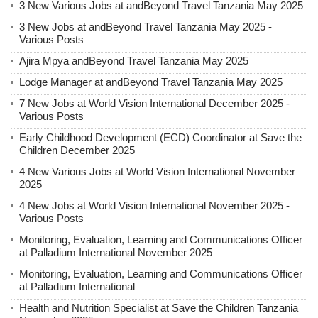
3 New Various Jobs at andBeyond Travel Tanzania May 2025
3 New Jobs at andBeyond Travel Tanzania May 2025 -
Various Posts
Ajira Mpya andBeyond Travel Tanzania May 2025
Lodge Manager at andBeyond Travel Tanzania May 2025
7 New Jobs at World Vision International December 2025 -
Various Posts
Early Childhood Development (ECD) Coordinator at Save the
Children December 2025
4 New Various Jobs at World Vision International November
2025
4 New Jobs at World Vision International November 2025 -
Various Posts
Monitoring, Evaluation, Learning and Communications Officer
at Palladium International November 2025
Monitoring, Evaluation, Learning and Communications Officer
at Palladium International
Health and Nutrition Specialist at Save the Children Tanzania