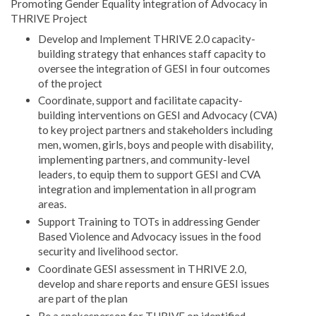
Promoting Gender Equality integration of Advocacy in
THRIVE Project
Develop and Implement THRIVE 2.0 capacity-
building strategy that enhances staff capacity to
oversee the integration of GESI in four outcomes
of the project
Coordinate, support and facilitate capacity-
building interventions on GESI and Advocacy (CVA)
to key project partners and stakeholders including
men, women, girls, boys and people with disability,
implementing partners, and community-level
leaders, to equip them to support GESI and CVA
integration and implementation in all program
areas.
Support Training to TOTs in addressing Gender
Based Violence and Advocacy issues in the food
security and livelihood sector.
Coordinate GESI assessment in THRIVE 2.0,
develop and share reports and ensure GESI issues
are part of the plan
Be a spokesperson for THRIVE on identified