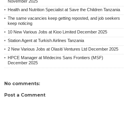
November 2025
Health and Nutrition Specialist at Save the Children Tanzania
The same vacancies keep getting reposted, and job seekers
keep noticing
10 New Various Jobs at Kioo Limited December 2025
Station Agent at Turkish Airlines Tanzania
2 New Various Jobs at Olasiti Ventures Ltd December 2025
HPCE Manager at Médecins Sans Frontiers (MSF)
December 2025
No comments:
Post a Comment