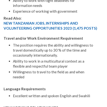
Ability to work with tight deadlines for
information needs
Experience of working with government
Read Also:
NEW TANZANIAN JOBS, INTERNSHIPS AND
VOLUNTEERING OPPORTUNITIES 2023 (1,475 POSTS)
Travel and/or Work Environment Requirement
The position requires the ability and willingness to
travel domestically up to 30 % of the time and
occasionally internationally.
Ability to work in a multicultural context as a
flexible and respectful team player
Willingness to travel to the field as and when
needed
Language Requirements
Excellent written and spoken English and Swahili