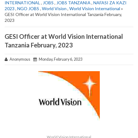
INTERNATIONAL
,
JOBS
,
JOBS TANZANIA
,
NAFASI ZA KAZI
2023
,
NGO JOBS
,
World Vision
,
World Vision International
»
GESI Officer at World Vision International Tanzania February,
2023
GESI Officer at World Vision International
Tanzania February, 2023
Anonymous
Monday, February 6, 2023
World Vision International