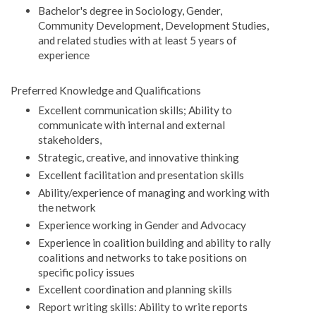
Bachelor's degree in Sociology, Gender,
Community Development, Development Studies,
and related studies with at least 5 years of
experience
Preferred Knowledge and Qualifications
Excellent communication skills; Ability to
communicate with internal and external
stakeholders,
Strategic, creative, and innovative thinking
Excellent facilitation and presentation skills
Ability/experience of managing and working with
the network
Experience working in Gender and Advocacy
Experience in coalition building and ability to rally
coalitions and networks to take positions on
specific policy issues
Excellent coordination and planning skills
Report writing skills: Ability to write reports