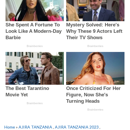
Home
»
AJIRA TANZANIA
,
AJIRA TANZANIA 2023
,