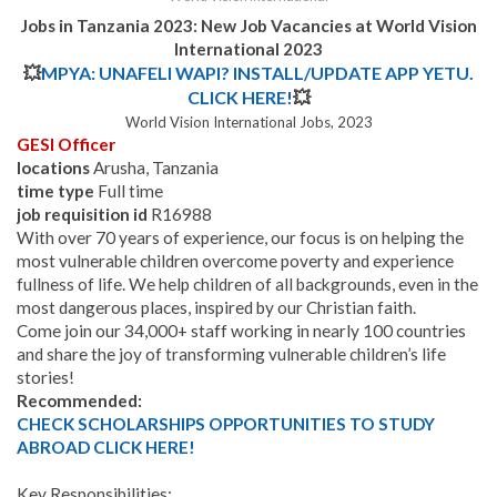
Jobs in Tanzania 2023: New Job Vacancies at World Vision
International 2023
💥
MPYA: UNAFELI WAPI? INSTALL/UPDATE APP YETU.
CLICK HERE!
💥
World Vision International Jobs, 2023
GESI Officer
locations
Arusha, Tanzania
time type
Full time
job requisition id
R16988
With over 70 years of experience, our focus is on helping the
most vulnerable children overcome poverty and experience
fullness of life. We help children of all backgrounds, even in the
most dangerous places, inspired by our Christian faith.
Come join our 34,000+ staff working in nearly 100 countries
and share the joy of transforming vulnerable children’s life
stories!
Recommended:
CHECK SCHOLARSHIPS OPPORTUNITIES TO STUDY
ABROAD CLICK HERE!
Key Responsibilities: