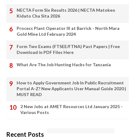
NECTA Form Six Results 2026 | NECTA Matokeo
Kidato Cha Sita 2026
Process Plant Operator III at Barrick - North Mara
Gold Mine Ltd February 2024
Form Two Exams (FTSEE/FTNA) Past Papers | Free
Download in PDF Files Here
What Are The Job Hunting Hacks for Tanzania
How to Apply Government Job In Public Recruitment
Portal A-Z? New Applicants User Manual Guide 2020 |
MUST READ
2 New Jobs at AMET Resources Ltd January 2025 -
Various Posts
Recent Posts