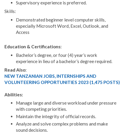
Supervisory experience is preferred.
Skills:
Demonstrated beginner level computer skills,
especially Microsoft Word, Excel, Outlook, and
Access
Education & Certifications:
Bachelor’s degree, or four (4) year’s work
experience in lieu of a bachelor’s degree required.
Read Also:
NEW TANZANIAN JOBS, INTERNSHIPS AND
VOLUNTEERING OPPORTUNITIES 2023 (1,475 POSTS)
Abilities:
Manage large and diverse workload under pressure
with competing priorities.
Maintain the integrity of official records.
Analyze and solve complex problems and make
sound decisions.