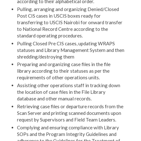
according to their alphabetical order.
Pulling, arranging and organizing Denied/Closed
Post CIS cases in USCIS boxes ready for
transferring to USCIS Nairobi for onward transfer
to National Record Centre according to the
standard operating procedures.
Pulling Closed Pre CIS cases, updating WRAPS
statuses and Library Management System and then
shredding/destroying them
Preparing and organizing case files in the file
library according to their statuses as per the
requirements of other operations units.
Assisting other operations staff in tracking down
the location of case files in the File Library
database and other manual records.
Retrieving case files or departure records from the
Scan Server and printing scanned documents upon
request by Supervisors and Field Team Leaders.
Complying and ensuring compliance with Library
SOPs and the Program Integrity Guidelines and
adherence to the Guidelines for the Treatment of