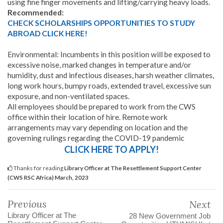
using fine finger movements and lifting/carrying heavy loads.
Recommended:
CHECK SCHOLARSHIPS OPPORTUNITIES TO STUDY
ABROAD CLICK HERE!
Environmental: Incumbents in this position will be exposed to
excessive noise, marked changes in temperature and/or
humidity, dust and infectious diseases, harsh weather climates,
long work hours, bumpy roads, extended travel, excessive sun
exposure, and non-ventilated spaces.
All employees should be prepared to work from the CWS
office within their location of hire. Remote work
arrangements may vary depending on location and the
governing rulings regarding the COVID-19 pandemic
CLICK HERE TO APPLY!
Thanks for reading
Library Officer at The Resettlement Support Center
(CWS RSC Africa) March, 2023
Previous
Next
Library Officer at The
28 New Government Job