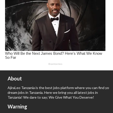
About
AjiraLeo Tanzania is the best jobs platform where you can find your
dream jobs in Tanzania. Here we bring you all latest jobs in
Tanzania! We dare to say; We Give What You Deserve!
Warning