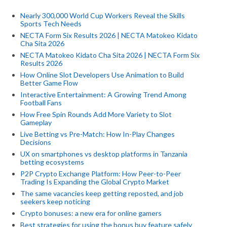
Nearly 300,000 World Cup Workers Reveal the Skills
Sports Tech Needs
NECTA Form Six Results 2026 | NECTA Matokeo Kidato
Cha Sita 2026
NECTA Matokeo Kidato Cha Sita 2026 | NECTA Form Six
Results 2026
How Online Slot Developers Use Animation to Build
Better Game Flow
Interactive Entertainment: A Growing Trend Among
Football Fans
How Free Spin Rounds Add More Variety to Slot
Gameplay
Live Betting vs Pre-Match: How In-Play Changes
Decisions
UX on smartphones vs desktop platforms in Tanzania
betting ecosystems
P2P Crypto Exchange Platform: How Peer-to-Peer
Trading Is Expanding the Global Crypto Market
The same vacancies keep getting reposted, and job
seekers keep noticing
Crypto bonuses: a new era for online gamers
Best strategies for using the bonus buy feature safely