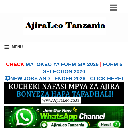
≡
MENU
CHECK
MATOKEO YA FORM SIX 2026
|
FORM 5
SELECTION 2026
💥NEW JOBS AND TENDER 2026 - CLICK HERE!