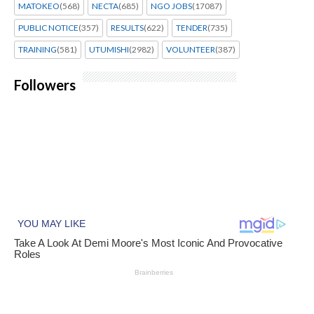
MATOKEO
(568)
NECTA
(685)
NGO JOBS
(17087)
PUBLIC NOTICE
(357)
RESULTS
(622)
TENDER
(735)
TRAINING
(581)
UTUMISHI
(2982)
VOLUNTEER
(387)
Followers