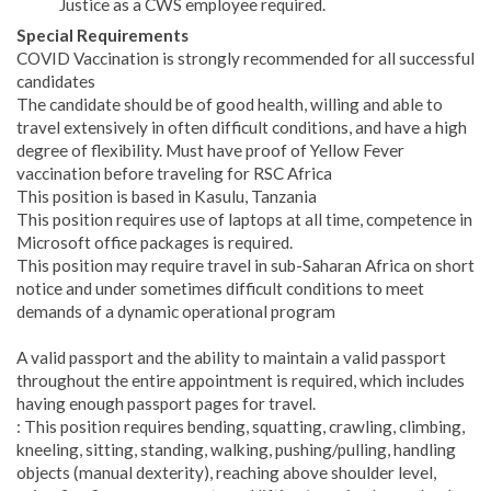
Justice as a CWS employee required.
Special Requirements
COVID Vaccination is strongly recommended for all successful
candidates
The candidate should be of good health, willing and able to
travel extensively in often difficult conditions, and have a high
degree of flexibility. Must have proof of Yellow Fever
vaccination before traveling for RSC Africa
This position is based in Kasulu, Tanzania
This position requires use of laptops at all time, competence in
Microsoft office packages is required.
This position may require travel in sub-Saharan Africa on short
notice and under sometimes difficult conditions to meet
demands of a dynamic operational program
A valid passport and the ability to maintain a valid passport
throughout the entire appointment is required, which includes
having enough passport pages for travel.
: This position requires bending, squatting, crawling, climbing,
kneeling, sitting, standing, walking, pushing/pulling, handling
objects (manual dexterity), reaching above shoulder level,