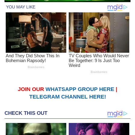
JOIN OUR
WHATSAPP GROUP HERE
|
TELEGRAM CHANNEL HERE!