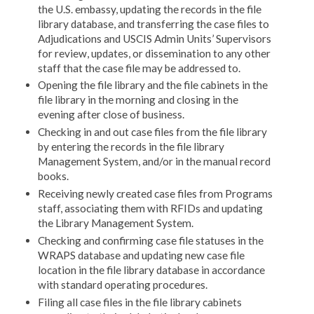
the U.S. embassy, updating the records in the file
library database, and transferring the case files to
Adjudications and USCIS Admin Units’ Supervisors
for review, updates, or dissemination to any other
staff that the case file may be addressed to.
Opening the file library and the file cabinets in the
file library in the morning and closing in the
evening after close of business.
Checking in and out case files from the file library
by entering the records in the file library
Management System, and/or in the manual record
books.
Receiving newly created case files from Programs
staff, associating them with RFIDs and updating
the Library Management System.
Checking and confirming case file statuses in the
WRAPS database and updating new case file
location in the file library database in accordance
with standard operating procedures.
Filing all case files in the file library cabinets