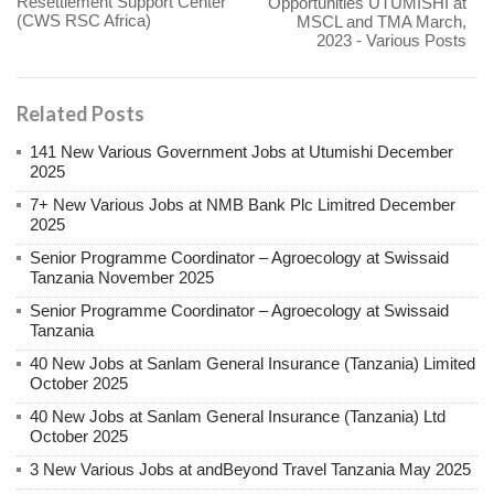
Resettlement Support Center
Opportunities UTUMISHI at
(CWS RSC Africa)
MSCL and TMA March,
2023 - Various Posts
Related Posts
141 New Various Government Jobs at Utumishi December
2025
7+ New Various Jobs at NMB Bank Plc Limitred December
2025
Senior Programme Coordinator – Agroecology at Swissaid
Tanzania November 2025
Senior Programme Coordinator – Agroecology at Swissaid
Tanzania
40 New Jobs at Sanlam General Insurance (Tanzania) Limited
October 2025
40 New Jobs at Sanlam General Insurance (Tanzania) Ltd
October 2025
3 New Various Jobs at andBeyond Travel Tanzania May 2025