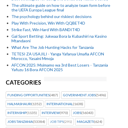
The ultimate guide on how to analyze team form before
the UEFA Europa League final
The psychology behind our riskiest decisions
Play With Precision, Win With QQBET4D
Strike Fast, Win Hard With BANDIT4D
Gal Sport Betting: Jukwaa Bora la Kubashiri na Kasino
Mtandaoni
What Are The Job Hunting Hacks for Tanzania
TETESI ZA USAJILI - Yanga Yafanya Umafia AFCON
Morocco, Yasaini Mmoja
AFCON 2025: Msimamo wa 3rd Best Losers - Tanzania
Yafuzu 16 Bora AFCON 2025
CATEGORIES
FUNDING OPPORTUNITIES
(487)
GOVERNMENT JOBS
(5496)
HALMASHAURI
(1352)
INTERNATIONAL
(1638)
INTERNSHIP
(1135)
INTERVIEW
(970)
JOBS
(56043)
JOBS TANZANIA
(53384)
JOB TIPS
(291)
MAGAZETI
(624)