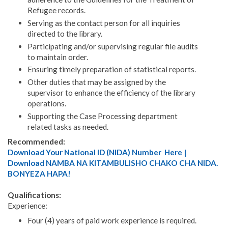
Refugee records.
Serving as the contact person for all inquiries
directed to the library.
Participating and/or supervising regular file audits
to maintain order.
Ensuring timely preparation of statistical reports.
Other duties that may be assigned by the
supervisor to enhance the efficiency of the library
operations.
Supporting the Case Processing department
related tasks as needed.
Recommended:
Download Your National ID (NIDA) Number Here |
Download NAMBA NA KITAMBULISHO CHAKO CHA NIDA.
BONYEZA HAPA!
Qualifications:
Experience:
Four (4) years of paid work experience is required.