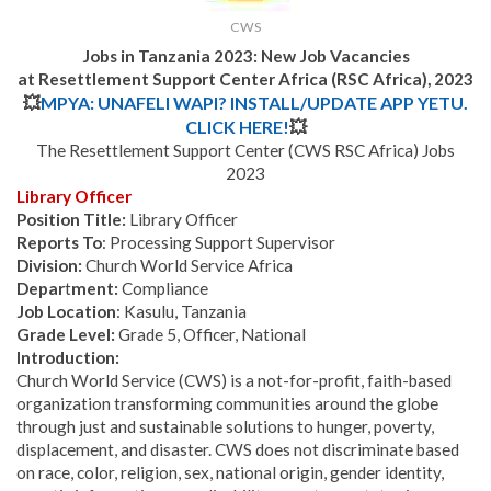
CWS
J
obs in Tanzania 2023: New Job Vacancies
at Resettlement Support Center Africa (RSC Africa), 2023
💥
MPYA: UNAFELI WAPI? INSTALL/UPDATE APP YETU.
CLICK HERE!
💥
The Resettlement Support Center (CWS RSC Africa) Jobs
2023
Library Officer
Position Title:
Library Officer
Reports To
: Processing Support Supervisor
Division:
Church World Service Africa
Depar
t
ment:
Compliance
Job Location
: Kasulu, Tanzania
Grade Level:
Grade 5, Officer, National
Introduction:
Church World Service (CWS) is a not-for-profit, faith-based
organization transforming communities around the globe
through just and sustainable solutions to hunger, poverty,
displacement, and disaster. CWS does not discriminate based
on race, color, religion, sex, national origin, gender identity,