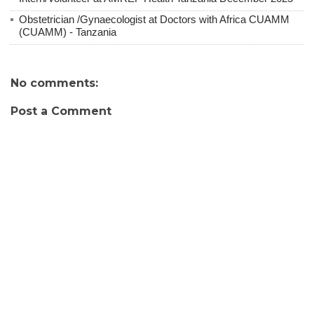
Obstetrician /Gynaecologist at Doctors with Africa CUAMM
(CUAMM) - Tanzania
No comments:
Post a Comment