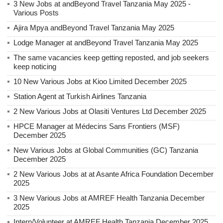
3 New Jobs at andBeyond Travel Tanzania May 2025 -
Various Posts
Ajira Mpya andBeyond Travel Tanzania May 2025
Lodge Manager at andBeyond Travel Tanzania May 2025
The same vacancies keep getting reposted, and job seekers
keep noticing
10 New Various Jobs at Kioo Limited December 2025
Station Agent at Turkish Airlines Tanzania
2 New Various Jobs at Olasiti Ventures Ltd December 2025
HPCE Manager at Médecins Sans Frontiers (MSF)
December 2025
New Various Jobs at Global Communities (GC) Tanzania
December 2025
2 New Various Jobs at at Asante Africa Foundation December
2025
3 New Various Jobs at AMREF Health Tanzania December
2025
Intern/Volunteer at AMREF Health Tanzania December 2025