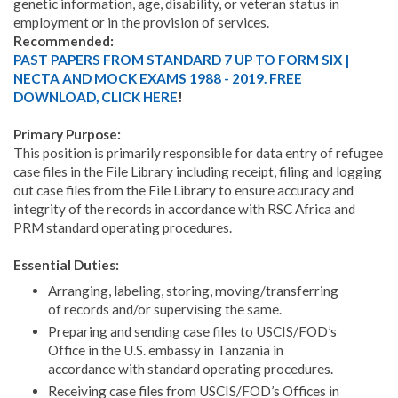
genetic information, age, disability, or veteran status in
employment or in the provision of services.
Recommended:
PAST PAPERS FROM STANDARD 7 UP TO FORM SIX |
NECTA AND MOCK EXAMS 1988 - 2019. FREE
DOWNLOAD, CLICK HERE
!
Primary Purpose:
This position is primarily responsible for data entry of refugee
case files in the File Library including receipt, filing and logging
out case files from the File Library to ensure accuracy and
integrity of the records in accordance with RSC Africa and
PRM standard operating procedures.
Essential Duties:
Arranging, labeling, storing, moving/transferring
of records and/or supervising the same.
Preparing and sending case files to USCIS/FOD’s
Office in the U.S. embassy in Tanzania in
accordance with standard operating procedures.
Receiving case files from USCIS/FOD’s Offices in