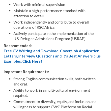
Work with minimal supervision
Maintain a high-performance standard with
attention to detail.
Work independently and contribute to overall
operations of RSC Africa.
Actively participate in the implementation of the
U.S. Refugee Admissions Program (USRAP).
Recommended:
Free CV Writing and Download, Cover/Job Application
Letters, Interview Questions and It's Best Answers plus
Examples. Click Here!
Important Requirements:
Strong English communication skills, both written
and oral.
Ability to work in a multi-cultural environment
required.
Commitment to diversity, equity, and inclusion and
willingness to support CWS’ Platform on Racial