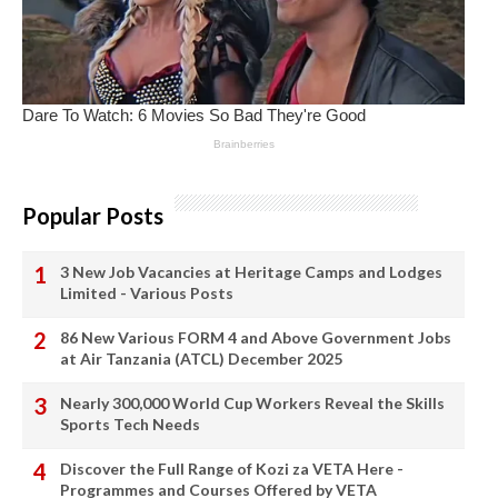
Popular Posts
3 New Job Vacancies at Heritage Camps and Lodges
Limited - Various Posts
86 New Various FORM 4 and Above Government Jobs
at Air Tanzania (ATCL) December 2025
Nearly 300,000 World Cup Workers Reveal the Skills
Sports Tech Needs
Discover the Full Range of Kozi za VETA Here -
Programmes and Courses Offered by VETA