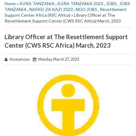
Home
»
AJIRA TANZANIA
,
AJIRA TANZANIA 2023
,
JOBS
,
JOBS
TANZANIA
,
NAFASI ZA KAZI 2023
,
NGO JOBS
,
Resettlement
Support Center Africa (RSC Africa)
» Library Officer at The
Resettlement Support Center (CWS RSC Africa) March, 2023
Library Officer at The Resettlement Support
Center (CWS RSC Africa) March, 2023
Anonymous
Monday, March 27, 2023