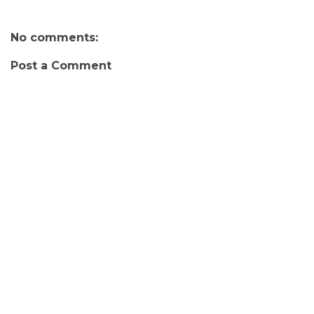
No comments:
Post a Comment