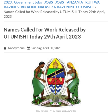
2023
,
Government Jobs
,
JOBS
,
JOBS TANZANIA
,
KUITWA
KAZINI SERIKALINI
,
NAFASI ZA KAZI 2023
,
UTUMISHI
»
Names Called for Work Released by UTUMISHI Today 29th April,
2023
Names Called for Work Released by
UTUMISHI Today 29th April, 2023
Anonymous
Sunday, April 30, 2023
TAMISEMI | UTUMISHI | AJIRA PORTAL