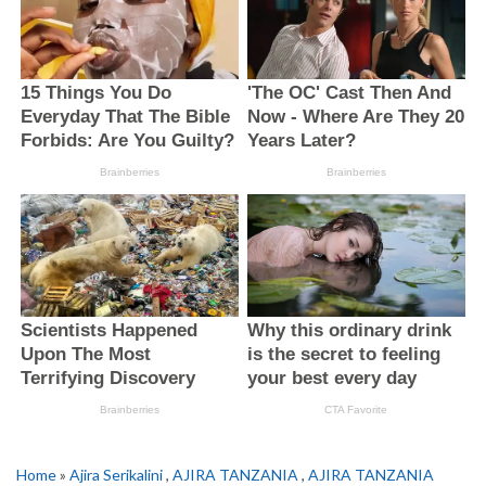
Home
»
Ajira Serikalini
,
AJIRA TANZANIA
,
AJIRA TANZANIA