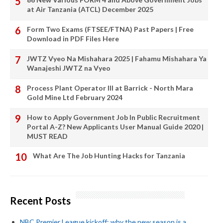
at Air Tanzania (ATCL) December 2025
Form Two Exams (FTSEE/FTNA) Past Papers | Free
Download in PDF Files Here
JWTZ Vyeo Na Mishahara 2025 | Fahamu Mishahara Ya
Wanajeshi JWTZ na Vyeo
Process Plant Operator III at Barrick - North Mara
Gold Mine Ltd February 2024
How to Apply Government Job In Public Recruitment
Portal A-Z? New Applicants User Manual Guide 2020 |
MUST READ
What Are The Job Hunting Hacks for Tanzania
Recent Posts
NBC Premier League kickoff: why the new season is a