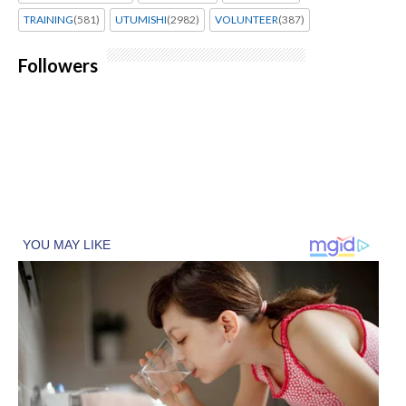
TRAINING
(581)
UTUMISHI
(2982)
VOLUNTEER
(387)
Followers