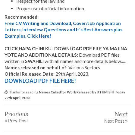
Respect for the law, and
Proper use of official information.
Recommended:
Free CV Writing and Download, Cover/Job Application
Letters, Interview Questions and It's Best Answers plus
Examples. Click Here!
CLICK HAPA CHINI KU- DOWNLOAD PDF FILE YA MAJINA
YOTE AND ADDITIONAL DETAILS:
Download PDF files
written in
SWAHILI
with all names and more details below.....
Names released on behalf of:
Various Sectors
Official Released Date:
29th April, 2023.
DOWNLOAD PDF FILE HERE!
Thanks for reading
Names Called for Work Released by UTUMISHI Today
29th April, 2023
Previous
Next
« Prev Post
Next Post »