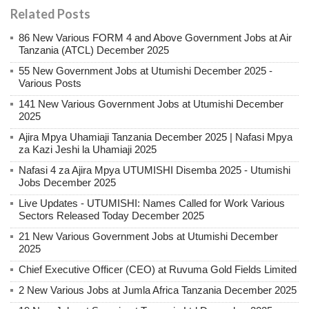
Related Posts
86 New Various FORM 4 and Above Government Jobs at Air
Tanzania (ATCL) December 2025
55 New Government Jobs at Utumishi December 2025 -
Various Posts
141 New Various Government Jobs at Utumishi December
2025
Ajira Mpya Uhamiaji Tanzania December 2025 | Nafasi Mpya
za Kazi Jeshi la Uhamiaji 2025
Nafasi 4 za Ajira Mpya UTUMISHI Disemba 2025 - Utumishi
Jobs December 2025
Live Updates - UTUMISHI: Names Called for Work Various
Sectors Released Today December 2025
21 New Various Government Jobs at Utumishi December
2025
Chief Executive Officer (CEO) at Ruvuma Gold Fields Limited
2 New Various Jobs at Jumla Africa Tanzania December 2025