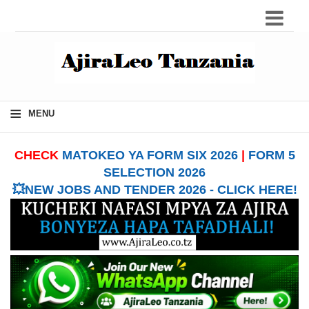
≡
MENU
CHECK
MATOKEO YA FORM SIX 2026
|
FORM 5
SELECTION 2026
💥NEW JOBS AND TENDER 2026 - CLICK HERE!