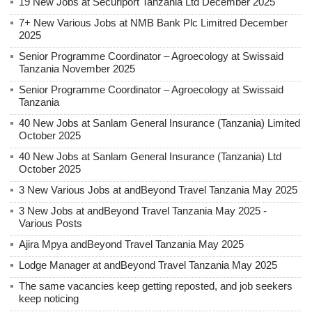
19 New Jobs at Securiport Tanzania Ltd December 2025
7+ New Various Jobs at NMB Bank Plc Limitred December
2025
Senior Programme Coordinator – Agroecology at Swissaid
Tanzania November 2025
Senior Programme Coordinator – Agroecology at Swissaid
Tanzania
40 New Jobs at Sanlam General Insurance (Tanzania) Limited
October 2025
40 New Jobs at Sanlam General Insurance (Tanzania) Ltd
October 2025
3 New Various Jobs at andBeyond Travel Tanzania May 2025
3 New Jobs at andBeyond Travel Tanzania May 2025 -
Various Posts
Ajira Mpya andBeyond Travel Tanzania May 2025
Lodge Manager at andBeyond Travel Tanzania May 2025
The same vacancies keep getting reposted, and job seekers
keep noticing