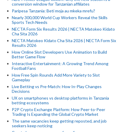
conversion window for Tanzanian affiliates
Paripesa Tanzania: Beti moja au mkeka mrefu?
Nearly 300,000 World Cup Workers Reveal the Skills
Sports Tech Needs
NECTA Form Six Results 2026 | NECTA Matokeo Kidato
Cha Sita 2026
NECTA Matokeo Kidato Cha Sita 2026 | NECTA Form Six
Results 2026
How Online Slot Developers Use Animation to Build
Better Game Flow
Interactive Entertainment: A Growing Trend Among
Football Fans
How Free Spin Rounds Add More Variety to Slot
Gameplay
Live Betting vs Pre-Match: How In-Play Changes
Decisions
UX on smartphones vs desktop platforms in Tanzania
betting ecosystems
P2P Crypto Exchange Platform: How Peer-to-Peer
Trading Is Expanding the Global Crypto Market
The same vacancies keep getting reposted, and job
seekers keep noticing