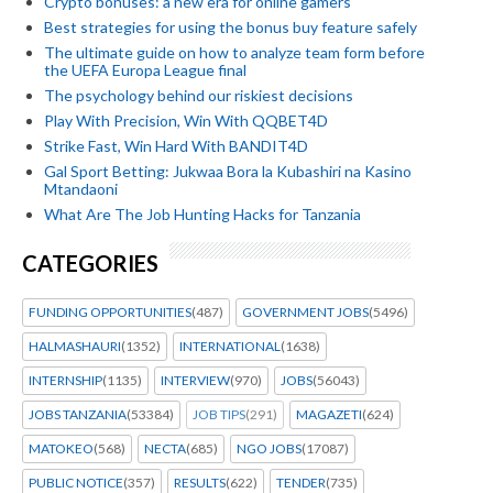
Crypto bonuses: a new era for online gamers
Best strategies for using the bonus buy feature safely
The ultimate guide on how to analyze team form before
the UEFA Europa League final
The psychology behind our riskiest decisions
Play With Precision, Win With QQBET4D
Strike Fast, Win Hard With BANDIT4D
Gal Sport Betting: Jukwaa Bora la Kubashiri na Kasino
Mtandaoni
What Are The Job Hunting Hacks for Tanzania
CATEGORIES
FUNDING OPPORTUNITIES
(487)
GOVERNMENT JOBS
(5496)
HALMASHAURI
(1352)
INTERNATIONAL
(1638)
INTERNSHIP
(1135)
INTERVIEW
(970)
JOBS
(56043)
JOBS TANZANIA
(53384)
JOB TIPS
(291)
MAGAZETI
(624)
MATOKEO
(568)
NECTA
(685)
NGO JOBS
(17087)
PUBLIC NOTICE
(357)
RESULTS
(622)
TENDER
(735)