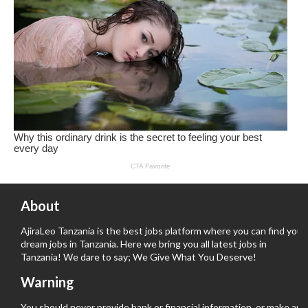
About
AjiraLeo Tanzania is the best jobs platform where you can find your
dream jobs in Tanzania. Here we bring you all latest jobs in
Tanzania! We dare to say; We Give What You Deserve!
Warning
You should never provide bank or financial information, or make any