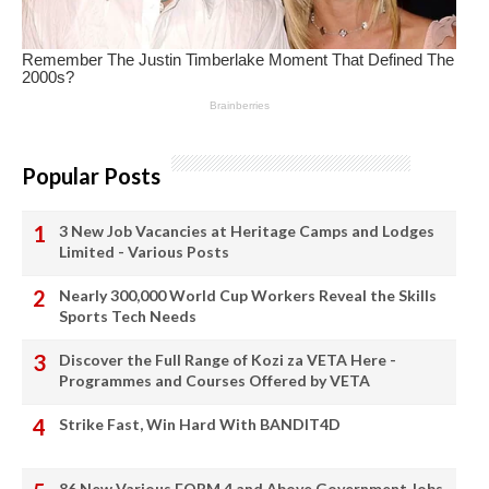
Popular Posts
3 New Job Vacancies at Heritage Camps and Lodges
Limited - Various Posts
Nearly 300,000 World Cup Workers Reveal the Skills
Sports Tech Needs
Discover the Full Range of Kozi za VETA Here -
Programmes and Courses Offered by VETA
Strike Fast, Win Hard With BANDIT4D
86 New Various FORM 4 and Above Government Jobs