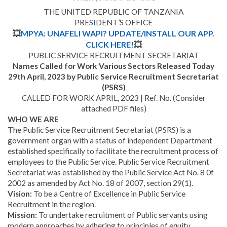
THE UNITED REPUBLIC OF TANZANIA
PRES
I
DENT’S OFFICE
💥
MPYA: UNAFELI WAPI? UPDATE/INSTALL OUR APP.
CLICK HERE!
💥
PUBLIC SERVICE RECRUITMENT SECRETARIAT
Names Called for Work Various Sectors Released Today
29th April, 2023 by Public Service Recruitment Secretariat
(PSRS)
CALLED FOR WORK APRIL, 2023 | Ref. No.
(Consider
attached PDF files)
WHO WE ARE
The Public Service Recruitment Secretariat (PSRS) is a
government organ with a status of independent Department
established specifically to facilitate the recruitment process of
employees to the Public Service. Public Service Recruitment
Secretariat was established by the Public Service Act No. 8 0f
2002 as amended by Act No. 18 of 2007, section 29(1).
Vision:
To be a Centre of Excellence in Public Service
Recruitment in the region.
Mission:
To undertake recruitment of Public servants using
modern approaches by adhering to principles of equity,