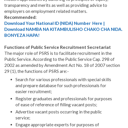
transparency and merits as well as providing advice to
employers on employment related matters.
Recommended:
Download Your National ID (NIDA) Number Here |
Download NAMBA NA KITAMBULISHO CHAKO CHA NIDA.
BONYEZA HAPA!
Functions of Public Service Recruitment Secretariat
The major role of PSRS is to facilitate recruitment in the
Public Service. According to the Public Service Cap. 298 of
2002 as amended by Amendment Act No. 18 of 2007 section
29 (1), the functions of PSRS are:-
Search for various professionals with special skills
and prepare database for such professionals for
easier recruitment;
Register graduates and professionals for purposes
of ease of reference of filling vacant posts;
Advertise vacant posts occurring in the public
service;
Engage appropriate experts for purposes of