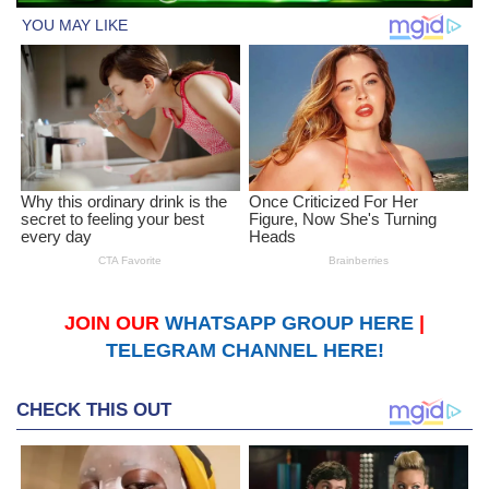
JOIN OUR
WHATSAPP GROUP HERE
|
TELEGRAM CHANNEL HERE!