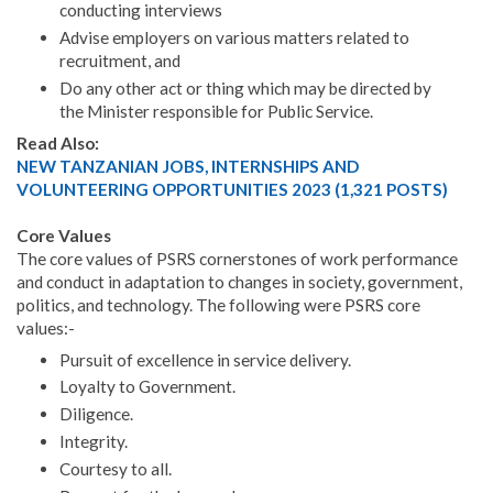
conducting interviews
Advise employers on various matters related to
recruitment, and
Do any other act or thing which may be directed by
the Minister responsible for Public Service.
Read Also:
NEW TANZANIAN JOBS, INTERNSHIPS AND
VOLUNTEERING OPPORTUNITIES 2023 (1,321 POSTS)
Core Values
The core values of PSRS cornerstones of work performance
and conduct in adaptation to changes in society, government,
politics, and technology. The following were PSRS core
values:-
Pursuit of excellence in service delivery.
Loyalty to Government.
Diligence.
Integrity.
Courtesy to all.