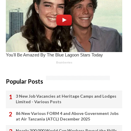
Popular Posts
3 New Job Vacancies at Heritage Camps and Lodges
Limited - Various Posts
86 New Various FORM 4 and Above Government Jobs
at Air Tanzania (ATCL) December 2025
Nearly 300,000 World Cup Workers Reveal the Skills