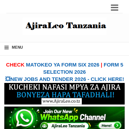
≡
MENU
CHECK
MATOKEO YA FORM SIX 2026
|
FORM 5
SELECTION 2026
💥NEW JOBS AND TENDER 2026 - CLICK HERE!