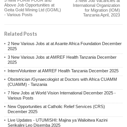
5 New FORM FOUR and
3 New Job Vacancies at
Above Job Opportunities at
International Organization
Geita Gold Mining Ltd (GGML)
for Migration (IOM)
- Various Posts
Tanzania April, 2023
Related Posts
2 New Various Jobs at at Asante Africa Foundation December
2025
3 New Various Jobs at AMREF Health Tanzania December
2025
Intern/Volunteer at AMREF Health Tanzania December 2025
Obstetrician /Gynaecologist at Doctors with Africa CUAMM
(CUAMM) - Tanzania
7 New Jobs at World Vision International December 2025 -
Various Posts
New Opportunities at Catholic Relief Services (CRS)
December 2025
Live Updates - UTUMISHI: Majina ya Walioitwa Kazini
Serikalini Leo Disemba 2025