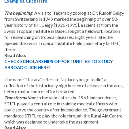
Examples. Click Here!
The beginning
: A visit to Ifakara by zoologist Dr. Rudolf Geigy
from Switzerland in 1949 marked the beginning of over 50-
year history of IHI. Geigy [1920-1995], a scientist from the
Swiss Tropical Institute in Basel, sought a fieldwork location
for researching on tropical diseases. Eight years later, he
opened the Swiss Tropical Institute Field Laboratory (STIFL)
there.
Read Also:
CHECK SCHOLARSHIPS OPPORTUNITIES TO STUDY
ABROAD CLICK HERE!
The name “Ifakara” refers to “a place you go to die”, a
reflection of the historically high burden of disease in the area,
before major control efforts started.
Transformation
: In the years after the 1961 independence,
STIFL played a central role in training medical officers who
could serve the country after independence. The government
mandated STIFL to play the role through the Rural Aid Centre,
which was designed to undertake the assignment.
Read Also: