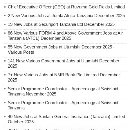
Chief Executive Officer (CEO) at Ruvuma Gold Fields Limited
2 New Various Jobs at Jumla Africa Tanzania December 2025
19 New Jobs at Securiport Tanzania Ltd December 2025
86 New Various FORM 4 and Above Government Jobs at Air
Tanzania (ATCL) December 2025
55 New Government Jobs at Utumishi December 2025 -
Various Posts
141 New Various Government Jobs at Utumishi December
2025
7+ New Various Jobs at NMB Bank Plc Limitred December
2025
Senior Programme Coordinator – Agroecology at Swissaid
Tanzania November 2025
Senior Programme Coordinator – Agroecology at Swissaid
Tanzania
40 New Jobs at Sanlam General Insurance (Tanzania) Limited
October 2025