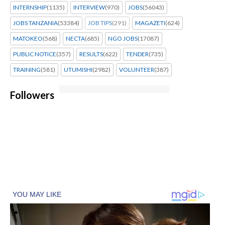
INTERNSHIP
(1135)
INTERVIEW
(970)
JOBS
(56043)
JOBS TANZANIA
(53384)
JOB TIPS
(291)
MAGAZETI
(624)
MATOKEO
(568)
NECTA
(685)
NGO JOBS
(17087)
PUBLIC NOTICE
(357)
RESULTS
(622)
TENDER
(735)
TRAINING
(581)
UTUMISHI
(2982)
VOLUNTEER
(387)
Followers