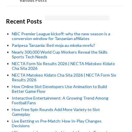
Various Posts
Recent Posts
NBC Premier League kickoff: why the new season is a
conversion window for Tanzanian affiliates
Paripesa Tanzania: Beti moja au mkeka mrefu?
Nearly 300,000 World Cup Workers Reveal the Skills
Sports Tech Needs
NECTA Form Six Results 2026 | NECTA Matokeo Kidato
Cha Sita 2026
NECTA Matokeo Kidato Cha Sita 2026 | NECTA Form Six
Results 2026
How Online Slot Developers Use Animation to Build
Better Game Flow
Interactive Entertainment: A Growing Trend Among
Football Fans
How Free Spin Rounds Add More Variety to Slot
Gameplay
Live Betting vs Pre-Match: How In-Play Changes
Decisions