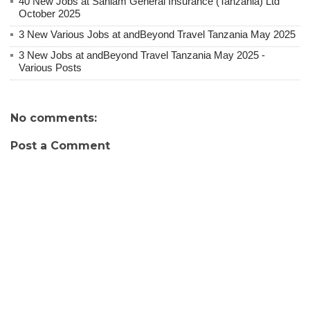
40 New Jobs at Sanlam General Insurance (Tanzania) Ltd
October 2025
3 New Various Jobs at andBeyond Travel Tanzania May 2025
3 New Jobs at andBeyond Travel Tanzania May 2025 -
Various Posts
No comments:
Post a Comment