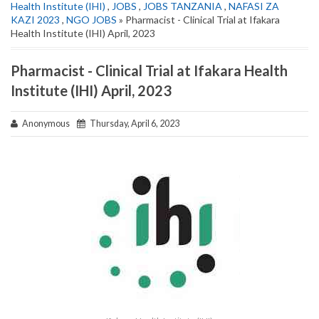
Health Institute (IHI)
,
JOBS
,
JOBS TANZANIA
,
NAFASI ZA
KAZI 2023
,
NGO JOBS
» Pharmacist - Clinical Trial at Ifakara
Health Institute (IHI) April, 2023
Pharmacist - Clinical Trial at Ifakara Health
Institute (IHI) April, 2023
Anonymous
Thursday, April 6, 2023