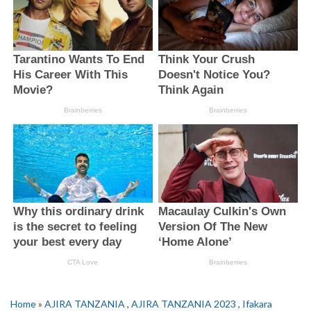
Home
»
AJIRA TANZANIA
,
AJIRA TANZANIA 2023
,
Ifakara