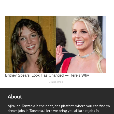
About
AjiraLeo Tanzania is the best jobs platform where you can find your
dream jobs in Tanzania. Here we bring you all latest jobs in