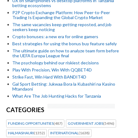
UX on smartphones vs desktop platforms in Tanzania
betting ecosystems
P2P Crypto Exchange Platform: How Peer-to-Peer
Trading Is Expanding the Global Crypto Market
The same vacancies keep getting reposted, and job
seekers keep noticing
Crypto bonuses: a new era for online gamers
Best strategies for using the bonus buy feature safely
The ultimate guide on how to analyze team form before
the UEFA Europa League final
The psychology behind our riskiest decisions
Play With Precision, Win With QQBET4D
Strike Fast, Win Hard With BANDIT4D
Gal Sport Betting: Jukwaa Bora la Kubashiri na Kasino
Mtandaoni
What Are The Job Hunting Hacks for Tanzania
CATEGORIES
FUNDING OPPORTUNITIES
(487)
GOVERNMENT JOBS
(5496)
HALMASHAURI
(1352)
INTERNATIONAL
(1638)