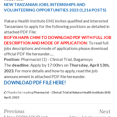
NEW TANZANIAN JOBS, INTERNSHIPS AND
VOLUNTEERING OPPORTUNITIES 2023 (1,216 POSTS)
Ifakara Health Institute (IHI) invites qualified and interested
Tanzanians to apply for the following positions as detailed in
attached PDF File:
BOFYA HAPA CHINI
TO DOWNLOAD PDF WITH FULL JOB
DESCRIPTION AND MODE OF APPLICATION
:
To read full
jobs descriptions and mode of applications please download
official PDF file hereunder.....
Position:
Pharmacist (1) - Clinical Trial, Bagamoyo
The
deadline
:
Apply by 17:00hrs on
Thursday, April 13th,
2023
. For more details and how to apply, read the job
announcement in attached PDF file hereunder.
DOWNLOAD PDF FILE HERE!
Thanks for reading
Pharmacist - Clinical Trial at Ifakara Health Institute (IHI)
April, 2023
Previous
Next