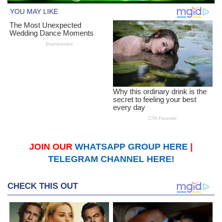
JOIN OUR
WHATSAPP GROUP HERE
|
TELEGRAM CHANNEL HERE!