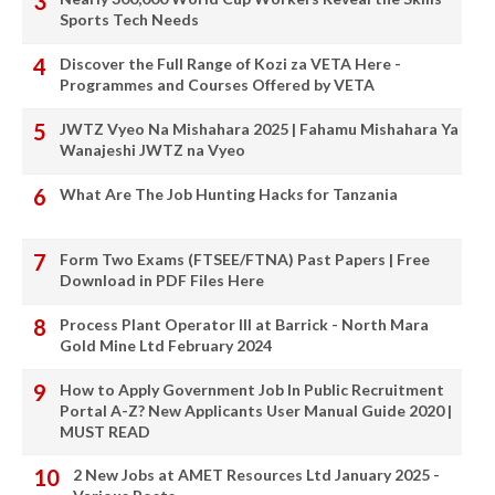
Sports Tech Needs
Discover the Full Range of Kozi za VETA Here -
Programmes and Courses Offered by VETA
JWTZ Vyeo Na Mishahara 2025 | Fahamu Mishahara Ya
Wanajeshi JWTZ na Vyeo
What Are The Job Hunting Hacks for Tanzania
Form Two Exams (FTSEE/FTNA) Past Papers | Free
Download in PDF Files Here
Process Plant Operator III at Barrick - North Mara
Gold Mine Ltd February 2024
How to Apply Government Job In Public Recruitment
Portal A-Z? New Applicants User Manual Guide 2020 |
MUST READ
2 New Jobs at AMET Resources Ltd January 2025 -