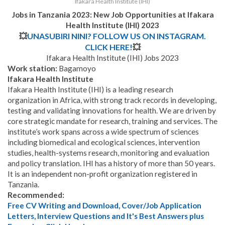
Ifakara Health Institute (IHI)
Jobs in Tanzania 2023: New Job Opportunities at
Ifakara
Health Institute (IHI) 2023
💥
UNASUBIRI NINI? FOLLOW US ON INSTAGRAM.
CLICK HERE!
💥
Ifakara Health Institute (IHI) Jobs 2023
Work station:
Bagamoyo
Ifakara Health Institute
Ifakara Health Institute (IHI) is a leading research
organization in Africa, with strong track records in developing,
testing and validating innovations for health. We are driven by
core strategic mandate for research, training and services. The
institute’s work spans across a wide spectrum of sciences
including biomedical and ecological sciences, intervention
studies, health-systems research, monitoring and evaluation
and policy translation. IHI has a history of more than 50 years.
It is an independent non-profit organization registered in
Tanzania.
Recommended:
Free CV Writing and Download, Cover/Job Application
Letters, Interview Questions and It's Best Answers plus