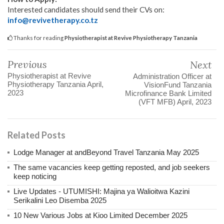
Interested candidates should send their CVs on:
info@revivetherapy.co.tz
Thanks for reading
Physiotherapist at Revive Physiotherapy Tanzania
Previous
Next
Physiotherapist at Revive
Administration Officer at
Physiotherapy Tanzania April,
VisionFund Tanzania
2023
Microfinance Bank Limited
(VFT MFB) April, 2023
Related Posts
Lodge Manager at andBeyond Travel Tanzania May 2025
The same vacancies keep getting reposted, and job seekers
keep noticing
Live Updates - UTUMISHI: Majina ya Walioitwa Kazini
Serikalini Leo Disemba 2025
10 New Various Jobs at Kioo Limited December 2025