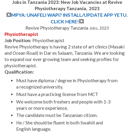
Jobs in Tanzania 2023: New Job Vacancies at Revive
Physiotherapy Tanzania, 2023
💥
MPYA: UNAFELI WAPI? INSTALL/UPDATE APP YETU.
CLICK HERE!
💥
Revive Physiotherapy Tanzania
Jobs, 2023
Physiotherapist
Job Position:
Physiotherapist
Revive Physiotherapy is having 2 state of art clinics (Masaki
and Ocean Road) in Dar es Salaam, Tanzania. We are looking
to expand our ever growing team and seeking profiles for
physiotherapist.
Qualification:
Must have diploma / degree in Physiotherapy from
a recognized university.
Must have a practicing license from MCT
We welcome both freshers and people with 1-3
years or more experience.
The candidate must be Tanzanian citizen.
He / She should be fluent in both Swahili and
English language.