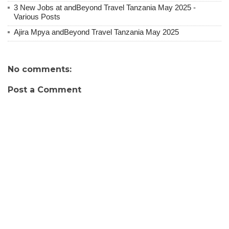
3 New Jobs at andBeyond Travel Tanzania May 2025 -
Various Posts
Ajira Mpya andBeyond Travel Tanzania May 2025
No comments:
Post a Comment