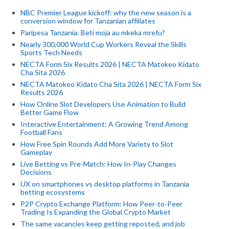
NBC Premier League kickoff: why the new season is a
conversion window for Tanzanian affiliates
Paripesa Tanzania: Beti moja au mkeka mrefu?
Nearly 300,000 World Cup Workers Reveal the Skills
Sports Tech Needs
NECTA Form Six Results 2026 | NECTA Matokeo Kidato
Cha Sita 2026
NECTA Matokeo Kidato Cha Sita 2026 | NECTA Form Six
Results 2026
How Online Slot Developers Use Animation to Build
Better Game Flow
Interactive Entertainment: A Growing Trend Among
Football Fans
How Free Spin Rounds Add More Variety to Slot
Gameplay
Live Betting vs Pre-Match: How In-Play Changes
Decisions
UX on smartphones vs desktop platforms in Tanzania
betting ecosystems
P2P Crypto Exchange Platform: How Peer-to-Peer
Trading Is Expanding the Global Crypto Market
The same vacancies keep getting reposted, and job