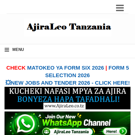
≡
MENU
CHECK
MATOKEO YA FORM SIX 2026
|
FORM 5
SELECTION 2026
💥NEW JOBS AND TENDER 2026 - CLICK HERE!