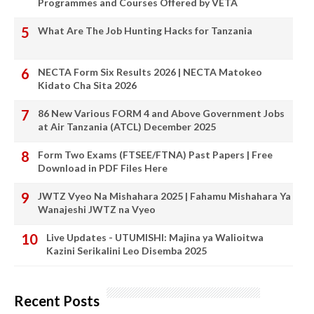
Programmes and Courses Offered by VETA
What Are The Job Hunting Hacks for Tanzania
NECTA Form Six Results 2026 | NECTA Matokeo
Kidato Cha Sita 2026
86 New Various FORM 4 and Above Government Jobs
at Air Tanzania (ATCL) December 2025
Form Two Exams (FTSEE/FTNA) Past Papers | Free
Download in PDF Files Here
JWTZ Vyeo Na Mishahara 2025 | Fahamu Mishahara Ya
Wanajeshi JWTZ na Vyeo
Live Updates - UTUMISHI: Majina ya Walioitwa
Kazini Serikalini Leo Disemba 2025
Recent Posts