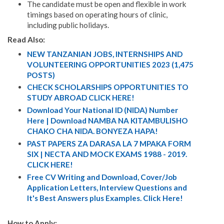
The candidate must be open and flexible in work
timings based on operating hours of clinic,
including public holidays.
Read Also:
NEW TANZANIAN JOBS, INTERNSHIPS AND
VOLUNTEERING OPPORTUNITIES 2023 (1,475
POSTS)
CHECK SCHOLARSHIPS OPPORTUNITIES TO
STUDY ABROAD CLICK HERE!
Download Your National ID (NIDA) Number
Here | Download NAMBA NA KITAMBULISHO
CHAKO CHA NIDA. BONYEZA HAPA!
PAST PAPERS ZA DARASA LA 7 MPAKA FORM
SIX | NECTA AND MOCK EXAMS 1988 - 2019.
CLICK HERE!
Free CV Writing and Download, Cover/Job
Application Letters, Interview Questions and
It's Best Answers plus Examples. Click Here!
How to Apply: