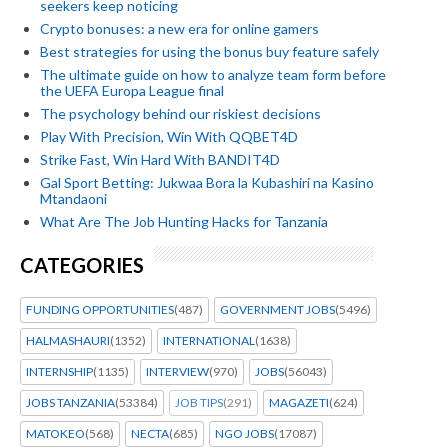
seekers keep noticing
Crypto bonuses: a new era for online gamers
Best strategies for using the bonus buy feature safely
The ultimate guide on how to analyze team form before
the UEFA Europa League final
The psychology behind our riskiest decisions
Play With Precision, Win With QQBET4D
Strike Fast, Win Hard With BANDIT4D
Gal Sport Betting: Jukwaa Bora la Kubashiri na Kasino
Mtandaoni
What Are The Job Hunting Hacks for Tanzania
CATEGORIES
FUNDING OPPORTUNITIES
(487)
GOVERNMENT JOBS
(5496)
HALMASHAURI
(1352)
INTERNATIONAL
(1638)
INTERNSHIP
(1135)
INTERVIEW
(970)
JOBS
(56043)
JOBS TANZANIA
(53384)
JOB TIPS
(291)
MAGAZETI
(624)
MATOKEO
(568)
NECTA
(685)
NGO JOBS
(17087)