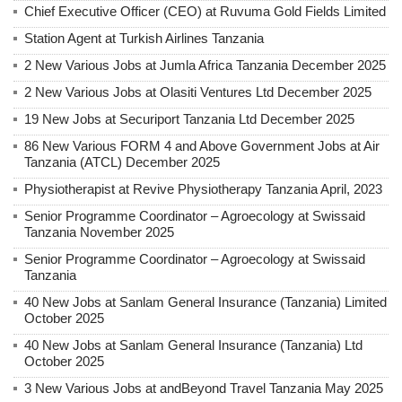
Chief Executive Officer (CEO) at Ruvuma Gold Fields Limited
Station Agent at Turkish Airlines Tanzania
2 New Various Jobs at Jumla Africa Tanzania December 2025
2 New Various Jobs at Olasiti Ventures Ltd December 2025
19 New Jobs at Securiport Tanzania Ltd December 2025
86 New Various FORM 4 and Above Government Jobs at Air
Tanzania (ATCL) December 2025
Physiotherapist at Revive Physiotherapy Tanzania April, 2023
Senior Programme Coordinator – Agroecology at Swissaid
Tanzania November 2025
Senior Programme Coordinator – Agroecology at Swissaid
Tanzania
40 New Jobs at Sanlam General Insurance (Tanzania) Limited
October 2025
40 New Jobs at Sanlam General Insurance (Tanzania) Ltd
October 2025
3 New Various Jobs at andBeyond Travel Tanzania May 2025