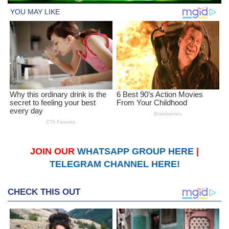
JOIN OUR
WHATSAPP GROUP HERE
|
TELEGRAM CHANNEL HERE!