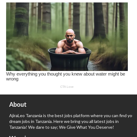
About
AjiraLeo Tanzania is the best jobs platform where you can find your
dream jobs in Tanzania. Here we bring you all latest jobs in
Tanzania! We dare to say; We Give What You Deserve!