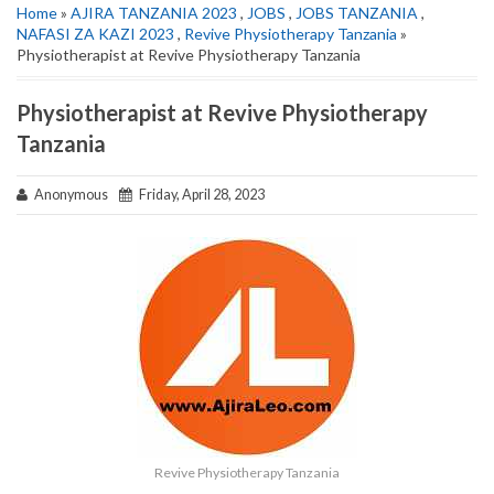
Home
»
AJIRA TANZANIA 2023
,
JOBS
,
JOBS TANZANIA
,
NAFASI ZA KAZI 2023
,
Revive Physiotherapy Tanzania
»
Physiotherapist at Revive Physiotherapy Tanzania
Physiotherapist at Revive Physiotherapy
Tanzania
Anonymous
Friday, April 28, 2023
Revive Physiotherapy Tanzania