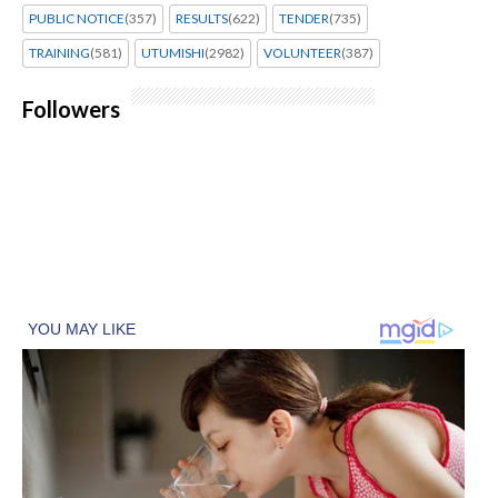
PUBLIC NOTICE
(357)
RESULTS
(622)
TENDER
(735)
TRAINING
(581)
UTUMISHI
(2982)
VOLUNTEER
(387)
Followers