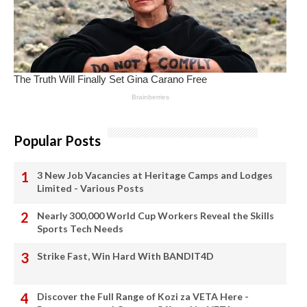
Popular Posts
3 New Job Vacancies at Heritage Camps and Lodges
Limited - Various Posts
Nearly 300,000 World Cup Workers Reveal the Skills
Sports Tech Needs
Strike Fast, Win Hard With BANDIT4D
Discover the Full Range of Kozi za VETA Here -