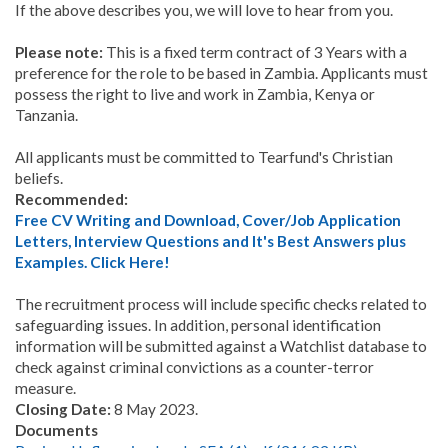
If the above describes you, we will love to hear from you.
Please note:
This is a fixed term contract of 3 Years with a
preference for the role to be based in Zambia. Applicants must
possess the right to live and work in Zambia, Kenya or
Tanzania.
All applicants must be committed to Tearfund's Christian
beliefs.
Recommended:
Free CV Writing and Download, Cover/Job Application
Letters, Interview Questions and It's Best Answers plus
Examples. Click Here!
The recruitment process will include specific checks related to
safeguarding issues. In addition, personal identification
information will be submitted against a Watchlist database to
check against criminal convictions as a counter-terror
measure.
Closing Date:
8 May 2023.
Documents