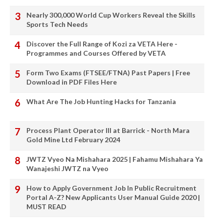
Nearly 300,000 World Cup Workers Reveal the Skills
Sports Tech Needs
Discover the Full Range of Kozi za VETA Here -
Programmes and Courses Offered by VETA
Form Two Exams (FTSEE/FTNA) Past Papers | Free
Download in PDF Files Here
What Are The Job Hunting Hacks for Tanzania
Process Plant Operator III at Barrick - North Mara
Gold Mine Ltd February 2024
JWTZ Vyeo Na Mishahara 2025 | Fahamu Mishahara Ya
Wanajeshi JWTZ na Vyeo
How to Apply Government Job In Public Recruitment
Portal A-Z? New Applicants User Manual Guide 2020 |
MUST READ