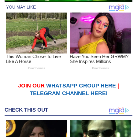
JOIN OUR
WHATSAPP GROUP HERE
|
TELEGRAM CHANNEL HERE!