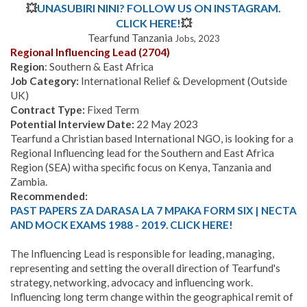
💥
UNASUBIRI NINI? FOLLOW US ON INSTAGRAM.
CLICK HERE!
💥
Tearfund Tanzania
Jobs, 2023
Regional Influencing Lead (2704)
Region
: Southern & East Africa
Job Category:
International Relief & Development (Outside
UK)
Contract Type:
Fixed Term
Potential Interview Date:
22 May 2023
Tearfund a Christian based International NGO, is looking for a
Regional Influencing lead for the Southern and East Africa
Region (SEA) witha specific focus on Kenya, Tanzania and
Zambia.
Recommended:
PAST PAPERS ZA DARASA LA 7 MPAKA FORM SIX | NECTA
AND MOCK EXAMS 1988 - 2019. CLICK HERE!
The Influencing Lead is responsible for leading, managing,
representing and setting the overall direction of Tearfund's
strategy, networking, advocacy and influencing work.
Influencing long term change within the geographical remit of