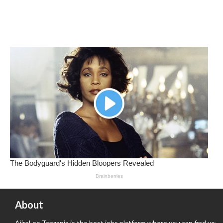
About
AjiraLeo Tanzania is the best jobs platform where you can find your