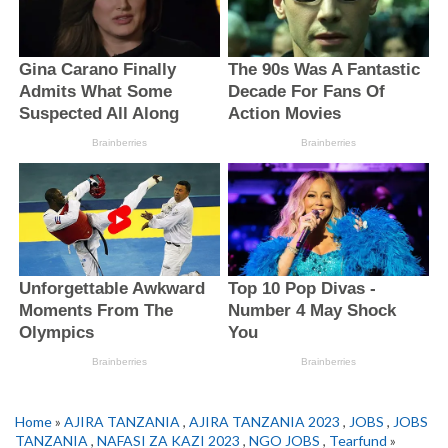
Home
»
AJIRA TANZANIA
,
AJIRA TANZANIA 2023
,
JOBS
,
JOBS
TANZANIA
,
NAFASI ZA KAZI 2023
,
NGO JOBS
,
Tearfund
»