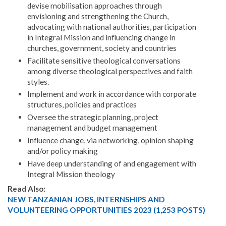
devise mobilisation approaches through
envisioning and strengthening the Church,
advocating with national authorities, participation
in Integral Mission and influencing change in
churches, government, society and countries
Facilitate sensitive theological conversations
among diverse theological perspectives and faith
styles.
Implement and work in accordance with corporate
structures, policies and practices
Oversee the strategic planning, project
management and budget management
Influence change, via networking, opinion shaping
and/or policy making
Have deep understanding of and engagement with
Integral Mission theology
Read Also:
NEW TANZANIAN JOBS, INTERNSHIPS AND
VOLUNTEERING OPPORTUNITIES 2023 (1,253 POSTS)