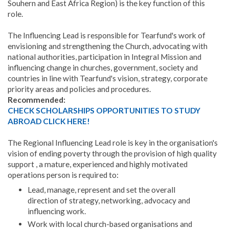
Souhern and East Africa Region) is the key function of this
role.
The Influencing Lead is responsible for Tearfund's work of
envisioning and strengthening the Church, advocating with
national authorities, participation in Integral Mission and
influencing change in churches, government, society and
countries in line with Tearfund's vision, strategy, corporate
priority areas and policies and procedures.
Recommended:
CHECK SCHOLARSHIPS OPPORTUNITIES TO STUDY
ABROAD CLICK HERE!
The Regional Influencing Lead role is key in the organisation's
vision of ending poverty through the provision of high quality
support , a mature, experienced and highly motivated
operations person is required to:
Lead, manage, represent and set the overall
direction of strategy, networking, advocacy and
influencing work.
Work with local church-based organisations and