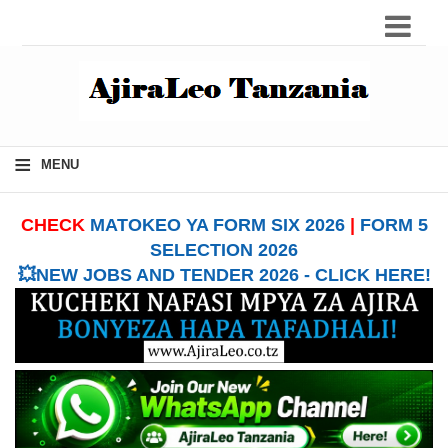
≡
MENU
CHECK
MATOKEO YA FORM SIX 2026
|
FORM 5
SELECTION 2026
💥NEW JOBS AND TENDER 2026 - CLICK HERE!