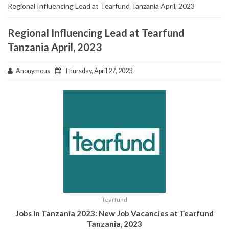
Regional Influencing Lead at Tearfund Tanzania April, 2023
Regional Influencing Lead at Tearfund
Tanzania April, 2023
Anonymous
Thursday, April 27, 2023
Tearfund
Jobs in Tanzania 2023: New Job Vacancies at
Tearfund
Tanzania,
2023