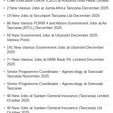
Chief Executive Officer (CEO) at Ruvuma Gold Fields Limited
2 New Various Jobs at Jumla Africa Tanzania December 2025
19 New Jobs at Securiport Tanzania Ltd December 2025
86 New Various FORM 4 and Above Government Jobs at Air
Tanzania (ATCL) December 2025
55 New Government Jobs at Utumishi December 2025 -
Various Posts
141 New Various Government Jobs at Utumishi December
2025
7+ New Various Jobs at NMB Bank Plc Limitred December
2025
Senior Programme Coordinator – Agroecology at Swissaid
Tanzania November 2025
Senior Programme Coordinator – Agroecology at Swissaid
Tanzania
40 New Jobs at Sanlam General Insurance (Tanzania) Limited
October 2025
40 New Jobs at Sanlam General Insurance (Tanzania) Ltd
October 2025