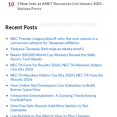
2 New Jobs at AMET Resources Ltd January 2025 -
Various Posts
Recent Posts
NBC Premier League kickoff: why the new season is a
conversion window for Tanzanian affiliates
Paripesa Tanzania: Beti moja au mkeka mrefu?
Nearly 300,000 World Cup Workers Reveal the Skills
Sports Tech Needs
NECTA Form Six Results 2026 | NECTA Matokeo Kidato
Cha Sita 2026
NECTA Matokeo Kidato Cha Sita 2026 | NECTA Form Six
Results 2026
How Online Slot Developers Use Animation to Build
Better Game Flow
Interactive Entertainment: A Growing Trend Among
Football Fans
How Free Spin Rounds Add More Variety to Slot
Gameplay
Live Betting vs Pre-Match: How In-Play Changes