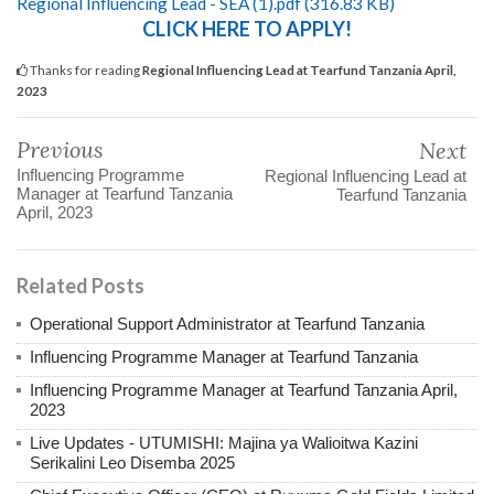
Regional Influencing Lead - SEA (1).pdf (316.83 KB)
CLICK HERE TO APPLY!
Thanks for reading
Regional Influencing Lead at Tearfund Tanzania April,
2023
Previous
Next
Influencing Programme
Regional Influencing Lead at
Manager at Tearfund Tanzania
Tearfund Tanzania
April, 2023
Related Posts
Operational Support Administrator at Tearfund Tanzania
Influencing Programme Manager at Tearfund Tanzania
Influencing Programme Manager at Tearfund Tanzania April,
2023
Live Updates - UTUMISHI: Majina ya Walioitwa Kazini
Serikalini Leo Disemba 2025