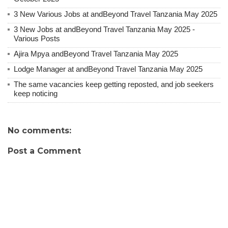
3 New Various Jobs at andBeyond Travel Tanzania May 2025
3 New Jobs at andBeyond Travel Tanzania May 2025 -
Various Posts
Ajira Mpya andBeyond Travel Tanzania May 2025
Lodge Manager at andBeyond Travel Tanzania May 2025
The same vacancies keep getting reposted, and job seekers
keep noticing
No comments:
Post a Comment