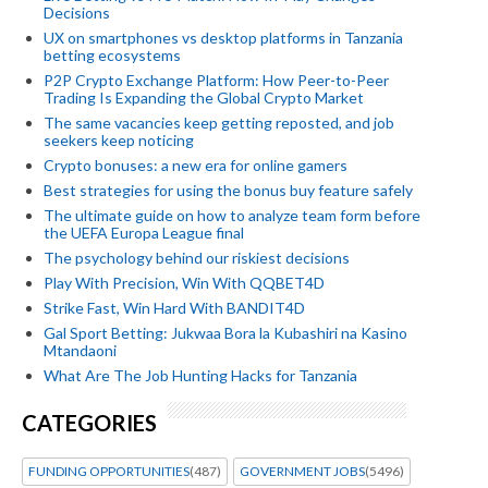
Decisions
UX on smartphones vs desktop platforms in Tanzania
betting ecosystems
P2P Crypto Exchange Platform: How Peer-to-Peer
Trading Is Expanding the Global Crypto Market
The same vacancies keep getting reposted, and job
seekers keep noticing
Crypto bonuses: a new era for online gamers
Best strategies for using the bonus buy feature safely
The ultimate guide on how to analyze team form before
the UEFA Europa League final
The psychology behind our riskiest decisions
Play With Precision, Win With QQBET4D
Strike Fast, Win Hard With BANDIT4D
Gal Sport Betting: Jukwaa Bora la Kubashiri na Kasino
Mtandaoni
What Are The Job Hunting Hacks for Tanzania
CATEGORIES
FUNDING OPPORTUNITIES
(487)
GOVERNMENT JOBS
(5496)