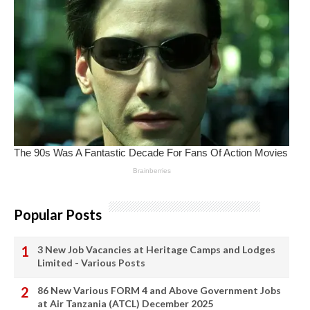
Popular Posts
3 New Job Vacancies at Heritage Camps and Lodges
Limited - Various Posts
86 New Various FORM 4 and Above Government Jobs
at Air Tanzania (ATCL) December 2025