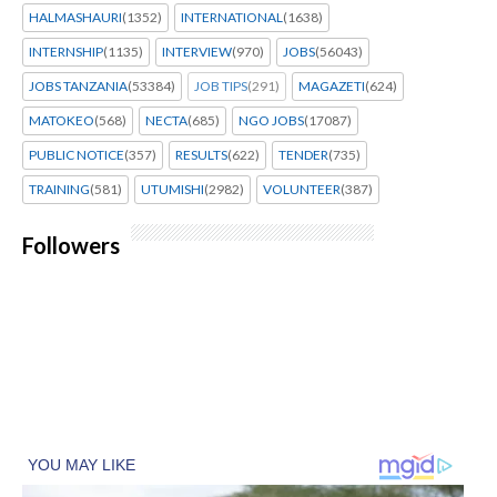
HALMASHAURI
(1352)
INTERNATIONAL
(1638)
INTERNSHIP
(1135)
INTERVIEW
(970)
JOBS
(56043)
JOBS TANZANIA
(53384)
JOB TIPS
(291)
MAGAZETI
(624)
MATOKEO
(568)
NECTA
(685)
NGO JOBS
(17087)
PUBLIC NOTICE
(357)
RESULTS
(622)
TENDER
(735)
TRAINING
(581)
UTUMISHI
(2982)
VOLUNTEER
(387)
Followers