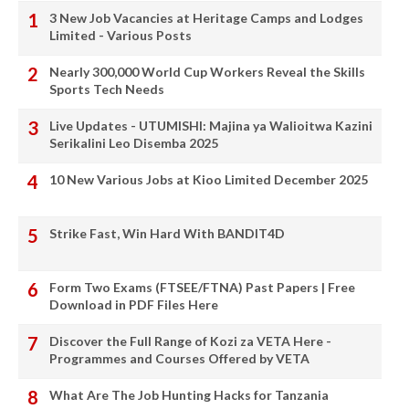
3 New Job Vacancies at Heritage Camps and Lodges
Limited - Various Posts
Nearly 300,000 World Cup Workers Reveal the Skills
Sports Tech Needs
Live Updates - UTUMISHI: Majina ya Walioitwa Kazini
Serikalini Leo Disemba 2025
10 New Various Jobs at Kioo Limited December 2025
Strike Fast, Win Hard With BANDIT4D
Form Two Exams (FTSEE/FTNA) Past Papers | Free
Download in PDF Files Here
Discover the Full Range of Kozi za VETA Here -
Programmes and Courses Offered by VETA
What Are The Job Hunting Hacks for Tanzania