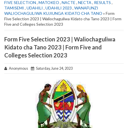
FIVE SELECTION
,
MATOKEO
,
NACTE
,
NECTA
,
RESULTS
,
TAMISEMI
,
UDAHILI
,
UDAHILI 2023
,
WANAFUNZI
WALIOCHAGULIWA KUJIUNGA KIDATO CHA TANO
» Form
Five Selection 2023 | Waliochaguliwa Kidato cha Tano 2023 | Form
Five and Colleges Selection 2023
Form Five Selection 2023 | Waliochaguliwa
Kidato cha Tano 2023 | Form Five and
Colleges Selection 2023
Anonymous
Saturday, June 24, 2023