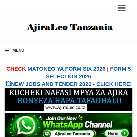
≡
MENU
CHECK
MATOKEO YA FORM SIX 2026
|
FORM 5
SELECTION 2026
💥NEW JOBS AND TENDER 2026 - CLICK HERE!