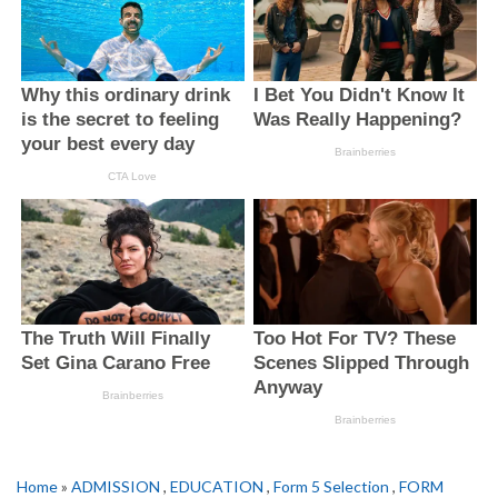
Home
»
ADMISSION
,
EDUCATION
,
Form 5 Selection
,
FORM