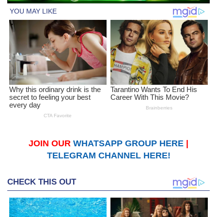
JOIN OUR
WHATSAPP GROUP HERE
|
TELEGRAM CHANNEL HERE!