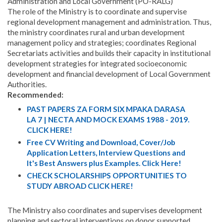
Administration and Local Government (PO-RALG)
The role of the Ministry is to coordinate and supervise
regional development management and administration. Thus,
the ministry coordinates rural and urban development
management policy and strategies; coordinates Regional
Secretariats activities and builds their capacity in institutional
development strategies for integrated socioeconomic
development and financial development of Local Government
Authorities.
Recommended:
PAST PAPERS ZA FORM SIX MPAKA DARASA
LA 7 | NECTA AND MOCK EXAMS 1988 - 2019.
CLICK HERE!
Free CV Writing and Download, Cover/Job
Application Letters, Interview Questions and
It's Best Answers plus Examples. Click Here!
CHECK SCHOLARSHIPS OPPORTUNITIES TO
STUDY ABROAD CLICK HERE!
The Ministry also coordinates and supervises development
planning and sectoral interventions on donor supported