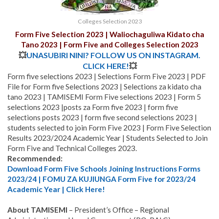
Colleges Selection 2023
Form Five Selection 2023 | Waliochaguliwa Kidato cha
Tano 2023 | Form Five and Colleges Selection 2023
💥
UNASUBIRI NINI? FOLLOW US ON INSTAGRAM.
CLICK HERE!
💥
Form five selections 2023 | Selections Form Five 2023 | PDF
File for Form five Selections 2023 | Selections za kidato cha
tano 2023 | TAMISEMI Form Five selections 2023 | Form 5
selections 2023 |posts za Form five 2023 | form five
selections posts 2023 | form five second selections 2023 |
students selected to join Form Five 2023 | Form Five Selection
Results 2023/2024 Academic Year | Students Selected to Join
Form Five and Technical Colleges 2023.
Recommended:
Download Form Five Schools Joining Instructions Forms
2023/24 | FOMU ZA KUJIUNGA Form Five for 2023/24
Academic Year | Click Here!
About TAMISEMI
– President’s Office – Regional