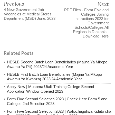
Previous
Next
4 New Government Job
PDF Files - Form Five and
Vacancies at Medical Stores
Colleges Joining
Department (MSD) June, 2023
Instructions 2023 for
Government
Schools/Colleges All
Regions in Tanzania |
Download Here
Related Posts
HESLB Second Batch Loan Beneficiaries (Majina Ya Mkopo
Awamu Ya Pili) 2023/24 Academic Year
HESLB First Batch Loan Beneficiaries (Majina Ya Mkopo
Awamu Ya Kwanza) 2023/24 Academic Year
Apply Now | Musoma Utalii Training College Second
Application Window Opened 2023
Form Five Second Selection 2023 | Check Here Form 5 and
Colleges 2nd Selection 2023
Form Five Second Selection 2023 | Waliochaguliwa Kidato cha