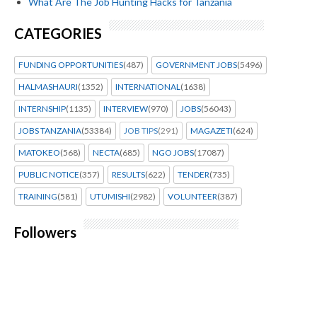
What Are The Job Hunting Hacks for Tanzania
CATEGORIES
FUNDING OPPORTUNITIES
(487)
GOVERNMENT JOBS
(5496)
HALMASHAURI
(1352)
INTERNATIONAL
(1638)
INTERNSHIP
(1135)
INTERVIEW
(970)
JOBS
(56043)
JOBS TANZANIA
(53384)
JOB TIPS
(291)
MAGAZETI
(624)
MATOKEO
(568)
NECTA
(685)
NGO JOBS
(17087)
PUBLIC NOTICE
(357)
RESULTS
(622)
TENDER
(735)
TRAINING
(581)
UTUMISHI
(2982)
VOLUNTEER
(387)
Followers