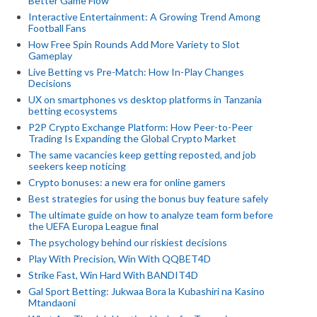
Better Game Flow
Interactive Entertainment: A Growing Trend Among
Football Fans
How Free Spin Rounds Add More Variety to Slot
Gameplay
Live Betting vs Pre-Match: How In-Play Changes
Decisions
UX on smartphones vs desktop platforms in Tanzania
betting ecosystems
P2P Crypto Exchange Platform: How Peer-to-Peer
Trading Is Expanding the Global Crypto Market
The same vacancies keep getting reposted, and job
seekers keep noticing
Crypto bonuses: a new era for online gamers
Best strategies for using the bonus buy feature safely
The ultimate guide on how to analyze team form before
the UEFA Europa League final
The psychology behind our riskiest decisions
Play With Precision, Win With QQBET4D
Strike Fast, Win Hard With BANDIT4D
Gal Sport Betting: Jukwaa Bora la Kubashiri na Kasino
Mtandaoni