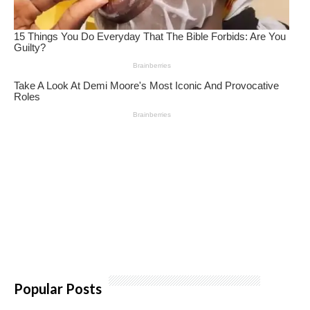
Popular Posts