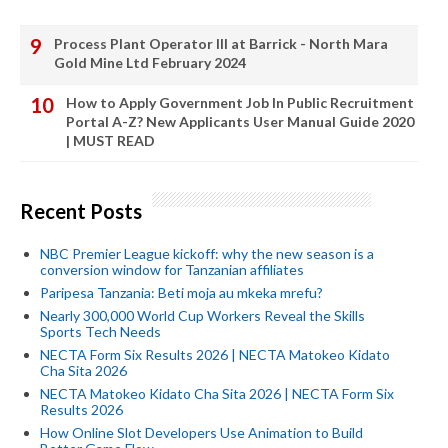
Process Plant Operator III at Barrick - North Mara
Gold Mine Ltd February 2024
How to Apply Government Job In Public Recruitment
Portal A-Z? New Applicants User Manual Guide 2020
| MUST READ
Recent Posts
NBC Premier League kickoff: why the new season is a
conversion window for Tanzanian affiliates
Paripesa Tanzania: Beti moja au mkeka mrefu?
Nearly 300,000 World Cup Workers Reveal the Skills
Sports Tech Needs
NECTA Form Six Results 2026 | NECTA Matokeo Kidato
Cha Sita 2026
NECTA Matokeo Kidato Cha Sita 2026 | NECTA Form Six
Results 2026
How Online Slot Developers Use Animation to Build