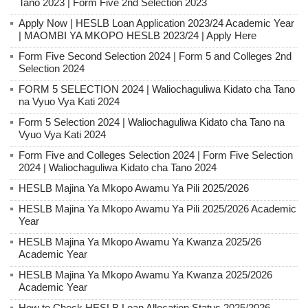
Tano 2023 | Form Five 2nd Selection 2023
Apply Now | HESLB Loan Application 2023/24 Academic Year
| MAOMBI YA MKOPO HESLB 2023/24 | Apply Here
Form Five Second Selection 2024 | Form 5 and Colleges 2nd
Selection 2024
FORM 5 SELECTION 2024 | Waliochaguliwa Kidato cha Tano
na Vyuo Vya Kati 2024
Form 5 Selection 2024 | Waliochaguliwa Kidato cha Tano na
Vyuo Vya Kati 2024
Form Five and Colleges Selection 2024 | Form Five Selection
2024 | Waliochaguliwa Kidato cha Tano 2024
HESLB Majina Ya Mkopo Awamu Ya Pili 2025/2026
HESLB Majina Ya Mkopo Awamu Ya Pili 2025/2026 Academic
Year
HESLB Majina Ya Mkopo Awamu Ya Kwanza 2025/26
Academic Year
HESLB Majina Ya Mkopo Awamu Ya Kwanza 2025/2026
Academic Year
How to Check HESLB Loan Allocation Status 2025/2026