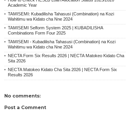
Academic Year
TAMISEMI: Kubadilisha Tahasusi (Combination) na Kozi
Wahitimu wa Kidato cha Nne 2024
TAMISEMI Selform System 2025 | KUBADILISHA
Combinations Form Four 2025
TAMISEMI - Kubadilisha Tahasusi (Combination) na Kozi
Wahitimu wa Kidato cha Nne 2024
NECTA Form Six Results 2026 | NECTA Matokeo Kidato Cha
Sita 2026
NECTA Matokeo Kidato Cha Sita 2026 | NECTA Form Six
Results 2026
No comments:
Post a Comment