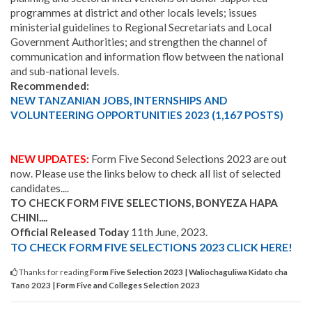
programmes at district and other locals levels; issues
ministerial guidelines to Regional Secretariats and Local
Government Authorities; and strengthen the channel of
communication and information flow between the national
and sub-national levels.
Recommended:
NEW TANZANIAN JOBS, INTERNSHIPS AND
VOLUNTEERING OPPORTUNITIES 2023 (1,167 POSTS)
NEW UPDATES:
Form Five Second Selections 2023 are out
now. Please use the links below to check all list of selected
candidates....
TO CHECK FORM FIVE SELECTIONS
, BONYEZA HAPA
CHINI....
Official Released Today
11th June, 2023.
TO CHECK FORM FIVE SELECTIONS 2023 CLICK HERE!
Thanks for reading
Form Five Selection 2023 | Waliochaguliwa Kidato cha
Tano 2023 | Form Five and Colleges Selection 2023