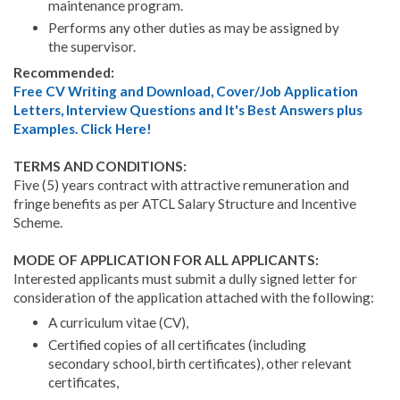
maintenance program.
Performs any other duties as may be assigned by
the supervisor.
Recommended:
Free CV Writing and Download, Cover/Job Application
Letters, Interview Questions and It's Best Answers plus
Examples. Click Here!
TERMS AND CONDITIONS:
Five (5) years contract with attractive remuneration and
fringe benefits as per ATCL Salary Structure and Incentive
Scheme.
MODE OF APPLICATION FOR ALL APPLICANTS:
Interested applicants must submit a dully signed letter for
consideration of the application attached with the following:
A curriculum vitae (CV),
Certified copies of all certificates (including
secondary school, birth certificates), other relevant
certificates,