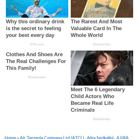
Home
»
Air Tanzania Company Ltd (ATCL)
,
Ajira Serikalini
,
AJIRA