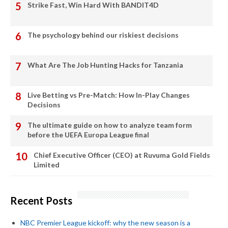
Strike Fast, Win Hard With BANDIT4D
The psychology behind our riskiest decisions
What Are The Job Hunting Hacks for Tanzania
Live Betting vs Pre-Match: How In-Play Changes
Decisions
The ultimate guide on how to analyze team form
before the UEFA Europa League final
Chief Executive Officer (CEO) at Ruvuma Gold Fields
Limited
Recent Posts
NBC Premier League kickoff: why the new season is a