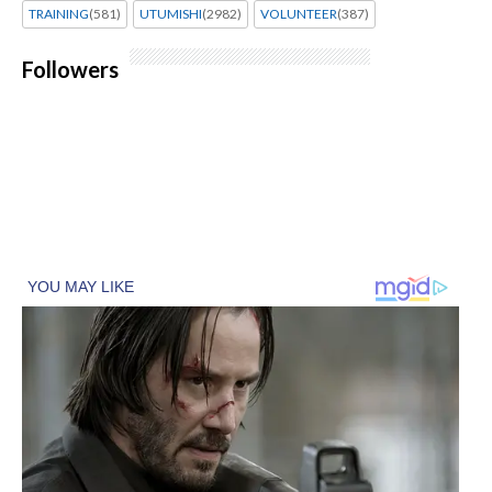
TRAINING
(581)
UTUMISHI
(2982)
VOLUNTEER
(387)
Followers