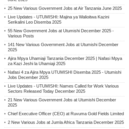
25 New Various Government Jobs at Air Tanzania June 2025
Live Updates - UTUMISHI: Majina ya Walioitwa Kazini
Serikalini Leo Disemba 2025
55 New Government Jobs at Utumishi December 2025 -
Various Posts
141 New Various Government Jobs at Utumishi December
2025
Ajira Mpya Uhamiaji Tanzania December 2025 | Nafasi Mpya
za Kazi Jeshi la Uhamiaji 2025
Nafasi 4 za Ajira Mpya UTUMISHI Disemba 2025 - Utumishi
Jobs December 2025
Live Updates - UTUMISHI: Names Called for Work Various
Sectors Released Today December 2025
21 New Various Government Jobs at Utumishi December
2025
Chief Executive Officer (CEO) at Ruvuma Gold Fields Limited
2 New Various Jobs at Jumla Africa Tanzania December 2025