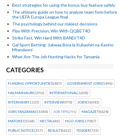
Best strategies for using the bonus buy feature safely
The ultimate guide on how to analyze team form before
the UEFA Europa League final
The psychology behind our riskiest decisions
Play With Precision, Win With QQBET4D
Strike Fast, Win Hard With BANDIT4D
Gal Sport Betting: Jukwaa Bora la Kubashiri na Kasino
Mtandaoni
What Are The Job Hunting Hacks for Tanzania
CATEGORIES
FUNDING OPPORTUNITIES
(487)
GOVERNMENT JOBS
(5496)
HALMASHAURI
(1352)
INTERNATIONAL
(1638)
INTERNSHIP
(1135)
INTERVIEW
(970)
JOBS
(56043)
JOBS TANZANIA
(53384)
JOB TIPS
(291)
MAGAZETI
(624)
MATOKEO
(568)
NECTA
(685)
NGO JOBS
(17087)
PUBLIC NOTICE
(357)
RESULTS
(622)
TENDER
(735)