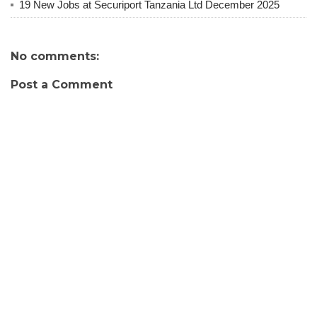
19 New Jobs at Securiport Tanzania Ltd December 2025
No comments:
Post a Comment