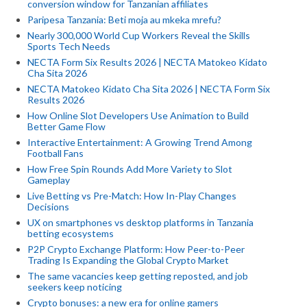
conversion window for Tanzanian affiliates
Paripesa Tanzania: Beti moja au mkeka mrefu?
Nearly 300,000 World Cup Workers Reveal the Skills
Sports Tech Needs
NECTA Form Six Results 2026 | NECTA Matokeo Kidato
Cha Sita 2026
NECTA Matokeo Kidato Cha Sita 2026 | NECTA Form Six
Results 2026
How Online Slot Developers Use Animation to Build
Better Game Flow
Interactive Entertainment: A Growing Trend Among
Football Fans
How Free Spin Rounds Add More Variety to Slot
Gameplay
Live Betting vs Pre-Match: How In-Play Changes
Decisions
UX on smartphones vs desktop platforms in Tanzania
betting ecosystems
P2P Crypto Exchange Platform: How Peer-to-Peer
Trading Is Expanding the Global Crypto Market
The same vacancies keep getting reposted, and job
seekers keep noticing
Crypto bonuses: a new era for online gamers