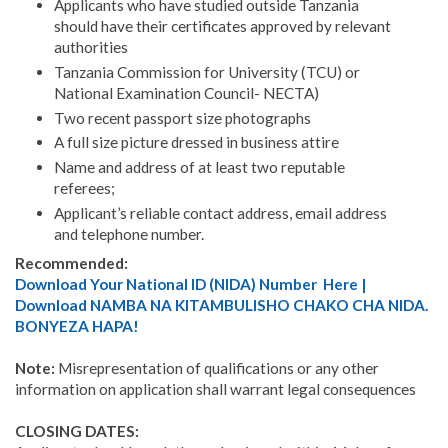
Appli­cants who have studied outside Tanzania
should have their certificates approved by relevant
authorities
Tanza­nia Commission for University (TCU) or
National Examination Council- NECTA)
Two recent passport size photographs
A full size picture dressed in business attire
Name and address of at least two reputable
referees;
Applicant’s reliable contact address, email address
and telephone number.
Recommended:
Download Your National ID (NIDA) Number Here |
Download NAMBA NA KITAMBULISHO CHAKO CHA NIDA.
BONYEZA HAPA!
Note:
Misrepresentation of qualifications or any other
information on application shall warrant legal conse­quences
CLOSING DATES: