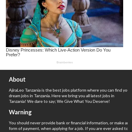
About
AjiraLeo Tanzania is the best jobs platform where you can find your
dream jobs in Tanzania. Here we bring you all latest jobs in
Tanzania! We dare to say; We Give What You Deserve!
Warning
You should never provide bank or financial information, or make any
form of payment, when applying for a job. If you are ever asked to