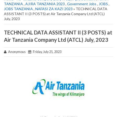
TANZANIA
,
AJIRA TANZANIA 2023
,
Government Jobs
,
JOBS
,
JOBS TANZANIA
,
NAFASI ZA KAZI 2023
» TECHNICAL DATA
ASSISTANT II (3 POSTS) at Air Tanzania Company Ltd (ATCL)
July, 2023
TECHNICAL DATA ASSISTANT II (3 POSTS) at
Air Tanzania Company Ltd (ATCL) July, 2023
Anonymous
Friday, July 21, 2023