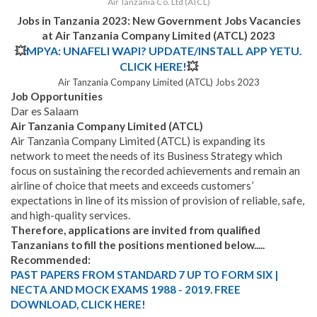
Air Tanzania Co. Ltd (ATCL)
Jobs in Tanzania 2023: New Government Jobs Vacancies
at Air Tanzania Company Limited (ATCL) 2023
💥
MPYA: UNAFELI WAPI? UPDATE/INSTALL APP YETU.
CLICK HERE!
💥
Air Tanzania Company Limited (ATCL) Jobs 2023
Job Opportunities
Dar es Salaam
Air Tanzania Company Limited (
ATCL)
Air Tanzania Company Limited (ATCL) is expanding its
network to meet the needs of its Business Strategy which
focus on sustaining the recorded achievements and remain an
airline of choice that meets and exceeds customers’
expectations in line of its mission of provision of reliable, safe,
and high-quality services.
Therefore, applications are invited from qualified
Tanzanians to fill the positions mentioned below.....
Recommended:
PAST PAPERS FROM STANDARD 7 UP TO FORM SIX |
NECTA AND MOCK EXAMS 1988 - 2019. FREE
DOWNLOAD, CLICK HERE!