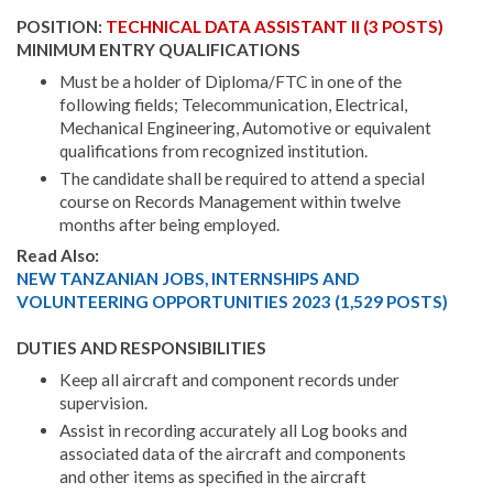
POSITION:
TECHNICAL DATA ASSISTANT II (3 POSTS)
MINIMUM ENTRY QUALIFICATIONS
Must be a holder of Diploma/FTC in one of the
following fields; Telecommunication, Electrical,
Mechanical Engineering, Automotive or equivalent
qualifications from recognized institution.
The candidate shall be required to attend a special
course on Records Management within twelve
months after being employed.
Read Also:
NEW TANZANIAN JOBS, INTERNSHIPS AND
VOLUNTEERING OPPORTUNITIES 2023 (1,529 POSTS)
DUTIES AND RESPONSIBILITIES
Keep all aircraft and component records under
supervision.
Assist in recording accurately all Log books and
associated data of the aircraft and components
and other items as specified in the aircraft