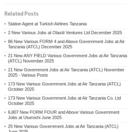
Related Posts
Station Agent at Turkish Airlines Tanzania
2 New Various Jobs at Olasiti Ventures Ltd December 2025
86 New Various FORM 4 and Above Government Jobs at Air
Tanzania (ATCL) December 2025
21 New ANY FIELD Various Government Jobs at Air Tanzania
(ATCL) November 2025
21 New Government Jobs at Air Tanzania (ATCL) November
2025 - Various Posts
173 New Various Government Jobs at Air Tanzania (ATCL)
October 2025
173 New Various Government Jobs at Air Tanzania Co. Ltd
October 2025
6,807 New FORM FOUR and Above Various Government
Jobs at Utumishi June 2025
25 New Various Government Jobs at Air Tanzania (ATCL)
June 2025