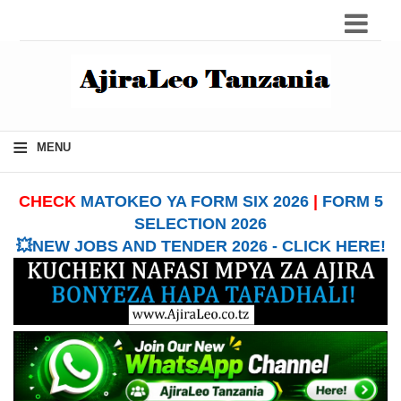
≡
MENU
CHECK
MATOKEO YA FORM SIX 2026
|
FORM 5
SELECTION 2026
💥NEW JOBS AND TENDER 2026 - CLICK HERE!