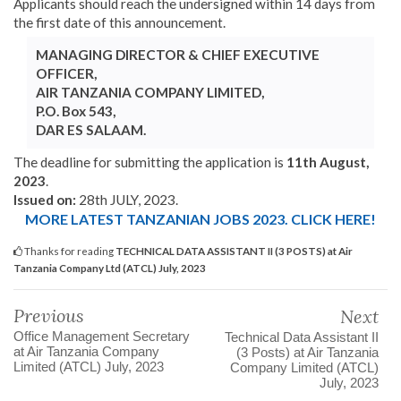
Applicants should reach the undersigned within 14 days from
the first date of this announcement.
MANAGING DIRECTOR & CHIEF EXECUTIVE
OFFICER,
AIR TANZANIA COMPANY LIMITED,
P.O. Box 543,
DAR ES SALAAM.
The deadline for submitting the application is
11th August,
2023
.
Issued on:
28th JULY, 2023.
MORE LATEST TANZANIAN JOBS 2023. CLICK HERE!
Thanks for reading
TECHNICAL DATA ASSISTANT II (3 POSTS) at Air
Tanzania Company Ltd (ATCL) July, 2023
Previous
Next
Office Management Secretary
Technical Data Assistant II
at Air Tanzania Company
(3 Posts) at Air Tanzania
Limited (ATCL) July, 2023
Company Limited (ATCL)
July, 2023