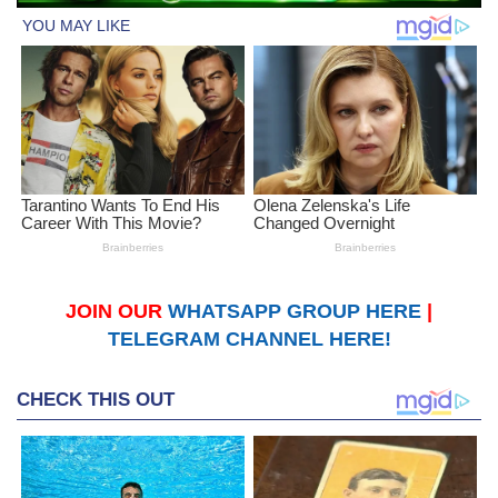
JOIN OUR
WHATSAPP GROUP HERE
|
TELEGRAM CHANNEL HERE!