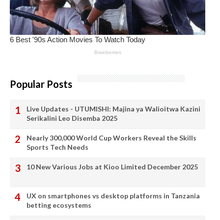
Popular Posts
Live Updates - UTUMISHI: Majina ya Walioitwa Kazini
Serikalini Leo Disemba 2025
Nearly 300,000 World Cup Workers Reveal the Skills
Sports Tech Needs
10 New Various Jobs at Kioo Limited December 2025
UX on smartphones vs desktop platforms in Tanzania
betting ecosystems